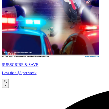
SUBSCRIBE & SAVE
Less than $3 per week
×