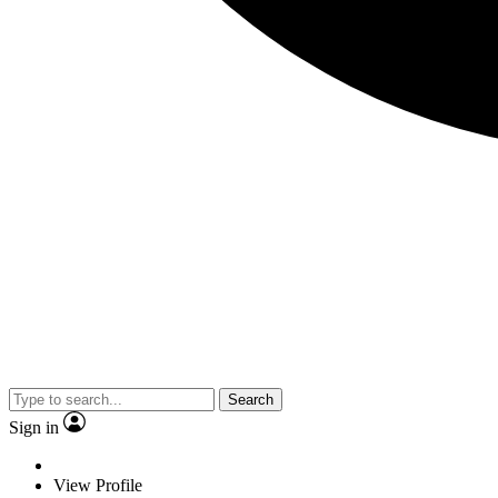
Search
Sign in
View Profile