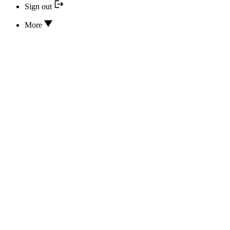
Sign out
More