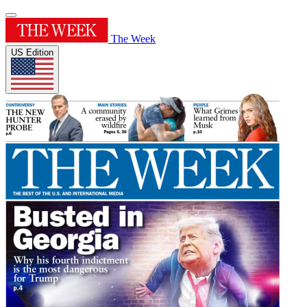
The Week
US Edition