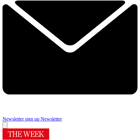
Newsletter sign up
Newsletter