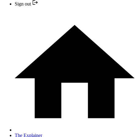
Sign out
The Explainer