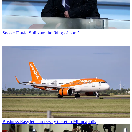
Soccer
David Sullivan: the ‘king of porn’
Business
EasyJet: a one-way ticket to Minneapolis