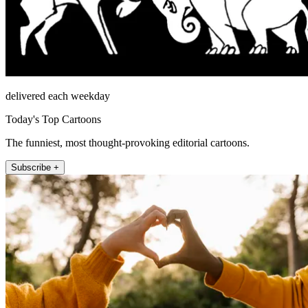
delivered each weekday
Today's Top Cartoons
The funniest, most thought-provoking editorial cartoons.
Subscribe +