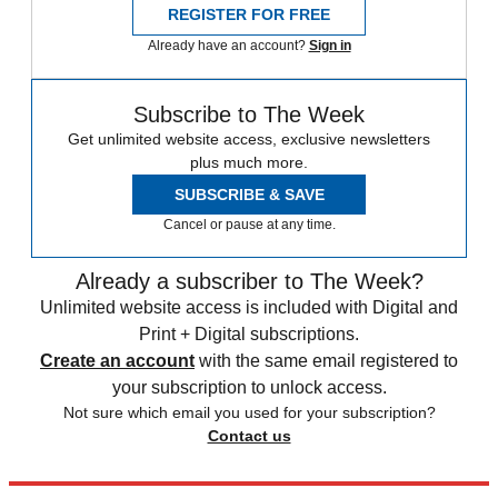
REGISTER FOR FREE
Already have an account?
Sign in
Subscribe to The Week
Get unlimited website access, exclusive newsletters
plus much more.
SUBSCRIBE & SAVE
Cancel or pause at any time.
Already a subscriber to The Week?
Unlimited website access is included with Digital and
Print + Digital subscriptions.
Create an account
with the same email registered to
your subscription to unlock access.
Not sure which email you used for your subscription?
Contact us