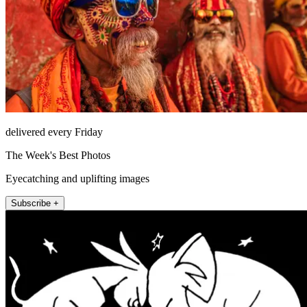
delivered every Friday
The Week's Best Photos
Eyecatching and uplifting images
Subscribe +