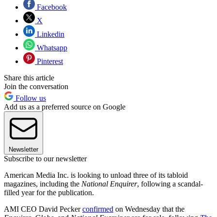
Facebook
X
Linkedin
Whatsapp
Pinterest
Share this article
Join the conversation
Follow us
Add us as a preferred source on Google
Newsletter
Subscribe to our newsletter
American Media Inc. is looking to unload three of its tabloid
magazines, including the
National Enquirer
, following a scandal-
filled year for the publication.
AMI CEO David Pecker
confirmed
on Wednesday that the