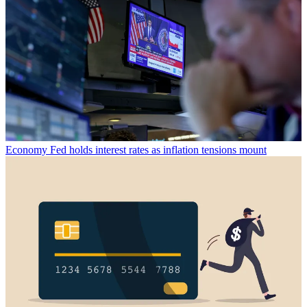
Economy
Fed holds interest rates as inflation tensions mount