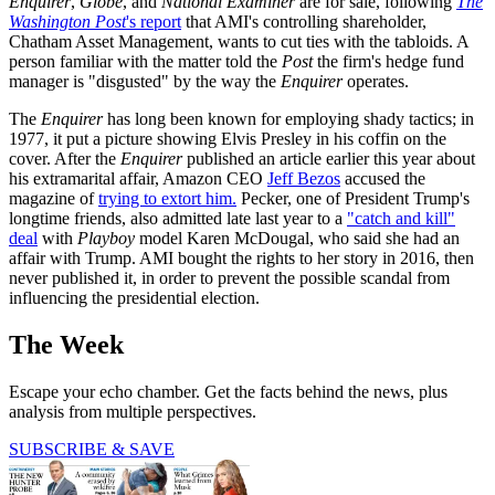
Enquirer
,
Globe
, and
National Examiner
are for sale, following
The
Washington Post
's report
that AMI's controlling shareholder,
Chatham Asset Management, wants to cut ties with the tabloids. A
person familiar with the matter told the
Post
the firm's hedge fund
manager is "disgusted" by the way the
Enquirer
operates.
The
Enquirer
has long been known for employing shady tactics; in
1977, it put a picture showing Elvis Presley in his coffin on the
cover. After the
Enquirer
published an article earlier this year about
his extramarital affair, Amazon CEO
Jeff Bezos
accused the
magazine of
trying to extort him.
Pecker, one of President Trump's
longtime friends, also admitted late last year to a
"catch and kill"
deal
with
Playboy
model Karen McDougal, who said she had an
affair with Trump. AMI bought the rights to her story in 2016, then
never published it, in order to prevent the possible scandal from
influencing the presidential election.
The Week
Escape your echo chamber. Get the facts behind the news, plus
analysis from multiple perspectives.
SUBSCRIBE & SAVE