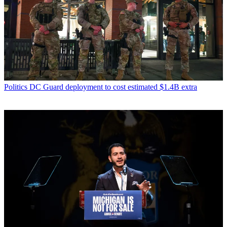
Politics
DC Guard deployment to cost estimated $1.4B extra