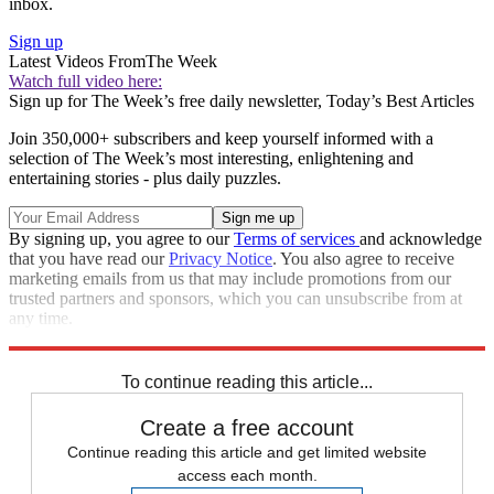
inbox.
Sign up
Latest Videos From
The Week
Watch full video here:
Sign up for The Week’s free daily newsletter,
Today’s Best Articles
Join 350,000+ subscribers and keep yourself informed with a
selection of The Week’s most interesting, enlightening and
entertaining stories - plus daily puzzles.
By signing up, you agree to our
Terms of services
and acknowledge
that you have read our
Privacy Notice
. You also agree to receive
marketing emails from us that may include promotions from our
trusted partners and sponsors, which you can unsubscribe from at
any time.
Explore More
Speed Reads
To continue reading this article...
Create a free account
Continue reading this article and get limited website
access each month.