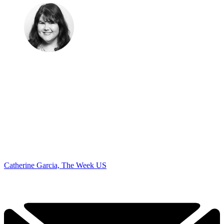
Catherine Garcia, The Week US