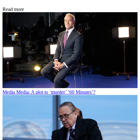
Read more
Media
Media: A plot to ‘murder’ ’60 Minutes’?