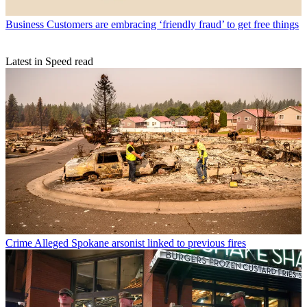
Business
Customers are embracing ‘friendly fraud’ to get free things
Latest in Speed read
Crime
Alleged Spokane arsonist linked to previous fires