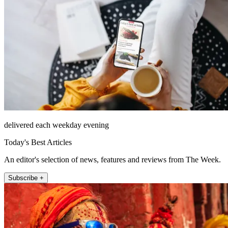
delivered each weekday evening
Today's Best Articles
An editor's selection of news, features and reviews from The Week.
Subscribe +