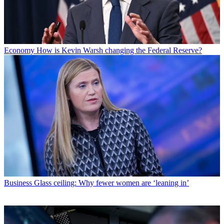
Economy
How is Kevin Warsh changing the Federal Reserve?
Business
Glass ceiling: Why fewer women are ‘leaning in’