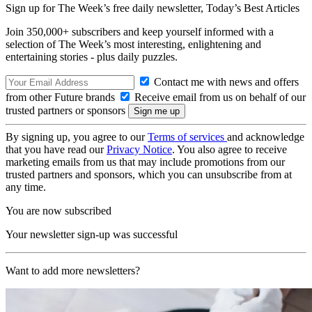
Sign up for The Week’s free daily newsletter,
Today’s Best Articles
Join 350,000+ subscribers and keep yourself informed with a
selection of The Week’s most interesting, enlightening and
entertaining stories - plus daily puzzles.
Contact me with news and offers
from other Future brands
Receive email from us on behalf of our
trusted partners or sponsors
By signing up, you agree to our
Terms of services
and acknowledge
that you have read our
Privacy Notice
. You also agree to receive
marketing emails from us that may include promotions from our
trusted partners and sponsors, which you can unsubscribe from at
any time.
You are now subscribed
Your newsletter sign-up was successful
Want to add more newsletters?