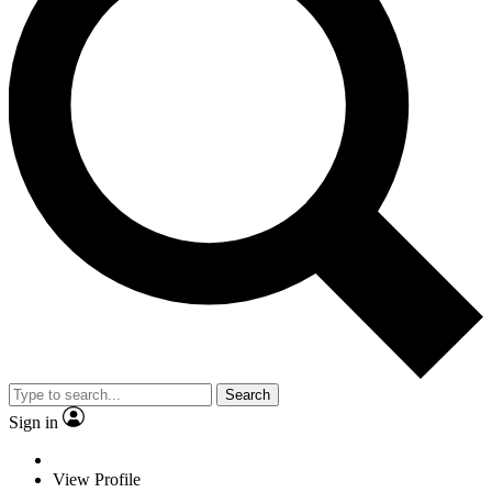
Search
Sign in
View Profile