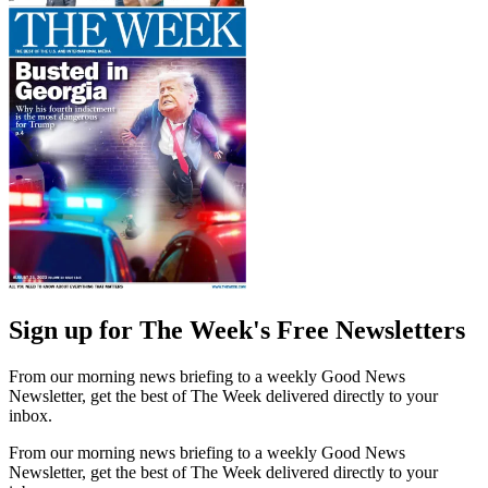
Sign up for The Week's Free Newsletters
From our morning news briefing to a weekly Good News
Newsletter, get the best of The Week delivered directly to your
inbox.
From our morning news briefing to a weekly Good News
Newsletter, get the best of The Week delivered directly to your