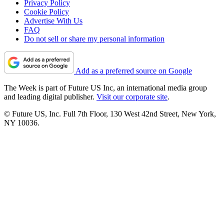
Privacy Policy
Cookie Policy
Advertise With Us
FAQ
Do not sell or share my personal information
Add as a preferred source on Google
The Week is part of Future US Inc, an international media group
and leading digital publisher.
Visit our corporate site
.
© Future US, Inc. Full 7th Floor, 130 West 42nd Street, New York,
NY 10036.