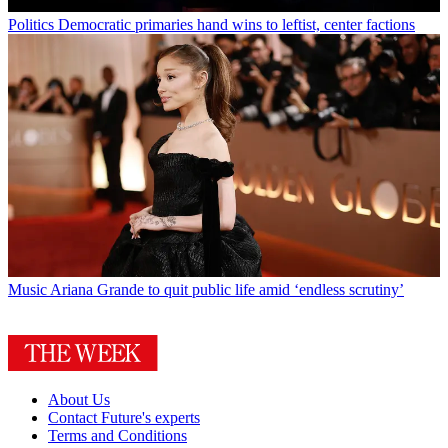
Politics
Democratic primaries hand wins to leftist, center factions
Music
Ariana Grande to quit public life amid ‘endless scrutiny’
About Us
Contact Future's experts
Terms and Conditions