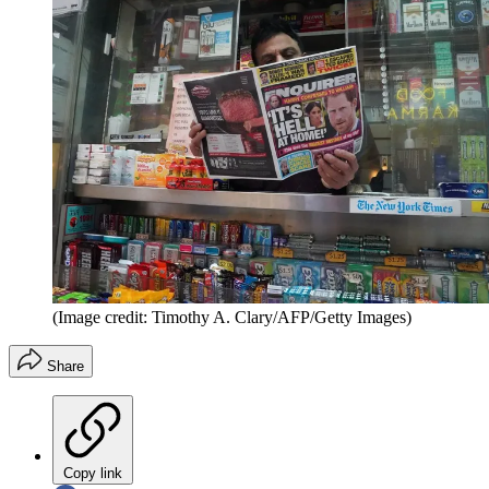
(Image credit: Timothy A. Clary/AFP/Getty Images)
Share
Copy link