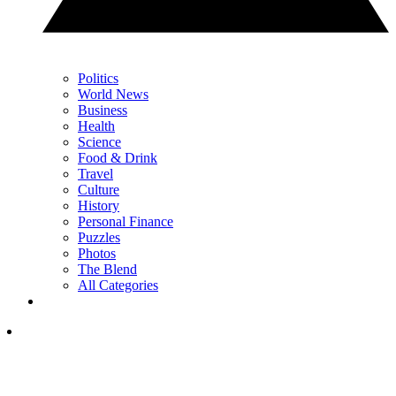
Politics
World News
Business
Health
Science
Food & Drink
Travel
Culture
History
Personal Finance
Puzzles
Photos
The Blend
All Categories