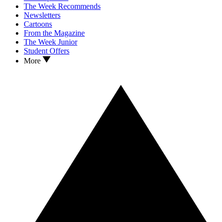
The Week Recommends
Newsletters
Cartoons
From the Magazine
The Week Junior
Student Offers
More