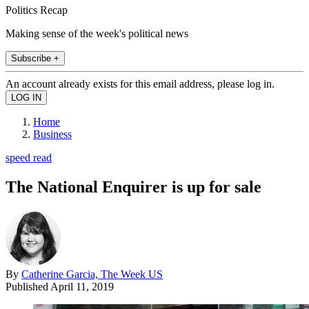
Politics Recap
Making sense of the week's political news
Subscribe +
An account already exists for this email address, please log in.
Home
Business
speed read
The National Enquirer is up for sale
By
Catherine Garcia, The Week US
Published
April 11, 2019