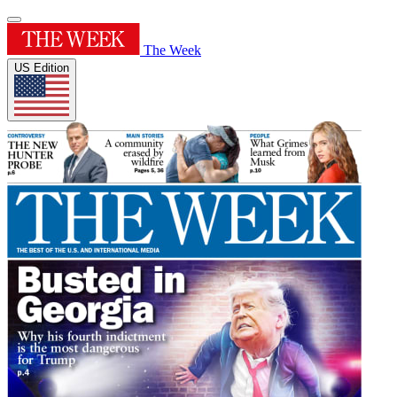
The Week
US Edition