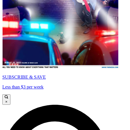
SUBSCRIBE & SAVE
Less than $3 per week
×