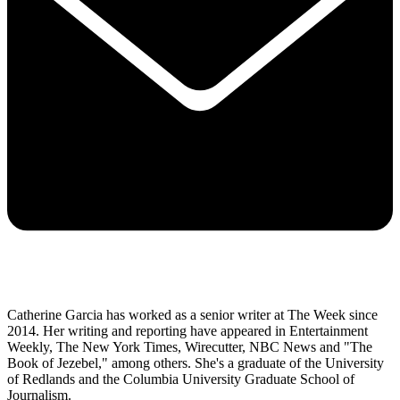
Catherine Garcia has worked as a senior writer at The Week since
2014. Her writing and reporting have appeared in Entertainment
Weekly, The New York Times, Wirecutter, NBC News and "The
Book of Jezebel," among others. She's a graduate of the University
of Redlands and the Columbia University Graduate School of
Journalism.