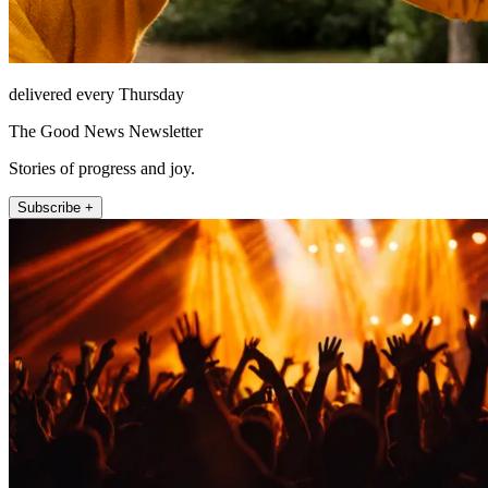
delivered every Thursday
The Good News Newsletter
Stories of progress and joy.
Subscribe +