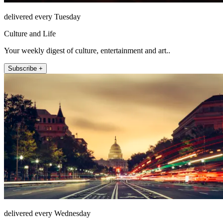
delivered every Tuesday
Culture and Life
Your weekly digest of culture, entertainment and art..
Subscribe +
delivered every Wednesday