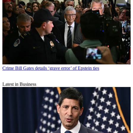
Crime
Bill Gates details ‘grave error’ of Epstein ties
Latest in Business