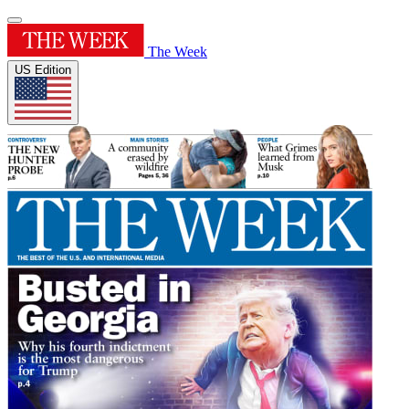
The Week
US Edition