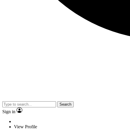
Search
Sign in
View Profile