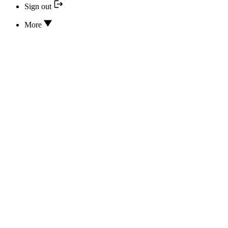
Sign out
More