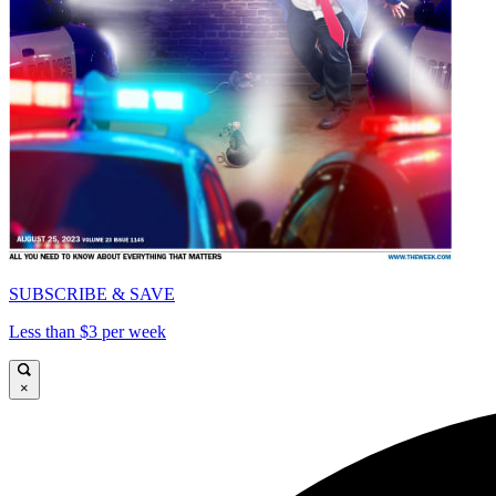
SUBSCRIBE & SAVE
Less than $3 per week
×