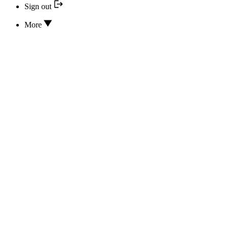
Sign out
More