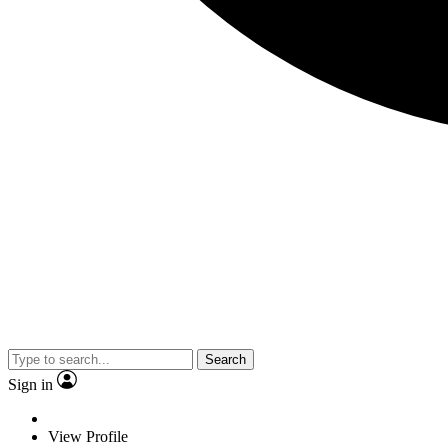
Search
Sign in
View Profile