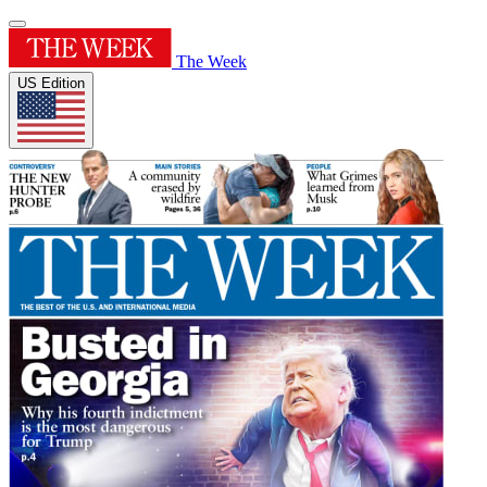
The Week
US Edition