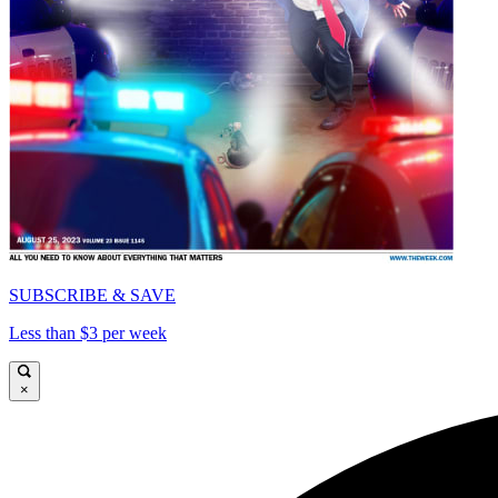
SUBSCRIBE & SAVE
Less than $3 per week
×