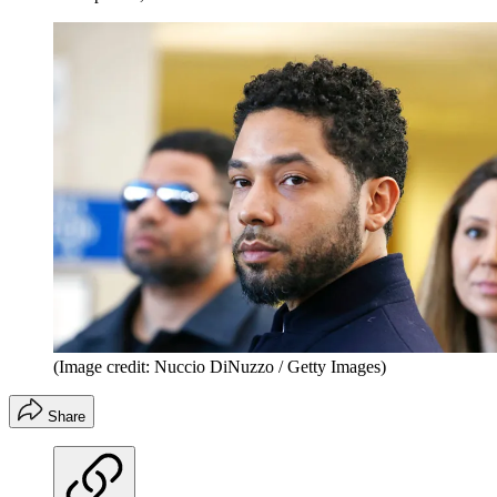
(Image credit: Nuccio DiNuzzo / Getty Images)
Share