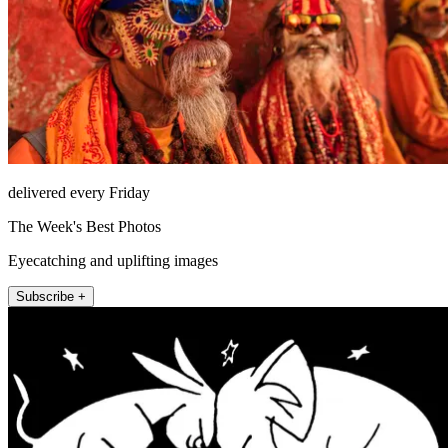
delivered every Friday
The Week's Best Photos
Eyecatching and uplifting images
Subscribe +