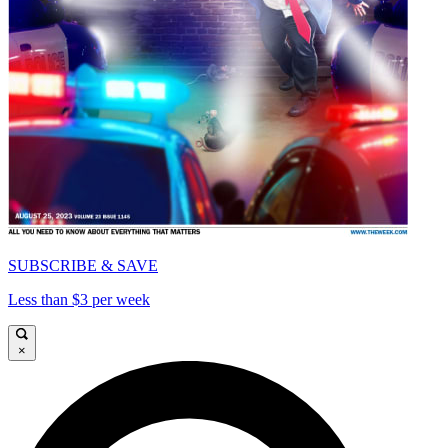
SUBSCRIBE & SAVE
Less than $3 per week
×