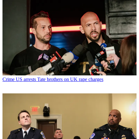
Crime
US arrests Tate brothers on UK rape charges