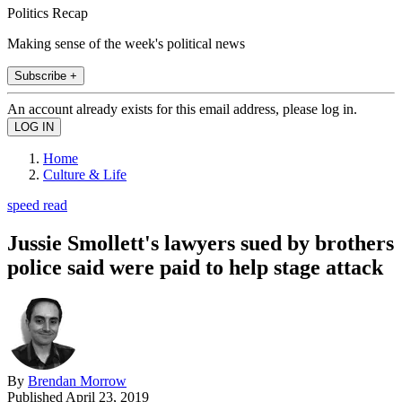
Politics Recap
Making sense of the week's political news
Subscribe +
An account already exists for this email address, please log in.
Home
Culture & Life
speed read
Jussie Smollett's lawyers sued by brothers
police said were paid to help stage attack
By
Brendan Morrow
Published
April 23, 2019