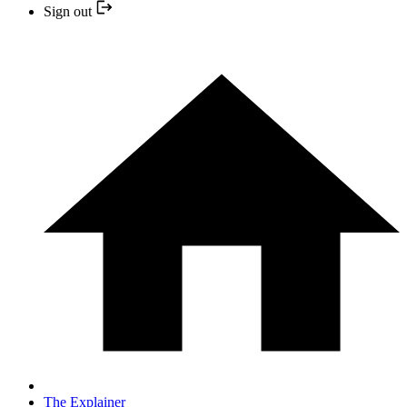
Sign out
The Explainer