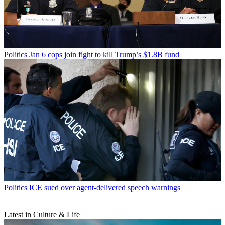
Politics
Jan 6 cops join fight to kill Trump’s $1.8B fund
Politics
ICE sued over agent-delivered speech warnings
Latest in Culture & Life