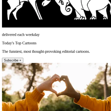
delivered each weekday
Today's Top Cartoons
The funniest, most thought-provoking editorial cartoons.
Subscribe +