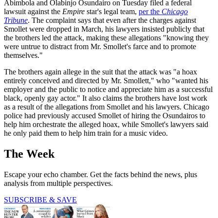
Abimbola and Olabinjo Osundairo on Tuesday filed a federal
lawsuit against the
Empire
star's legal team,
per the
Chicago
Tribune
. The complaint says that even after the charges against
Smollet were dropped in March, his lawyers insisted publicly that
the brothers led the attack, making these allegations "knowing they
were untrue to distract from Mr. Smollet's farce and to promote
themselves."
The brothers again allege in the suit that the attack was "a hoax
entirely conceived and directed by Mr. Smollett," who "wanted his
employer and the public to notice and appreciate him as a successful
black, openly gay actor." It also claims the brothers have lost work
as a result of the allegations from Smollet and his lawyers. Chicago
police had previously accused Smollet of hiring the Osundairos to
help him orchestrate the alleged hoax, while Smollet's lawyers said
he only paid them to help him train for a music video.
The Week
Escape your echo chamber. Get the facts behind the news, plus
analysis from multiple perspectives.
SUBSCRIBE & SAVE