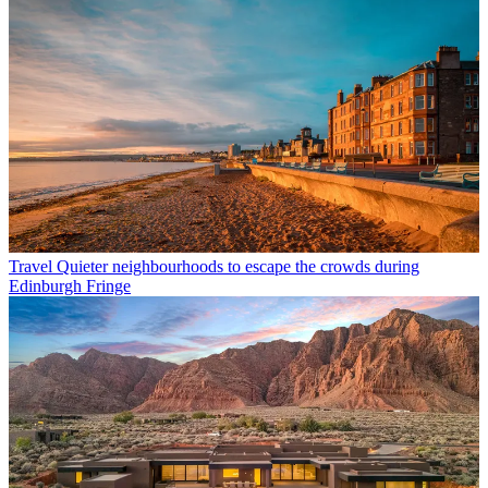
Travel
Quieter neighbourhoods to escape the crowds during
Edinburgh Fringe