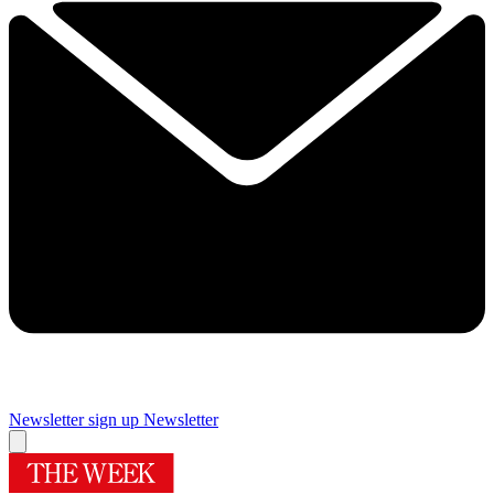
Newsletter sign up
Newsletter