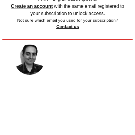
Create an account
with the same email registered to
your subscription to unlock access.
Not sure which email you used for your subscription?
Contact us