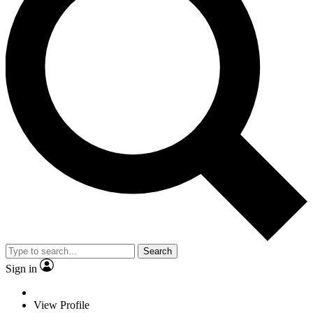
Search
Sign in
View Profile