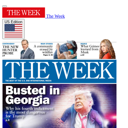
The Week
US Edition