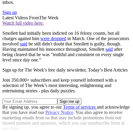
inbox.
Sign up
Latest Videos From
The Week
Watch full video here:
Smollett had initially been indicted on 16 felony counts, but all
charges against him
were dropped
in March. One of the prosecutors
involved
said
he still didn't doubt that Smollett is guilty, though.
Having maintained his innocence throughout, Smollett
said
after
being cleared that he was "truthful and consistent on every single
level since day one."
Sign up for The Week’s free daily newsletter,
Today’s Best Articles
Join 350,000+ subscribers and keep yourself informed with a
selection of The Week’s most interesting, enlightening and
entertaining stories - plus daily puzzles.
By signing up, you agree to our
Terms of services
and acknowledge
that you have read our
Privacy Notice
. You also agree to receive
marketing emails from us that may include promotions from our
trusted partners and sponsors, which you can unsubscribe from at
any time.