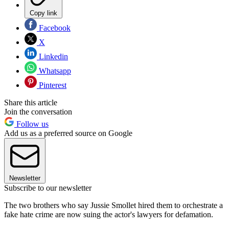
Copy link
Facebook
X
Linkedin
Whatsapp
Pinterest
Share this article
Join the conversation
Follow us
Add us as a preferred source on Google
Newsletter
Subscribe to our newsletter
The two brothers who say Jussie Smollet hired them to orchestrate a
fake hate crime are now suing the actor's lawyers for defamation.