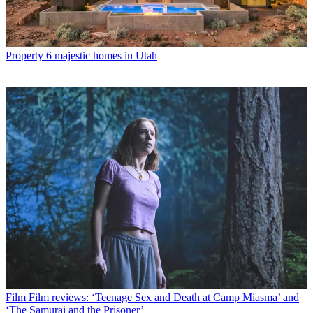
Property
6 majestic homes in Utah
Film
Film reviews: ‘Teenage Sex and Death at Camp Miasma’ and
‘The Samurai and the Prisoner’