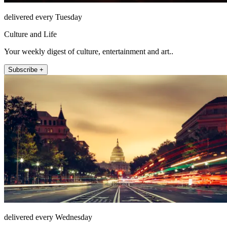
delivered every Tuesday
Culture and Life
Your weekly digest of culture, entertainment and art..
Subscribe +
delivered every Wednesday