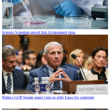
Science
Scientists unveil first AI-designed virus
Politics
GOP Senate panel votes to refer Fauci for contempt