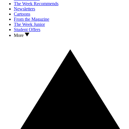
The Week Recommends
Newsletters
Cartoons
From the Magazine
The Week Junior
Student Offers
More