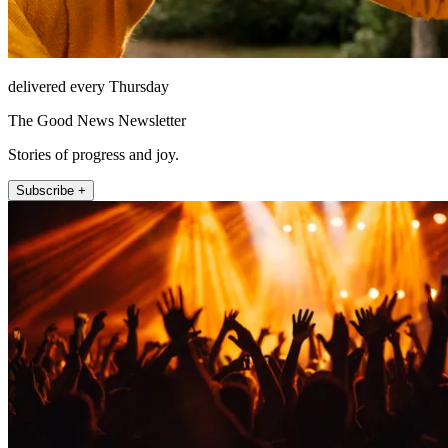
delivered every Thursday
The Good News Newsletter
Stories of progress and joy.
Subscribe +