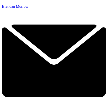
Brendan Morrow