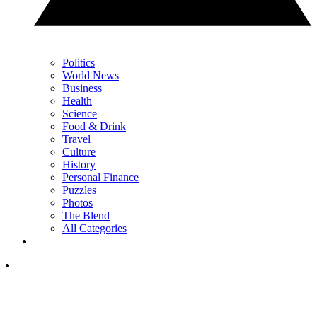
Politics
World News
Business
Health
Science
Food & Drink
Travel
Culture
History
Personal Finance
Puzzles
Photos
The Blend
All Categories