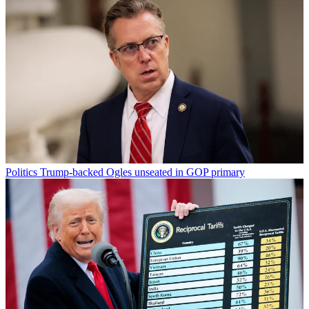
Politics
Trump-backed Ogles unseated in GOP primary