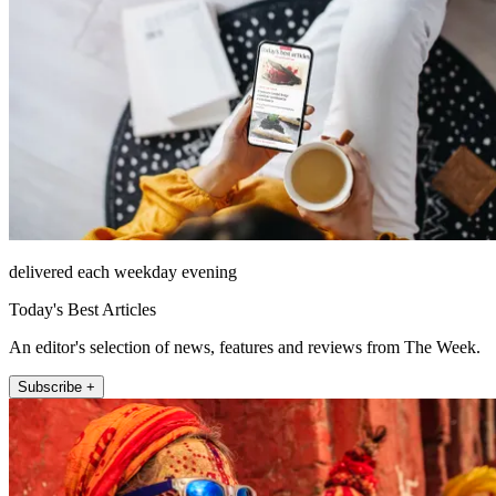
delivered each weekday evening
Today's Best Articles
An editor's selection of news, features and reviews from The Week.
Subscribe +