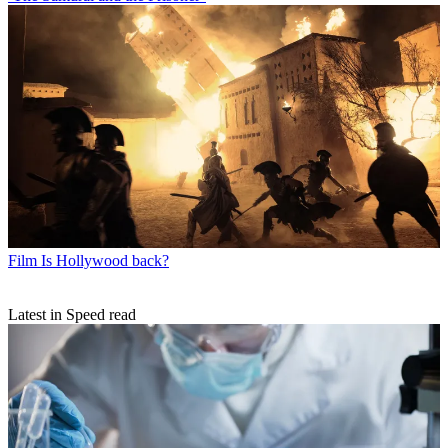
Film
Is Hollywood back?
Latest in Speed read