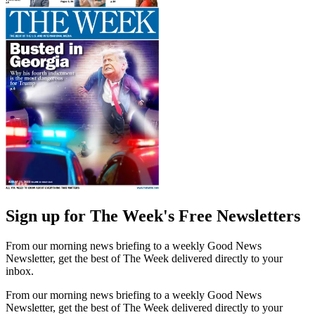
Sign up for The Week's Free Newsletters
From our morning news briefing to a weekly Good News
Newsletter, get the best of The Week delivered directly to your
inbox.
From our morning news briefing to a weekly Good News
Newsletter, get the best of The Week delivered directly to your