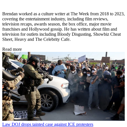
Brendan worked as a culture writer at The Week from 2018 to 2023,
covering the entertainment industry, including film reviews,
television recaps, awards season, the box office, major movie
franchises and Hollywood gossip. He has written about film and
television for outlets including Bloody Disgusting, Showbiz Cheat
Sheet, Heavy and The Celebrity Cafe.
Read more
Law
DOJ drops tainted case against ICE protesters