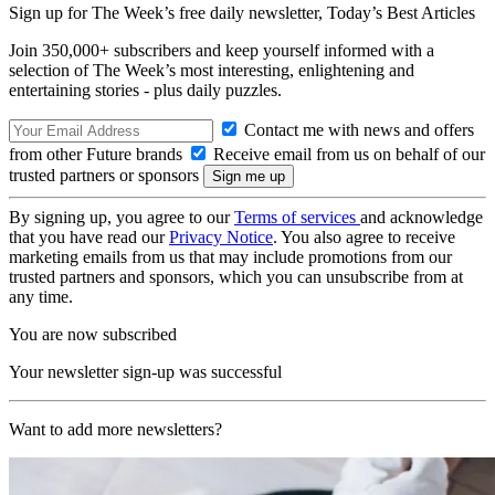
Sign up for The Week’s free daily newsletter,
Today’s Best Articles
Join 350,000+ subscribers and keep yourself informed with a
selection of The Week’s most interesting, enlightening and
entertaining stories - plus daily puzzles.
Contact me with news and offers
from other Future brands
Receive email from us on behalf of our
trusted partners or sponsors
By signing up, you agree to our
Terms of services
and acknowledge
that you have read our
Privacy Notice
. You also agree to receive
marketing emails from us that may include promotions from our
trusted partners and sponsors, which you can unsubscribe from at
any time.
You are now subscribed
Your newsletter sign-up was successful
Want to add more newsletters?