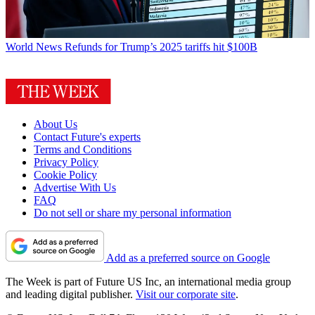
World News
Refunds for Trump’s 2025 tariffs hit $100B
About Us
Contact Future's experts
Terms and Conditions
Privacy Policy
Cookie Policy
Advertise With Us
FAQ
Do not sell or share my personal information
Add as a preferred source on Google
The Week is part of Future US Inc, an international media group
and leading digital publisher.
Visit our corporate site
.