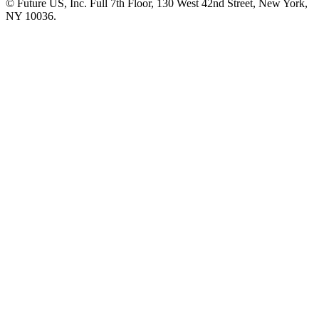
© Future US, Inc. Full 7th Floor, 130 West 42nd Street, New York,
NY 10036.