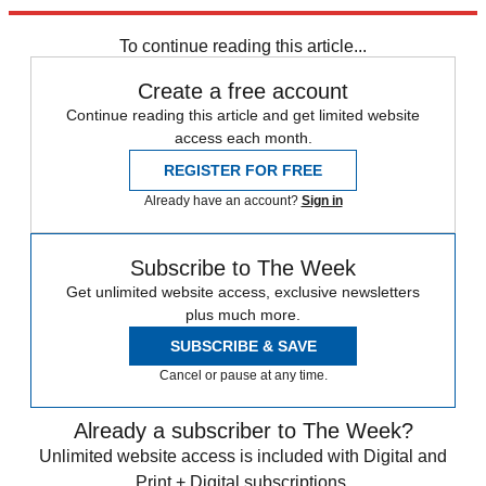
Explore More
Speed Reads
To continue reading this article...
Create a free account
Continue reading this article and get limited website
access each month.
REGISTER FOR FREE
Already have an account?
Sign in
Subscribe to The Week
Get unlimited website access, exclusive newsletters
plus much more.
SUBSCRIBE & SAVE
Cancel or pause at any time.
Already a subscriber to The Week?
Unlimited website access is included with Digital and
Print + Digital subscriptions.