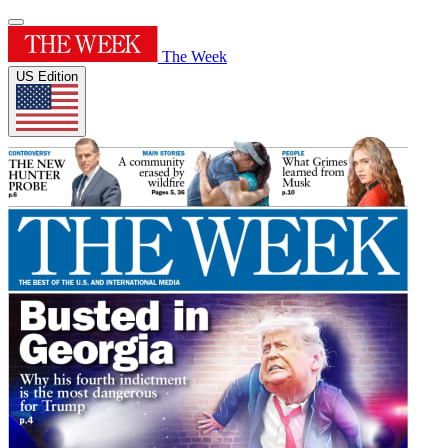
The Week
US Edition