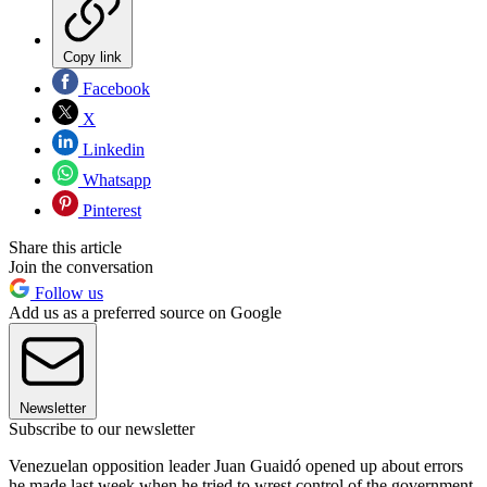
Copy link
Facebook
X
Linkedin
Whatsapp
Pinterest
Share this article
Join the conversation
Follow us
Add us as a preferred source on Google
Newsletter
Subscribe to our newsletter
Venezuelan opposition leader Juan Guaidó opened up about errors
he made last week when he tried to wrest control of the government