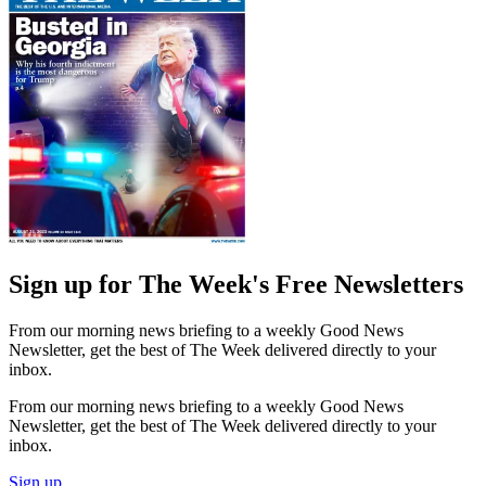
Sign up for The Week's Free Newsletters
From our morning news briefing to a weekly Good News
Newsletter, get the best of The Week delivered directly to your
inbox.
From our morning news briefing to a weekly Good News
Newsletter, get the best of The Week delivered directly to your
inbox.
Sign up