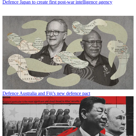
Defence
Japan to create first post-war intelligence agency
Defence
Australia and Fiji’s new defence pact