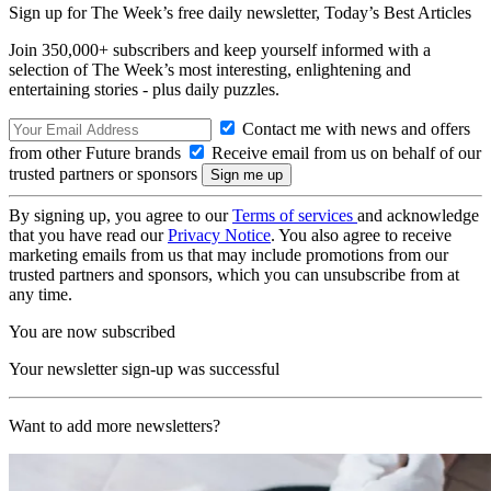
Sign up for The Week’s free daily newsletter,
Today’s Best Articles
Join 350,000+ subscribers and keep yourself informed with a
selection of The Week’s most interesting, enlightening and
entertaining stories - plus daily puzzles.
Contact me with news and offers
from other Future brands
Receive email from us on behalf of our
trusted partners or sponsors
By signing up, you agree to our
Terms of services
and acknowledge
that you have read our
Privacy Notice
. You also agree to receive
marketing emails from us that may include promotions from our
trusted partners and sponsors, which you can unsubscribe from at
any time.
You are now subscribed
Your newsletter sign-up was successful
Want to add more newsletters?