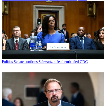
Politics
Senate confirms Schwartz to lead embattled CDC