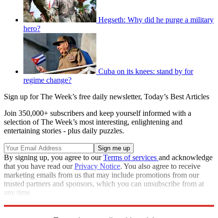
Hegseth: Why did he purge a military
hero?
Cuba on its knees: stand by for
regime change?
Sign up for The Week’s free daily newsletter,
Today’s Best Articles
Join 350,000+ subscribers and keep yourself informed with a
selection of The Week’s most interesting, enlightening and
entertaining stories - plus daily puzzles.
By signing up, you agree to our
Terms of services
and acknowledge
that you have read our
Privacy Notice
. You also agree to receive
marketing emails from us that may include promotions from our
trusted partners and sponsors, which you can unsubscribe from at
any time.
Explore More
Speed Reads
crisis in venezuela