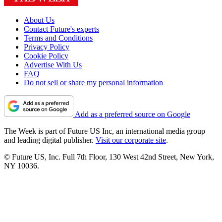
About Us
Contact Future's experts
Terms and Conditions
Privacy Policy
Cookie Policy
Advertise With Us
FAQ
Do not sell or share my personal information
Add as a preferred source on Google
The Week is part of Future US Inc, an international media group
and leading digital publisher.
Visit our corporate site
.
© Future US, Inc. Full 7th Floor, 130 West 42nd Street, New York,
NY 10036.