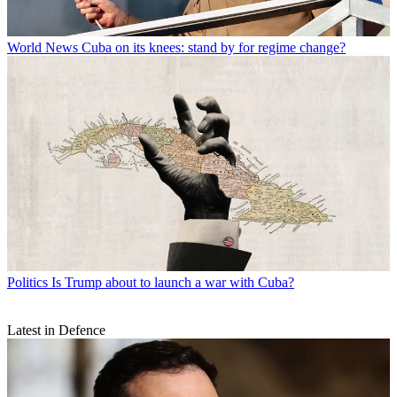
World News
Cuba on its knees: stand by for regime change?
Politics
Is Trump about to launch a war with Cuba?
Latest in Defence