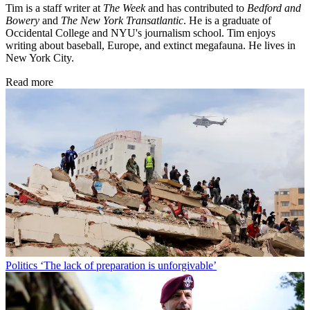
Tim is a staff writer at
The Week
and has contributed to
Bedford and
Bowery
and
The New York Transatlantic
. He is a graduate of
Occidental College and NYU's journalism school. Tim enjoys
writing about baseball, Europe, and extinct megafauna. He lives in
New York City.
Read more
Politics
‘The lack of preparation is unforgivable’