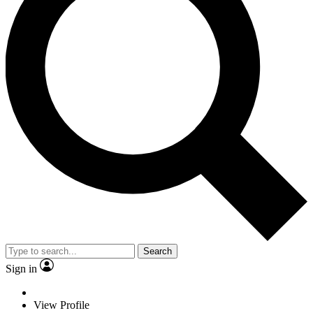
Search
Sign in
View Profile