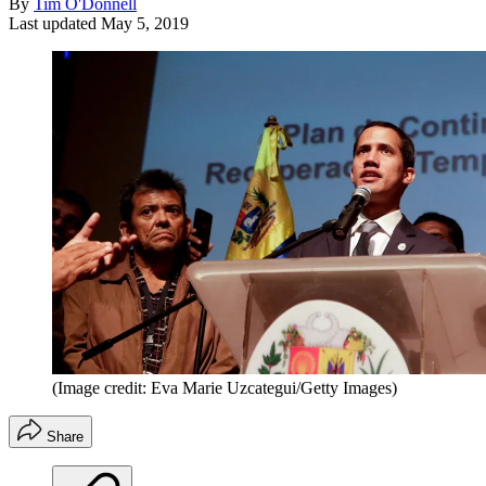
By
Tim O'Donnell
Last updated
May 5, 2019
(Image credit: Eva Marie Uzcategui/Getty Images)
Share