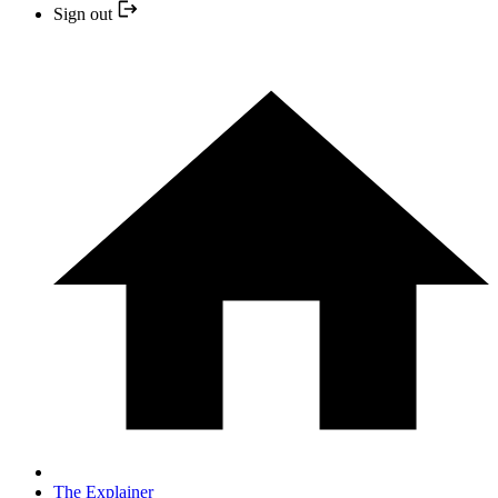
Sign out
The Explainer