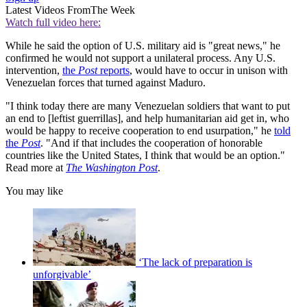
Latest Videos From
The Week
Watch full video here:
While he said the option of U.S. military aid is "great news," he
confirmed he would not support a unilateral process. Any U.S.
intervention,
the
Post
reports
, would have to occur in unison with
Venezuelan forces that turned against Maduro.
"I think today there are many Venezuelan soldiers that want to put
an end to [leftist guerrillas], and help humanitarian aid get in, who
would be happy to receive cooperation to end usurpation," he
told
the
Post
. "And if that includes the cooperation of honorable
countries like the United States, I think that would be an option."
Read more at
The Washington Post
.
You may like
‘The lack of preparation is
unforgivable’