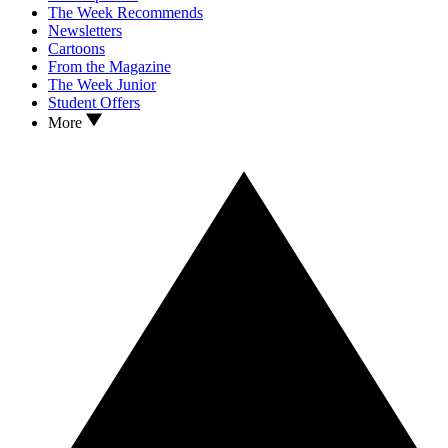
The Week Recommends
Newsletters
Cartoons
From the Magazine
The Week Junior
Student Offers
More