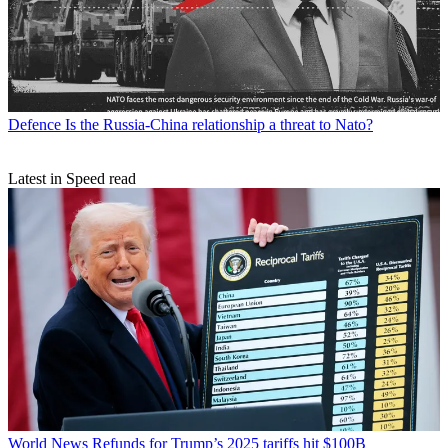
Defence
Is the Russia-China relationship a threat to Nato?
Latest in Speed read
World News
Refunds for Trump’s 2025 tariffs hit $100B