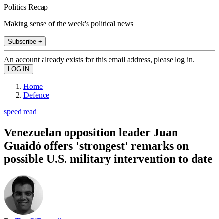
Politics Recap
Making sense of the week's political news
Subscribe +
An account already exists for this email address, please log in.
Home
Defence
speed read
Venezuelan opposition leader Juan
Guaidó offers 'strongest' remarks on
possible U.S. military intervention to date