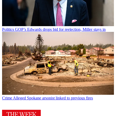
Politics
GOP’s Edwards drops bid for reelection, Miller stays in
Crime
Alleged Spokane arsonist linked to previous fires