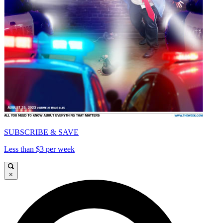
SUBSCRIBE & SAVE
Less than $3 per week
×