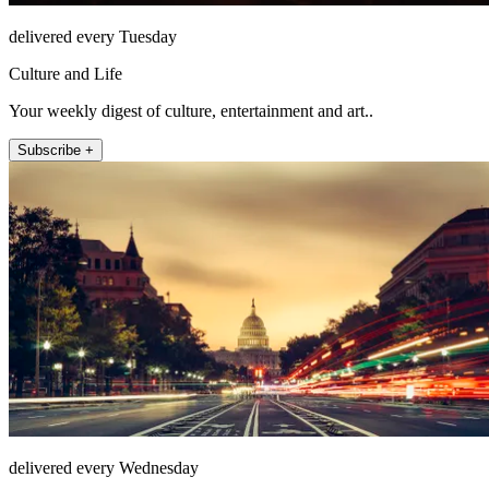
delivered every Tuesday
Culture and Life
Your weekly digest of culture, entertainment and art..
Subscribe +
delivered every Wednesday