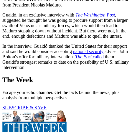
from President Nicolás Maduro.
Guaidó, in an exclusive interview with
The Washington Post
,
suggested he thought he was going to procure support from a larger
swath of Venezuela's military forces, which would then lead to
Maduro stepping down without incident. But there were not, in the
end, enough defections and Maduro was able to quell the unrest.
In the interview, Guaidó thanked the United States for their support
and said he would consider accepting
national security
adviser John
Bolton's offer for military intervention.
The Post
called
them
Guaidó's strongest remarks to date on the possibility of U.S. military
intervention.
The Week
Escape your echo chamber. Get the facts behind the news, plus
analysis from multiple perspectives.
SUBSCRIBE & SAVE