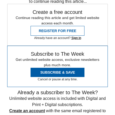
To continue reading this article...
Create a free account
Continue reading this article and get limited website
access each month.
REGISTER FOR FREE
Already have an account?
Sign in
Subscribe to The Week
Get unlimited website access, exclusive newsletters
plus much more.
SUBSCRIBE & SAVE
Cancel or pause at any time.
Already a subscriber to The Week?
Unlimited website access is included with Digital and
Print + Digital subscriptions.
Create an account
with the same email registered to