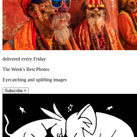
delivered every Friday
The Week's Best Photos
Eyecatching and uplifting images
Subscribe +