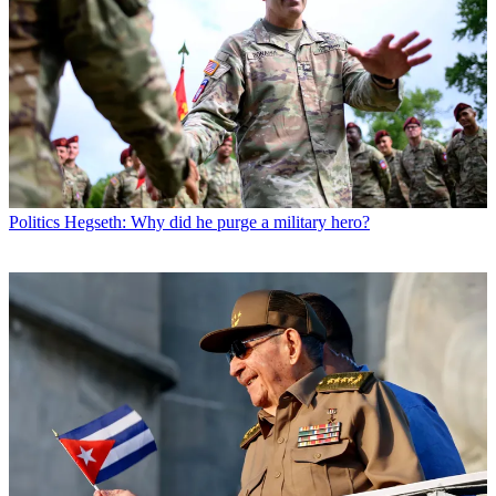
Politics
Hegseth: Why did he purge a military hero?