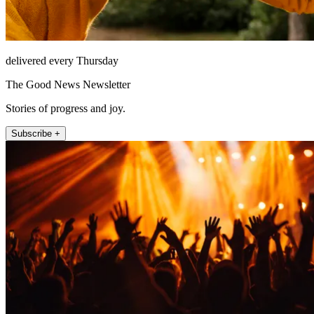
delivered every Thursday
The Good News Newsletter
Stories of progress and joy.
Subscribe +