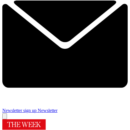
Newsletter sign up
Newsletter