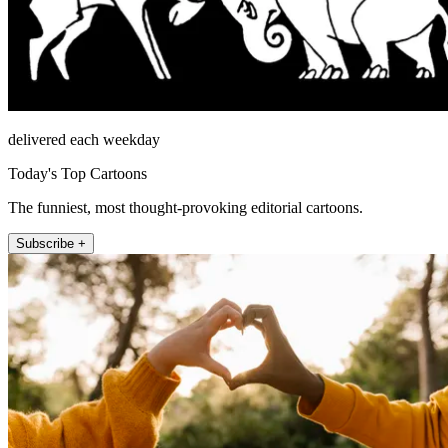
delivered each weekday
Today's Top Cartoons
The funniest, most thought-provoking editorial cartoons.
Subscribe +