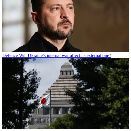
Defence
Will Ukraine’s internal war affect its external one?