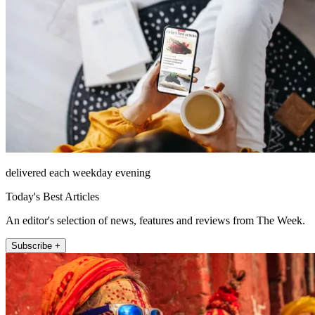
delivered each weekday evening
Today's Best Articles
An editor's selection of news, features and reviews from The Week.
Subscribe +