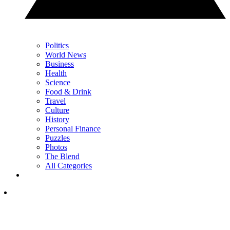
Politics
World News
Business
Health
Science
Food & Drink
Travel
Culture
History
Personal Finance
Puzzles
Photos
The Blend
All Categories