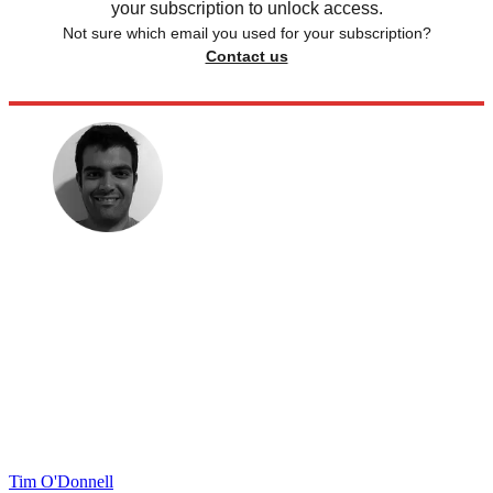
your subscription to unlock access.
Not sure which email you used for your subscription?
Contact us
Tim O'Donnell