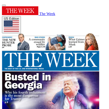
The Week
US Edition