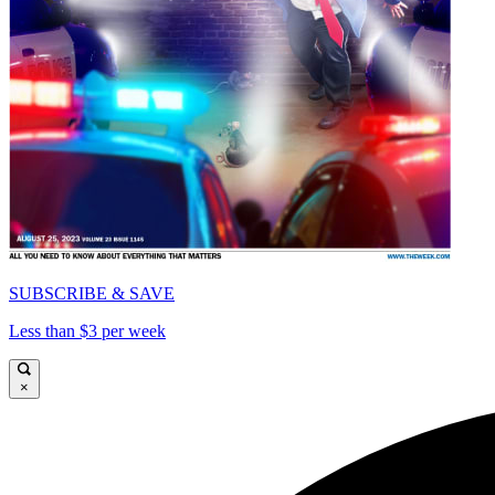
SUBSCRIBE & SAVE
Less than $3 per week
×