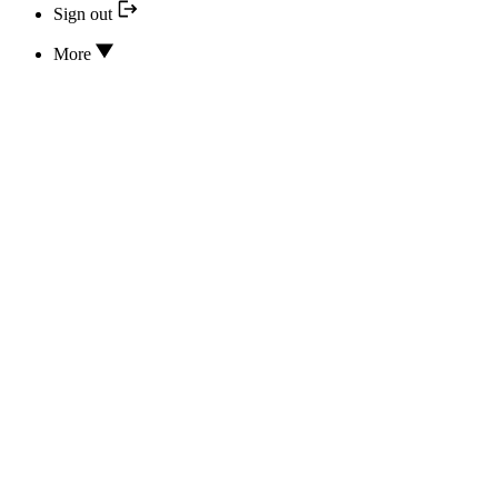
Sign out
More