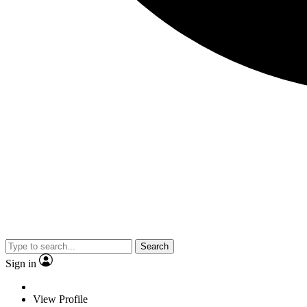
Search
Sign in
View Profile