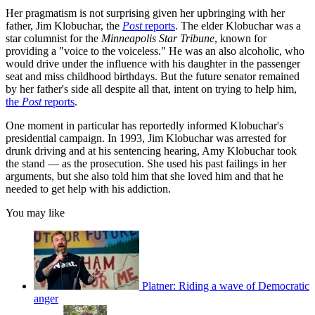
Her pragmatism is not surprising given her upbringing with her
father, Jim Klobuchar, the
Post
reports
. The elder Klobuchar was a
star columnist for the
Minneapolis Star Tribune
, known for
providing a "voice to the voiceless." He was an also alcoholic, who
would drive under the influence with his daughter in the passenger
seat and miss childhood birthdays. But the future senator remained
by her father's side all despite all that, intent on trying to help him,
the
Post
reports
.
One moment in particular has reportedly informed Klobuchar's
presidential campaign. In 1993, Jim Klobuchar was arrested for
drunk driving and at his sentencing hearing, Amy Klobuchar took
the stand — as the prosecution. She used his past failings in her
arguments, but she also told him that she loved him and that he
needed to get help with his addiction.
You may like
Platner: Riding a wave of Democratic
anger