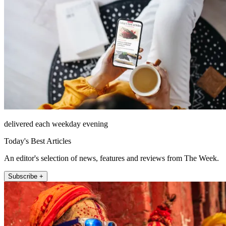
delivered each weekday evening
Today's Best Articles
An editor's selection of news, features and reviews from The Week.
Subscribe +