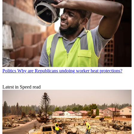
Politics
Why are Republicans undoing worker heat protections?
Latest in Speed read