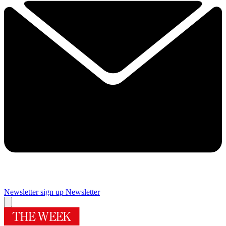
Newsletter sign up
Newsletter