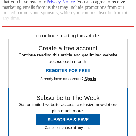
that you have read our
Privacy Notice
. You also agree to receive
marketing emails from us that may include promotions from our
trusted partners and sponsors, which you can unsubscribe from at
any time.
Explore More
Speed Reads
To continue reading this article...
Create a free account
Continue reading this article and get limited website
access each month.
REGISTER FOR FREE
Already have an account?
Sign in
Subscribe to The Week
Get unlimited website access, exclusive newsletters
plus much more.
SUBSCRIBE & SAVE
Cancel or pause at any time.