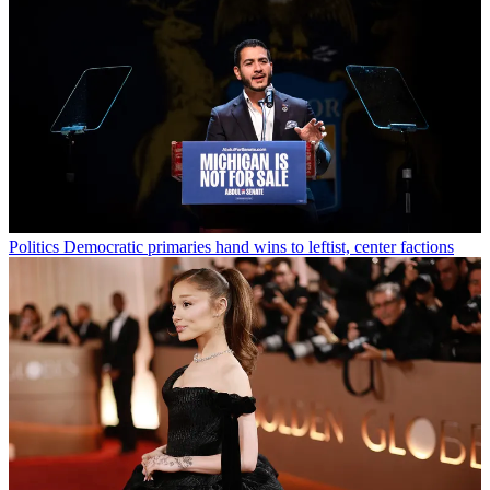
Politics
Democratic primaries hand wins to leftist, center factions