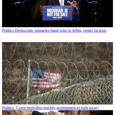
Politics
Democratic primaries hand wins to leftist, center factions
Politics
‘Corrections thus teaches government to look away’