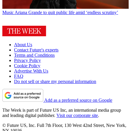
Music
Ariana Grande to quit public life amid ‘endless scrutiny’
About Us
Contact Future's experts
Terms and Conditions
Privacy Policy
Cookie Policy
Advertise With Us
FAQ
Do not sell or share my personal information
Add as a preferred source on Google
The Week is part of Future US Inc, an international media group
and leading digital publisher.
Visit our corporate site
.
© Future US, Inc. Full 7th Floor, 130 West 42nd Street, New York,
NY 10036.