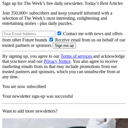
Sign up for The Week’s free daily newsletter,
Today’s Best Articles
Join 350,000+ subscribers and keep yourself informed with a
selection of The Week’s most interesting, enlightening and
entertaining stories - plus daily puzzles.
Contact me with news and offers
from other Future brands
Receive email from us on behalf of our
trusted partners or sponsors
By signing up, you agree to our
Terms of services
and acknowledge
that you have read our
Privacy Notice
. You also agree to receive
marketing emails from us that may include promotions from our
trusted partners and sponsors, which you can unsubscribe from at
any time.
You are now subscribed
Your newsletter sign-up was successful
Want to add more newsletters?