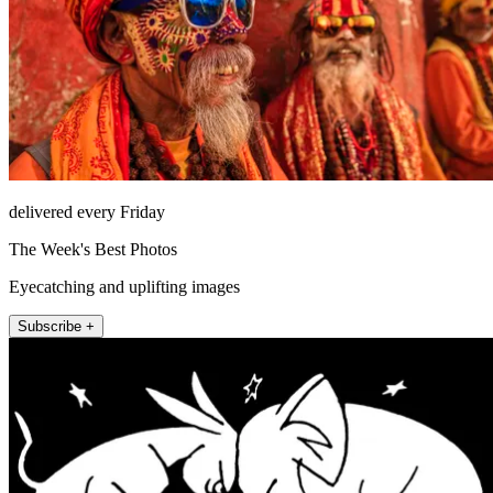
delivered every Friday
The Week's Best Photos
Eyecatching and uplifting images
Subscribe +