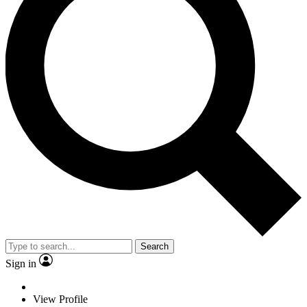
Search
Sign in
View Profile