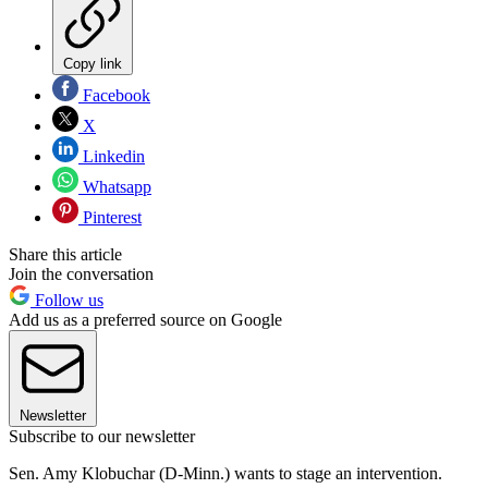
Copy link
Facebook
X
Linkedin
Whatsapp
Pinterest
Share this article
Join the conversation
Follow us
Add us as a preferred source on Google
Newsletter
Subscribe to our newsletter
Sen. Amy Klobuchar (D-Minn.) wants to stage an intervention.