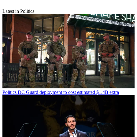
Latest in Politics
Politics
DC Guard deployment to cost estimated $1.4B extra