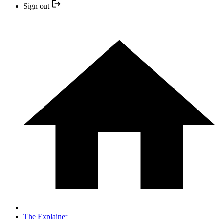
Sign out
The Explainer