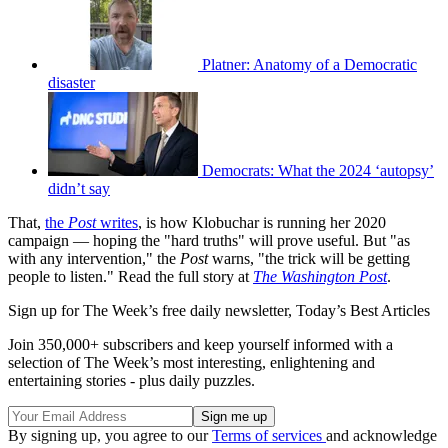
Platner: Anatomy of a Democratic
disaster
Democrats: What the 2024 ‘autopsy’
didn’t say
That,
the
Post
writes
, is how Klobuchar is running her 2020
campaign — hoping the "hard truths" will prove useful. But "as
with any intervention," the
Post
warns, "the trick will be getting
people to listen." Read the full story at
The Washington Post
.
Sign up for The Week’s free daily newsletter,
Today’s Best Articles
Join 350,000+ subscribers and keep yourself informed with a
selection of The Week’s most interesting, enlightening and
entertaining stories - plus daily puzzles.
By signing up, you agree to our
Terms of services
and acknowledge