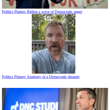
Politics
Platner: Riding a wave of Democratic anger
Politics
Platner: Anatomy of a Democratic disaster