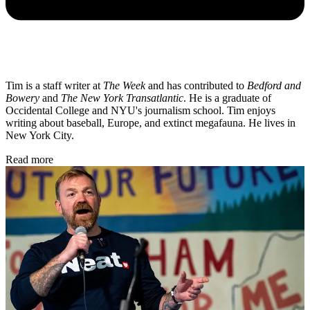
Tim is a staff writer at
The Week
and has contributed to
Bedford and
Bowery
and
The New York Transatlantic
. He is a graduate of
Occidental College and NYU's journalism school. Tim enjoys
writing about baseball, Europe, and extinct megafauna. He lives in
New York City.
Read more