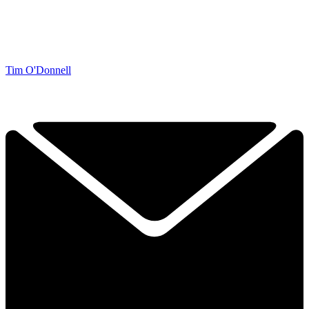
Tim O'Donnell