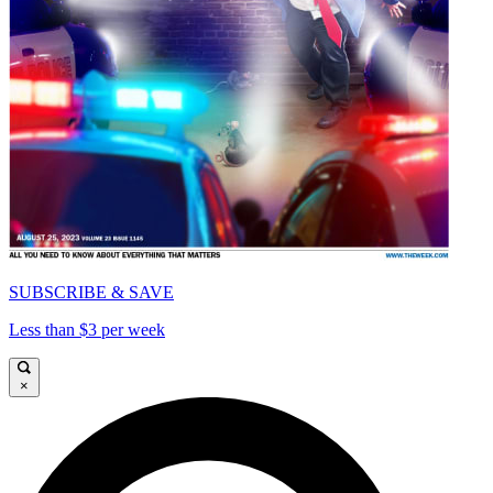
SUBSCRIBE & SAVE
Less than $3 per week
×