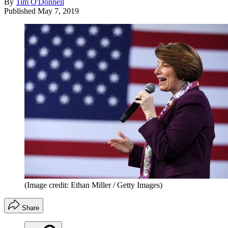
By
Tim O'Donnell
Published
May 7, 2019
(Image credit: Ethan Miller / Getty Images)
Share