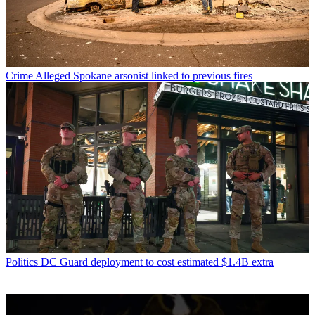
Crime
Alleged Spokane arsonist linked to previous fires
Politics
DC Guard deployment to cost estimated $1.4B extra