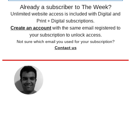
Already a subscriber to The Week?
Unlimited website access is included with Digital and
Print + Digital subscriptions.
Create an account
with the same email registered to
your subscription to unlock access.
Not sure which email you used for your subscription?
Contact us