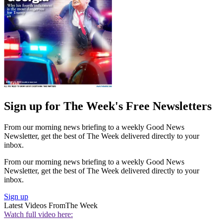
Sign up for The Week's Free Newsletters
From our morning news briefing to a weekly Good News
Newsletter, get the best of The Week delivered directly to your
inbox.
From our morning news briefing to a weekly Good News
Newsletter, get the best of The Week delivered directly to your
inbox.
Sign up
Latest Videos From
The Week
Watch full video here: