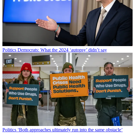
Politics
Democrats: What the 2024 ‘autopsy’ didn’t say
Politics
‘Both approaches ultimately run into the same obstacle’