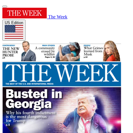
The Week
US Edition