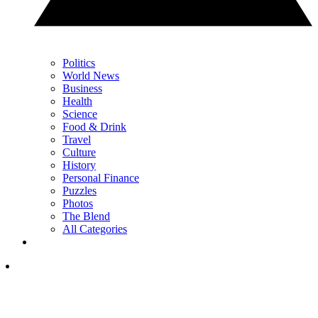
Politics
World News
Business
Health
Science
Food & Drink
Travel
Culture
History
Personal Finance
Puzzles
Photos
The Blend
All Categories