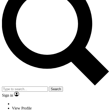
Search
Sign in
View Profile