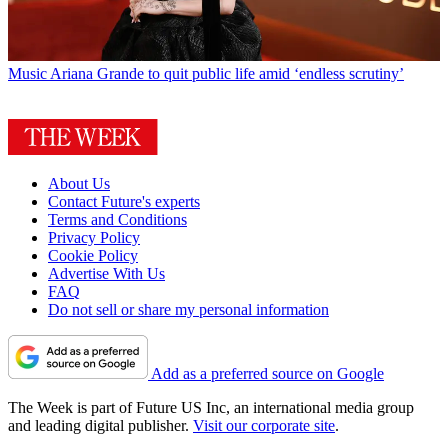
Music
Ariana Grande to quit public life amid ‘endless scrutiny’
About Us
Contact Future's experts
Terms and Conditions
Privacy Policy
Cookie Policy
Advertise With Us
FAQ
Do not sell or share my personal information
Add as a preferred source on Google
The Week is part of Future US Inc, an international media group
and leading digital publisher.
Visit our corporate site
.