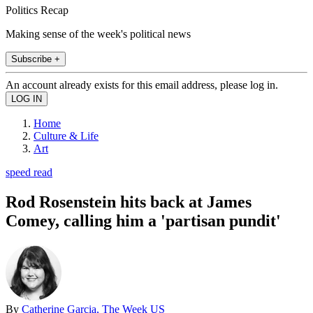
Politics Recap
Making sense of the week's political news
Subscribe +
An account already exists for this email address, please log in.
Home
Culture & Life
Art
speed read
Rod Rosenstein hits back at James
Comey, calling him a 'partisan pundit'
By
Catherine Garcia, The Week US