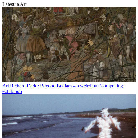
Latest in Art
Art
Richard Dadd: Beyond Bedlam – a weird but ‘compelling’
exhibition