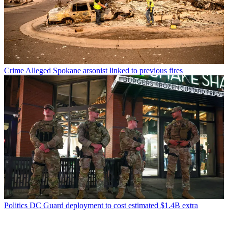
Crime
Alleged Spokane arsonist linked to previous fires
Politics
DC Guard deployment to cost estimated $1.4B extra