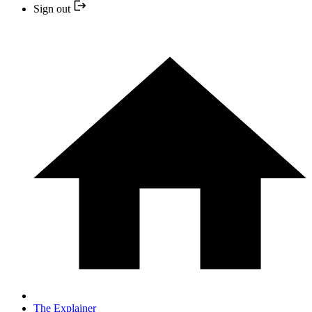
Sign out
The Explainer