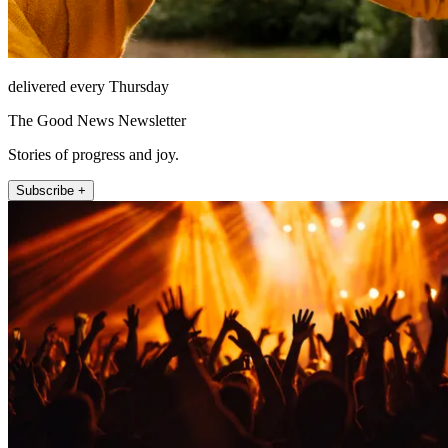
delivered every Thursday
The Good News Newsletter
Stories of progress and joy.
Subscribe +