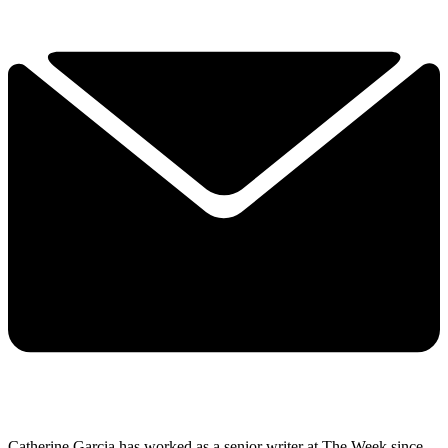
Catherine Garcia has worked as a senior writer at The Week since