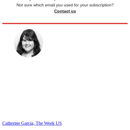
Not sure which email you used for your subscription?
Contact us
Catherine Garcia, The Week US