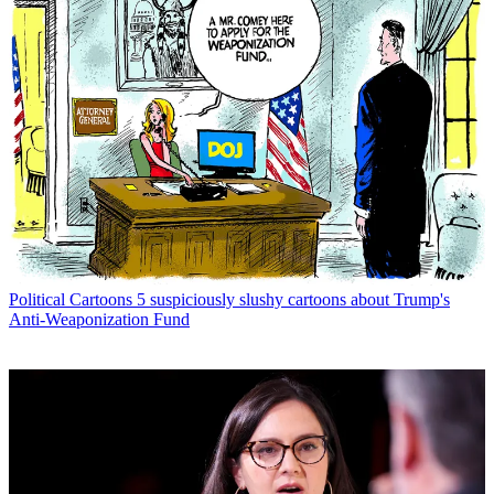
Political Cartoons
5 suspiciously slushy cartoons about Trump's
Anti-Weaponization Fund