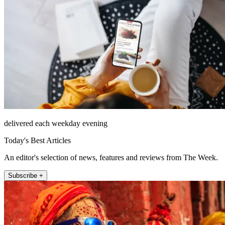
delivered each weekday evening
Today's Best Articles
An editor's selection of news, features and reviews from The Week.
Subscribe +