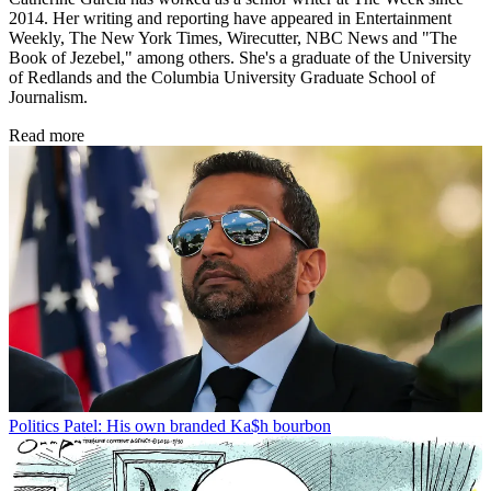
2014. Her writing and reporting have appeared in Entertainment
Weekly, The New York Times, Wirecutter, NBC News and "The
Book of Jezebel," among others. She's a graduate of the University
of Redlands and the Columbia University Graduate School of
Journalism.
Read more
Politics
Patel: His own branded Ka$h bourbon