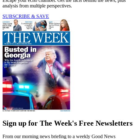
Escape your echo chamber. Get the facts behind the news, plus
analysis from multiple perspectives.
SUBSCRIBE & SAVE
Sign up for The Week's Free Newsletters
From our morning news briefing to a weekly Good News