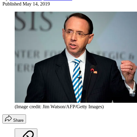
Published
May 14, 2019
(Image credit: Jim Watson/AFP/Getty Images)
Share