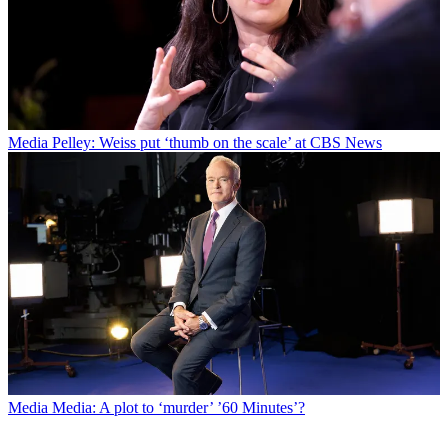
Media
Pelley: Weiss put ‘thumb on the scale’ at CBS News
Media
Media: A plot to ‘murder’ ’60 Minutes’?