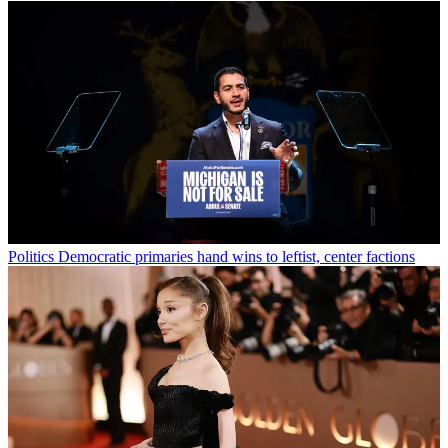
Politics
Democratic primaries hand wins to leftist, center factions