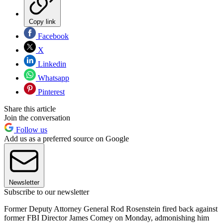
Copy link
Facebook
X
Linkedin
Whatsapp
Pinterest
Share this article
Join the conversation
Follow us
Add us as a preferred source on Google
Newsletter
Subscribe to our newsletter
Former Deputy Attorney General Rod Rosenstein fired back against
former FBI Director James Comey on Monday, admonishing him