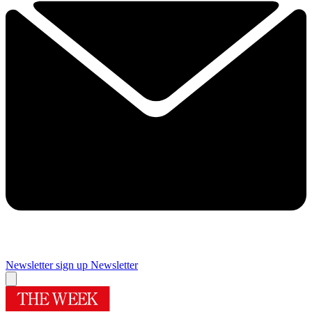
Newsletter sign up
Newsletter