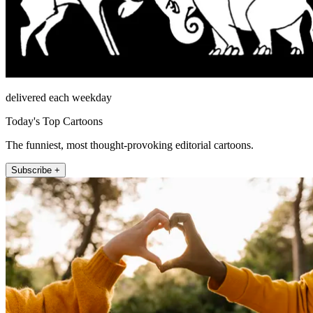
delivered each weekday
Today's Top Cartoons
The funniest, most thought-provoking editorial cartoons.
Subscribe +