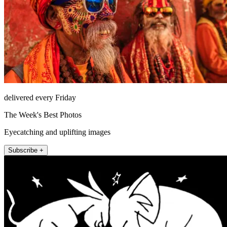
delivered every Friday
The Week's Best Photos
Eyecatching and uplifting images
Subscribe +