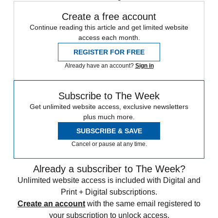
Create a free account
Continue reading this article and get limited website
access each month.
REGISTER FOR FREE
Already have an account?
Sign in
Subscribe to The Week
Get unlimited website access, exclusive newsletters
plus much more.
SUBSCRIBE & SAVE
Cancel or pause at any time.
Already a subscriber to The Week?
Unlimited website access is included with Digital and
Print + Digital subscriptions.
Create an account
with the same email registered to
your subscription to unlock access.