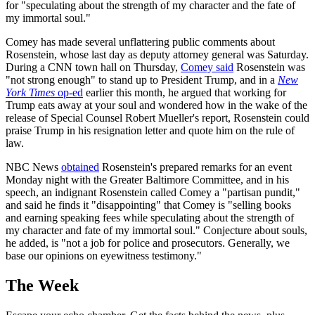
for "speculating about the strength of my character and the fate of
my immortal soul."
Comey has made several unflattering public comments about
Rosenstein, whose last day as deputy attorney general was Saturday.
During a CNN town hall on Thursday,
Comey said
Rosenstein was
"not strong enough" to stand up to President Trump, and in a
New
York Times
op-ed
earlier this month, he argued that working for
Trump eats away at your soul and wondered how in the wake of the
release of Special Counsel Robert Mueller's report, Rosenstein could
praise Trump in his resignation letter and quote him on the rule of
law.
NBC News
obtained
Rosenstein's prepared remarks for an event
Monday night with the Greater Baltimore Committee, and in his
speech, an indignant Rosenstein called Comey a "partisan pundit,"
and said he finds it "disappointing" that Comey is "selling books
and earning speaking fees while speculating about the strength of
my character and fate of my immortal soul." Conjecture about souls,
he added, is "not a job for police and prosecutors. Generally, we
base our opinions on eyewitness testimony."
The Week