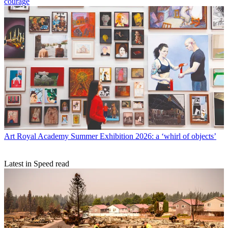
courage
Art
Royal Academy Summer Exhibition 2026: a ‘whirl of objects’
Latest in Speed read