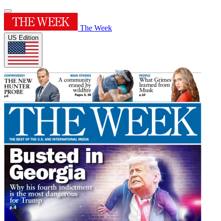
The Week
US Edition