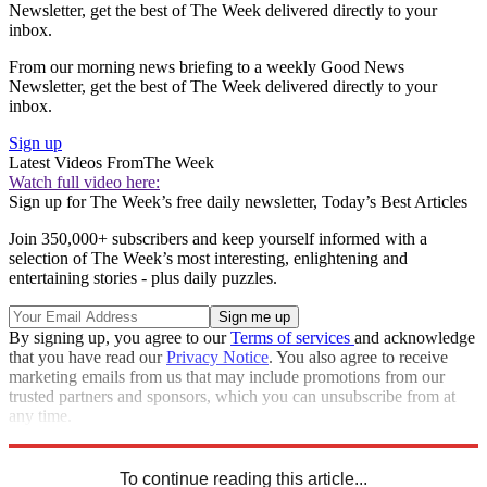
Newsletter, get the best of The Week delivered directly to your
inbox.
From our morning news briefing to a weekly Good News
Newsletter, get the best of The Week delivered directly to your
inbox.
Sign up
Latest Videos From
The Week
Watch full video here:
Sign up for The Week’s free daily newsletter,
Today’s Best Articles
Join 350,000+ subscribers and keep yourself informed with a
selection of The Week’s most interesting, enlightening and
entertaining stories - plus daily puzzles.
By signing up, you agree to our
Terms of services
and acknowledge
that you have read our
Privacy Notice
. You also agree to receive
marketing emails from us that may include promotions from our
trusted partners and sponsors, which you can unsubscribe from at
any time.
Explore More
Speed Reads
To continue reading this article...