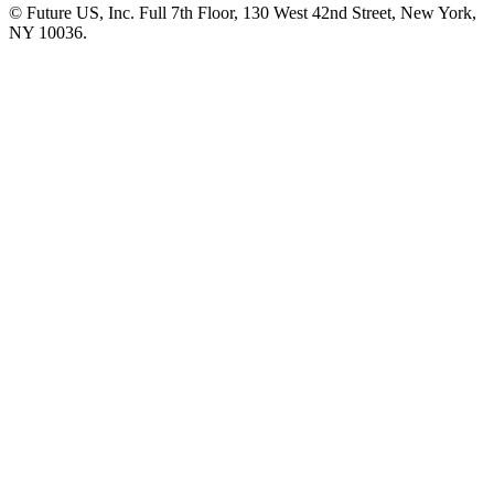
© Future US, Inc. Full 7th Floor, 130 West 42nd Street, New York,
NY 10036.