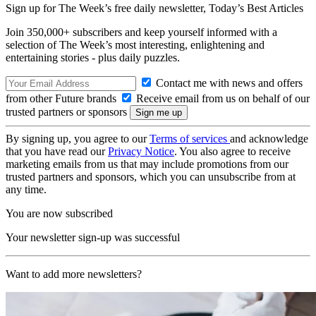
Sign up for The Week’s free daily newsletter,
Today’s Best Articles
Join 350,000+ subscribers and keep yourself informed with a
selection of The Week’s most interesting, enlightening and
entertaining stories - plus daily puzzles.
Contact me with news and offers
from other Future brands
Receive email from us on behalf of our
trusted partners or sponsors
By signing up, you agree to our
Terms of services
and acknowledge
that you have read our
Privacy Notice
. You also agree to receive
marketing emails from us that may include promotions from our
trusted partners and sponsors, which you can unsubscribe from at
any time.
You are now subscribed
Your newsletter sign-up was successful
Want to add more newsletters?