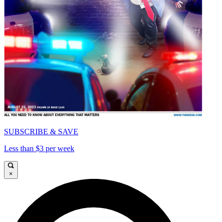
SUBSCRIBE & SAVE
Less than $3 per week
×