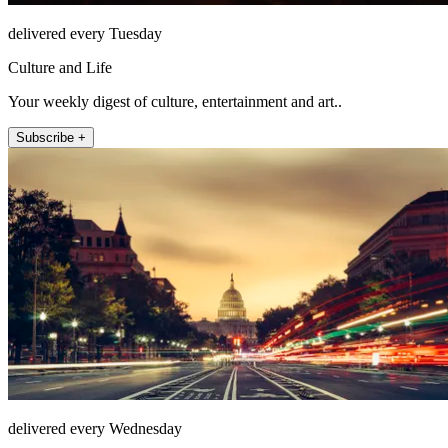
delivered every Tuesday
Culture and Life
Your weekly digest of culture, entertainment and art..
Subscribe +
delivered every Wednesday