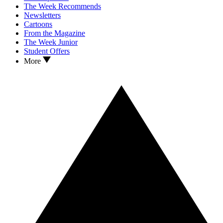
The Week Recommends
Newsletters
Cartoons
From the Magazine
The Week Junior
Student Offers
More