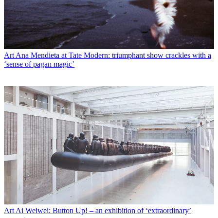
Art
Ana Mendieta at Tate Modern: triumphant show crackles with a
‘sense of pagan magic’
Art
Ai Weiwei: Button Up! – an exhibition of ‘extraordinary’