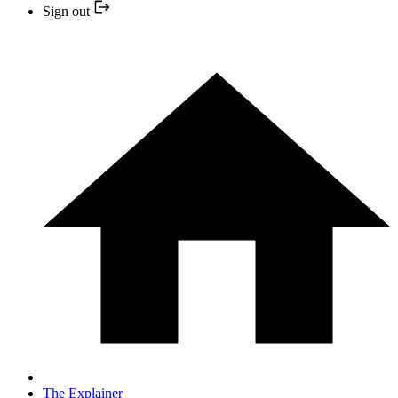
Sign out
The Explainer