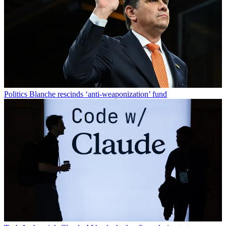
Politics
Blanche rescinds ‘anti-weaponization’ fund