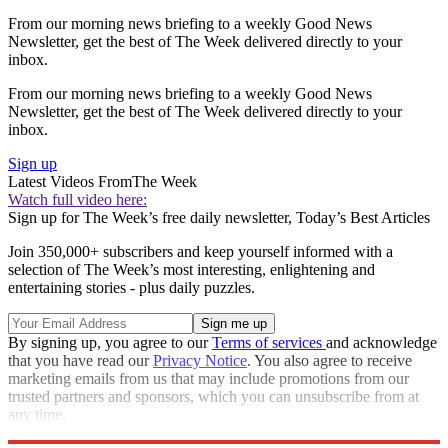
From our morning news briefing to a weekly Good News
Newsletter, get the best of The Week delivered directly to your
inbox.
From our morning news briefing to a weekly Good News
Newsletter, get the best of The Week delivered directly to your
inbox.
Sign up
Latest Videos From
The Week
Watch full video here:
Sign up for The Week’s free daily newsletter,
Today’s Best Articles
Join 350,000+ subscribers and keep yourself informed with a
selection of The Week’s most interesting, enlightening and
entertaining stories - plus daily puzzles.
By signing up, you agree to our
Terms of services
and acknowledge
that you have read our
Privacy Notice
. You also agree to receive
marketing emails from us that may include promotions from our
trusted partners and sponsors, which you can unsubscribe from at
any time.
Explore More