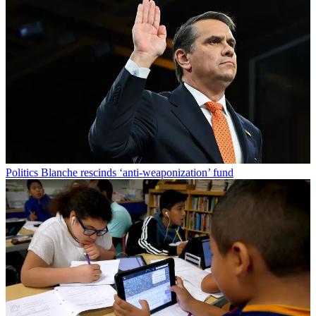
Politics
Blanche rescinds ‘anti-weaponization’ fund