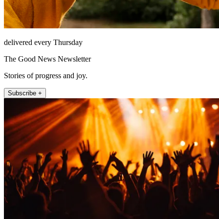
delivered every Thursday
The Good News Newsletter
Stories of progress and joy.
Subscribe +