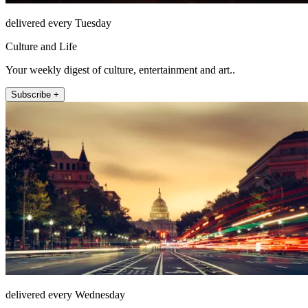
delivered every Tuesday
Culture and Life
Your weekly digest of culture, entertainment and art..
Subscribe +
delivered every Wednesday