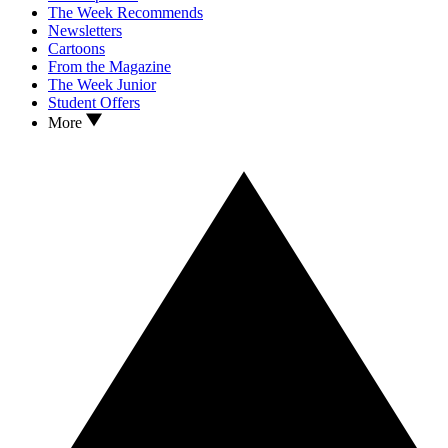
The Week Recommends
Newsletters
Cartoons
From the Magazine
The Week Junior
Student Offers
More