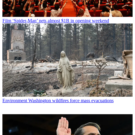
Film
‘Spider-Man’ nets almost $1B in opening weekend
Environment
Washington wildfires force mass evacuations