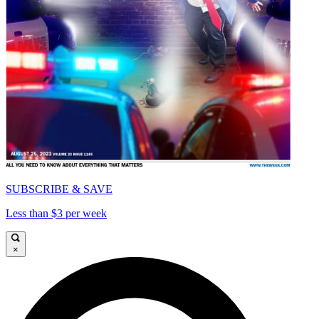
SUBSCRIBE & SAVE
Less than $3 per week
×