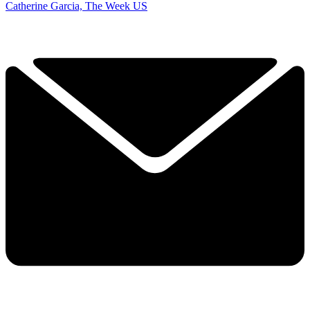
Catherine Garcia, The Week US