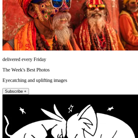
delivered every Friday
The Week's Best Photos
Eyecatching and uplifting images
Subscribe +