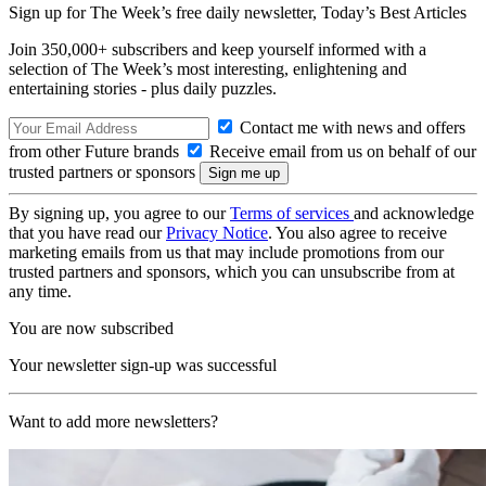
Sign up for The Week’s free daily newsletter,
Today’s Best Articles
Join 350,000+ subscribers and keep yourself informed with a
selection of The Week’s most interesting, enlightening and
entertaining stories - plus daily puzzles.
Contact me with news and offers
from other Future brands
Receive email from us on behalf of our
trusted partners or sponsors
By signing up, you agree to our
Terms of services
and acknowledge
that you have read our
Privacy Notice
. You also agree to receive
marketing emails from us that may include promotions from our
trusted partners and sponsors, which you can unsubscribe from at
any time.
You are now subscribed
Your newsletter sign-up was successful
Want to add more newsletters?