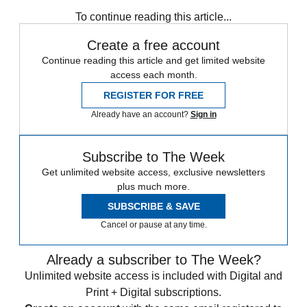
Speed Reads
To continue reading this article...
Create a free account
Continue reading this article and get limited website
access each month.
REGISTER FOR FREE
Already have an account?
Sign in
Subscribe to The Week
Get unlimited website access, exclusive newsletters
plus much more.
SUBSCRIBE & SAVE
Cancel or pause at any time.
Already a subscriber to The Week?
Unlimited website access is included with Digital and
Print + Digital subscriptions.