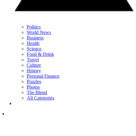
Politics
World News
Business
Health
Science
Food & Drink
Travel
Culture
History
Personal Finance
Puzzles
Photos
The Blend
All Categories