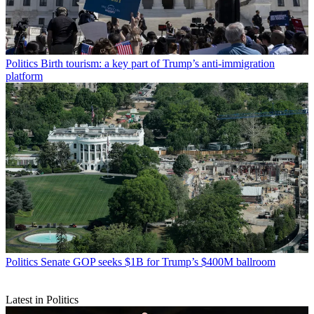
Politics
Birth tourism: a key part of Trump’s anti-immigration
platform
Politics
Senate GOP seeks $1B for Trump’s $400M ballroom
Latest in Politics