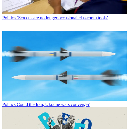
Politics
‘Screens are no longer occasional classroom tools’
Politics
Could the Iran, Ukraine wars converge?