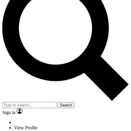
Search
Sign in
View Profile