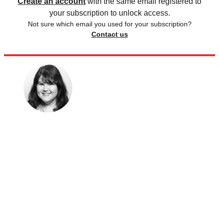
Create an account
with the same email registered to
your subscription to unlock access.
Not sure which email you used for your subscription?
Contact us