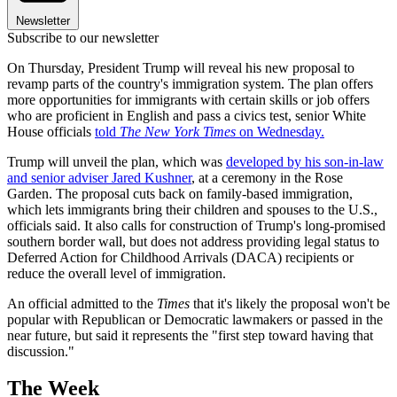
Newsletter
Subscribe to our newsletter
On Thursday, President Trump will reveal his new proposal to
revamp parts of the country's immigration system. The plan offers
more opportunities for immigrants with certain skills or job offers
who are proficient in English and pass a civics test, senior White
House officials
told
The New York Times
on Wednesday.
Trump will unveil the plan, which was
developed by his son-in-law
and senior adviser Jared Kushner
, at a ceremony in the Rose
Garden. The proposal cuts back on family-based immigration,
which lets immigrants bring their children and spouses to the U.S.,
officials said. It also calls for construction of Trump's long-promised
southern border wall, but does not address providing legal status to
Deferred Action for Childhood Arrivals (DACA) recipients or
reduce the overall level of immigration.
An official admitted to the
Times
that it's likely the proposal won't be
popular with Republican or Democratic lawmakers or passed in the
near future, but said it represents the "first step toward having that
discussion."
The Week