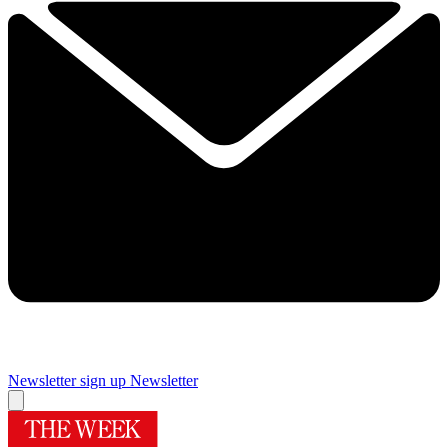
Newsletter sign up
Newsletter