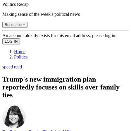
Politics Recap
Making sense of the week's political news
Subscribe +
An account already exists for this email address, please log in.
Home
Politics
speed read
Trump's new immigration plan
reportedly focuses on skills over family
ties