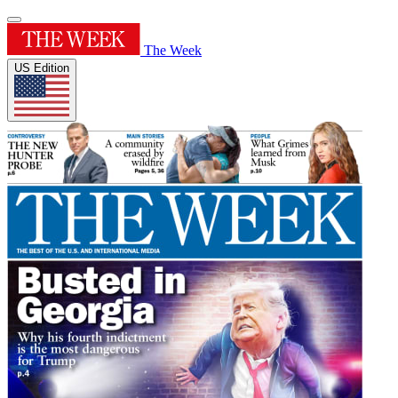
The Week
US Edition