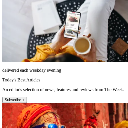
delivered each weekday evening
Today's Best Articles
An editor's selection of news, features and reviews from The Week.
Subscribe +