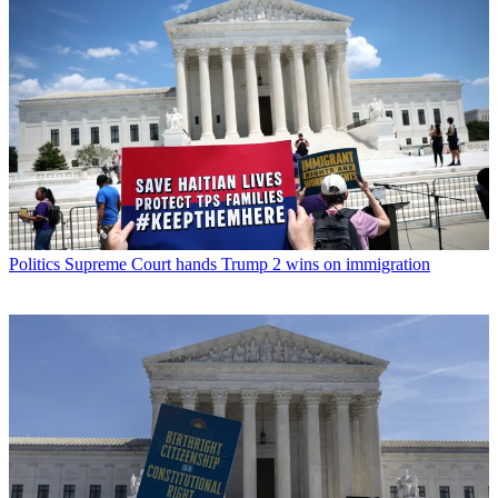
Politics
Supreme Court hands Trump 2 wins on immigration