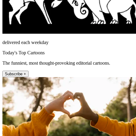
delivered each weekday
Today's Top Cartoons
The funniest, most thought-provoking editorial cartoons.
Subscribe +