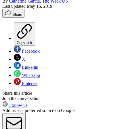
By
Catherine Garcia, The Week US
Last updated
May 16, 2019
Share
Copy link
Facebook
X
Linkedin
Whatsapp
Pinterest
Share this article
Join the conversation
Follow us
Add us as a preferred source on Google