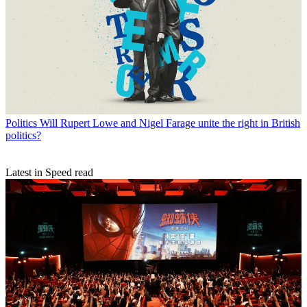
Politics
Will Rupert Lowe and Nigel Farage unite the right in British
politics?
Latest in Speed read