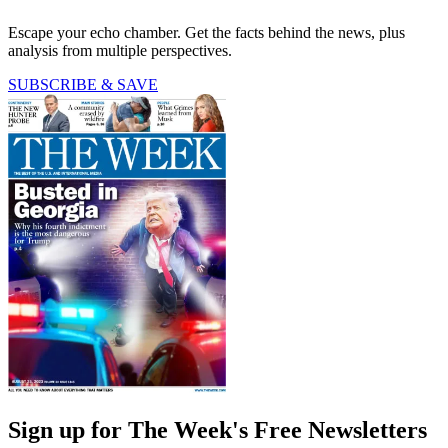
Escape your echo chamber. Get the facts behind the news, plus
analysis from multiple perspectives.
SUBSCRIBE & SAVE
Sign up for The Week's Free Newsletters