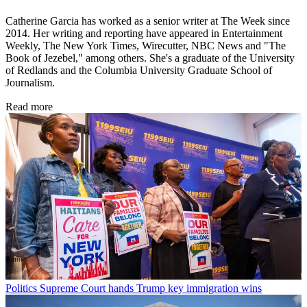
Catherine Garcia has worked as a senior writer at The Week since
2014. Her writing and reporting have appeared in Entertainment
Weekly, The New York Times, Wirecutter, NBC News and "The
Book of Jezebel," among others. She's a graduate of the University
of Redlands and the Columbia University Graduate School of
Journalism.
Read more
Politics
Supreme Court hands Trump key immigration wins