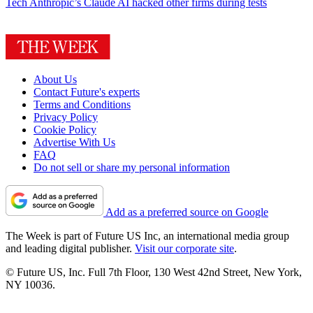
Tech
Anthropic’s Claude AI hacked other firms during tests
About Us
Contact Future's experts
Terms and Conditions
Privacy Policy
Cookie Policy
Advertise With Us
FAQ
Do not sell or share my personal information
Add as a preferred source on Google
The Week is part of Future US Inc, an international media group
and leading digital publisher.
Visit our corporate site
.
© Future US, Inc. Full 7th Floor, 130 West 42nd Street, New York,
NY 10036.