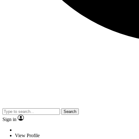
Search
Sign in
View Profile