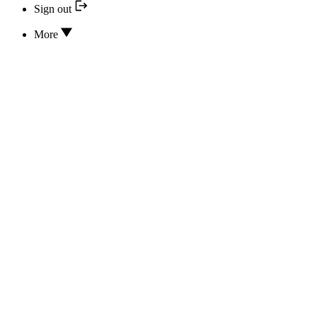
Sign out
More