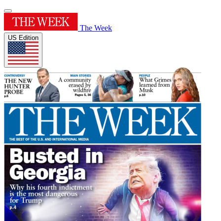
The Week
US Edition