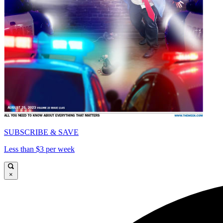
SUBSCRIBE & SAVE
Less than $3 per week
×