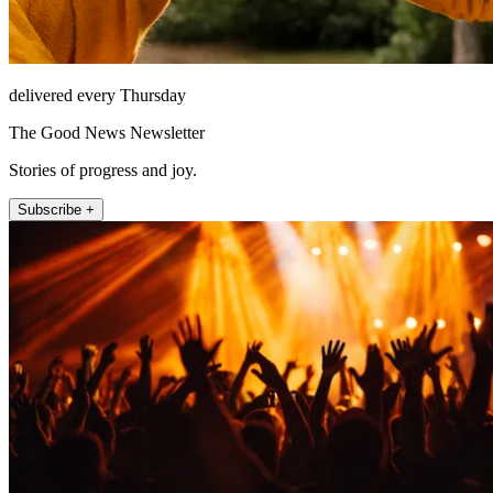
delivered every Thursday
The Good News Newsletter
Stories of progress and joy.
Subscribe +