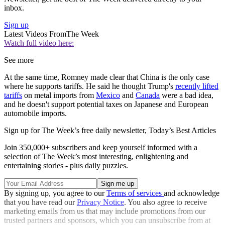
inbox.
Sign up
Latest Videos From
The Week
Watch full video here:
See more
At the same time, Romney made clear that China is the only case
where he supports tariffs. He said he thought Trump's
recently lifted
tariffs
on metal imports from
Mexico
and
Canada
were a bad idea,
and he doesn't support potential taxes on Japanese and European
automobile imports.
Sign up for The Week’s free daily newsletter,
Today’s Best Articles
Join 350,000+ subscribers and keep yourself informed with a
selection of The Week’s most interesting, enlightening and
entertaining stories - plus daily puzzles.
By signing up, you agree to our
Terms of services
and acknowledge
that you have read our
Privacy Notice
. You also agree to receive
marketing emails from us that may include promotions from our
trusted partners and sponsors, which you can unsubscribe from at