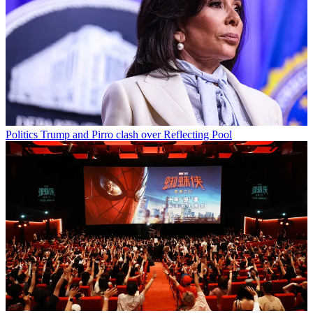
Politics
Trump and Pirro clash over Reflecting Pool