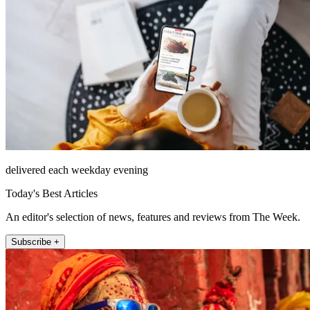
delivered each weekday evening
Today's Best Articles
An editor's selection of news, features and reviews from The Week.
Subscribe +