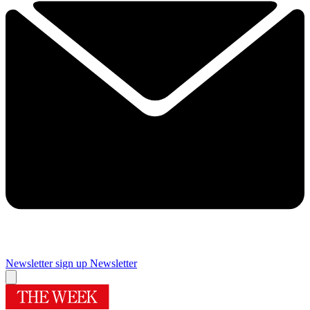
Newsletter sign up
Newsletter