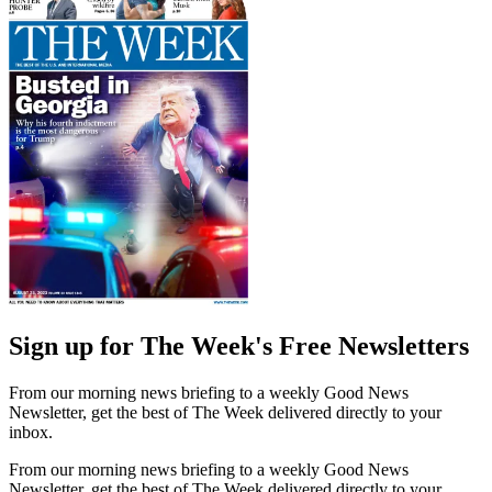
Sign up for The Week's Free Newsletters
From our morning news briefing to a weekly Good News
Newsletter, get the best of The Week delivered directly to your
inbox.
From our morning news briefing to a weekly Good News
Newsletter, get the best of The Week delivered directly to your