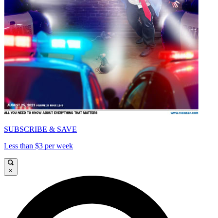
SUBSCRIBE & SAVE
Less than $3 per week
×