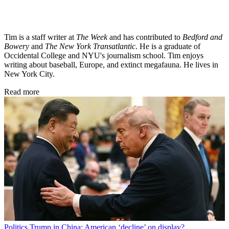
Tim is a staff writer at
The Week
and has contributed to
Bedford and
Bowery
and
The New York Transatlantic
. He is a graduate of
Occidental College and NYU's journalism school. Tim enjoys
writing about baseball, Europe, and extinct megafauna. He lives in
New York City.
Read more
Politics
Trump in China: American ‘decline’ on display?