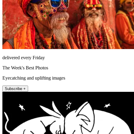
delivered every Friday
The Week's Best Photos
Eyecatching and uplifting images
Subscribe +