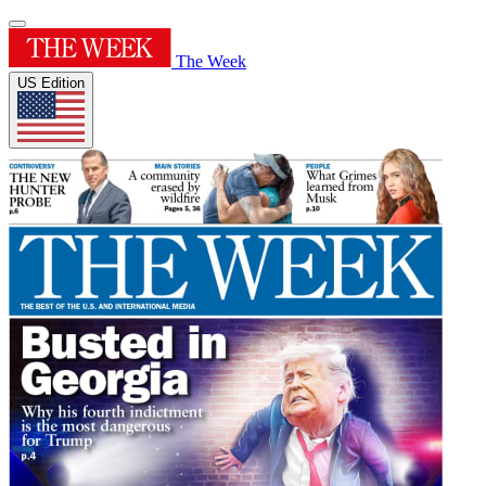
The Week
US Edition