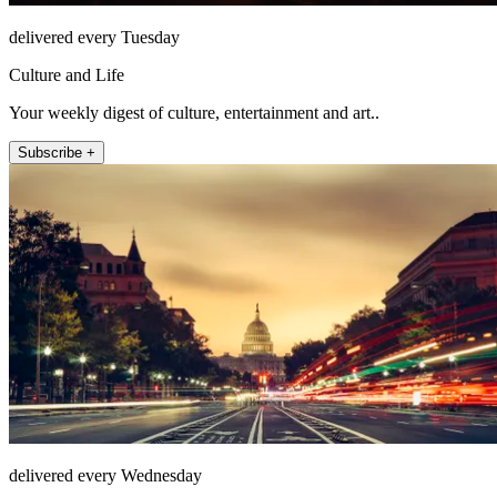
delivered every Tuesday
Culture and Life
Your weekly digest of culture, entertainment and art..
Subscribe +
delivered every Wednesday