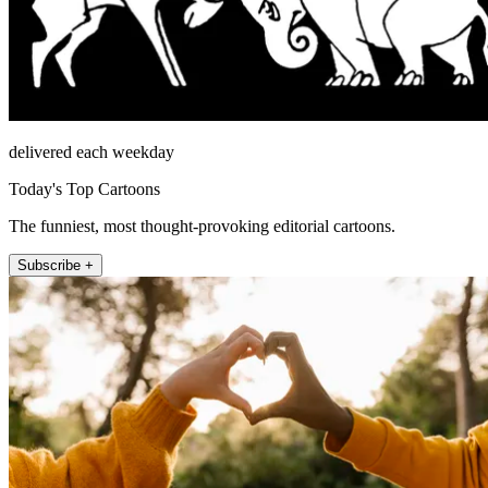
delivered each weekday
Today's Top Cartoons
The funniest, most thought-provoking editorial cartoons.
Subscribe +