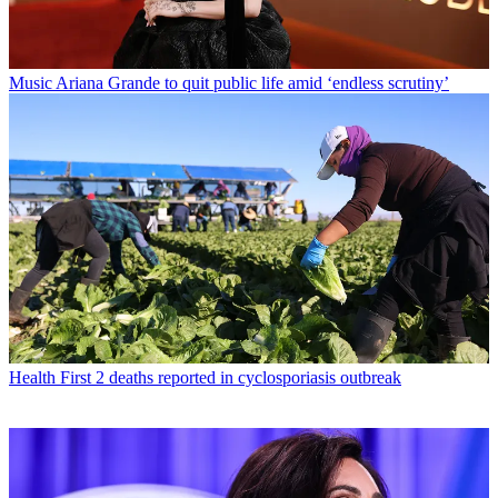
Music
Ariana Grande to quit public life amid ‘endless scrutiny’
Health
First 2 deaths reported in cyclosporiasis outbreak