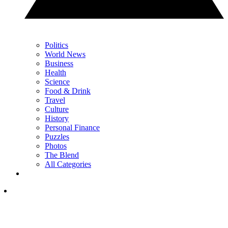
Politics
World News
Business
Health
Science
Food & Drink
Travel
Culture
History
Personal Finance
Puzzles
Photos
The Blend
All Categories