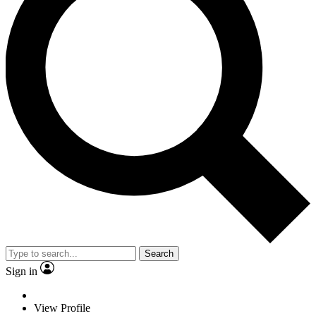
Search
Sign in
View Profile