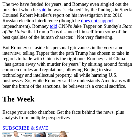
The two have feuded for years, and Romney even singled out the
president when he
said
he was "sickened" by the findings in Special
Counsel Robert Mueller's report on his investigation into 2016
Russian election interference (though he
does not support
impeachment). Romney
told
CNN's Jake Tapper on Sunday's
State
of the Union
that Trump "has distanced himself from some of the
best qualities of the human character." Not very flattering.
But Romney set aside his personal grievances in the very same
interview, telling Tapper that the path Trump has chosen to take in
regards to trade with China is the right one. Romney said China
"has gotten away with murder for years" by skirting around foreign
commerce rules and regulations, allowing Beijing to steal
technology and intellectual property, all while harming U.S.
businesses. So, while Romney said he understands Americans will
bear the brunt of the sanctions, he believes it's a crucial sacrifice.
The Week
Escape your echo chamber. Get the facts behind the news, plus
analysis from multiple perspectives.
SUBSCRIBE & SAVE