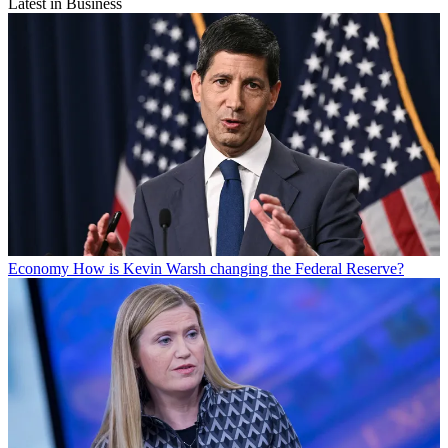
Latest in Business
Economy
How is Kevin Warsh changing the Federal Reserve?