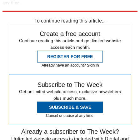
any time.
Explore More
china
Speed Reads
To continue reading this article...
Create a free account
Continue reading this article and get limited website
access each month.
REGISTER FOR FREE
Already have an account?
Sign in
Subscribe to The Week
Get unlimited website access, exclusive newsletters
plus much more.
SUBSCRIBE & SAVE
Cancel or pause at any time.
Already a subscriber to The Week?
Unlimited website access is included with Digital and