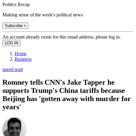
Politics Recap
Making sense of the week's political news
Subscribe +
An account already exists for this email address, please log in.
Home
Business
speed read
Romney tells CNN's Jake Tapper he
supports Trump's China tariffs because
Beijing has 'gotten away with murder for
years'