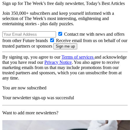
Sign up for The Week’s free daily newsletter,
Today’s Best Articles
Join 350,000+ subscribers and keep yourself informed with a
selection of The Week’s most interesting, enlightening and
entertaining stories - plus daily puzzles.
Contact me with news and offers
from other Future brands
Receive email from us on behalf of our
trusted partners or sponsors
By signing up, you agree to our
Terms of services
and acknowledge
that you have read our
Privacy Notice
. You also agree to receive
marketing emails from us that may include promotions from our
trusted partners and sponsors, which you can unsubscribe from at
any time.
You are now subscribed
Your newsletter sign-up was successful
Want to add more newsletters?