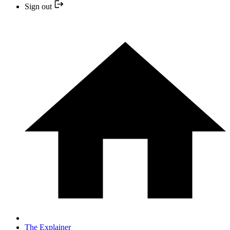
Sign out
The Explainer