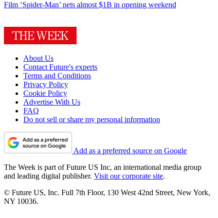
Film
‘Spider-Man’ nets almost $1B in opening weekend
About Us
Contact Future's experts
Terms and Conditions
Privacy Policy
Cookie Policy
Advertise With Us
FAQ
Do not sell or share my personal information
Add as a preferred source on Google
The Week is part of Future US Inc, an international media group
and leading digital publisher.
Visit our corporate site
.
© Future US, Inc. Full 7th Floor, 130 West 42nd Street, New York,
NY 10036.