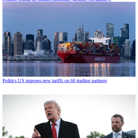
Politics
US imposes new tariffs on 60 trading partners