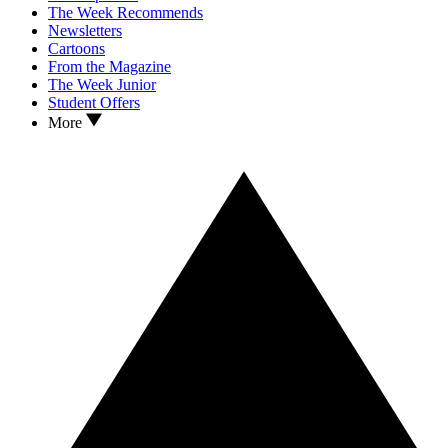
The Week Recommends
Newsletters
Cartoons
From the Magazine
The Week Junior
Student Offers
More