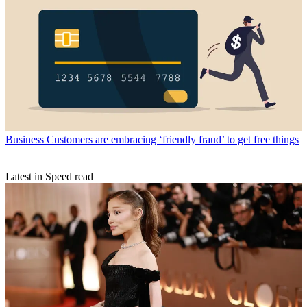
Business
Customers are embracing ‘friendly fraud’ to get free things
Latest in Speed read