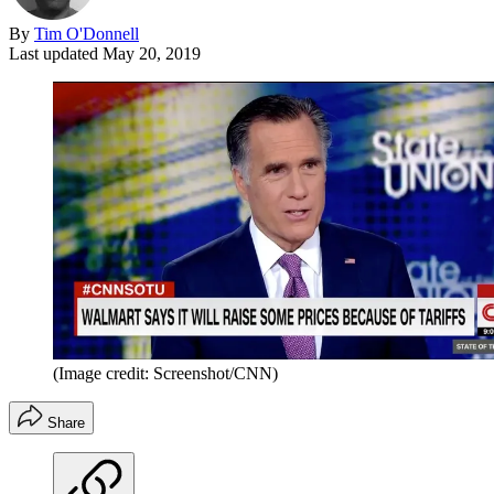
By
Tim O'Donnell
Last updated
May 20, 2019
(Image credit: Screenshot/CNN)
Share