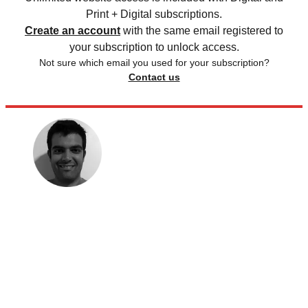
Print + Digital subscriptions.
Create an account
with the same email registered to
your subscription to unlock access.
Not sure which email you used for your subscription?
Contact us