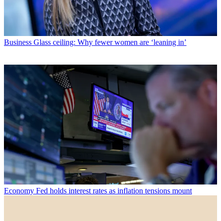
Business
Glass ceiling: Why fewer women are ‘leaning in’
Economy
Fed holds interest rates as inflation tensions mount