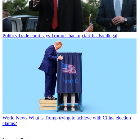
Politics
Trade court says Trump’s backup tariffs also illegal
World News
What is Trump trying to achieve with China election
claims?