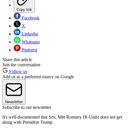
Copy link
Facebook
X
Linkedin
Whatsapp
Pinterest
Share this article
Join the conversation
Follow us
Add us as a preferred source on Google
Newsletter
Subscribe to our newsletter
It's well-documented that Sen. Mitt Romney (R-Utah) does not get
along with President Trump.