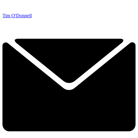
Tim O'Donnell