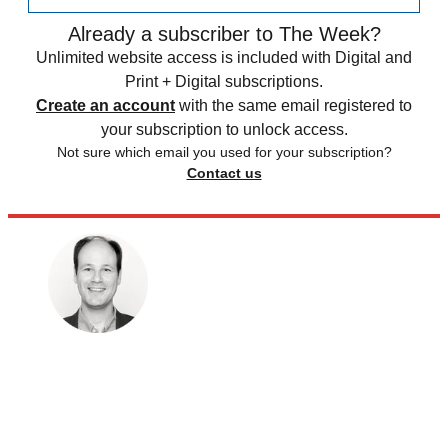
Already a subscriber to The Week?
Unlimited website access is included with Digital and
Print + Digital subscriptions.
Create an account
with the same email registered to
your subscription to unlock access.
Not sure which email you used for your subscription?
Contact us