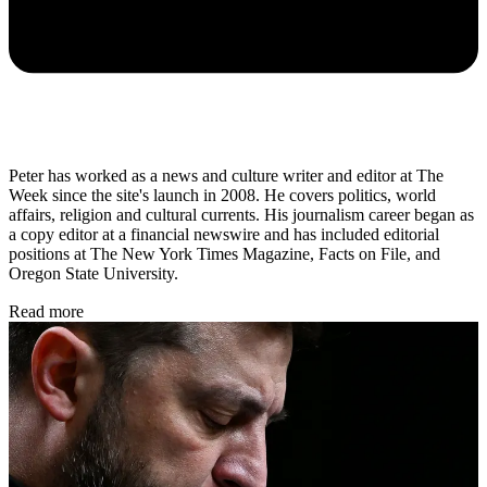
Peter has worked as a news and culture writer and editor at The
Week since the site's launch in 2008. He covers politics, world
affairs, religion and cultural currents. His journalism career began as
a copy editor at a financial newswire and has included editorial
positions at The New York Times Magazine, Facts on File, and
Oregon State University.
Read more