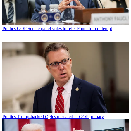
Politics
GOP Senate panel votes to refer Fauci for contempt
Politics
Trump-backed Ogles unseated in GOP primary