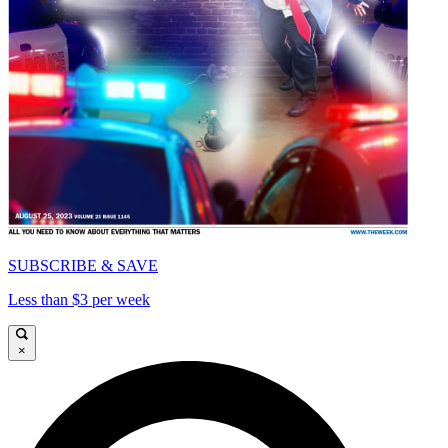
SUBSCRIBE & SAVE
Less than $3 per week
×