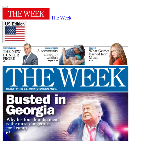
The Week
US Edition