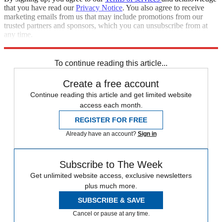
that you have read our
Privacy Notice
. You also agree to receive
marketing emails from us that may include promotions from our
trusted partners and sponsors, which you can unsubscribe from at
any time.
Explore More
Speed Reads
To continue reading this article...
Create a free account
Continue reading this article and get limited website
access each month.
REGISTER FOR FREE
Already have an account?
Sign in
Subscribe to The Week
Get unlimited website access, exclusive newsletters
plus much more.
SUBSCRIBE & SAVE
Cancel or pause at any time.