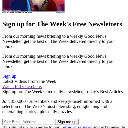
Sign up for The Week's Free Newsletters
From our morning news briefing to a weekly Good News
Newsletter, get the best of The Week delivered directly to your
inbox.
From our morning news briefing to a weekly Good News
Newsletter, get the best of The Week delivered directly to your
inbox.
Sign up
Latest Videos From
The Week
Watch full video here:
Sign up for The Week’s free daily newsletter,
Today’s Best Articles
Join 350,000+ subscribers and keep yourself informed with a
selection of The Week’s most interesting, enlightening and
entertaining stories - plus daily puzzles.
By signing up, you agree to our
Terms of services
and acknowledge