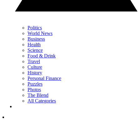
Politics
World News
Business
Health
Science
Food & Drink
Travel
Culture
History
Personal Finance
Puzzles
Photos
The Blend
All Categories