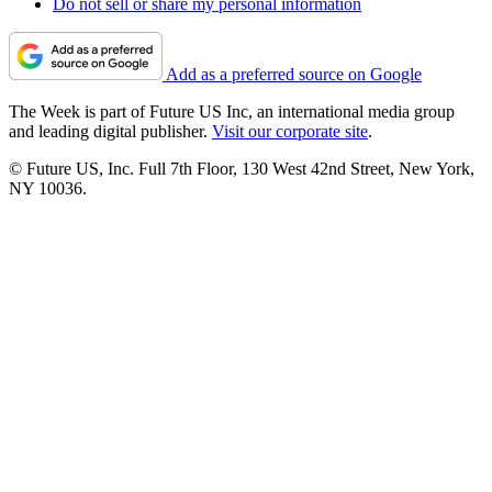
Do not sell or share my personal information
Add as a preferred source on Google
The Week is part of Future US Inc, an international media group
and leading digital publisher.
Visit our corporate site
.
© Future US, Inc. Full 7th Floor, 130 West 42nd Street, New York,
NY 10036.