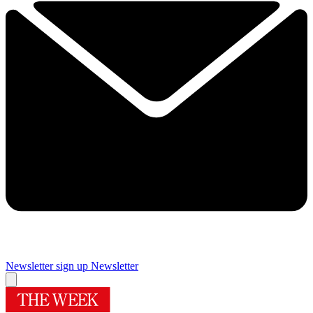
Newsletter sign up
Newsletter