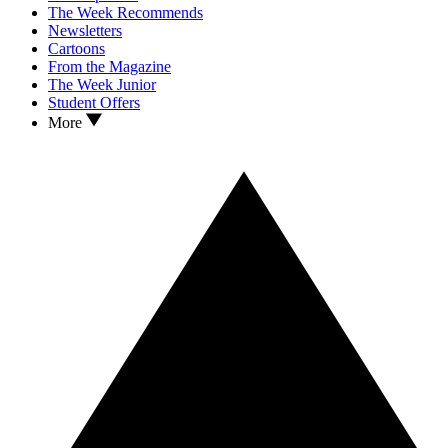
The Week Recommends
Newsletters
Cartoons
From the Magazine
The Week Junior
Student Offers
More