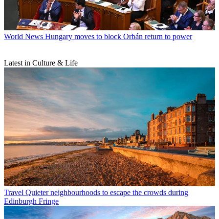
World News
Hungary moves to block Orbán return to power
Latest in Culture & Life
Travel
Quieter neighbourhoods to escape the crowds during
Edinburgh Fringe