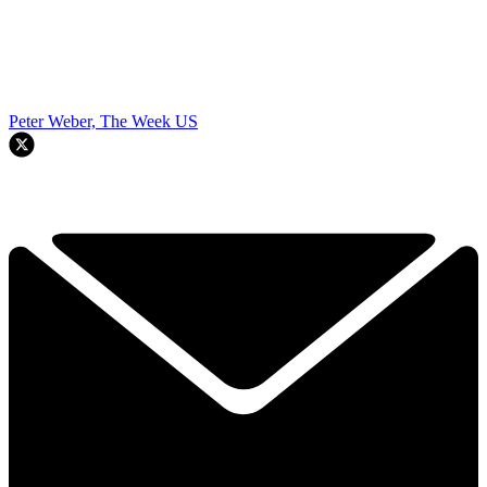
Peter Weber, The Week US