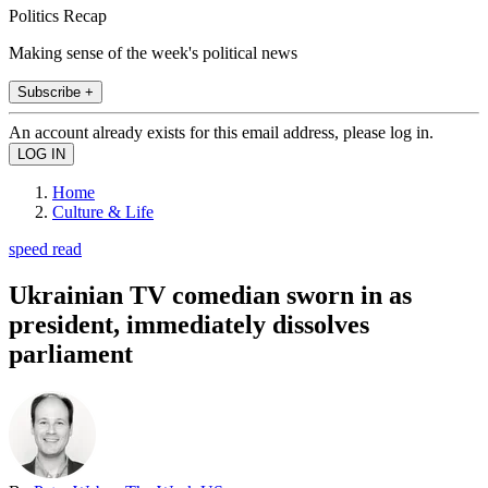
Politics Recap
Making sense of the week's political news
Subscribe +
An account already exists for this email address, please log in.
Home
Culture & Life
speed read
Ukrainian TV comedian sworn in as
president, immediately dissolves
parliament