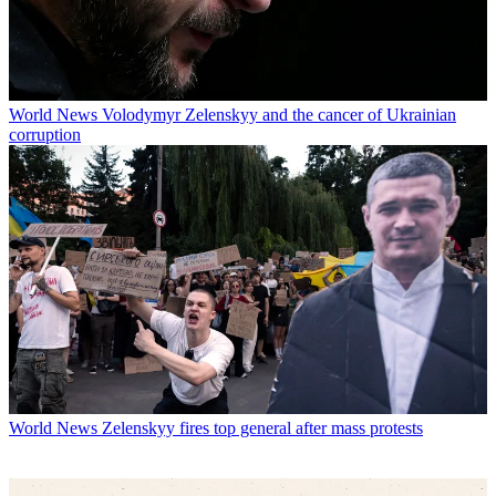
World News
Volodymyr Zelenskyy and the cancer of Ukrainian
corruption
World News
Zelenskyy fires top general after mass protests