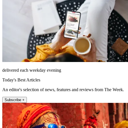
delivered each weekday evening
Today's Best Articles
An editor's selection of news, features and reviews from The Week.
Subscribe +