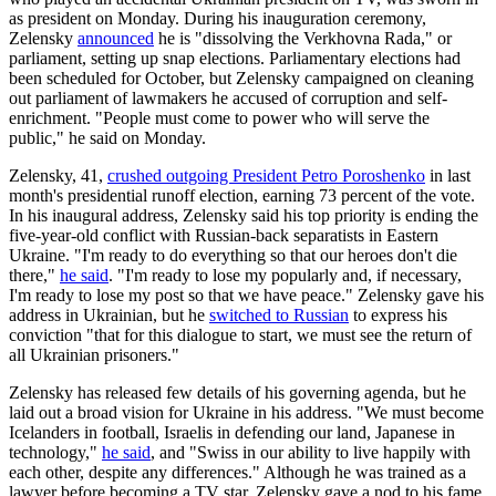
as president on Monday. During his inauguration ceremony,
Zelensky
announced
he is "dissolving the Verkhovna Rada," or
parliament, setting up snap elections. Parliamentary elections had
been scheduled for October, but Zelensky campaigned on cleaning
out parliament of lawmakers he accused of corruption and self-
enrichment. "People must come to power who will serve the
public," he said on Monday.
Zelensky, 41,
crushed outgoing President Petro Poroshenko
in last
month's presidential runoff election, earning 73 percent of the vote.
In his inaugural address, Zelensky said his top priority is ending the
five-year-old conflict with Russian-back separatists in Eastern
Ukraine. "I'm ready to do everything so that our heroes don't die
there,"
he said
. "I'm ready to lose my popularly and, if necessary,
I'm ready to lose my post so that we have peace." Zelensky gave his
address in Ukrainian, but he
switched to Russian
to express his
conviction "that for this dialogue to start, we must see the return of
all Ukrainian prisoners."
Zelensky has released few details of his governing agenda, but he
laid out a broad vision for Ukraine in his address. "We must become
Icelanders in football, Israelis in defending our land, Japanese in
technology,"
he said
, and "Swiss in our ability to live happily with
each other, despite any differences." Although he was trained as a
lawyer before becoming a TV star, Zelensky gave a nod to his fame