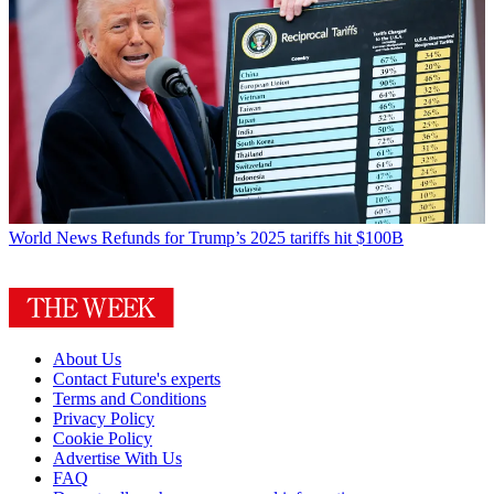
World News
Refunds for Trump’s 2025 tariffs hit $100B
About Us
Contact Future's experts
Terms and Conditions
Privacy Policy
Cookie Policy
Advertise With Us
FAQ