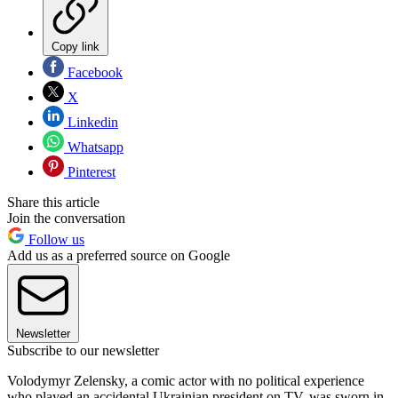
Copy link
Facebook
X
Linkedin
Whatsapp
Pinterest
Share this article
Join the conversation
Follow us
Add us as a preferred source on Google
Newsletter
Subscribe to our newsletter
Volodymyr Zelensky, a comic actor with no political experience
who played an accidental Ukrainian president on TV, was sworn in