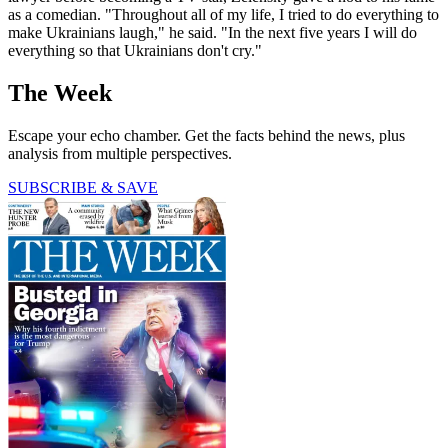
as a comedian. "Throughout all of my life, I tried to do everything to
make Ukrainians laugh," he said. "In the next five years I will do
everything so that Ukrainians don't cry."
The Week
Escape your echo chamber. Get the facts behind the news, plus
analysis from multiple perspectives.
SUBSCRIBE & SAVE