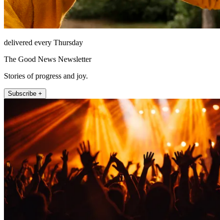
delivered every Thursday
The Good News Newsletter
Stories of progress and joy.
Subscribe +