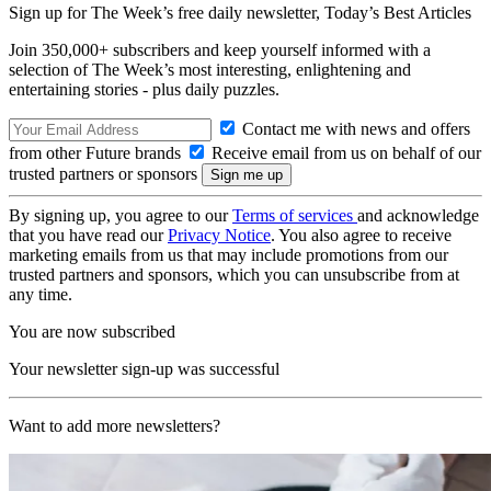
Sign up for The Week’s free daily newsletter,
Today’s Best Articles
Join 350,000+ subscribers and keep yourself informed with a
selection of The Week’s most interesting, enlightening and
entertaining stories - plus daily puzzles.
Contact me with news and offers
from other Future brands
Receive email from us on behalf of our
trusted partners or sponsors
By signing up, you agree to our
Terms of services
and acknowledge
that you have read our
Privacy Notice
. You also agree to receive
marketing emails from us that may include promotions from our
trusted partners and sponsors, which you can unsubscribe from at
any time.
You are now subscribed
Your newsletter sign-up was successful
Want to add more newsletters?