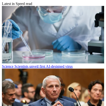
Latest in Speed read
Science
Scientists unveil first AI-designed virus