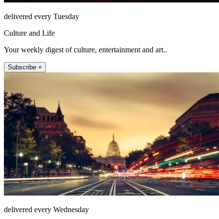
delivered every Tuesday
Culture and Life
Your weekly digest of culture, entertainment and art..
Subscribe +
delivered every Wednesday