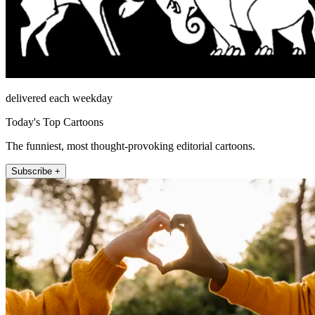
delivered each weekday
Today's Top Cartoons
The funniest, most thought-provoking editorial cartoons.
Subscribe +