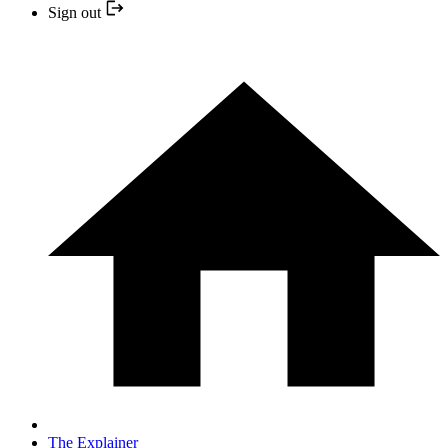
Sign out
The Explainer