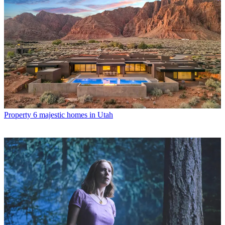
Property
6 majestic homes in Utah