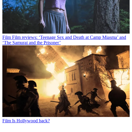
Film
Film reviews: ‘Teenage Sex and Death at Camp Miasma’ and
‘The Samurai and the Prisoner’
Film
Is Hollywood back?