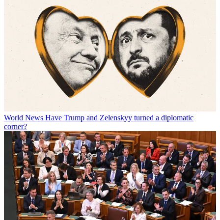
World News
Have Trump and Zelenskyy turned a diplomatic
corner?