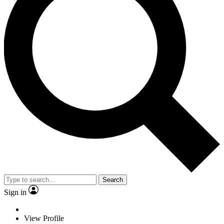
Search
Sign in
View Profile