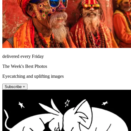
delivered every Friday
The Week's Best Photos
Eyecatching and uplifting images
Subscribe +