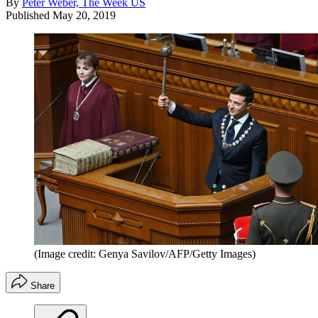
By
Peter Weber, The Week US
Published
May 20, 2019
(Image credit: Genya Savilov/AFP/Getty Images)
Share