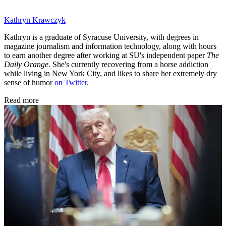
Kathryn Krawczyk
Kathryn is a graduate of Syracuse University, with degrees in
magazine journalism and information technology, along with hours
to earn another degree after working at SU's independent paper
The
Daily Orange.
She's currently recovering from a horse addiction
while living in New York City, and likes to share her extremely dry
sense of humor
on Twitter
.
Read more