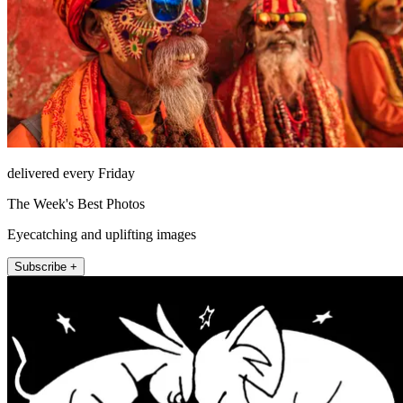
delivered every Friday
The Week's Best Photos
Eyecatching and uplifting images
Subscribe +