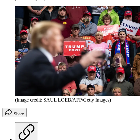
(Image credit: SAUL LOEB/AFP/Getty Images)
Share