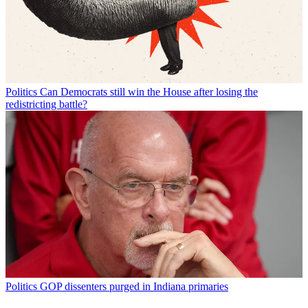
Politics
Can Democrats still win the House after losing the
redistricting battle?
Politics
GOP dissenters purged in Indiana primaries