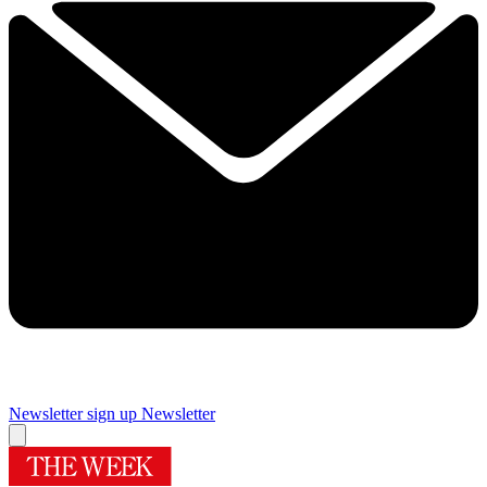
Newsletter sign up
Newsletter