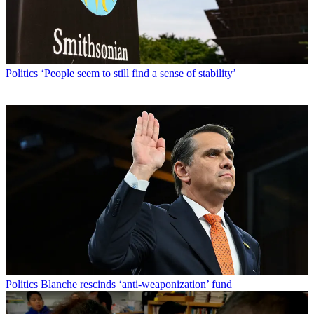
Politics
‘People seem to still find a sense of stability’
Politics
Blanche rescinds ‘anti-weaponization’ fund