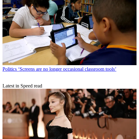
Politics
‘Screens are no longer occasional classroom tools’
Latest in Speed read