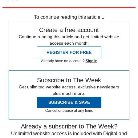
Explore More
Speed Reads
To continue reading this article...
Create a free account
Continue reading this article and get limited website
access each month.
REGISTER FOR FREE
Already have an account?
Sign in
Subscribe to The Week
Get unlimited website access, exclusive newsletters
plus much more.
SUBSCRIBE & SAVE
Cancel or pause at any time.
Already a subscriber to The Week?
Unlimited website access is included with Digital and