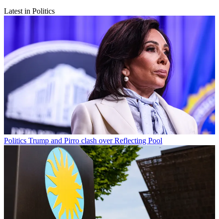
Latest in Politics
Politics
Trump and Pirro clash over Reflecting Pool