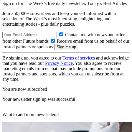
Sign up for The Week’s free daily newsletter,
Today’s Best Articles
Join 350,000+ subscribers and keep yourself informed with a
selection of The Week’s most interesting, enlightening and
entertaining stories - plus daily puzzles.
Contact me with news and offers
from other Future brands
Receive email from us on behalf of our
trusted partners or sponsors
By signing up, you agree to our
Terms of services
and acknowledge
that you have read our
Privacy Notice
. You also agree to receive
marketing emails from us that may include promotions from our
trusted partners and sponsors, which you can unsubscribe from at
any time.
You are now subscribed
Your newsletter sign-up was successful
Want to add more newsletters?