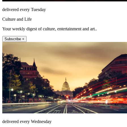
delivered every Tuesday
Culture and Life
Your weekly digest of culture, entertainment and art..
Subscribe +
delivered every Wednesday