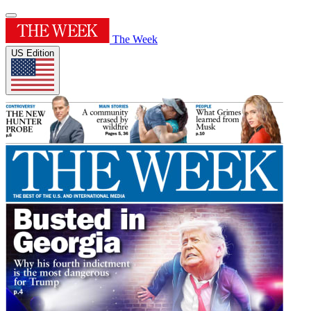
The Week
US Edition