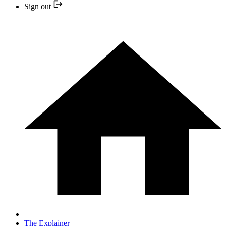
Sign out
The Explainer