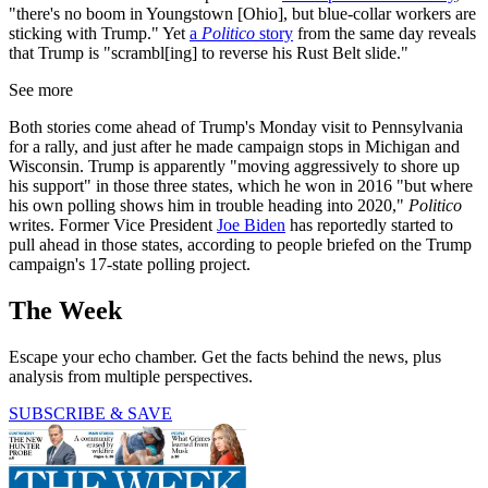
"there's no boom in Youngstown [Ohio], but blue-collar workers are
sticking with Trump." Yet
a
Politico
story
from the same day reveals
that Trump is "scrambl[ing] to reverse his Rust Belt slide."
See more
Both stories come ahead of Trump's Monday visit to Pennsylvania
for a rally, and just after he made campaign stops in Michigan and
Wisconsin. Trump is apparently "moving aggressively to shore up
his support" in those three states, which he won in 2016 "but where
his own polling shows him in trouble heading into 2020,"
Politico
writes. Former Vice President
Joe Biden
has reportedly started to
pull ahead in those states, according to people briefed on the Trump
campaign's 17-state polling project.
The Week
Escape your echo chamber. Get the facts behind the news, plus
analysis from multiple perspectives.
SUBSCRIBE & SAVE