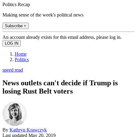
Politics Recap
Making sense of the week's political news
Subscribe +
An account already exists for this email address, please log in.
Home
Politics
speed read
News outlets can't decide if Trump is
losing Rust Belt voters
By
Kathryn Krawczyk
Last updated
May 20, 2019