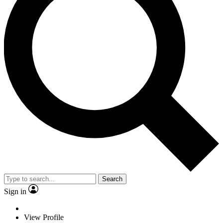
Search
Sign in
View Profile