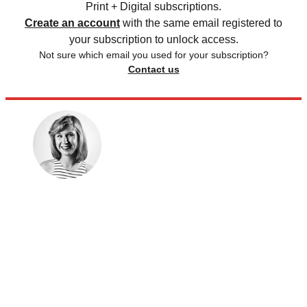
Print + Digital subscriptions.
Create an account
with the same email registered to
your subscription to unlock access.
Not sure which email you used for your subscription?
Contact us