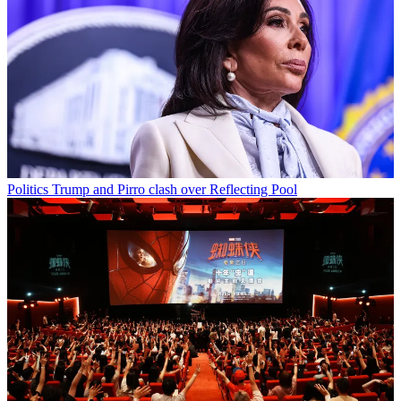
Politics
Trump and Pirro clash over Reflecting Pool