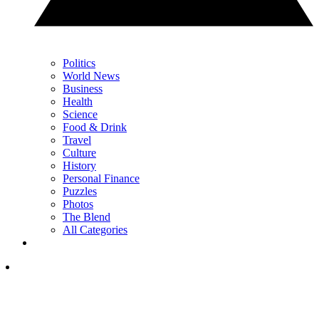
Politics
World News
Business
Health
Science
Food & Drink
Travel
Culture
History
Personal Finance
Puzzles
Photos
The Blend
All Categories