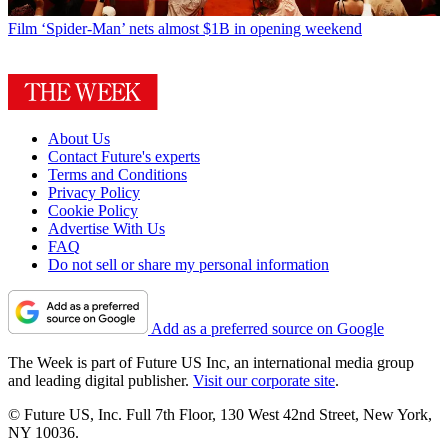
Film
‘Spider-Man’ nets almost $1B in opening weekend
About Us
Contact Future's experts
Terms and Conditions
Privacy Policy
Cookie Policy
Advertise With Us
FAQ
Do not sell or share my personal information
Add as a preferred source on Google
The Week is part of Future US Inc, an international media group
and leading digital publisher.
Visit our corporate site
.
© Future US, Inc. Full 7th Floor, 130 West 42nd Street, New York,
NY 10036.