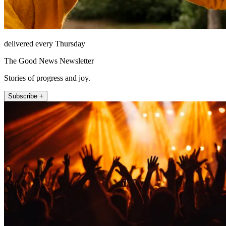
delivered every Thursday
The Good News Newsletter
Stories of progress and joy.
Subscribe +