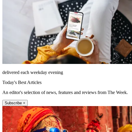
delivered each weekday evening
Today's Best Articles
An editor's selection of news, features and reviews from The Week.
Subscribe +