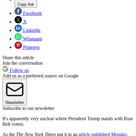
Copy link
Facebook
X
Linkedin
Whatsapp
Pinterest
Share this article
Join the conversation
Follow us
Add us as a preferred source on Google
Newsletter
Subscribe to our newsletter
It's apparently very unclear where President Trump stands with Rust
Belt voters.
As the
The New York Times
put it in an
article published Monday
,