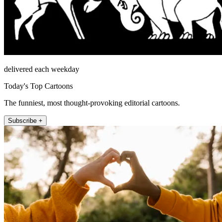
delivered each weekday
Today's Top Cartoons
The funniest, most thought-provoking editorial cartoons.
Subscribe +