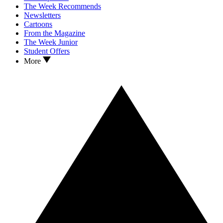
The Week Recommends
Newsletters
Cartoons
From the Magazine
The Week Junior
Student Offers
More