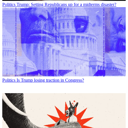
Politics
Trump: Setting Republicans up for a midterms disaster?
Politics
Is Trump losing traction in Congress?