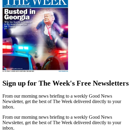
Sign up for The Week's Free Newsletters
From our morning news briefing to a weekly Good News
Newsletter, get the best of The Week delivered directly to your
inbox.
From our morning news briefing to a weekly Good News
Newsletter, get the best of The Week delivered directly to your
inbox.