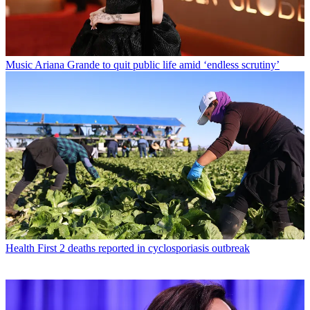
Music
Ariana Grande to quit public life amid ‘endless scrutiny’
Health
First 2 deaths reported in cyclosporiasis outbreak