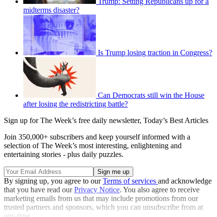
Trump: Setting Republicans up for a
midterms disaster?
Is Trump losing traction in Congress?
Can Democrats still win the House
after losing the redistricting battle?
Sign up for The Week’s free daily newsletter,
Today’s Best Articles
Join 350,000+ subscribers and keep yourself informed with a
selection of The Week’s most interesting, enlightening and
entertaining stories - plus daily puzzles.
By signing up, you agree to our
Terms of services
and acknowledge
that you have read our
Privacy Notice
. You also agree to receive
marketing emails from us that may include promotions from our
trusted partners and sponsors, which you can unsubscribe from at
any time.