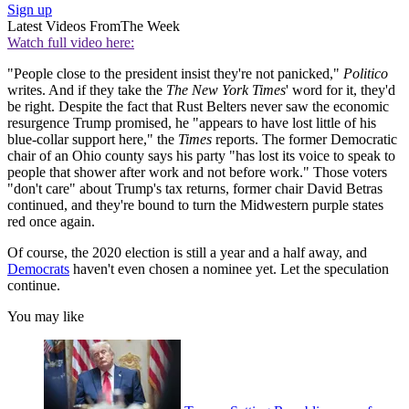
Sign up
Latest Videos From
The Week
Watch full video here:
"People close to the president insist they're not panicked,"
Politico
writes. And if they take the
The New York Times
' word for it, they'd
be right. Despite the fact that Rust Belters never saw the economic
resurgence Trump promised, he "appears to have lost little of his
blue-collar support here," the
Times
reports. The former Democratic
chair of an Ohio county says his party "has lost its voice to speak to
people that shower after work and not before work." Those voters
"don't care" about Trump's tax returns, former chair David Betras
continued, and they're bound to turn the Midwestern purple states
red once again.
Of course, the 2020 election is still a year and a half away, and
Democrats
haven't even chosen a nominee yet. Let the speculation
continue.
You may like