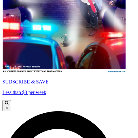
SUBSCRIBE & SAVE
Less than $3 per week
×