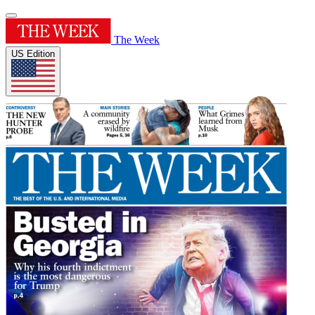
The Week
US Edition