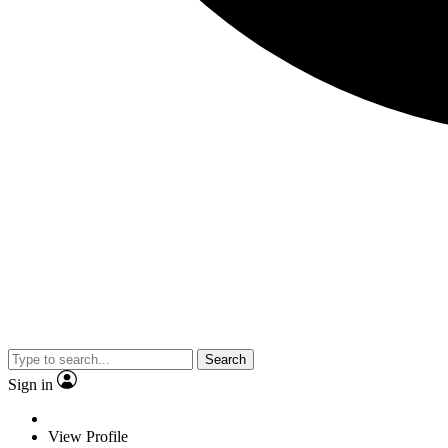
Search
Sign in
View Profile