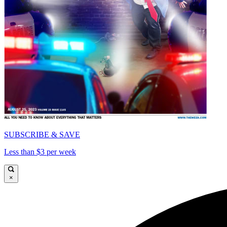
SUBSCRIBE & SAVE
Less than $3 per week
×