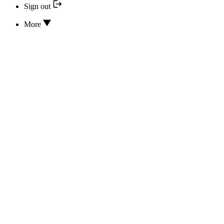
Sign out
More