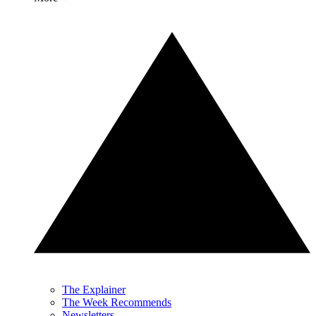
The Explainer
The Week Recommends
Newsletters