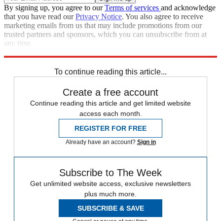
By signing up, you agree to our
Terms of services
and acknowledge
that you have read our
Privacy Notice
. You also agree to receive
marketing emails from us that may include promotions from our
trusted partners and sponsors, which you can unsubscribe from at
any time.
Explore More
STEM
Speed Reads
To continue reading this article...
Create a free account
Continue reading this article and get limited website
access each month.
REGISTER FOR FREE
Already have an account?
Sign in
Subscribe to The Week
Get unlimited website access, exclusive newsletters
plus much more.
SUBSCRIBE & SAVE