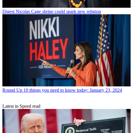
Digest
Nicolas Cage shrine could spark new religion
Round Up
10 things you need to know today: January 23, 2024
Latest in Speed read