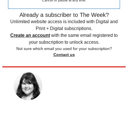
Cancel or pause at any time.
Already a subscriber to The Week?
Unlimited website access is included with Digital and
Print + Digital subscriptions.
Create an account
with the same email registered to
your subscription to unlock access.
Not sure which email you used for your subscription?
Contact us