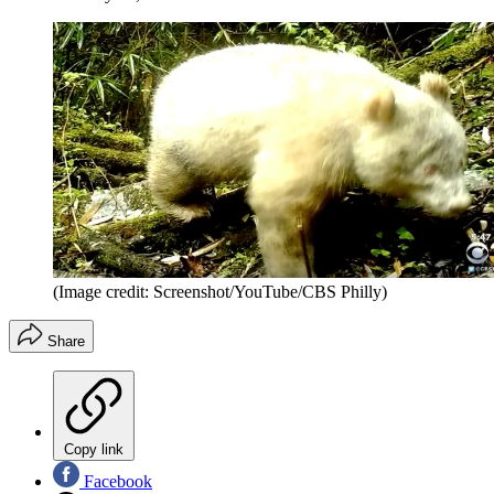
(Image credit: Screenshot/YouTube/CBS Philly)
Share
Copy link
Facebook