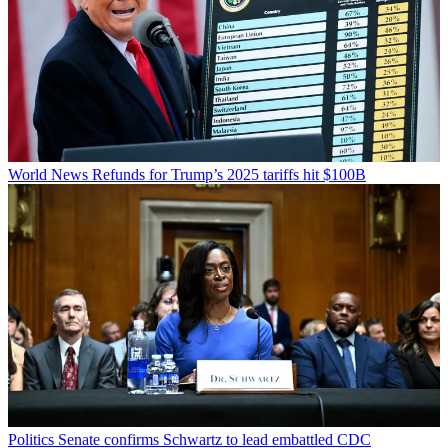
World News
Refunds for Trump’s 2025 tariffs hit $100B
Politics
Senate confirms Schwartz to lead embattled CDC