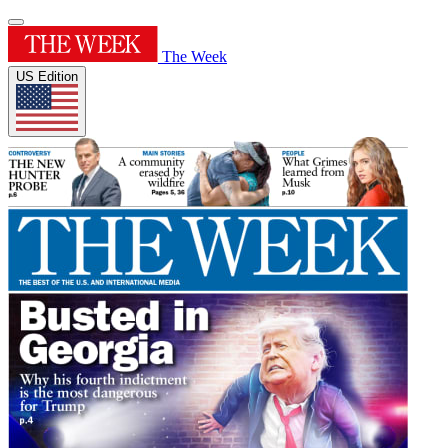
The Week
US Edition