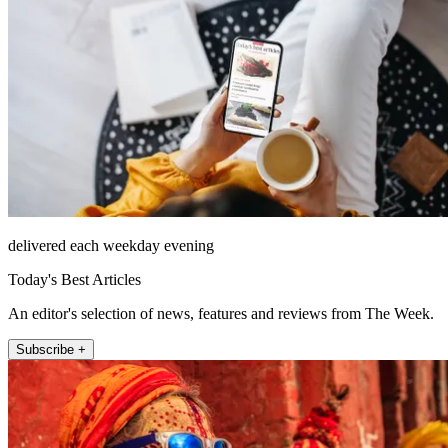
delivered each weekday evening
Today's Best Articles
An editor's selection of news, features and reviews from The Week.
Subscribe +