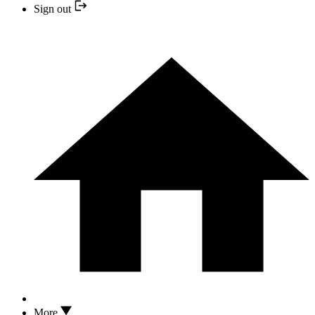
Sign out
More