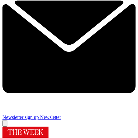
Newsletter sign up
Newsletter