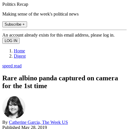
Politics Recap
Making sense of the week's political news
Subscribe +
An account already exists for this email address, please log in.
Home
Digest
speed read
Rare albino panda captured on camera
for the 1st time
By
Catherine Garcia, The Week US
Published
May 28, 2019