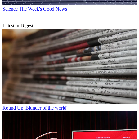
Science
The Week's Good News
Latest in Digest
Round Up
'Blunder of the world'