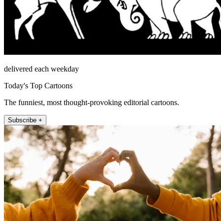
delivered each weekday
Today's Top Cartoons
The funniest, most thought-provoking editorial cartoons.
Subscribe +