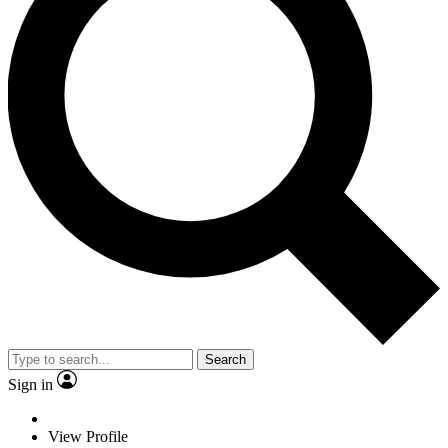
Search
Sign in
View Profile