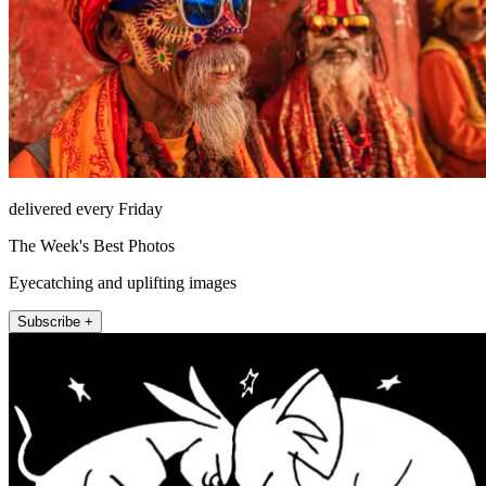
delivered every Friday
The Week's Best Photos
Eyecatching and uplifting images
Subscribe +