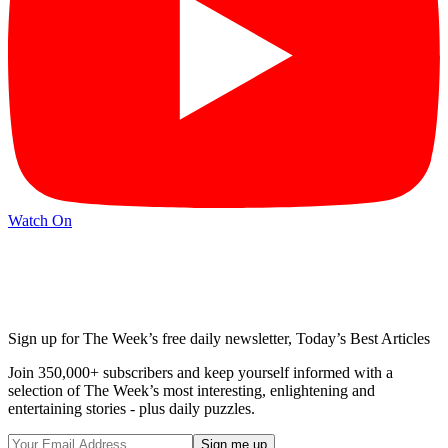
Watch On
Sign up for The Week’s free daily newsletter,
Today’s Best Articles
Join 350,000+ subscribers and keep yourself informed with a
selection of The Week’s most interesting, enlightening and
entertaining stories - plus daily puzzles.