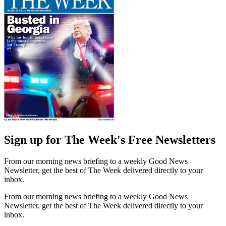
Sign up for The Week's Free Newsletters
From our morning news briefing to a weekly Good News
Newsletter, get the best of The Week delivered directly to your
inbox.
From our morning news briefing to a weekly Good News
Newsletter, get the best of The Week delivered directly to your
inbox.