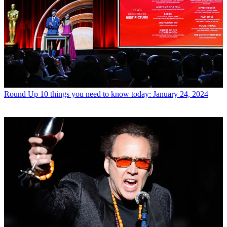
Round Up
10 things you need to know today: January 24, 2024