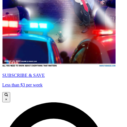
SUBSCRIBE & SAVE
Less than $3 per week
×