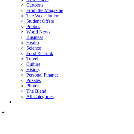
Cartoons
From the Magazine
The Week Junior
Student Offers
Politics
World News
Business
Health
Science
Food & Drink
Travel
Culture
History
Personal Finance
Puzzles
Photos
The Blend
All Categories