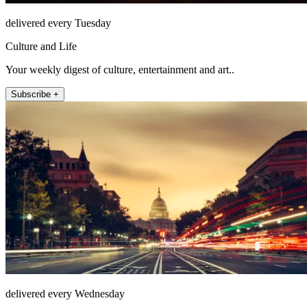
delivered every Tuesday
Culture and Life
Your weekly digest of culture, entertainment and art..
Subscribe +
delivered every Wednesday