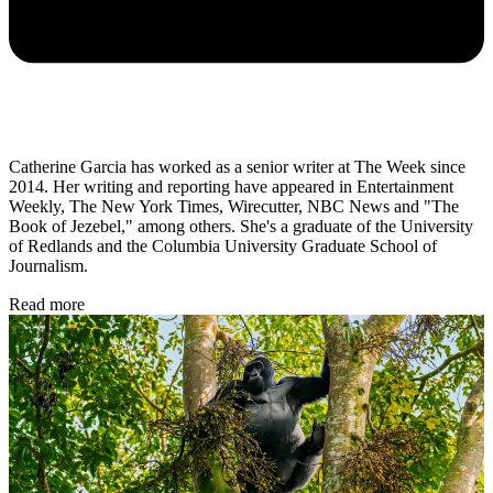
Catherine Garcia has worked as a senior writer at The Week since
2014. Her writing and reporting have appeared in Entertainment
Weekly, The New York Times, Wirecutter, NBC News and "The
Book of Jezebel," among others. She's a graduate of the University
of Redlands and the Columbia University Graduate School of
Journalism.
Read more