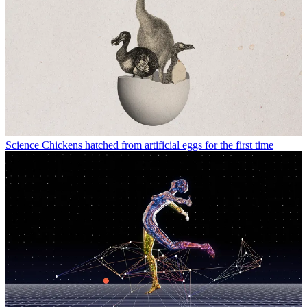
Science
Chickens hatched from artificial eggs for the first time