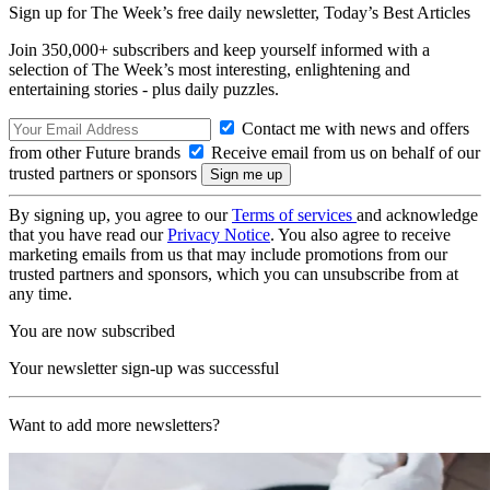
Sign up for The Week’s free daily newsletter,
Today’s Best Articles
Join 350,000+ subscribers and keep yourself informed with a
selection of The Week’s most interesting, enlightening and
entertaining stories - plus daily puzzles.
Contact me with news and offers
from other Future brands
Receive email from us on behalf of our
trusted partners or sponsors
By signing up, you agree to our
Terms of services
and acknowledge
that you have read our
Privacy Notice
. You also agree to receive
marketing emails from us that may include promotions from our
trusted partners and sponsors, which you can unsubscribe from at
any time.
You are now subscribed
Your newsletter sign-up was successful
Want to add more newsletters?