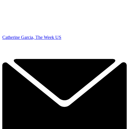
Catherine Garcia, The Week US