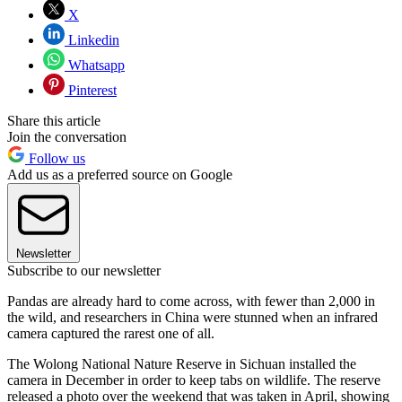
X
Linkedin
Whatsapp
Pinterest
Share this article
Join the conversation
Follow us
Add us as a preferred source on Google
Newsletter
Subscribe to our newsletter
Pandas are already hard to come across, with fewer than 2,000 in
the wild, and researchers in China were stunned when an infrared
camera captured the rarest one of all.
The Wolong National Nature Reserve in Sichuan installed the
camera in December in order to keep tabs on wildlife. The reserve
released a photo over the weekend that was taken in April, showing