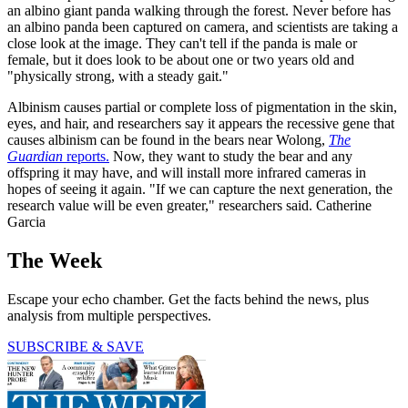
an albino giant panda walking through the forest. Never before has
an albino panda been captured on camera, and scientists are taking a
close look at the image. They can't tell if the panda is male or
female, but it does look to be about one or two years old and
"physically strong, with a steady gait."
Albinism causes partial or complete loss of pigmentation in the skin,
eyes, and hair, and researchers say it appears the recessive gene that
causes albinism can be found in the bears near Wolong,
The
Guardian
reports.
Now, they want to study the bear and any
offspring it may have, and will install more infrared cameras in
hopes of seeing it again. "If we can capture the next generation, the
research value will be even greater," researchers said. Catherine
Garcia
The Week
Escape your echo chamber. Get the facts behind the news, plus
analysis from multiple perspectives.
SUBSCRIBE & SAVE