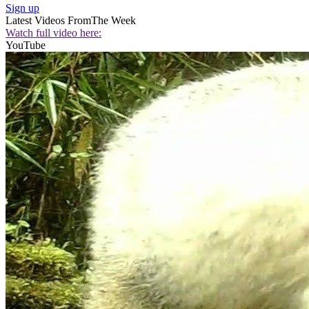
Sign up
Latest Videos From
The Week
Watch full video here:
YouTube