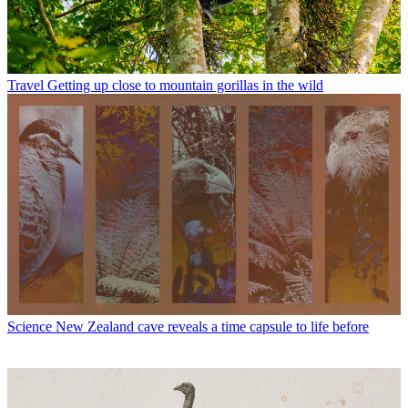
Travel
Getting up close to mountain gorillas in the wild
Science
New Zealand cave reveals a time capsule to life before