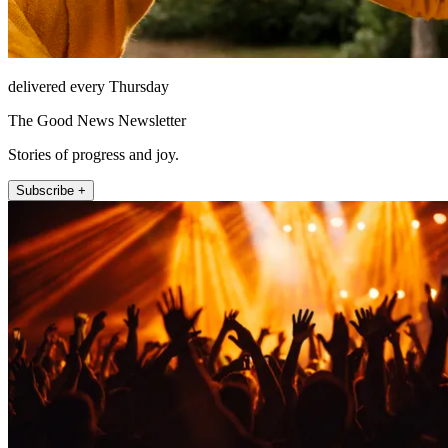
delivered every Thursday
The Good News Newsletter
Stories of progress and joy.
Subscribe +