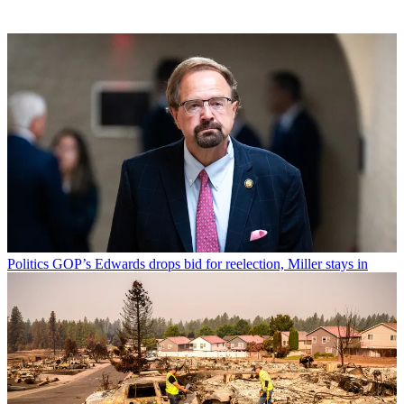
Politics
GOP’s Edwards drops bid for reelection, Miller stays in