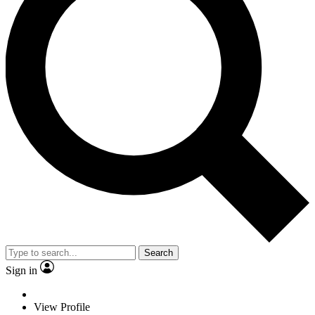
Search
Sign in
View Profile