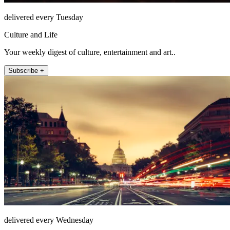
delivered every Tuesday
Culture and Life
Your weekly digest of culture, entertainment and art..
Subscribe +
delivered every Wednesday