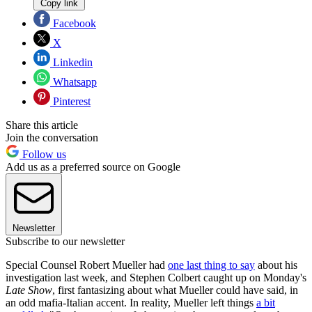
Copy link
Facebook
X
Linkedin
Whatsapp
Pinterest
Share this article
Join the conversation
Follow us
Add us as a preferred source on Google
Newsletter
Subscribe to our newsletter
Special Counsel Robert Mueller had
one last thing to say
about his
investigation last week, and Stephen Colbert caught up on Monday's
Late Show
, first fantasizing about what Mueller could have said, in
an odd mafia-Italian accent. In reality, Mueller left things
a bit