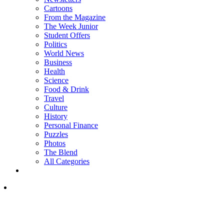
Cartoons
From the Magazine
The Week Junior
Student Offers
Politics
World News
Business
Health
Science
Food & Drink
Travel
Culture
History
Personal Finance
Puzzles
Photos
The Blend
All Categories