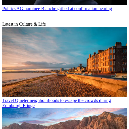
Politics
AG nominee Blanche grilled at confirmation hearing
Latest in Culture & Life
Travel
Quieter neighbourhoods to escape the crowds during
Edinburgh Fringe