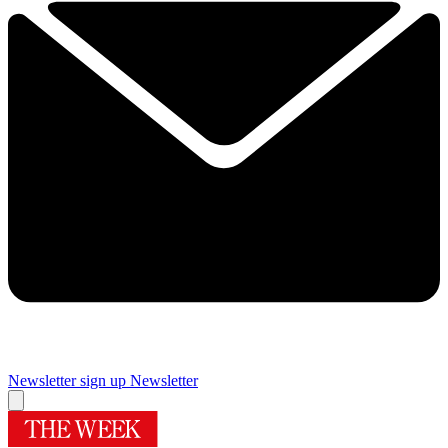
Newsletter sign up
Newsletter