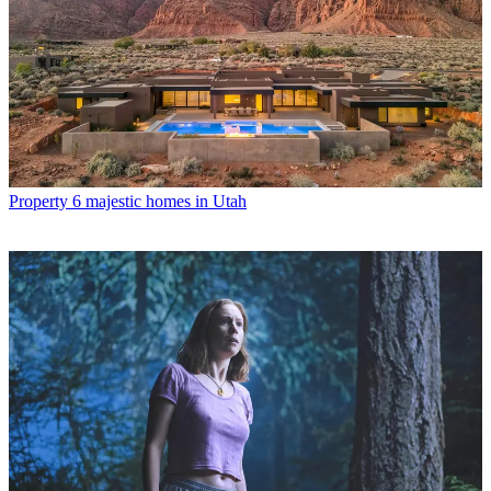
Property
6 majestic homes in Utah