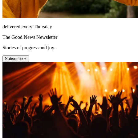
delivered every Thursday
The Good News Newsletter
Stories of progress and joy.
Subscribe +