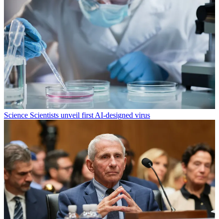
Science
Scientists unveil first AI-designed virus