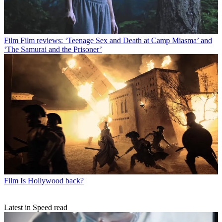
Film
Film reviews: ‘Teenage Sex and Death at Camp Miasma’ and
‘The Samurai and the Prisoner’
Film
Is Hollywood back?
Latest in Speed read