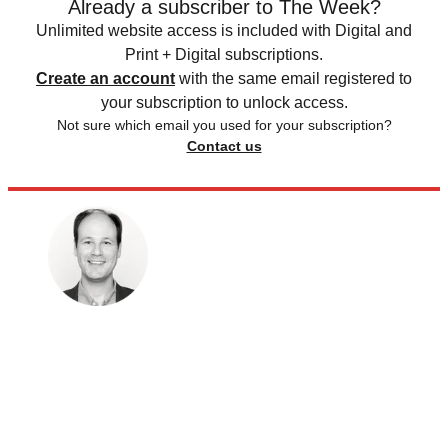
Already a subscriber to The Week?
Unlimited website access is included with Digital and
Print + Digital subscriptions.
Create an account
with the same email registered to
your subscription to unlock access.
Not sure which email you used for your subscription?
Contact us