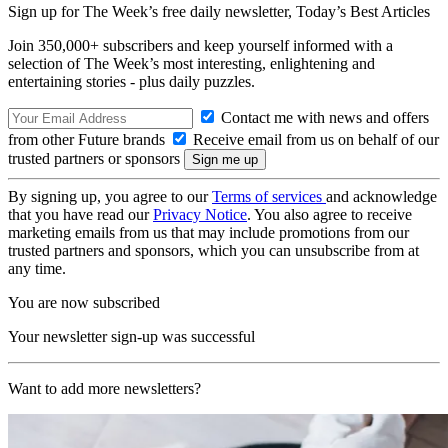
Sign up for The Week’s free daily newsletter,
Today’s Best Articles
Join 350,000+ subscribers and keep yourself informed with a
selection of The Week’s most interesting, enlightening and
entertaining stories - plus daily puzzles.
Contact me with news and offers
from other Future brands
Receive email from us on behalf of our
trusted partners or sponsors
By signing up, you agree to our
Terms of services
and acknowledge
that you have read our
Privacy Notice
. You also agree to receive
marketing emails from us that may include promotions from our
trusted partners and sponsors, which you can unsubscribe from at
any time.
You are now subscribed
Your newsletter sign-up was successful
Want to add more newsletters?