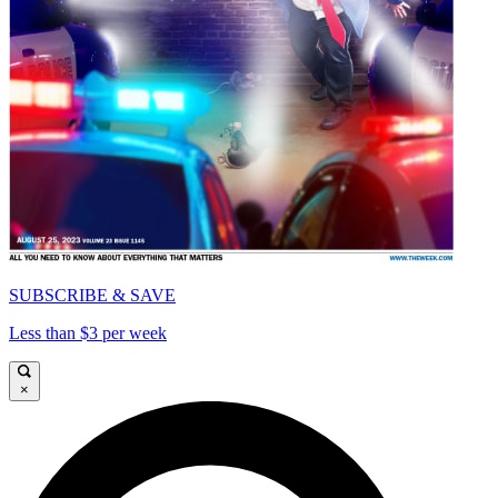
SUBSCRIBE & SAVE
Less than $3 per week
×