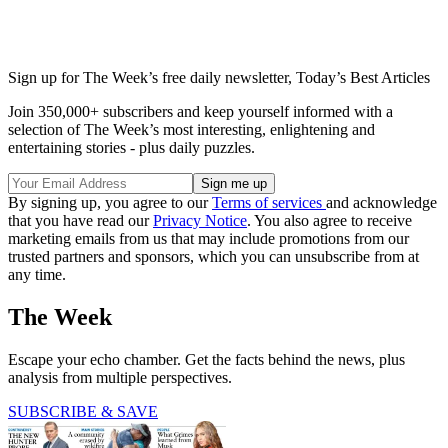
Sign up for The Week’s free daily newsletter,
Today’s Best Articles
Join 350,000+ subscribers and keep yourself informed with a
selection of The Week’s most interesting, enlightening and
entertaining stories - plus daily puzzles.
By signing up, you agree to our
Terms of services
and acknowledge
that you have read our
Privacy Notice
. You also agree to receive
marketing emails from us that may include promotions from our
trusted partners and sponsors, which you can unsubscribe from at
any time.
The Week
Escape your echo chamber. Get the facts behind the news, plus
analysis from multiple perspectives.
SUBSCRIBE & SAVE