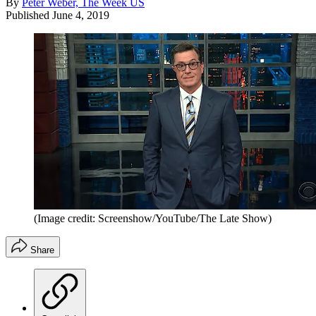
By
Peter Weber, The Week US
Published
June 4, 2019
(Image credit: Screenshow/YouTube/The Late Show)
Share