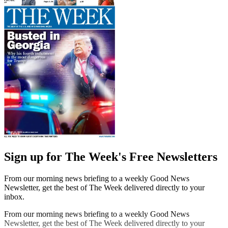
Sign up for The Week's Free Newsletters
From our morning news briefing to a weekly Good News
Newsletter, get the best of The Week delivered directly to your
inbox.
From our morning news briefing to a weekly Good News
Newsletter, get the best of The Week delivered directly to your