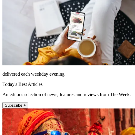
delivered each weekday evening
Today's Best Articles
An editor's selection of news, features and reviews from The Week.
Subscribe +