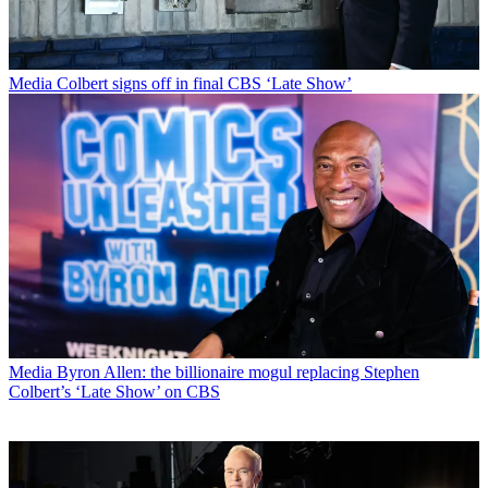
Media
Colbert signs off in final CBS ‘Late Show’
Media
Byron Allen: the billionaire mogul replacing Stephen
Colbert’s ‘Late Show’ on CBS