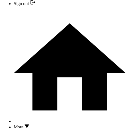
Sign out
More