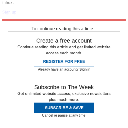
inbox.
Sign up
Explore More
Speed Reads
To continue reading this article...
Create a free account
Continue reading this article and get limited website
access each month.
REGISTER FOR FREE
Already have an account?
Sign in
Subscribe to The Week
Get unlimited website access, exclusive newsletters
plus much more.
SUBSCRIBE & SAVE
Cancel or pause at any time.