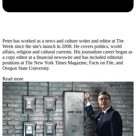
Peter has worked as a news and culture writer and editor at The
Week since the site's launch in 2008. He covers politics, world
affairs, religion and cultural currents. His journalism career began as
a copy editor at a financial newswire and has included editorial
positions at The New York Times Magazine, Facts on File, and
Oregon State University.
Read more