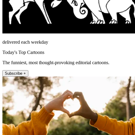
delivered each weekday
Today's Top Cartoons
The funniest, most thought-provoking editorial cartoons.
Subscribe +