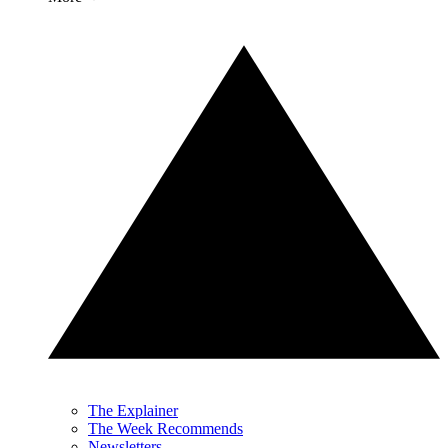
The Explainer
The Week Recommends
Newsletters