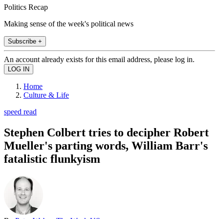
Politics Recap
Making sense of the week's political news
Subscribe +
An account already exists for this email address, please log in.
Home
Culture & Life
speed read
Stephen Colbert tries to decipher Robert
Mueller's parting words, William Barr's
fatalistic flunkyism