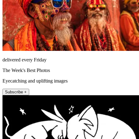
delivered every Friday
The Week's Best Photos
Eyecatching and uplifting images
Subscribe +