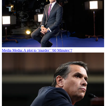
Media
Media: A plot to ‘murder’ ’60 Minutes’?