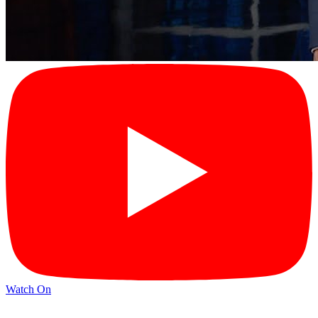
Watch On