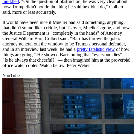
muddled
. "On the question of obstruction, he was very clear about
how Trump didn't not do the thing he said he didn't do," Colbert
said, more or less accurately.
It would have been nice if Mueller had said something, anything,
that didn't sound like a riddle, but it's over, Mueller's gone, and now
the Justice Department is "completely in the hands" of Attorney
General William Barr, Colbert said. "Barr has thrown the job of
attorney general out the window to be Trump's personal defender,
and in an interview last week, he had a
pretty fatalistic view
of how
things are going." He showed Barr touting that "everyone dies" —
"Is he always that cheerful?" — then imagined him at the proverbial
office water cooler. Watch below. Peter Weber
YouTube