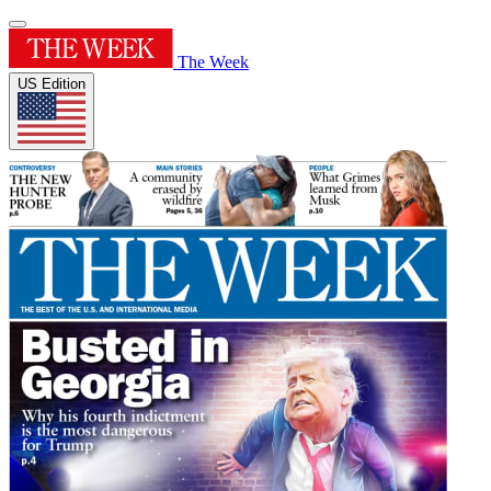
The Week
US Edition