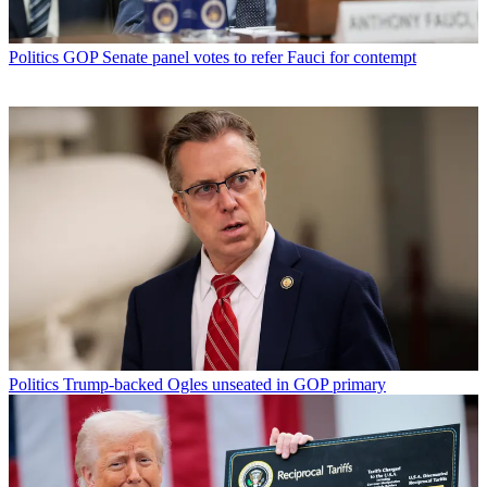
Politics
GOP Senate panel votes to refer Fauci for contempt
Politics
Trump-backed Ogles unseated in GOP primary