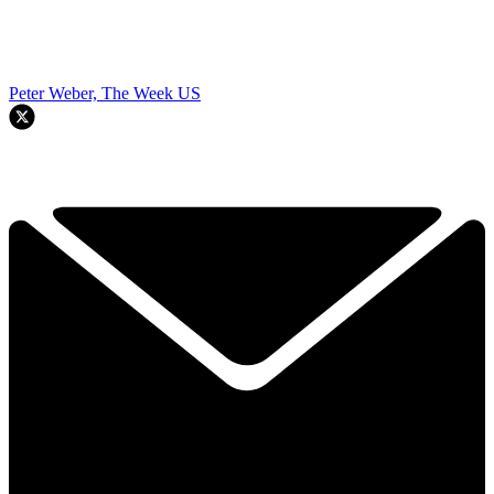
Peter Weber, The Week US