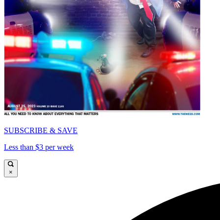
SUBSCRIBE & SAVE
Less than $3 per week
×