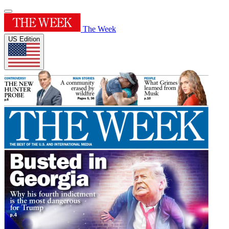
The Week
US Edition