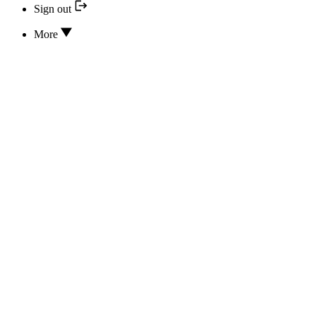
Sign out
More