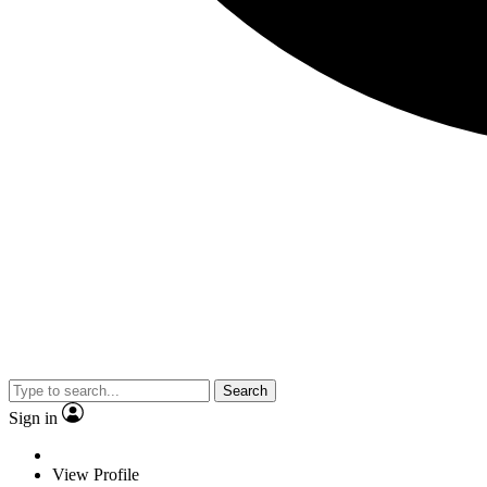
Search
Sign in
View Profile