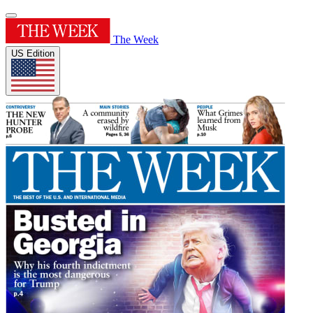
The Week
US Edition