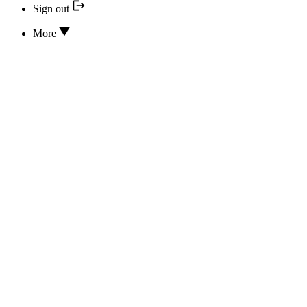
Sign out
More