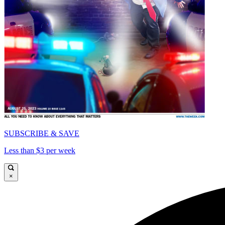
SUBSCRIBE & SAVE
Less than $3 per week
×