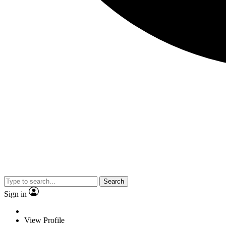
Search
Sign in
View Profile