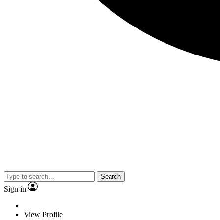
Search
Sign in
View Profile