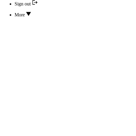
Sign out
More