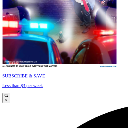
SUBSCRIBE & SAVE
Less than $3 per week
×