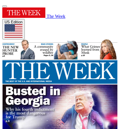
The Week
US Edition