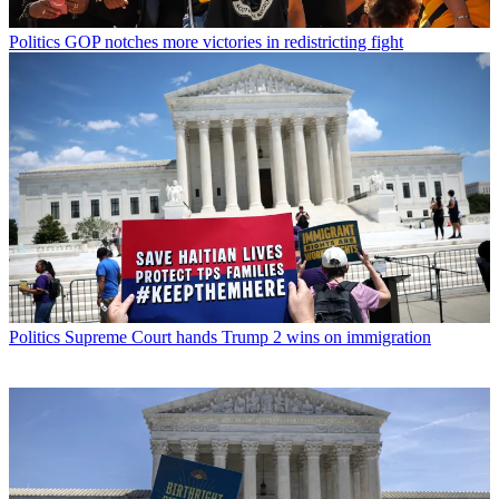
Politics
GOP notches more victories in redistricting fight
Politics
Supreme Court hands Trump 2 wins on immigration