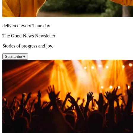
delivered every Thursday
The Good News Newsletter
Stories of progress and joy.
Subscribe +