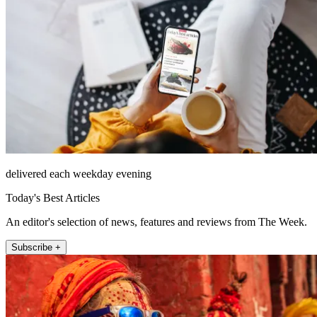
delivered each weekday evening
Today's Best Articles
An editor's selection of news, features and reviews from The Week.
Subscribe +