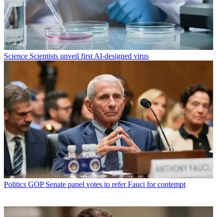
Science
Scientists unveil first AI-designed virus
Politics
GOP Senate panel votes to refer Fauci for contempt