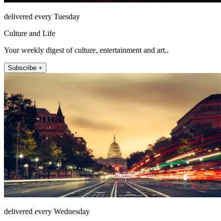
delivered every Tuesday
Culture and Life
Your weekly digest of culture, entertainment and art..
Subscribe +
delivered every Wednesday