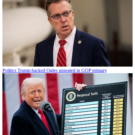
Politics
Trump-backed Ogles unseated in GOP primary