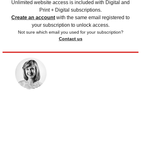
Unlimited website access is included with Digital and
Print + Digital subscriptions.
Create an account
with the same email registered to
your subscription to unlock access.
Not sure which email you used for your subscription?
Contact us