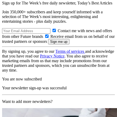
Sign up for The Week’s free daily newsletter,
Today’s Best Articles
Join 350,000+ subscribers and keep yourself informed with a
selection of The Week’s most interesting, enlightening and
entertaining stories - plus daily puzzles.
Contact me with news and offers
from other Future brands
Receive email from us on behalf of our
trusted partners or sponsors
By signing up, you agree to our
Terms of services
and acknowledge
that you have read our
Privacy Notice
. You also agree to receive
marketing emails from us that may include promotions from our
trusted partners and sponsors, which you can unsubscribe from at
any time.
You are now subscribed
Your newsletter sign-up was successful
Want to add more newsletters?