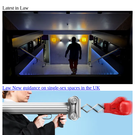
Latest in Law
Law
New guidance on single-sex spaces in the UK