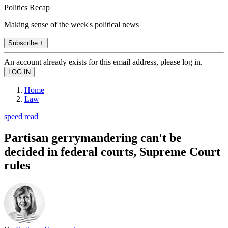
Politics Recap
Making sense of the week's political news
Subscribe +
An account already exists for this email address, please log in.
Home
Law
speed read
Partisan gerrymandering can't be
decided in federal courts, Supreme Court
rules