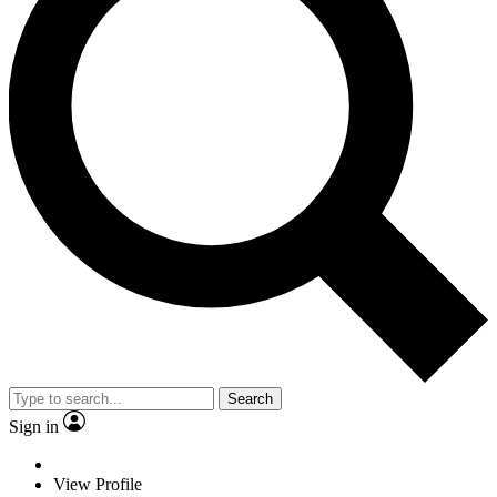
Search
Sign in
View Profile