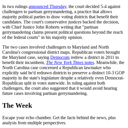
In two rulings
announced Thursday
, the court decided 5-4 against
challengers to partisan gerrymandering, a practice that allows
majority political parties to draw voting districts that benefit their
candidates. The court's conservative justices backed the decision,
with Chief Justice John Roberts writing that "partisan
gerrymandering claims present political questions beyond the reach
of the federal courts" in his majority opinion.
The two cases involved challengers to Maryland and North
Carolina's congressional district maps. Republican voters brought
the Maryland case, saying
Democrats
redrew a district in 2011 to
benefit their incumbent,
The New York Times
notes
. Meanwhile, the
North Carolina case concerned a Republican lawmaker who
explicitly said he'd redrawn districts to preserve a distinct 10-3 GOP
majority in the state's legislature despite a relatively even Democrat-
Republican split in votes statewide. In ruling against both
challengers, the court also suggested that it would avoid hearing
future cases involving partisan gerrymandering.
The Week
Escape your echo chamber. Get the facts behind the news, plus
analysis from multiple perspectives.