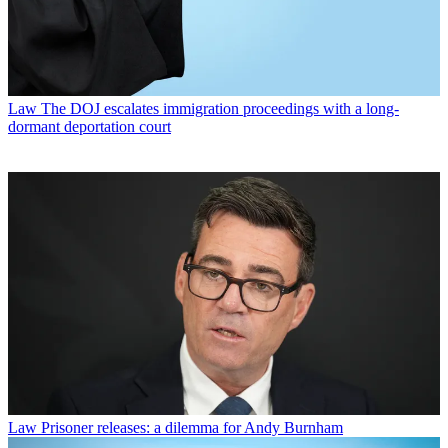
Law
The DOJ escalates immigration proceedings with a long-
dormant deportation court
Law
Prisoner releases: a dilemma for Andy Burnham