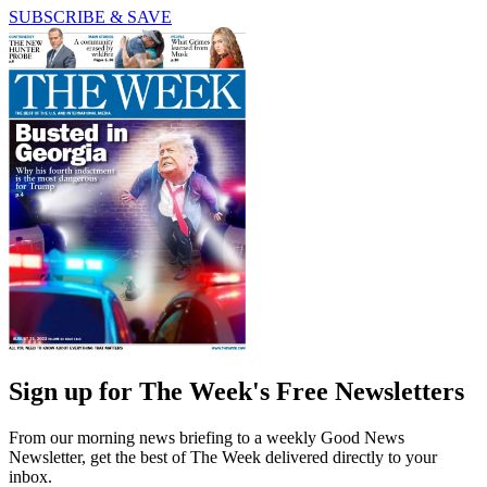
SUBSCRIBE & SAVE
Sign up for The Week's Free Newsletters
From our morning news briefing to a weekly Good News
Newsletter, get the best of The Week delivered directly to your
inbox.