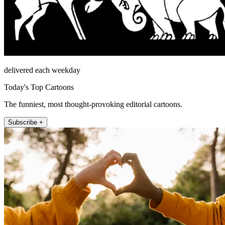
delivered each weekday
Today's Top Cartoons
The funniest, most thought-provoking editorial cartoons.
Subscribe +