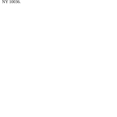
NY 10036.