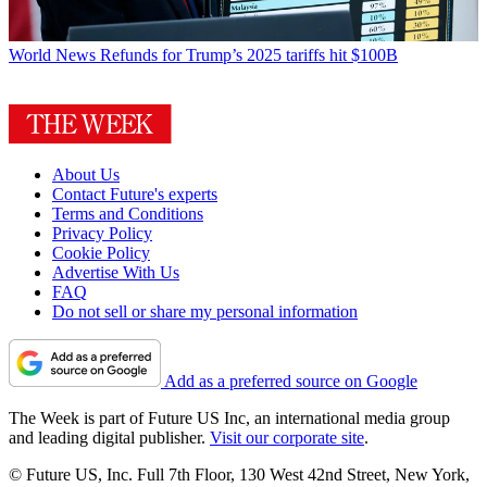
World News
Refunds for Trump’s 2025 tariffs hit $100B
About Us
Contact Future's experts
Terms and Conditions
Privacy Policy
Cookie Policy
Advertise With Us
FAQ
Do not sell or share my personal information
Add as a preferred source on Google
The Week is part of Future US Inc, an international media group
and leading digital publisher.
Visit our corporate site
.
© Future US, Inc. Full 7th Floor, 130 West 42nd Street, New York,