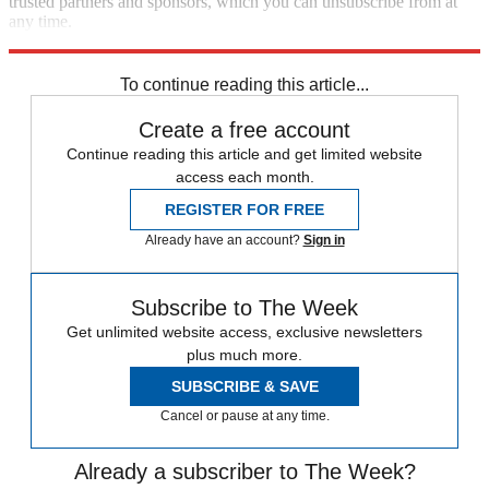
trusted partners and sponsors, which you can unsubscribe from at
any time.
Explore More
Speed Reads
To continue reading this article...
Create a free account
Continue reading this article and get limited website
access each month.
REGISTER FOR FREE
Already have an account?
Sign in
Subscribe to The Week
Get unlimited website access, exclusive newsletters
plus much more.
SUBSCRIBE & SAVE
Cancel or pause at any time.
Already a subscriber to The Week?