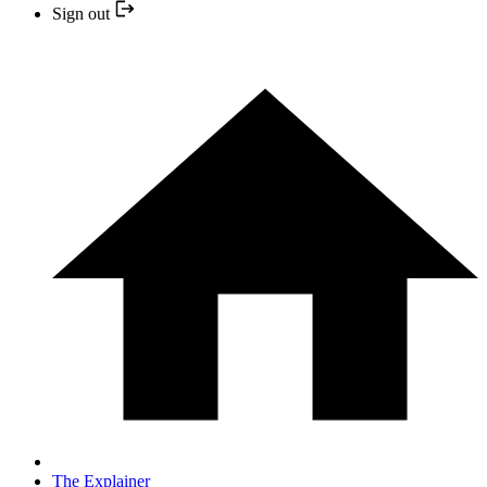
Sign out
The Explainer