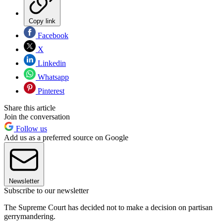
Copy link
Facebook
X
Linkedin
Whatsapp
Pinterest
Share this article
Join the conversation
Follow us
Add us as a preferred source on Google
Newsletter
Subscribe to our newsletter
The Supreme Court has decided not to make a decision on partisan
gerrymandering.