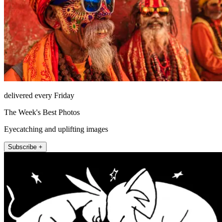
delivered every Friday
The Week's Best Photos
Eyecatching and uplifting images
Subscribe +