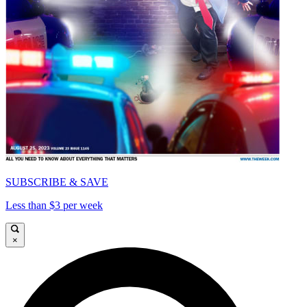
SUBSCRIBE & SAVE
Less than $3 per week
×