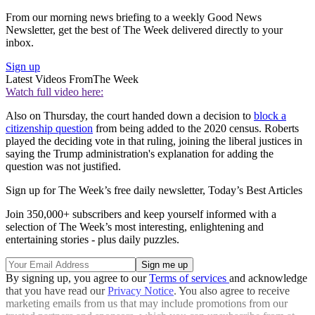
From our morning news briefing to a weekly Good News
Newsletter, get the best of The Week delivered directly to your
inbox.
Sign up
Latest Videos From
The Week
Watch full video here:
Also on Thursday, the court handed down a decision to
block a
citizenship question
from being added to the 2020 census. Roberts
played the deciding vote in that ruling, joining the liberal justices in
saying the Trump administration's explanation for adding the
question was not justified.
Sign up for The Week’s free daily newsletter,
Today’s Best Articles
Join 350,000+ subscribers and keep yourself informed with a
selection of The Week’s most interesting, enlightening and
entertaining stories - plus daily puzzles.
By signing up, you agree to our
Terms of services
and acknowledge
that you have read our
Privacy Notice
. You also agree to receive
marketing emails from us that may include promotions from our