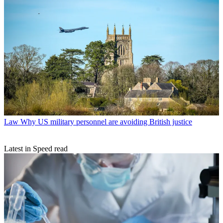
Law
Why US military personnel are avoiding British justice
Latest in Speed read