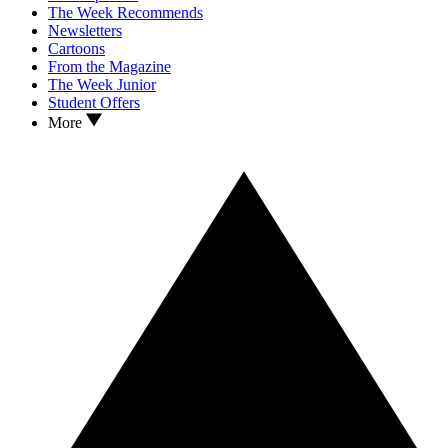
The Week Recommends
Newsletters
Cartoons
From the Magazine
The Week Junior
Student Offers
More