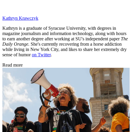
Kathryn Krawczyk
Kathryn is a graduate of Syracuse University, with degrees in
magazine journalism and information technology, along with hours
to earn another degree after working at SU's independent paper
The
Daily Orange.
She's currently recovering from a horse addiction
while living in New York City, and likes to share her extremely dry
sense of humor
on Twitter
.
Read more