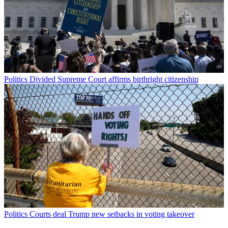
Politics
Divided Supreme Court affirms birthright citizenship
Politics
Courts deal Trump new setbacks in voting takeover