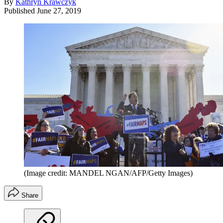
By
Kathryn Krawczyk
Published
June 27, 2019
(Image credit: MANDEL NGAN/AFP/Getty Images)
Share