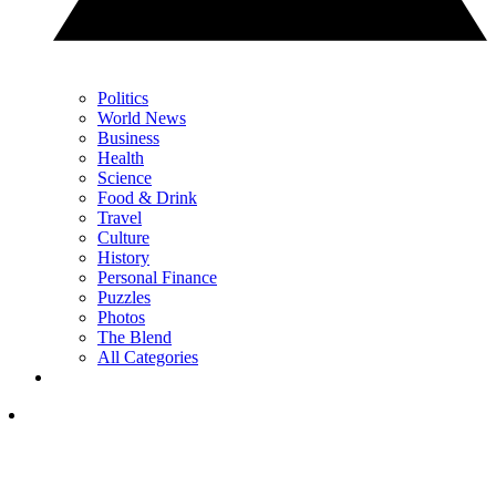
Politics
World News
Business
Health
Science
Food & Drink
Travel
Culture
History
Personal Finance
Puzzles
Photos
The Blend
All Categories