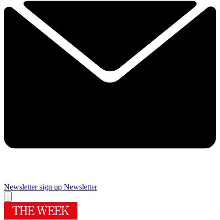
Newsletter sign up
Newsletter