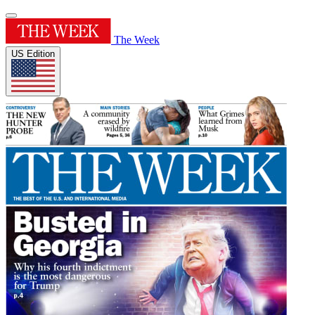
The Week
US Edition