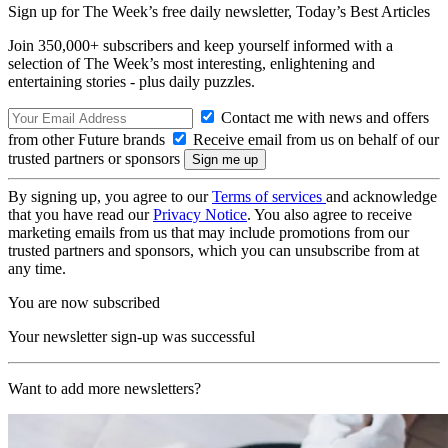
Sign up for The Week’s free daily newsletter,
Today’s Best Articles
Join 350,000+ subscribers and keep yourself informed with a
selection of The Week’s most interesting, enlightening and
entertaining stories - plus daily puzzles.
Contact me with news and offers
from other Future brands
Receive email from us on behalf of our
trusted partners or sponsors
By signing up, you agree to our
Terms of services
and acknowledge
that you have read our
Privacy Notice
. You also agree to receive
marketing emails from us that may include promotions from our
trusted partners and sponsors, which you can unsubscribe from at
any time.
You are now subscribed
Your newsletter sign-up was successful
Want to add more newsletters?