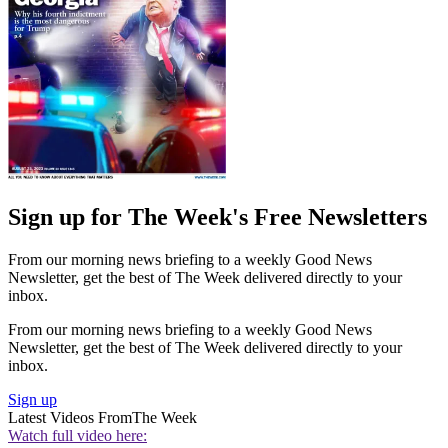
Sign up for The Week's Free Newsletters
From our morning news briefing to a weekly Good News
Newsletter, get the best of The Week delivered directly to your
inbox.
From our morning news briefing to a weekly Good News
Newsletter, get the best of The Week delivered directly to your
inbox.
Sign up
Latest Videos From
The Week
Watch full video here: