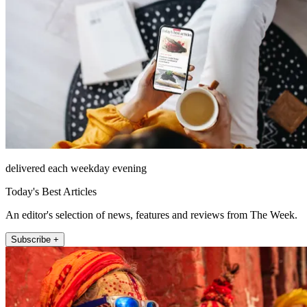
delivered each weekday evening
Today's Best Articles
An editor's selection of news, features and reviews from The Week.
Subscribe +