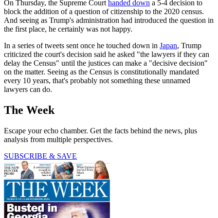
On Thursday, the Supreme Court
handed down
a 5-4 decision to
block the addition of a question of citizenship to the 2020 census.
And seeing as Trump's administration had introduced the question in
the first place, he certainly was not happy.
In a series of tweets sent once he touched down in
Japan
, Trump
criticized the court's decision said he asked "the lawyers if they can
delay the Census" until the justices can make a "decisive decision"
on the matter. Seeing as the Census is constitutionally mandated
every 10 years, that's probably not something these unnamed
lawyers can do.
The Week
Escape your echo chamber. Get the facts behind the news, plus
analysis from multiple perspectives.
SUBSCRIBE & SAVE