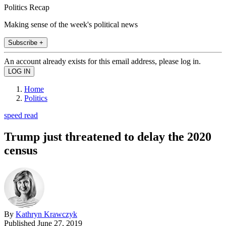
Politics Recap
Making sense of the week's political news
Subscribe +
An account already exists for this email address, please log in.
Home
Politics
speed read
Trump just threatened to delay the 2020
census
By
Kathryn Krawczyk
Published
June 27, 2019