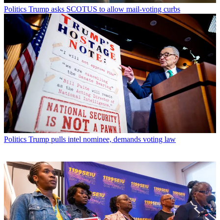
Politics
Trump asks SCOTUS to allow mail-voting curbs
Politics
Trump pulls intel nominee, demands voting law