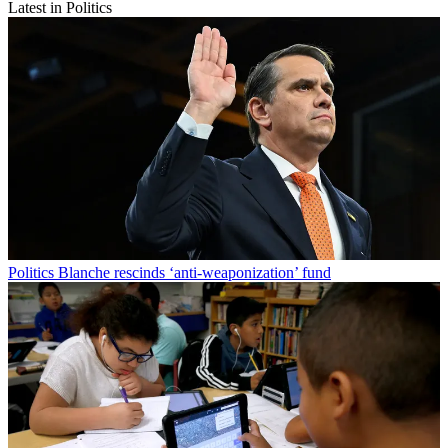
Latest in Politics
Politics
Blanche rescinds ‘anti-weaponization’ fund