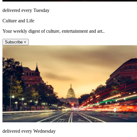
delivered every Tuesday
Culture and Life
Your weekly digest of culture, entertainment and art..
Subscribe +
delivered every Wednesday