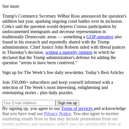
See more
Trump's Commerce Secretary Wilbur Ross announced the question's
addition last year, sparking ongoing court battles over its inclusion.
Critics said the question would depress Census participation by
undocumented immigrants and decrease representation in
traditionally Democratic areas — something a
GOP operative
also
found in his research and reportedly shared with the Trump
administration. Chief Justice John Roberts sided with liberal justices
in Thursday's decision,
writing a majority opinion
in which he
declared that the Trump administration's defense for adding the
question "seems to have been contrived."
Sign up for The Week’s free daily newsletter,
Today’s Best Articles
Join 350,000+ subscribers and keep yourself informed with a
selection of The Week’s most interesting, enlightening and
entertaining stories - plus daily puzzles.
By signing up, you agree to our
Terms of services
and acknowledge
that you have read our
Privacy Notice
. You also agree to receive
marketing emails from us that may include promotions from our
trusted partners and sponsors, which you can unsubscribe from at