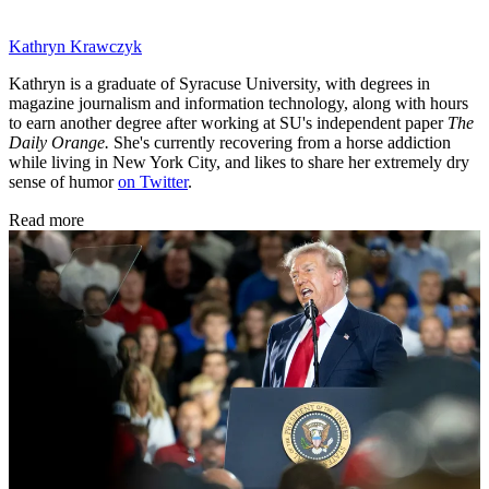
Kathryn Krawczyk
Kathryn is a graduate of Syracuse University, with degrees in
magazine journalism and information technology, along with hours
to earn another degree after working at SU's independent paper
The
Daily Orange.
She's currently recovering from a horse addiction
while living in New York City, and likes to share her extremely dry
sense of humor
on Twitter
.
Read more