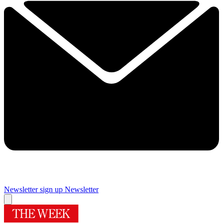
Newsletter sign up
Newsletter