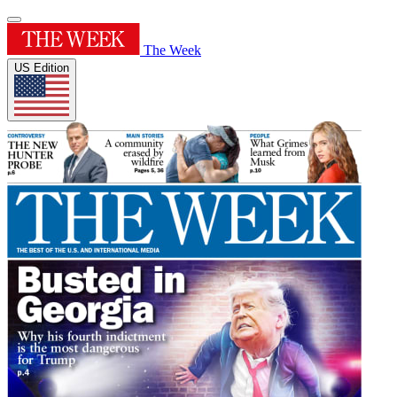
The Week
US Edition