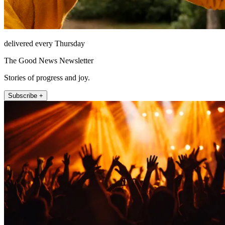
delivered every Thursday
The Good News Newsletter
Stories of progress and joy.
Subscribe +