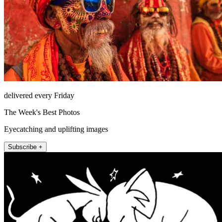
delivered every Friday
The Week's Best Photos
Eyecatching and uplifting images
Subscribe +