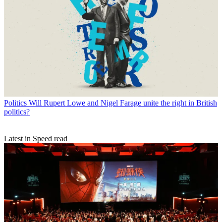
Politics
Will Rupert Lowe and Nigel Farage unite the right in British
politics?
Latest in Speed read