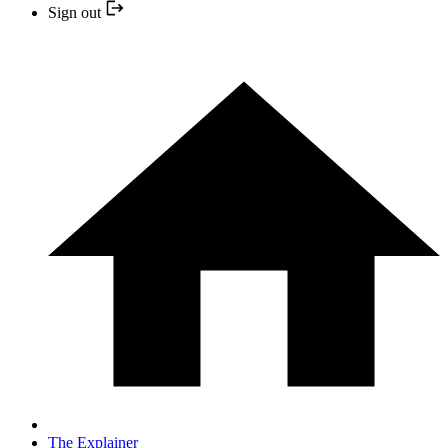
Sign out
The Explainer