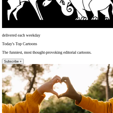
delivered each weekday
Today's Top Cartoons
The funniest, most thought-provoking editorial cartoons.
Subscribe +