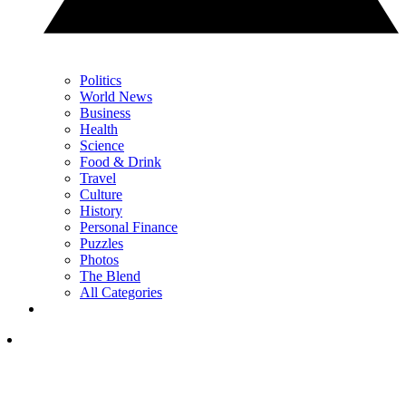
Politics
World News
Business
Health
Science
Food & Drink
Travel
Culture
History
Personal Finance
Puzzles
Photos
The Blend
All Categories