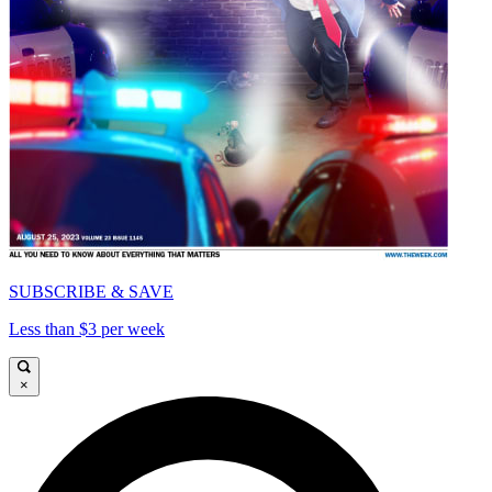
SUBSCRIBE & SAVE
Less than $3 per week
×