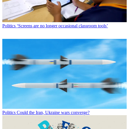
Politics
‘Screens are no longer occasional classroom tools’
Politics
Could the Iran, Ukraine wars converge?