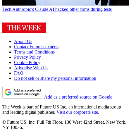
Tech
Anthropic’s Claude AI hacked other firms during tests
About Us
Contact Future's experts
Terms and Conditions
Privacy Policy
Cookie Policy
Advertise With Us
FAQ
Do not sell or share my personal information
Add as a preferred source on Google
The Week is part of Future US Inc, an international media group
and leading digital publisher.
Visit our corporate site
.
© Future US, Inc. Full 7th Floor, 130 West 42nd Street, New York,
NY 10036.