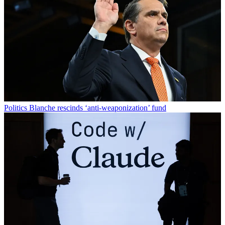
Politics
Blanche rescinds ‘anti-weaponization’ fund