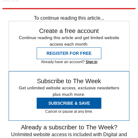
any time.
Explore More
Speed Reads
To continue reading this article...
Create a free account
Continue reading this article and get limited website
access each month.
REGISTER FOR FREE
Already have an account?
Sign in
Subscribe to The Week
Get unlimited website access, exclusive newsletters
plus much more.
SUBSCRIBE & SAVE
Cancel or pause at any time.
Already a subscriber to The Week?
Unlimited website access is included with Digital and