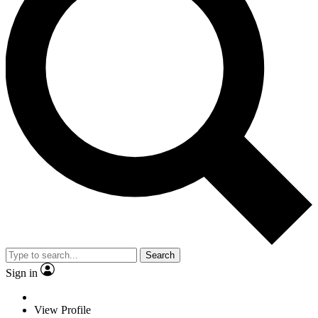
Search
Sign in
View Profile