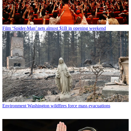
Film
‘Spider-Man’ nets almost $1B in opening weekend
Environment
Washington wildfires force mass evacuations