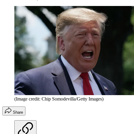
(Image credit: Chip Somodevilla/Getty Images)
Share