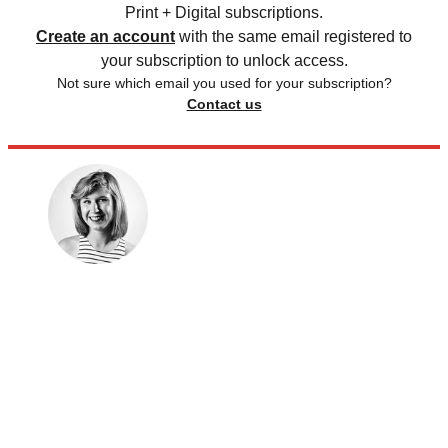
Print + Digital subscriptions.
Create an account
with the same email registered to
your subscription to unlock access.
Not sure which email you used for your subscription?
Contact us