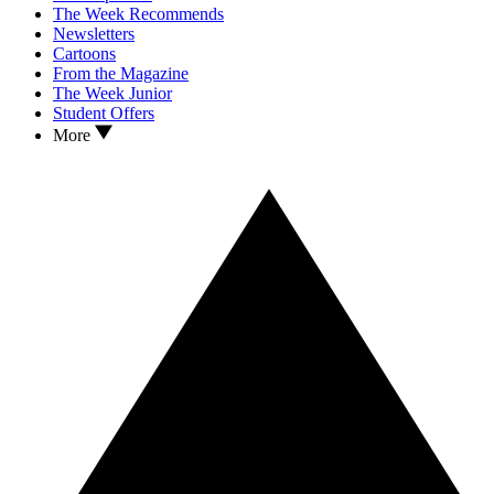
The Week Recommends
Newsletters
Cartoons
From the Magazine
The Week Junior
Student Offers
More