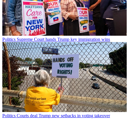
Politics
Supreme Court hands Trump key immigration wins
Politics
Courts deal Trump new setbacks in voting takeover