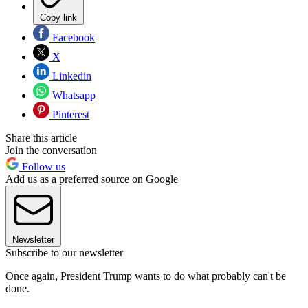
Copy link
Facebook
X
Linkedin
Whatsapp
Pinterest
Share this article
Join the conversation
Follow us
Add us as a preferred source on Google
Newsletter
Subscribe to our newsletter
Once again, President Trump wants to do what probably can't be
done.