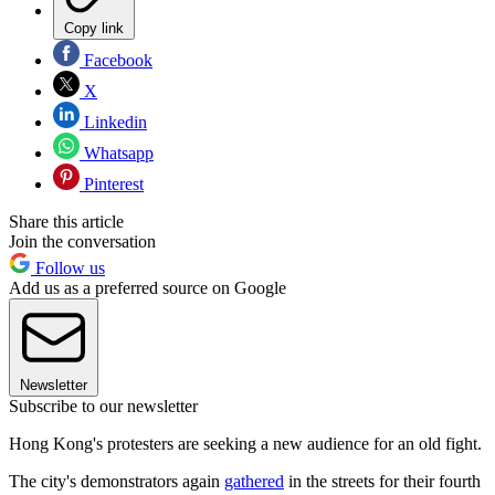
Copy link
Facebook
X
Linkedin
Whatsapp
Pinterest
Share this article
Join the conversation
Follow us
Add us as a preferred source on Google
Newsletter
Subscribe to our newsletter
Hong Kong's protesters are seeking a new audience for an old fight.
The city's demonstrators again
gathered
in the streets for their fourth