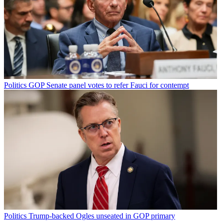
Politics
GOP Senate panel votes to refer Fauci for contempt
Politics
Trump-backed Ogles unseated in GOP primary