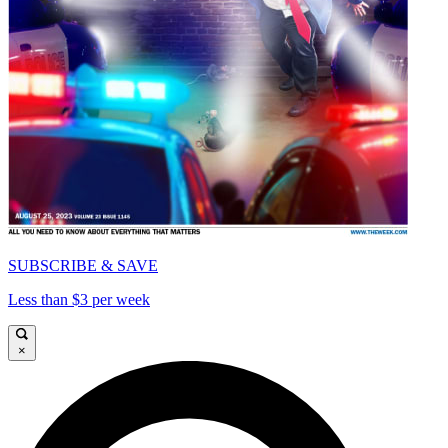
SUBSCRIBE & SAVE
Less than $3 per week
×