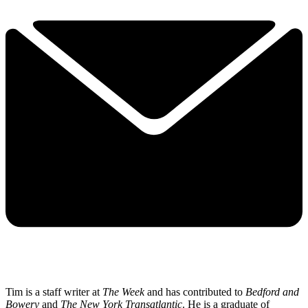
Tim is a staff writer at
The Week
and has contributed to
Bedford and
Bowery
and
The New York Transatlantic
. He is a graduate of