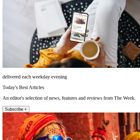
delivered each weekday evening
Today's Best Articles
An editor's selection of news, features and reviews from The Week.
Subscribe +