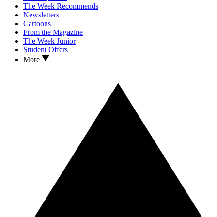
The Week Recommends
Newsletters
Cartoons
From the Magazine
The Week Junior
Student Offers
More