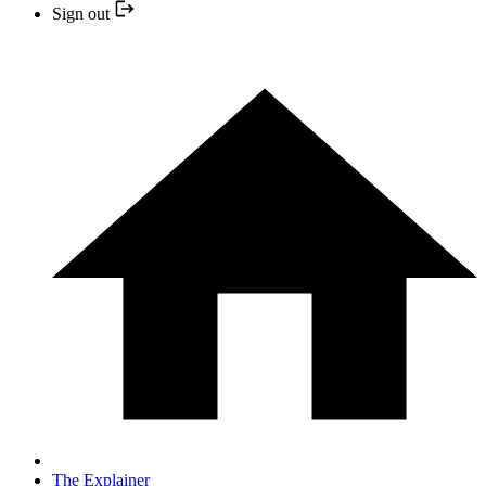
Sign out
The Explainer