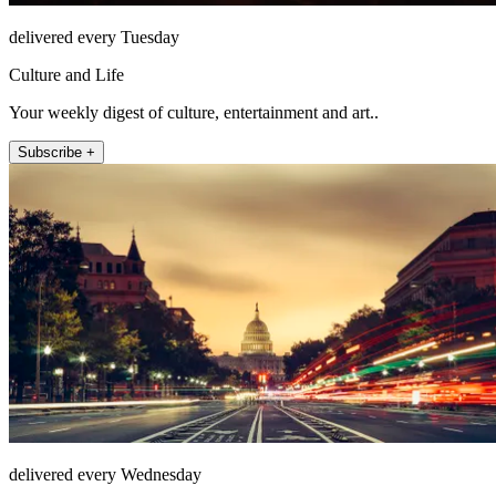
delivered every Tuesday
Culture and Life
Your weekly digest of culture, entertainment and art..
Subscribe +
delivered every Wednesday