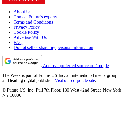
About Us
Contact Future's experts
Terms and Conditions
Privacy Policy
Cookie Policy
Advertise With Us
FAQ
Do not sell or share my personal information
Add as a preferred source on Google
The Week is part of Future US Inc, an international media group
and leading digital publisher.
Visit our corporate site
.
© Future US, Inc. Full 7th Floor, 130 West 42nd Street, New York,
NY 10036.