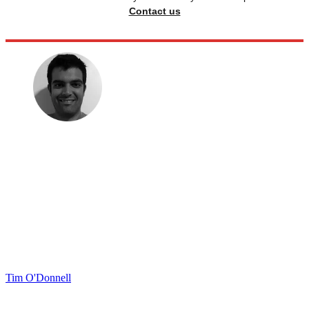
Contact us
Tim O'Donnell