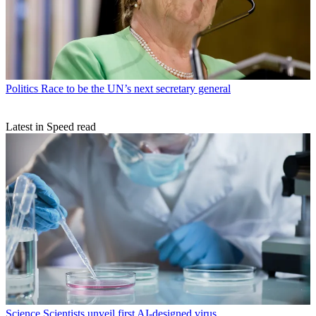
Politics
Race to be the UN’s next secretary general
Latest in Speed read
Science
Scientists unveil first AI-designed virus