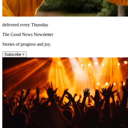
delivered every Thursday
The Good News Newsletter
Stories of progress and joy.
Subscribe +