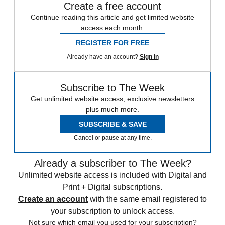
Create a free account
Continue reading this article and get limited website
access each month.
REGISTER FOR FREE
Already have an account?
Sign in
Subscribe to The Week
Get unlimited website access, exclusive newsletters
plus much more.
SUBSCRIBE & SAVE
Cancel or pause at any time.
Already a subscriber to The Week?
Unlimited website access is included with Digital and
Print + Digital subscriptions.
Create an account
with the same email registered to
your subscription to unlock access.
Not sure which email you used for your subscription?