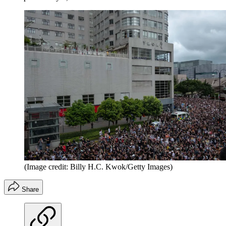
(Image credit: Billy H.C. Kwok/Getty Images)
Share