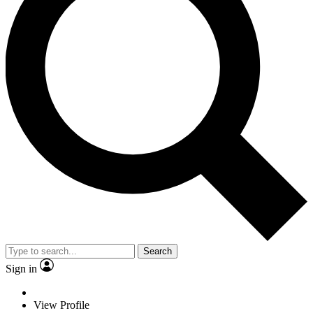
Search
Sign in
View Profile