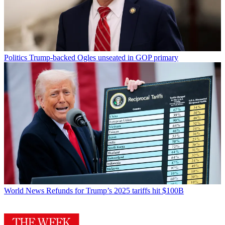
Politics
Trump-backed Ogles unseated in GOP primary
World News
Refunds for Trump’s 2025 tariffs hit $100B