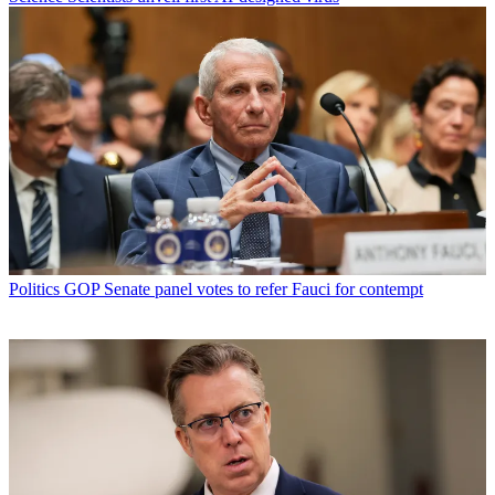
Politics
GOP Senate panel votes to refer Fauci for contempt