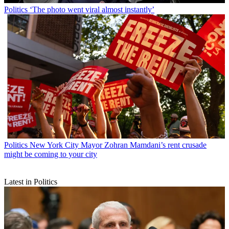
Politics
‘The photo went viral almost instantly’
Politics
New York City Mayor Zohran Mamdani’s rent crusade
might be coming to your city
Latest in Politics