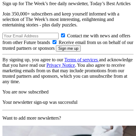
Sign up for The Week’s free daily newsletter,
Today’s Best Articles
Join 350,000+ subscribers and keep yourself informed with a
selection of The Week’s most interesting, enlightening and
entertaining stories - plus daily puzzles.
Contact me with news and offers
from other Future brands
Receive email from us on behalf of our
trusted partners or sponsors
By signing up, you agree to our
Terms of services
and acknowledge
that you have read our
Privacy Notice
. You also agree to receive
marketing emails from us that may include promotions from our
trusted partners and sponsors, which you can unsubscribe from at
any time.
You are now subscribed
Your newsletter sign-up was successful
Want to add more newsletters?