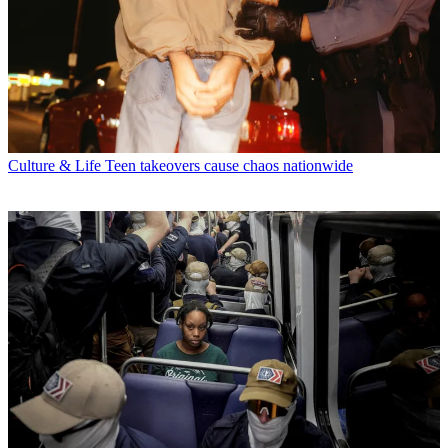
Culture & Life
Teen takeovers cause chaos nationwide