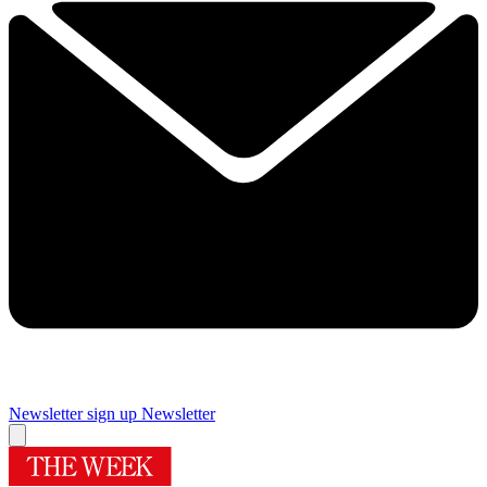
Newsletter sign up
Newsletter