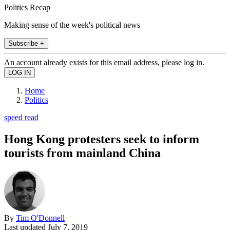
Politics Recap
Making sense of the week's political news
Subscribe +
An account already exists for this email address, please log in.
Home
Politics
speed read
Hong Kong protesters seek to inform
tourists from mainland China
By
Tim O'Donnell
Last updated
July 7, 2019