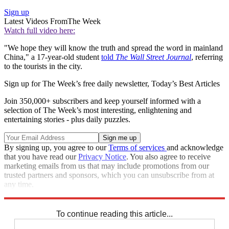
Sign up
Latest Videos From
The Week
Watch full video here:
"We hope they will know the truth and spread the word in mainland
China," a 17-year-old student
told
The Wall Street Journal
, referring
to the tourists in the city.
Sign up for The Week’s free daily newsletter,
Today’s Best Articles
Join 350,000+ subscribers and keep yourself informed with a
selection of The Week’s most interesting, enlightening and
entertaining stories - plus daily puzzles.
By signing up, you agree to our
Terms of services
and acknowledge
that you have read our
Privacy Notice
. You also agree to receive
marketing emails from us that may include promotions from our
trusted partners and sponsors, which you can unsubscribe from at
any time.
Explore More
Speed Reads
Hong Kong protests
To continue reading this article...