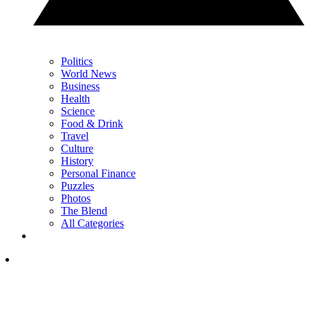
Politics
World News
Business
Health
Science
Food & Drink
Travel
Culture
History
Personal Finance
Puzzles
Photos
The Blend
All Categories