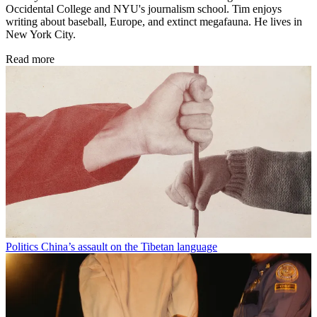
Occidental College and NYU's journalism school. Tim enjoys
writing about baseball, Europe, and extinct megafauna. He lives in
New York City.
Read more
Politics
China’s assault on the Tibetan language