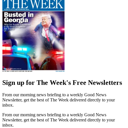
Sign up for The Week's Free Newsletters
From our morning news briefing to a weekly Good News
Newsletter, get the best of The Week delivered directly to your
inbox.
From our morning news briefing to a weekly Good News
Newsletter, get the best of The Week delivered directly to your
inbox.