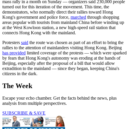
mass rally in a month on Sunday — organizers said 230,000 people
turned out for this iteration of the movement. This time, the
demonstrators, who normally direct their rallies toward Hong
Kong's government and police force,
marched
through shopping
areas popular with tourists from mainland China before winding up
at the West Kowloon station, a new high-speed rail station that
connects Hong Kong with the mainland.
Protesters
said
the route was chosen as part of an effort to bring the
rallies to the attention of mainlanders visiting Hong Kong. Beijing
has provided
limited coverage of the protests — which were sparked
by fears that Hong Kong's autonomy was eroding at the hands of
Beijing, especially after the proposal of a bill that would allow
extradition to the mainland — since they began, keeping China's
citizens in the dark.
The Week
Escape your echo chamber. Get the facts behind the news, plus
analysis from multiple perspectives.
SUBSCRIBE & SAVE