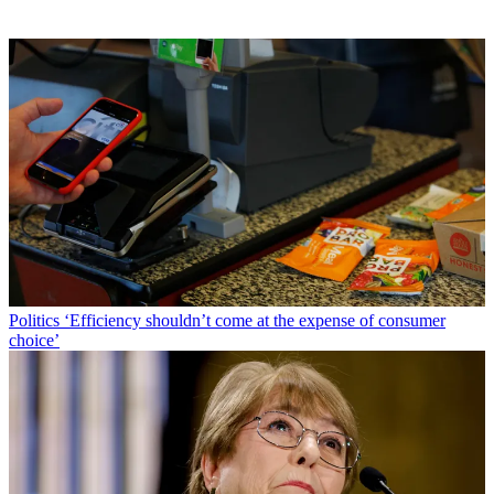
Politics
‘Efficiency shouldn’t come at the expense of consumer
choice’