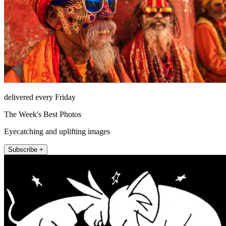
delivered every Friday
The Week's Best Photos
Eyecatching and uplifting images
Subscribe +