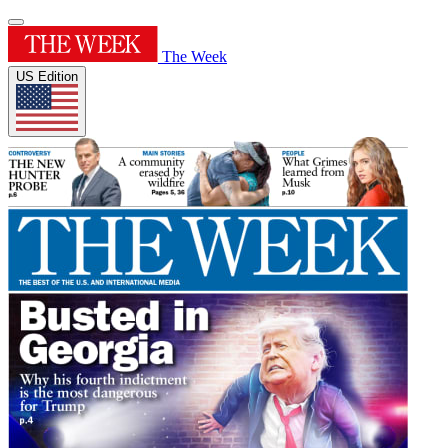
The Week
US Edition