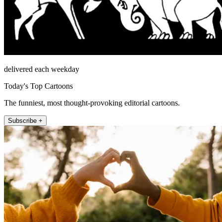
delivered each weekday
Today's Top Cartoons
The funniest, most thought-provoking editorial cartoons.
Subscribe +