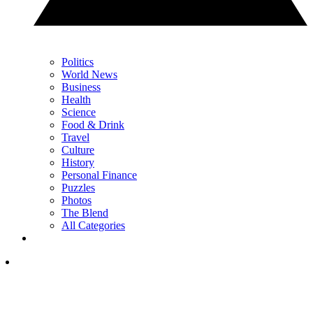
Politics
World News
Business
Health
Science
Food & Drink
Travel
Culture
History
Personal Finance
Puzzles
Photos
The Blend
All Categories