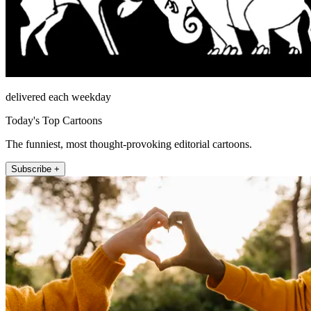
delivered each weekday
Today's Top Cartoons
The funniest, most thought-provoking editorial cartoons.
Subscribe +