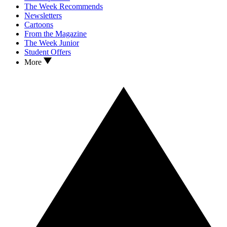
The Week Recommends
Newsletters
Cartoons
From the Magazine
The Week Junior
Student Offers
More