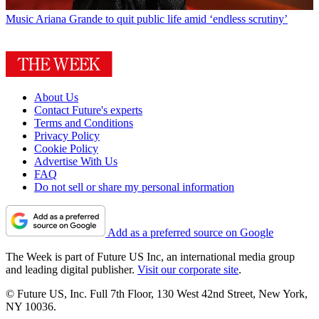
Music
Ariana Grande to quit public life amid ‘endless scrutiny’
About Us
Contact Future's experts
Terms and Conditions
Privacy Policy
Cookie Policy
Advertise With Us
FAQ
Do not sell or share my personal information
Add as a preferred source on Google
The Week is part of Future US Inc, an international media group
and leading digital publisher.
Visit our corporate site
.
© Future US, Inc. Full 7th Floor, 130 West 42nd Street, New York,
NY 10036.