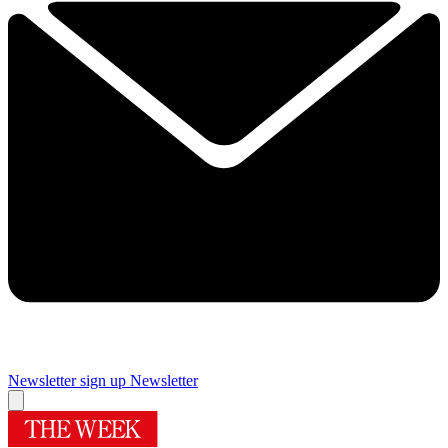
Newsletter sign up
Newsletter