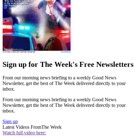
Sign up for The Week's Free Newsletters
From our morning news briefing to a weekly Good News
Newsletter, get the best of The Week delivered directly to your
inbox.
From our morning news briefing to a weekly Good News
Newsletter, get the best of The Week delivered directly to your
inbox.
Sign up
Latest Videos From
The Week
Watch full video here: