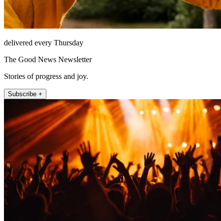
delivered every Thursday
The Good News Newsletter
Stories of progress and joy.
Subscribe +