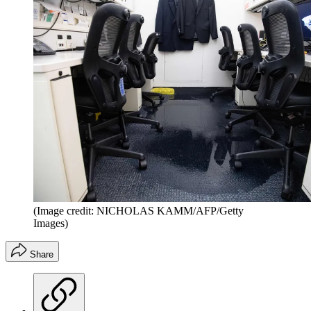
(Image credit: NICHOLAS KAMM/AFP/Getty
Images)
Share