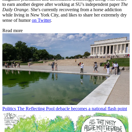
to earn another degree after working at SU's independent paper
The
Daily Orange.
She's currently recovering from a horse addiction
while living in New York City, and likes to share her extremely dry
sense of humor
on Twitter
.
Read more
Politics
The Reflecting Pool debacle becomes a national flash point