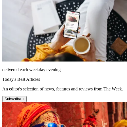
delivered each weekday evening
Today's Best Articles
An editor's selection of news, features and reviews from The Week.
Subscribe +