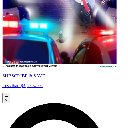
SUBSCRIBE & SAVE
Less than $3 per week
×