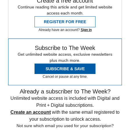
Create a free account
Continue reading this article and get limited website
access each month.
REGISTER FOR FREE
Already have an account?
Sign in
Subscribe to The Week
Get unlimited website access, exclusive newsletters
plus much more.
SUBSCRIBE & SAVE
Cancel or pause at any time.
Already a subscriber to The Week?
Unlimited website access is included with Digital and
Print + Digital subscriptions.
Create an account
with the same email registered to
your subscription to unlock access.
Not sure which email you used for your subscription?