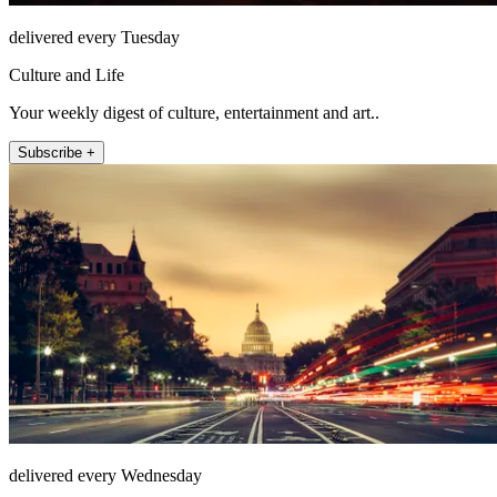
delivered every Tuesday
Culture and Life
Your weekly digest of culture, entertainment and art..
Subscribe +
delivered every Wednesday