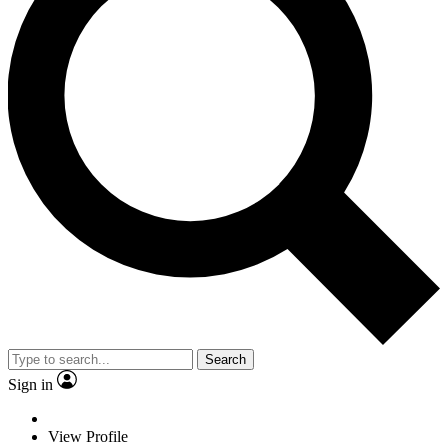
Search
Sign in
View Profile