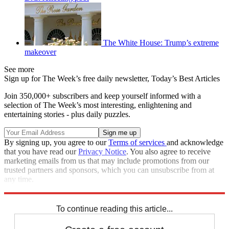
The White House: Trump’s extreme
makeover
See more
Sign up for The Week’s free daily newsletter,
Today’s Best Articles
Join 350,000+ subscribers and keep yourself informed with a
selection of The Week’s most interesting, enlightening and
entertaining stories - plus daily puzzles.
By signing up, you agree to our
Terms of services
and acknowledge
that you have read our
Privacy Notice
. You also agree to receive
marketing emails from us that may include promotions from our
trusted partners and sponsors, which you can unsubscribe from at
any time.
Explore More
Speed Reads
To continue reading this article...