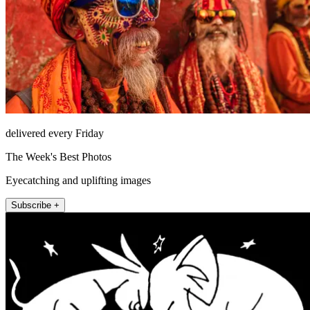
delivered every Friday
The Week's Best Photos
Eyecatching and uplifting images
Subscribe +