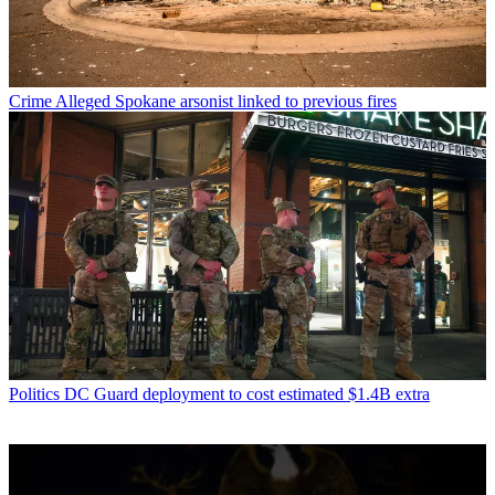
Crime
Alleged Spokane arsonist linked to previous fires
Politics
DC Guard deployment to cost estimated $1.4B extra