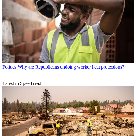
Politics
Why are Republicans undoing worker heat protections?
Latest in Speed read