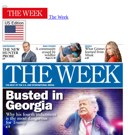
The Week
US Edition