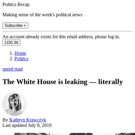
Politics Recap
Making sense of the week's political news
Subscribe +
An account already exists for this email address, please log in.
Home
Politics
speed read
The White House is leaking — literally
By
Kathryn Krawczyk
Last updated
July 8, 2019