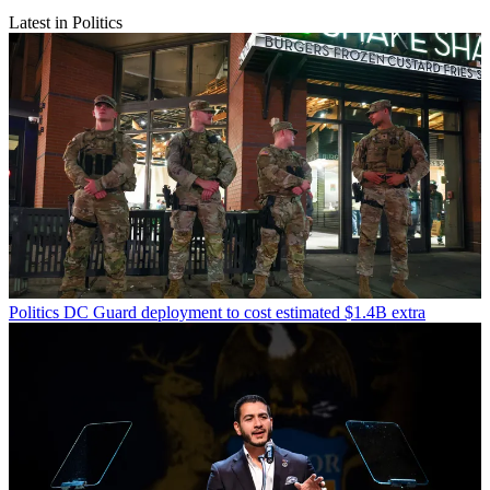
Latest in Politics
Politics
DC Guard deployment to cost estimated $1.4B extra