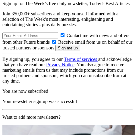
Sign up for The Week’s free daily newsletter,
Today’s Best Articles
Join 350,000+ subscribers and keep yourself informed with a
selection of The Week’s most interesting, enlightening and
entertaining stories - plus daily puzzles.
Contact me with news and offers
from other Future brands
Receive email from us on behalf of our
trusted partners or sponsors
By signing up, you agree to our
Terms of services
and acknowledge
that you have read our
Privacy Notice
. You also agree to receive
marketing emails from us that may include promotions from our
trusted partners and sponsors, which you can unsubscribe from at
any time.
You are now subscribed
Your newsletter sign-up was successful
Want to add more newsletters?