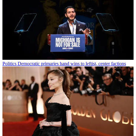
Politics
Democratic primaries hand wins to leftist, center factions