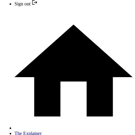
Sign out
The Explainer