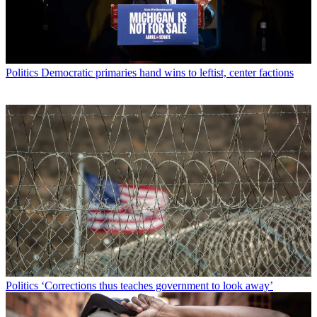
Politics
Democratic primaries hand wins to leftist, center factions
Politics
‘Corrections thus teaches government to look away’