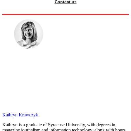
Contact us
Kathryn Krawczyk
Kathryn is a graduate of Syracuse University, with degrees in
magazine journalism and information technology, along with hours