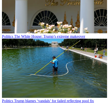
Politics
The White House: Trump’s extreme makeover
Politics
Trump blames ‘vandals’ for failed reflecting pool fix