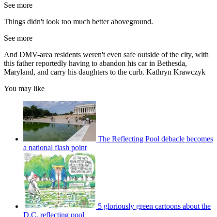
See more
Things didn't look too much better aboveground.
See more
And DMV-area residents weren't even safe outside of the city, with
this father reportedly having to abandon his car in Bethesda,
Maryland, and carry his daughters to the curb. Kathryn Krawczyk
You may like
The Reflecting Pool debacle becomes
a national flash point
5 gloriously green cartoons about the
D.C. reflecting pool