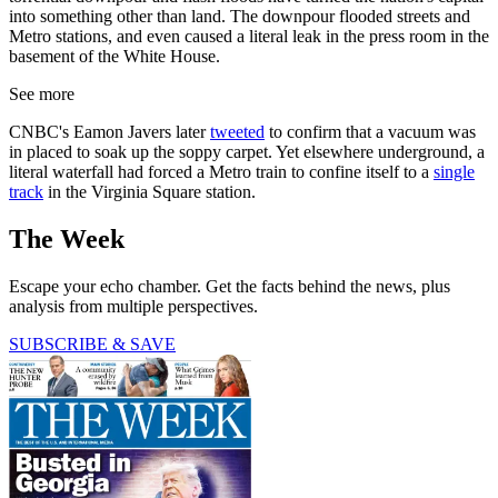
into something other than land. The downpour flooded streets and
Metro stations, and even caused a literal leak in the press room in the
basement of the White House.
See more
CNBC's Eamon Javers later
tweeted
to confirm that a vacuum was
in placed to soak up the soppy carpet. Yet elsewhere underground, a
literal waterfall had forced a Metro train to confine itself to a
single
track
in the Virginia Square station.
The Week
Escape your echo chamber. Get the facts behind the news, plus
analysis from multiple perspectives.
SUBSCRIBE & SAVE