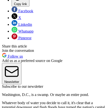
Copy link
Facebook
X
Linkedin
Whatsapp
Pinterest
Share this article
Join the conversation
Follow us
Add us as a preferred source on Google
Newsletter
Subscribe to our newsletter
Washington, D.C., is a swamp. Or maybe an entire pond.
Whatever body of water you decide to call it, it's clear that a
torrential downpour and flash floods have turned the nation's capital