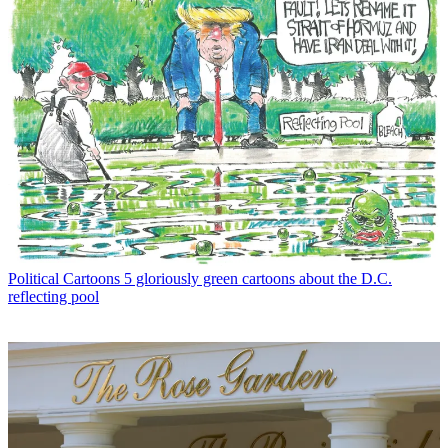
Political Cartoons
5 gloriously green cartoons about the D.C.
reflecting pool