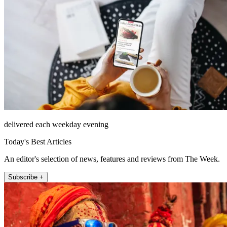
delivered each weekday evening
Today's Best Articles
An editor's selection of news, features and reviews from The Week.
Subscribe +