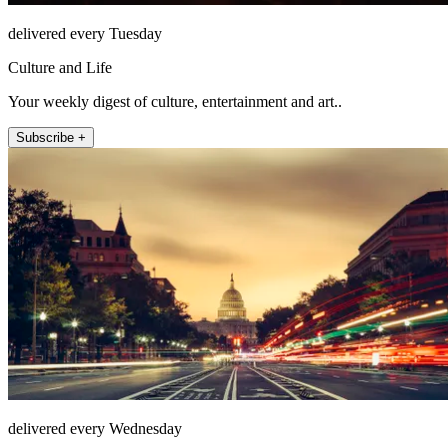
delivered every Tuesday
Culture and Life
Your weekly digest of culture, entertainment and art..
Subscribe +
delivered every Wednesday