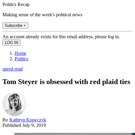
Politics Recap
Making sense of the week's political news
Subscribe +
An account already exists for this email address, please log in.
Home
Politics
speed read
Tom Steyer is obsessed with red plaid ties
By
Kathryn Krawczyk
Published
July 9, 2019