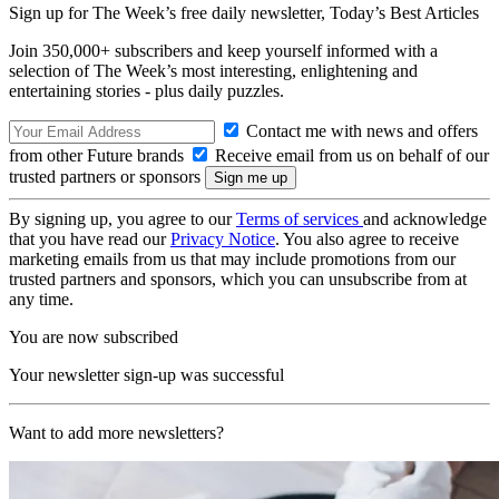
Sign up for The Week’s free daily newsletter,
Today’s Best Articles
Join 350,000+ subscribers and keep yourself informed with a
selection of The Week’s most interesting, enlightening and
entertaining stories - plus daily puzzles.
Contact me with news and offers
from other Future brands
Receive email from us on behalf of our
trusted partners or sponsors
By signing up, you agree to our
Terms of services
and acknowledge
that you have read our
Privacy Notice
. You also agree to receive
marketing emails from us that may include promotions from our
trusted partners and sponsors, which you can unsubscribe from at
any time.
You are now subscribed
Your newsletter sign-up was successful
Want to add more newsletters?