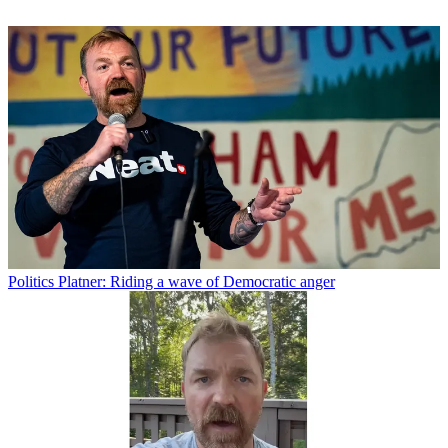
Politics
Platner: Riding a wave of Democratic anger