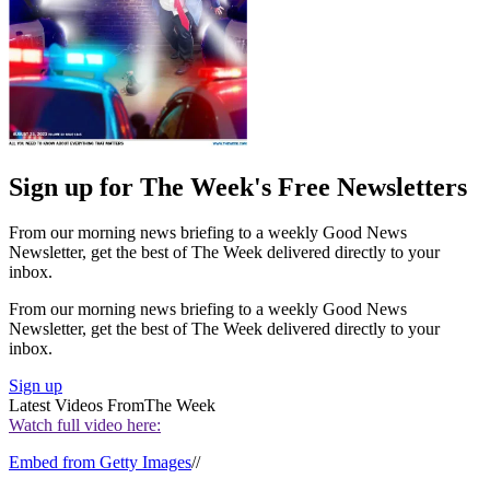
Sign up for The Week's Free Newsletters
From our morning news briefing to a weekly Good News
Newsletter, get the best of The Week delivered directly to your
inbox.
From our morning news briefing to a weekly Good News
Newsletter, get the best of The Week delivered directly to your
inbox.
Sign up
Latest Videos From
The Week
Watch full video here:
Embed from Getty Images
//