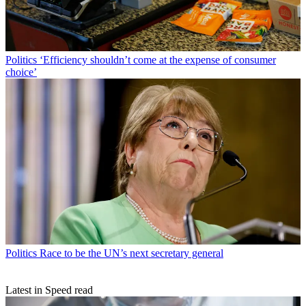
Politics
‘Efficiency shouldn’t come at the expense of consumer
choice’
Politics
Race to be the UN’s next secretary general
Latest in Speed read