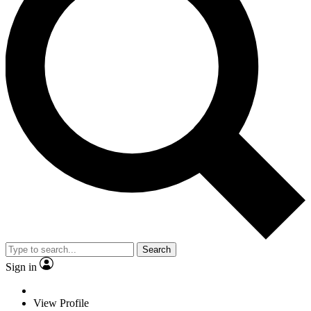
Search
Sign in
View Profile