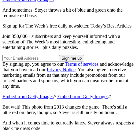
And sometimes, Steyer throws a bit of blue and green onto the
requisite red base.
Sign up for The Week’s free daily newsletter,
Today’s Best Articles
Join 350,000+ subscribers and keep yourself informed with a
selection of The Week’s most interesting, enlightening and
entertaining stories - plus daily puzzles.
By signing up, you agree to our
Terms of services
and acknowledge
that you have read our
Privacy Notice
. You also agree to receive
marketing emails from us that may include promotions from our
trusted partners and sponsors, which you can unsubscribe from at
any time.
Embed from Getty Images
//
Embed from Getty Images
//
But wait! This photo from 2013 changes the game. There's still a
little red on there, though, so Steyer is still mostly on brand.
And when it comes time to get really fancy, Steyer always respects a
black-tie dress code.