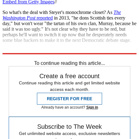
Embed from Getty Images
//
So what's the deal with Steyer's monochrome closet? As
The
Washington Post
reported
in 2013, "he dons Scottish ties every
day," but won't wear "the tartan of his own clan, Murray, because he
said it was too ugly." It's not clear why they have to be red, but
perhaps he'll want to switch it up now that he desperately needs
some blue backers to make it to the next Democratic debate stage.
Explore More
Speed Reads
To continue reading this article...
Create a free account
Continue reading this article and get limited website
access each month.
REGISTER FOR FREE
Already have an account?
Sign in
Subscribe to The Week
Get unlimited website access, exclusive newsletters