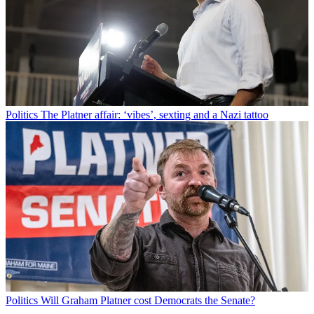
Politics
The Platner affair: ‘vibes’, sexting and a Nazi tattoo
Politics
Will Graham Platner cost Democrats the Senate?