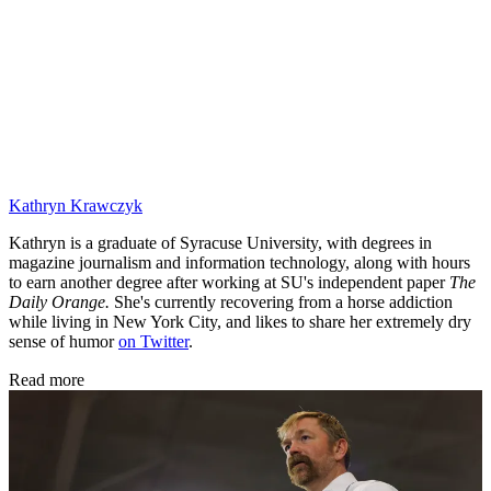
Kathryn Krawczyk
Kathryn is a graduate of Syracuse University, with degrees in
magazine journalism and information technology, along with hours
to earn another degree after working at SU's independent paper
The
Daily Orange.
She's currently recovering from a horse addiction
while living in New York City, and likes to share her extremely dry
sense of humor
on Twitter
.
Read more