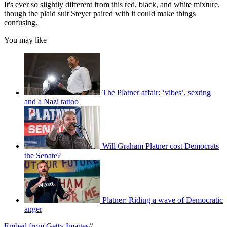
It's ever so slightly different from this red, black, and white mixture,
though the plaid suit Steyer paired with it could make things
confusing.
You may like
The Platner affair: ‘vibes’, sexting
and a Nazi tattoo
Will Graham Platner cost Democrats
the Senate?
Platner: Riding a wave of Democratic
anger
Embed from Getty Images
//