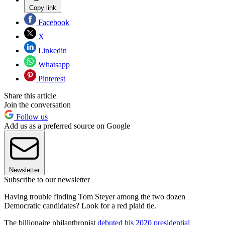
Copy link
Facebook
X
Linkedin
Whatsapp
Pinterest
Share this article
Join the conversation
Follow us
Add us as a preferred source on Google
Newsletter
Subscribe to our newsletter
Having trouble finding Tom Steyer among the two dozen
Democratic candidates? Look for a red plaid tie.
The billionaire philanthropist
debuted his 2020 presidential