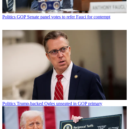
Politics
GOP Senate panel votes to refer Fauci for contempt
Politics
Trump-backed Ogles unseated in GOP primary