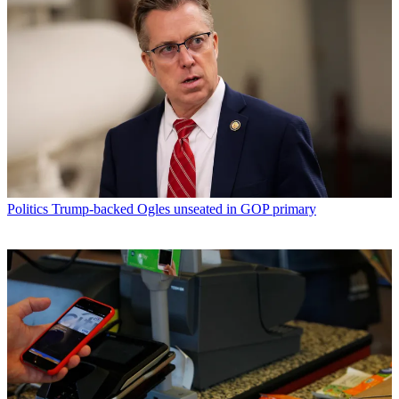
Politics
Trump-backed Ogles unseated in GOP primary