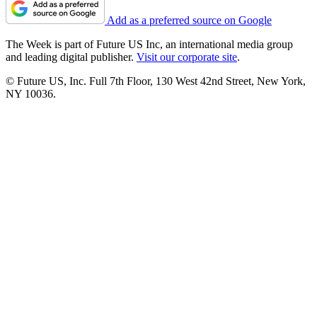
Add as a preferred source on Google
The Week is part of Future US Inc, an international media group
and leading digital publisher.
Visit our corporate site
.
© Future US, Inc. Full 7th Floor, 130 West 42nd Street, New York,
NY 10036.