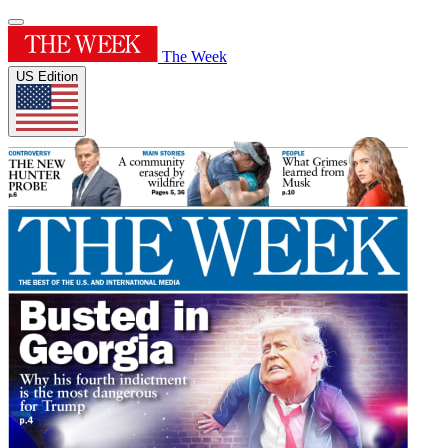
The Week
US Edition