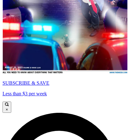
SUBSCRIBE & SAVE
Less than $3 per week
×