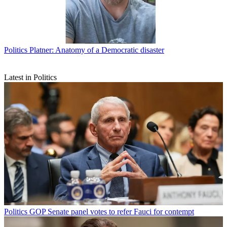
Politics
Platner: Anatomy of a Democratic disaster
Latest in Politics
Politics
GOP Senate panel votes to refer Fauci for contempt