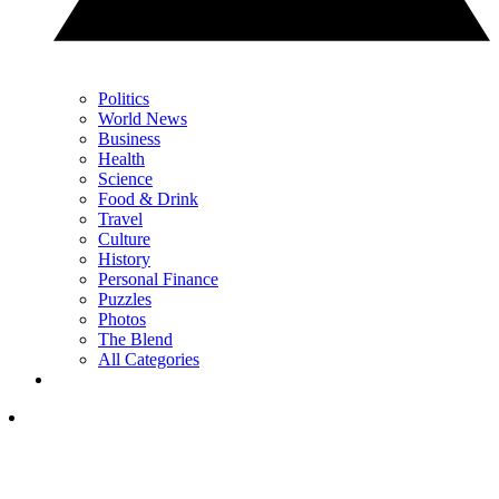
Politics
World News
Business
Health
Science
Food & Drink
Travel
Culture
History
Personal Finance
Puzzles
Photos
The Blend
All Categories