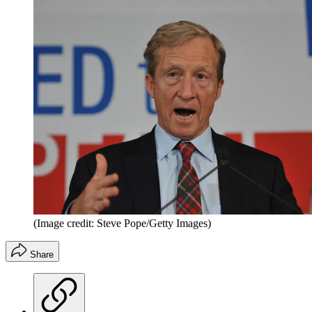
(Image credit: Steve Pope/Getty Images)
Share