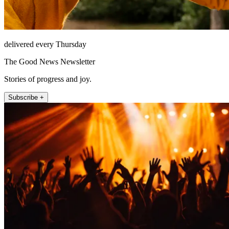
delivered every Thursday
The Good News Newsletter
Stories of progress and joy.
Subscribe +