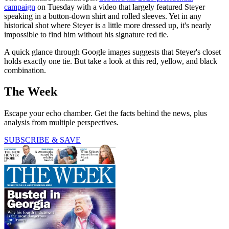
campaign
on Tuesday with a video that largely featured Steyer
speaking in a button-down shirt and rolled sleeves. Yet in any
historical shot where Steyer is a little more dressed up, it's nearly
impossible to find him without his signature red tie.
A quick glance through Google images suggests that Steyer's closet
holds exactly one tie. But take a look at this red, yellow, and black
combination.
The Week
Escape your echo chamber. Get the facts behind the news, plus
analysis from multiple perspectives.
SUBSCRIBE & SAVE