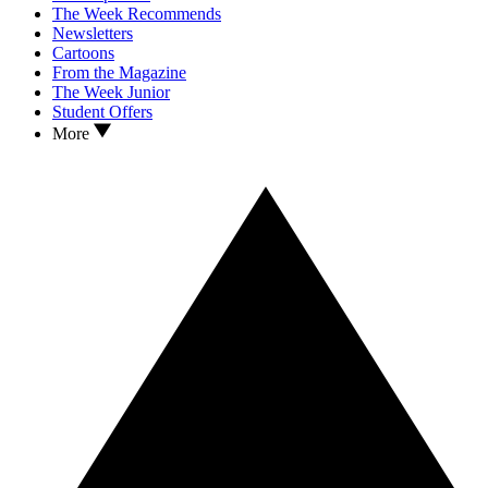
The Week Recommends
Newsletters
Cartoons
From the Magazine
The Week Junior
Student Offers
More