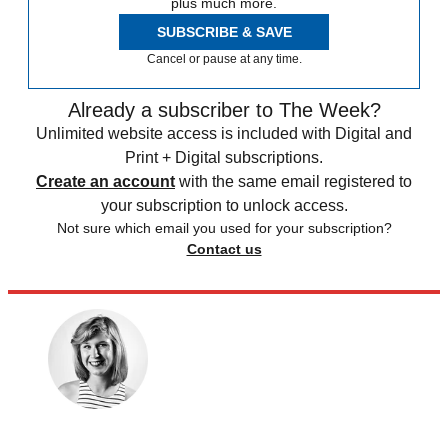
plus much more.
SUBSCRIBE & SAVE
Cancel or pause at any time.
Already a subscriber to The Week?
Unlimited website access is included with Digital and
Print + Digital subscriptions.
Create an account
with the same email registered to
your subscription to unlock access.
Not sure which email you used for your subscription?
Contact us