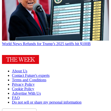
World News
Refunds for Trump’s 2025 tariffs hit $100B
About Us
Contact Future's experts
Terms and Conditions
Privacy Policy
Cookie Policy
Advertise With Us
FAQ
Do not sell or share my personal information