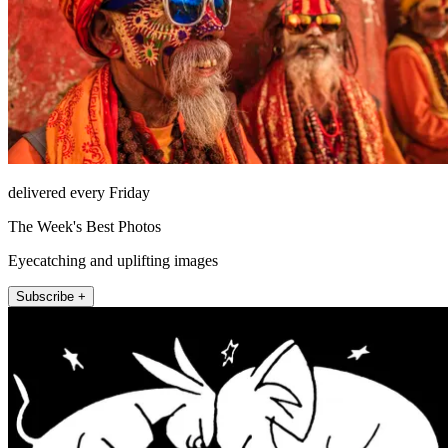
delivered every Friday
The Week's Best Photos
Eyecatching and uplifting images
Subscribe +