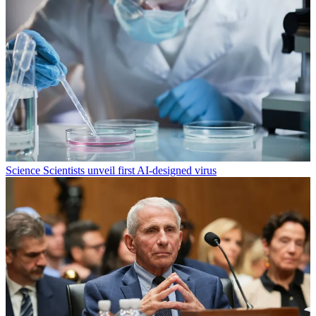
Science
Scientists unveil first AI-designed virus