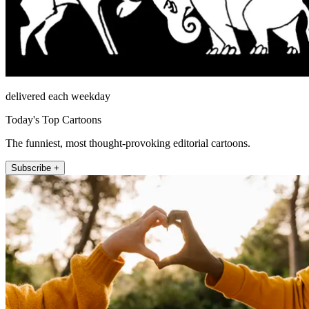
delivered each weekday
Today's Top Cartoons
The funniest, most thought-provoking editorial cartoons.
Subscribe +