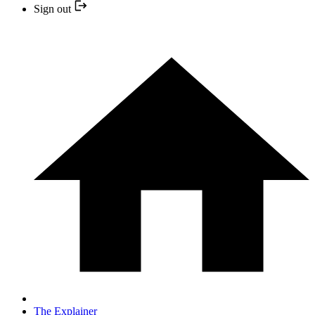
Sign out
The Explainer