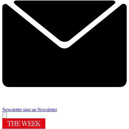
Newsletter sign up
Newsletter