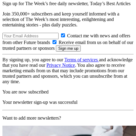
Sign up for The Week’s free daily newsletter,
Today’s Best Articles
Join 350,000+ subscribers and keep yourself informed with a
selection of The Week’s most interesting, enlightening and
entertaining stories - plus daily puzzles.
Contact me with news and offers
from other Future brands
Receive email from us on behalf of our
trusted partners or sponsors
By signing up, you agree to our
Terms of services
and acknowledge
that you have read our
Privacy Notice
. You also agree to receive
marketing emails from us that may include promotions from our
trusted partners and sponsors, which you can unsubscribe from at
any time.
You are now subscribed
Your newsletter sign-up was successful
Want to add more newsletters?