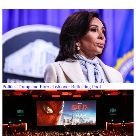
Politics
Trump and Pirro clash over Reflecting Pool