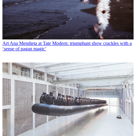
Art
Ana Mendieta at Tate Modern: triumphant show crackles with a
‘sense of pagan magic’