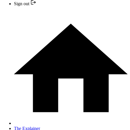
Sign out
The Explainer