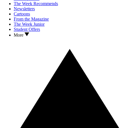
The Week Recommends
Newsletters
Cartoons
From the Magazine
The Week Junior
Student Offers
More