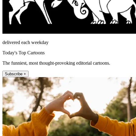
delivered each weekday
Today's Top Cartoons
The funniest, most thought-provoking editorial cartoons.
Subscribe +