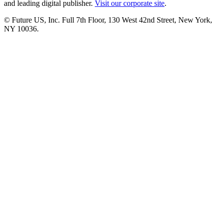
and leading digital publisher.
Visit our corporate site
.
© Future US, Inc. Full 7th Floor, 130 West 42nd Street, New York,
NY 10036.