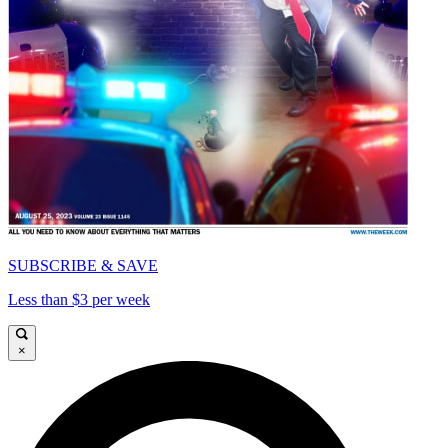
SUBSCRIBE & SAVE
Less than $3 per week
×