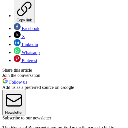
Copy link
Facebook
X
Linkedin
Whatsapp
Pinterest
Share this article
Join the conversation
Follow us
Add us as a preferred source on Google
Newsletter
Subscribe to our newsletter
The House of Representatives on Friday easily passed a bill to