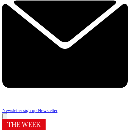
Newsletter sign up
Newsletter