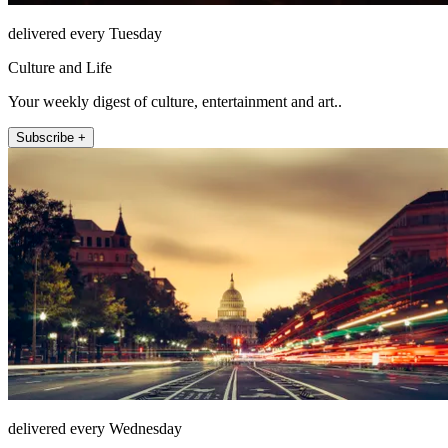
delivered every Tuesday
Culture and Life
Your weekly digest of culture, entertainment and art..
Subscribe +
delivered every Wednesday