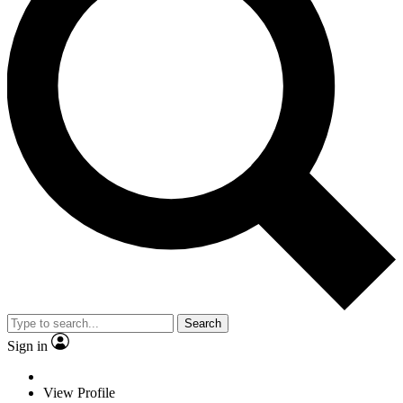
Search
Sign in
View Profile