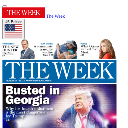
The Week
US Edition