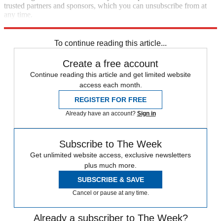
trusted partners and sponsors, which you can unsubscribe from at
any time.
Explore More
Speed Reads
To continue reading this article...
Create a free account
Continue reading this article and get limited website
access each month.
REGISTER FOR FREE
Already have an account?
Sign in
Subscribe to The Week
Get unlimited website access, exclusive newsletters
plus much more.
SUBSCRIBE & SAVE
Cancel or pause at any time.
Already a subscriber to The Week?