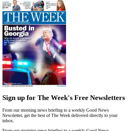
Sign up for The Week's Free Newsletters
From our morning news briefing to a weekly Good News
Newsletter, get the best of The Week delivered directly to your
inbox.
From our morning news briefing to a weekly Good News