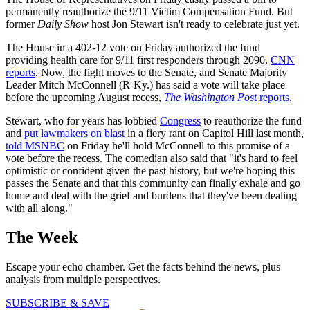
permanently reauthorize the 9/11 Victim Compensation Fund. But
former
Daily Show
host Jon Stewart isn't ready to celebrate just yet.
The House in a 402-12 vote on Friday authorized the fund
providing health care for 9/11 first responders through 2090,
CNN
reports
. Now, the fight moves to the Senate, and Senate Majority
Leader Mitch McConnell (R-Ky.) has said a vote will take place
before the upcoming August recess,
The Washington Post
reports
.
Stewart, who for years has lobbied
Congress
to reauthorize the fund
and
put lawmakers on blast
in a fiery rant on Capitol Hill last month,
told MSNBC
on Friday he'll hold McConnell to this promise of a
vote before the recess. The comedian also said that "it's hard to feel
optimistic or confident given the past history, but we're hoping this
passes the Senate and that this community can finally exhale and go
home and deal with the grief and burdens that they've been dealing
with all along."
The Week
Escape your echo chamber. Get the facts behind the news, plus
analysis from multiple perspectives.
SUBSCRIBE & SAVE