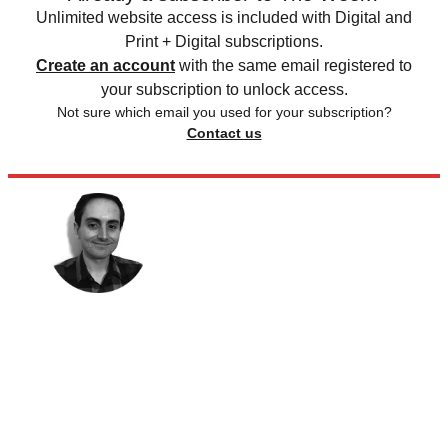
Unlimited website access is included with Digital and
Print + Digital subscriptions.
Create an account
with the same email registered to
your subscription to unlock access.
Not sure which email you used for your subscription?
Contact us