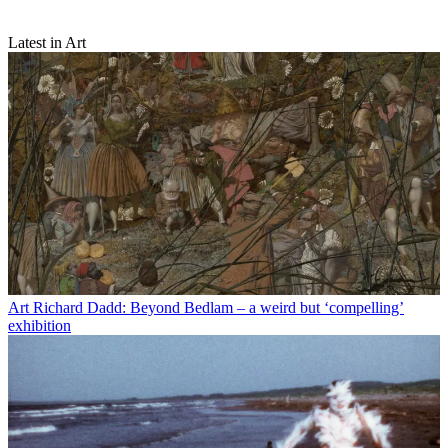
Latest in Art
Art
Richard Dadd: Beyond Bedlam – a weird but ‘compelling’
exhibition