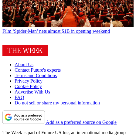
Film
‘Spider-Man’ nets almost $1B in opening weekend
About Us
Contact Future's experts
Terms and Conditions
Privacy Policy
Cookie Policy
Advertise With Us
FAQ
Do not sell or share my personal information
Add as a preferred source on Google
The Week is part of Future US Inc, an international media group