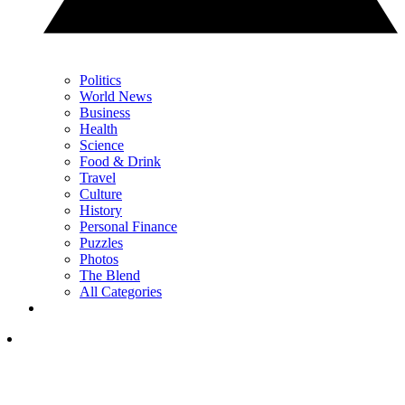
Politics
World News
Business
Health
Science
Food & Drink
Travel
Culture
History
Personal Finance
Puzzles
Photos
The Blend
All Categories