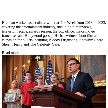
Brendan worked as a culture writer at The Week from 2018 to 2023,
covering the entertainment industry, including film reviews,
television recaps, awards season, the box office, major movie
franchises and Hollywood gossip. He has written about film and
television for outlets including Bloody Disgusting, Showbiz Cheat
Sheet, Heavy and The Celebrity Cafe.
Read more