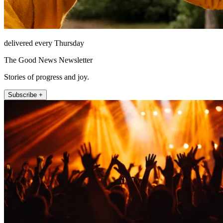
delivered every Thursday
The Good News Newsletter
Stories of progress and joy.
Subscribe +