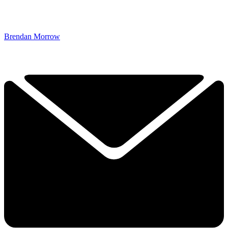
Brendan Morrow