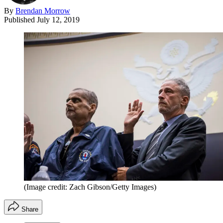
By
Brendan Morrow
Published
July 12, 2019
(Image credit: Zach Gibson/Getty Images)
Share