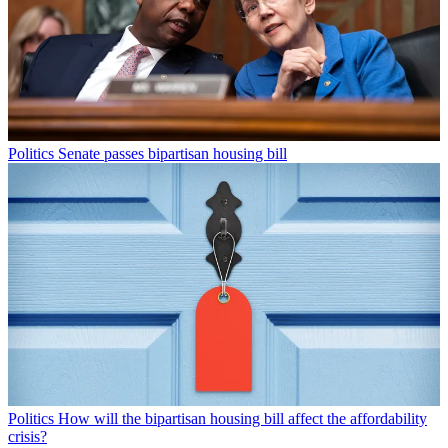
Politics
Senate passes bipartisan housing bill
Politics
How will the bipartisan housing bill affect the affordability
crisis?