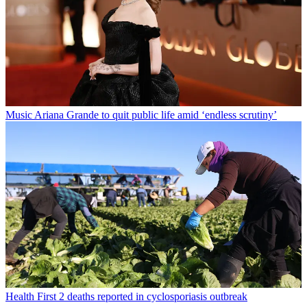
Music
Ariana Grande to quit public life amid ‘endless scrutiny’
Health
First 2 deaths reported in cyclosporiasis outbreak