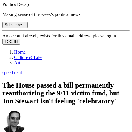
Politics Recap
Making sense of the week's political news
Subscribe +
An account already exists for this email address, please log in.
Home
Culture & Life
Art
speed read
The House passed a bill permanently
reauthorizing the 9/11 victim fund, but
Jon Stewart isn't feeling 'celebratory'