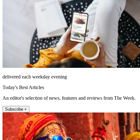
delivered each weekday evening
Today's Best Articles
An editor's selection of news, features and reviews from The Week.
Subscribe +