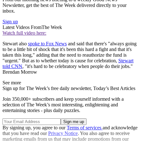
Newsletter, get the best of The Week delivered directly to your
inbox.
Sign up
Latest Videos From
The Week
Watch full video here:
Stewart also
spoke to Fox News
and said that there's "always going
to be a little bit of shock that it's been this hard a fight and that it's
taken this long," adding that the need to reauthorize the fund is
"urgent." But as to whether today is cause for celebration,
Stewart
told CNN
, "it's hard to be celebratory when people do their jobs."
Brendan Morrow
See more
Sign up for The Week’s free daily newsletter,
Today’s Best Articles
Join 350,000+ subscribers and keep yourself informed with a
selection of The Week’s most interesting, enlightening and
entertaining stories - plus daily puzzles.
By signing up, you agree to our
Terms of services
and acknowledge
that you have read our
Privacy Notice
. You also agree to receive
marketing emails from us that may include promotions from our