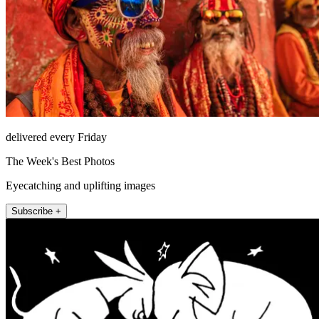
delivered every Friday
The Week's Best Photos
Eyecatching and uplifting images
Subscribe +