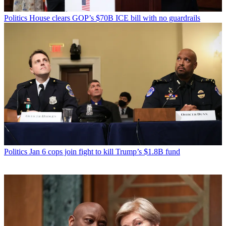
Politics
House clears GOP’s $70B ICE bill with no guardrails
Politics
Jan 6 cops join fight to kill Trump’s $1.8B fund