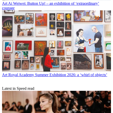
Art
Ai Weiwei: Button Up! – an exhibition of ‘extraordinary’
courage
Art
Royal Academy Summer Exhibition 2026: a ‘whirl of objects’
Latest in Speed read