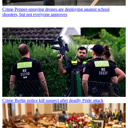
Crime
Pepper-spraying drones are deploying against school
shooters, but not everyone approves
Crime
Berlin police kill suspect after deadly Pride attack