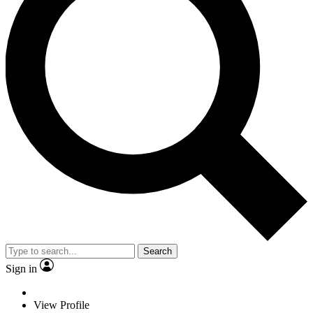
Search
Sign in
View Profile