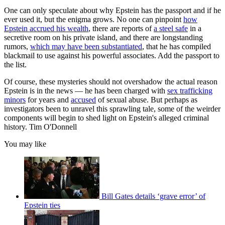
One can only speculate about why Epstein has the passport and if he
ever used it, but the enigma grows. No one can pinpoint
how
Epstein accrued his wealth
, there are reports of
a steel safe
in a
secretive room on his private island, and there are longstanding
rumors,
which may have been substantiated
, that he has compiled
blackmail to use against his powerful associates. Add the passport to
the list.
Of course, these mysteries should not overshadow the actual reason
Epstein is in the news — he has been charged with
sex trafficking
minors
for years and
accused
of sexual abuse. But perhaps as
investigators been to unravel this sprawling tale, some of the weirder
components will begin to shed light on Epstein's alleged criminal
history. Tim O'Donnell
You may like
Bill Gates details ‘grave error’ of
Epstein ties