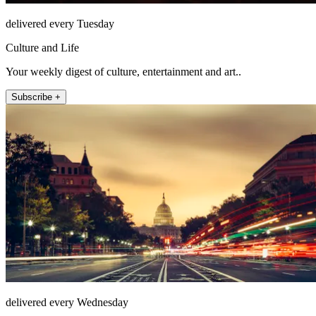
delivered every Tuesday
Culture and Life
Your weekly digest of culture, entertainment and art..
Subscribe +
delivered every Wednesday