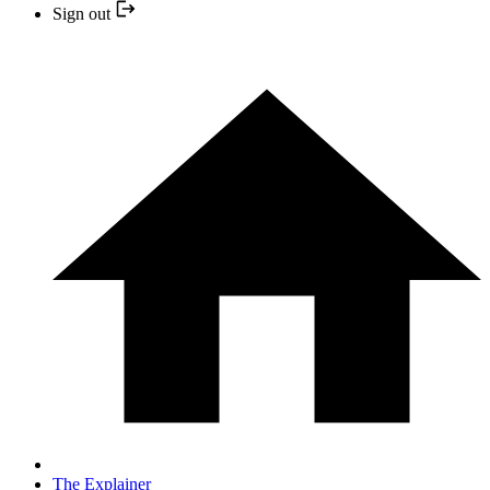
Sign out
The Explainer