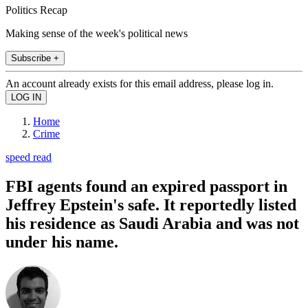
Politics Recap
Making sense of the week's political news
Subscribe +
An account already exists for this email address, please log in.
Home
Crime
speed read
FBI agents found an expired passport in
Jeffrey Epstein's safe. It reportedly listed
his residence as Saudi Arabia and was not
under his name.