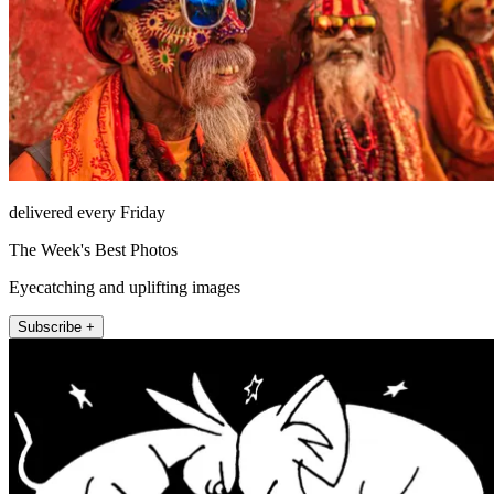
delivered every Friday
The Week's Best Photos
Eyecatching and uplifting images
Subscribe +