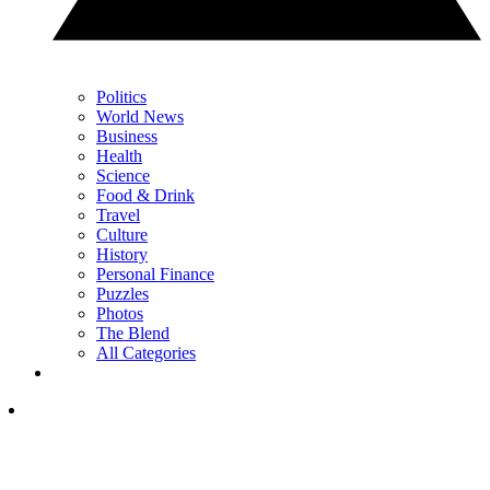
Politics
World News
Business
Health
Science
Food & Drink
Travel
Culture
History
Personal Finance
Puzzles
Photos
The Blend
All Categories