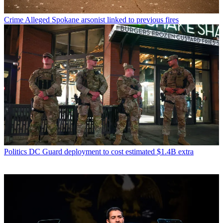
Crime
Alleged Spokane arsonist linked to previous fires
Politics
DC Guard deployment to cost estimated $1.4B extra