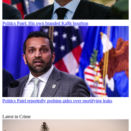
Politics
Patel: His own branded Ka$h bourbon
Politics
Patel reportedly probing aides over mortifying leaks
Latest in Crime