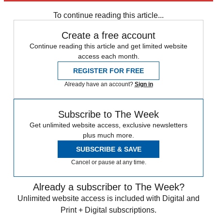
Zurich
Speed Reads
Jeffrey Epstein
To continue reading this article...
Create a free account
Continue reading this article and get limited website
access each month.
REGISTER FOR FREE
Already have an account?
Sign in
Subscribe to The Week
Get unlimited website access, exclusive newsletters
plus much more.
SUBSCRIBE & SAVE
Cancel or pause at any time.
Already a subscriber to The Week?
Unlimited website access is included with Digital and
Print + Digital subscriptions.