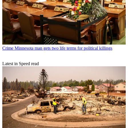
Crime
Minnesota man gets two life terms for political killings
Latest in Speed read