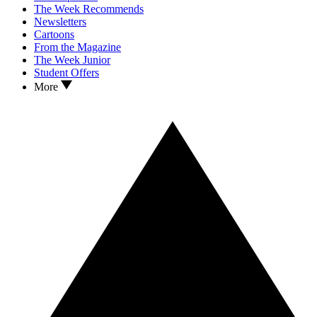
The Week Recommends
Newsletters
Cartoons
From the Magazine
The Week Junior
Student Offers
More