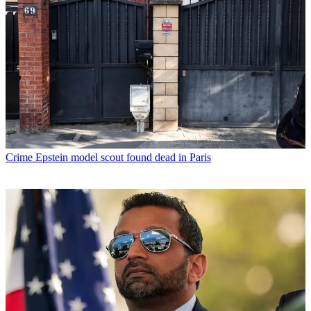
Crime
Epstein model scout found dead in Paris