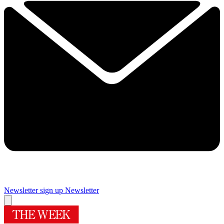
Newsletter sign up
Newsletter