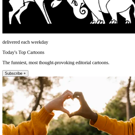
delivered each weekday
Today's Top Cartoons
The funniest, most thought-provoking editorial cartoons.
Subscribe +