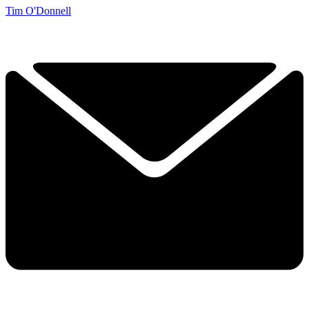
Tim O'Donnell