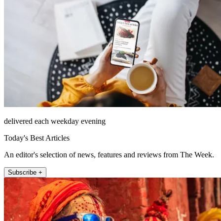
delivered each weekday evening
Today's Best Articles
An editor's selection of news, features and reviews from The Week.
Subscribe +