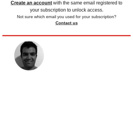
Create an account
with the same email registered to
your subscription to unlock access.
Not sure which email you used for your subscription?
Contact us