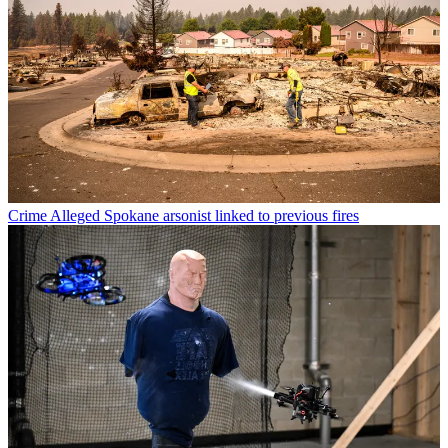
Crime
Alleged Spokane arsonist linked to previous fires