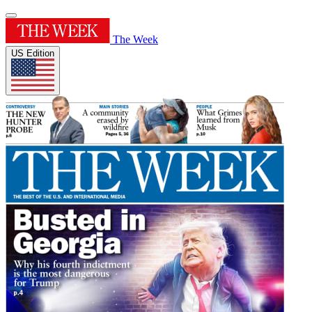
The Week
US Edition