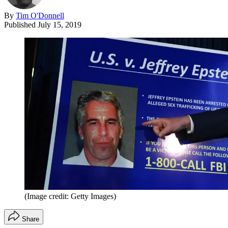
By
Tim O'Donnell
Published
July 15, 2019
(Image credit: Getty Images)
Share