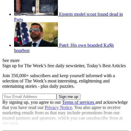
Epstein model scout found dead in
Paris
Patel: His own branded Ka$h
bourbon
See more
Sign up for The Week’s free daily newsletter,
Today’s Best Articles
Join 350,000+ subscribers and keep yourself informed with a
selection of The Week’s most interesting, enlightening and
entertaining stories - plus daily puzzles.
By signing up, you agree to our
Terms of services
and acknowledge
that you have read our
Privacy Notice
. You also agree to receive
marketing emails from us that may include promotions from our
trusted partners and sponsors, which you can unsubscribe from at
any time.
Explore More