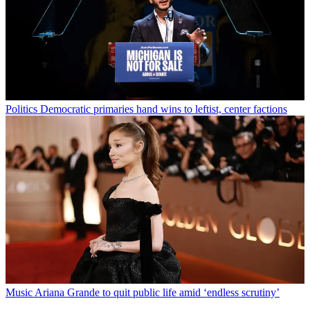
Politics
Democratic primaries hand wins to leftist, center factions
Music
Ariana Grande to quit public life amid ‘endless scrutiny’