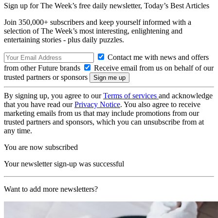
Sign up for The Week’s free daily newsletter,
Today’s Best Articles
Join 350,000+ subscribers and keep yourself informed with a
selection of The Week’s most interesting, enlightening and
entertaining stories - plus daily puzzles.
Contact me with news and offers
from other Future brands
Receive email from us on behalf of our
trusted partners or sponsors
By signing up, you agree to our
Terms of services
and acknowledge
that you have read our
Privacy Notice
. You also agree to receive
marketing emails from us that may include promotions from our
trusted partners and sponsors, which you can unsubscribe from at
any time.
You are now subscribed
Your newsletter sign-up was successful
Want to add more newsletters?