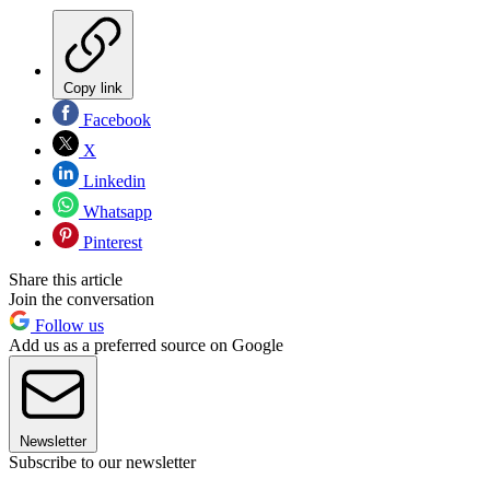
Copy link
Facebook
X
Linkedin
Whatsapp
Pinterest
Share this article
Join the conversation
Follow us
Add us as a preferred source on Google
Newsletter
Subscribe to our newsletter