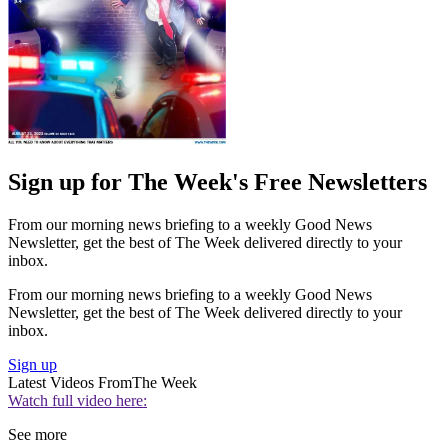
Sign up for The Week's Free Newsletters
From our morning news briefing to a weekly Good News
Newsletter, get the best of The Week delivered directly to your
inbox.
From our morning news briefing to a weekly Good News
Newsletter, get the best of The Week delivered directly to your
inbox.
Sign up
Latest Videos From
The Week
Watch full video here:
See more