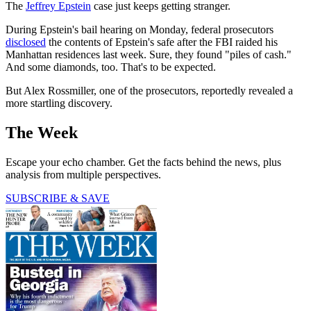
The
Jeffrey Epstein
case just keeps getting stranger.
During Epstein's bail hearing on Monday, federal prosecutors
disclosed
the contents of Epstein's safe after the FBI raided his
Manhattan residences last week. Sure, they found "piles of cash."
And some diamonds, too. That's to be expected.
But Alex Rossmiller, one of the prosecutors, reportedly revealed a
more startling discovery.
The Week
Escape your echo chamber. Get the facts behind the news, plus
analysis from multiple perspectives.
SUBSCRIBE & SAVE