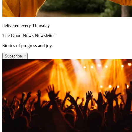
delivered every Thursday
The Good News Newsletter
Stories of progress and joy.
Subscribe +