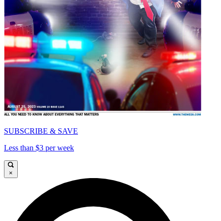
SUBSCRIBE & SAVE
Less than $3 per week
×