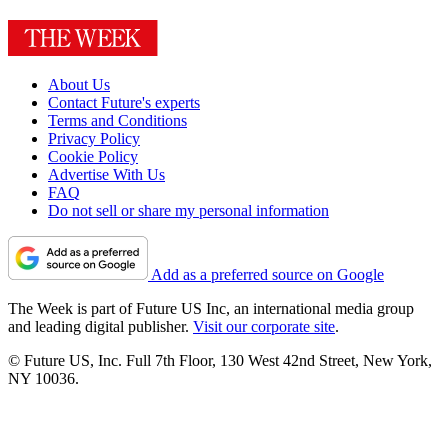
About Us
Contact Future's experts
Terms and Conditions
Privacy Policy
Cookie Policy
Advertise With Us
FAQ
Do not sell or share my personal information
Add as a preferred source on Google
The Week is part of Future US Inc, an international media group
and leading digital publisher.
Visit our corporate site
.
© Future US, Inc. Full 7th Floor, 130 West 42nd Street, New York,
NY 10036.