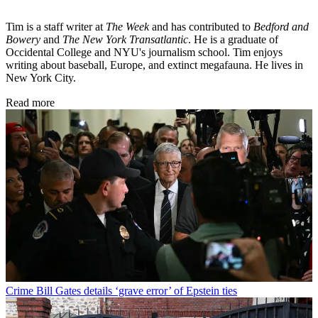
Tim is a staff writer at
The Week
and has contributed to
Bedford and
Bowery
and
The New York Transatlantic
. He is a graduate of
Occidental College and NYU's journalism school. Tim enjoys
writing about baseball, Europe, and extinct megafauna. He lives in
New York City.
Read more
Crime
Bill Gates details ‘grave error’ of Epstein ties