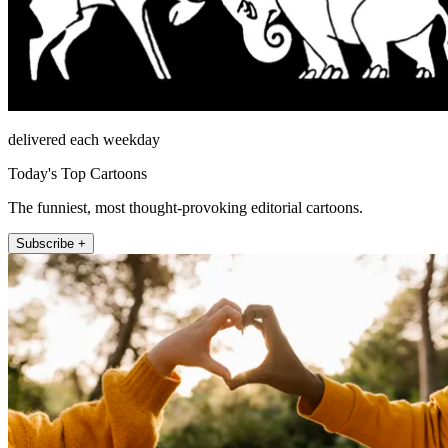
delivered each weekday
Today's Top Cartoons
The funniest, most thought-provoking editorial cartoons.
Subscribe +