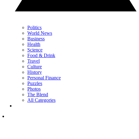
Politics
World News
Business
Health
Science
Food & Drink
Travel
Culture
History
Personal Finance
Puzzles
Photos
The Blend
All Categories