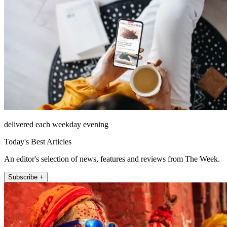
delivered each weekday evening
Today's Best Articles
An editor's selection of news, features and reviews from The Week.
Subscribe +