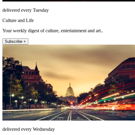
delivered every Tuesday
Culture and Life
Your weekly digest of culture, entertainment and art..
Subscribe +
delivered every Wednesday