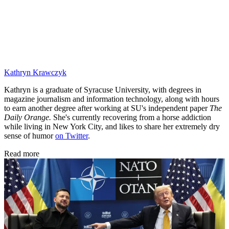
Kathryn Krawczyk
Kathryn is a graduate of Syracuse University, with degrees in
magazine journalism and information technology, along with hours
to earn another degree after working at SU's independent paper
The
Daily Orange.
She's currently recovering from a horse addiction
while living in New York City, and likes to share her extremely dry
sense of humor
on Twitter
.
Read more