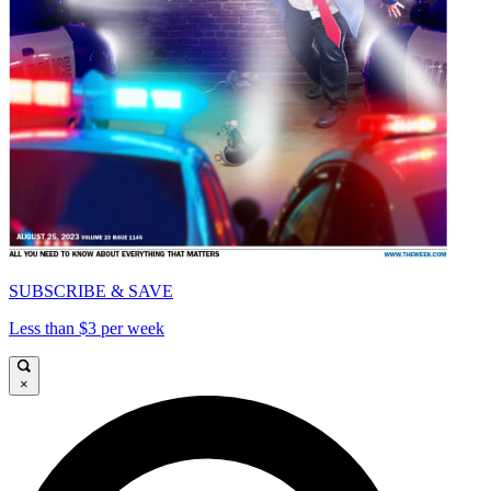
SUBSCRIBE & SAVE
Less than $3 per week
×