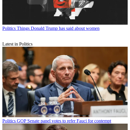
Politics
Things Donald Trump has said about women
Latest in Politics
Politics
GOP Senate panel votes to refer Fauci for contempt