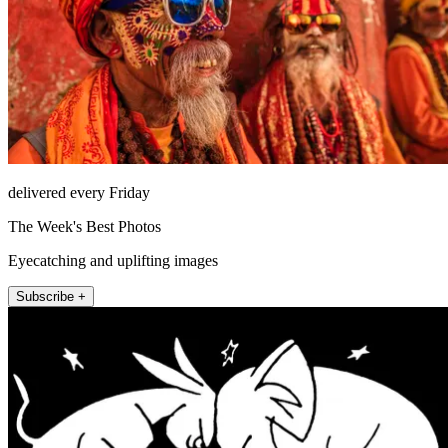
delivered every Friday
The Week's Best Photos
Eyecatching and uplifting images
Subscribe +