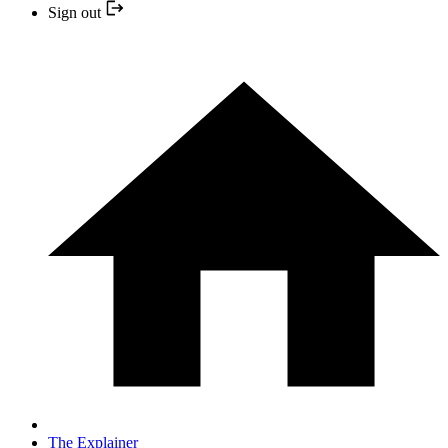
Sign out
The Explainer