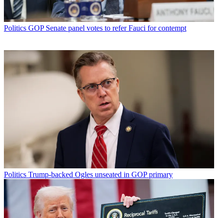
Politics
GOP Senate panel votes to refer Fauci for contempt
Politics
Trump-backed Ogles unseated in GOP primary