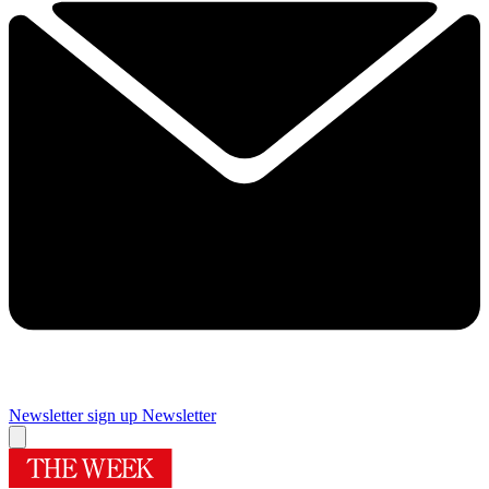
Newsletter sign up
Newsletter