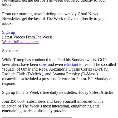
Newsletter, get the best of The Week delivered directly to your
inbox.
From our morning news briefing to a weekly Good News
Newsletter, get the best of The Week delivered directly to your
inbox.
Sign up
Latest Videos From
The Week
Watch full video here:
See more
While Trump has continued to defend his Sunday tweets, GOP
lawmakers have been
slow
and even
reluctant
to react. The so-called
"squad" of Omar and Reps. Alexandria Ocasio Cortez (D-N.Y.),
Rashida Tlaib (D-Mich.), and Ayanna Pressley (D-Mass.)
meanwhile scheduled a press conference for 5 p.m. ET Monday to
respond.
Sign up for The Week’s free daily newsletter,
Today’s Best Articles
Join 350,000+ subscribers and keep yourself informed with a
selection of The Week’s most interesting, enlightening and
entertaining stories - plus daily puzzles.