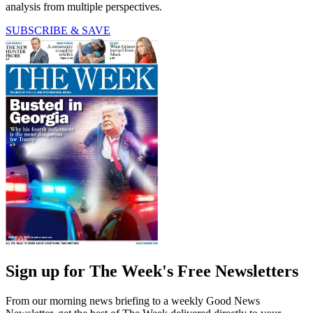
analysis from multiple perspectives.
SUBSCRIBE & SAVE
Sign up for The Week's Free Newsletters
From our morning news briefing to a weekly Good News