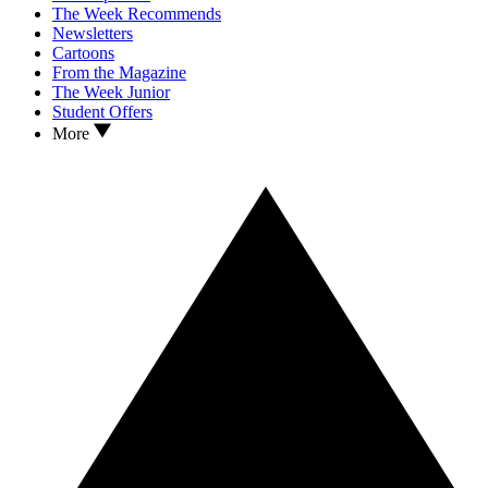
The Week Recommends
Newsletters
Cartoons
From the Magazine
The Week Junior
Student Offers
More