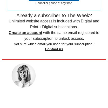
Cancel or pause at any time.
Already a subscriber to The Week?
Unlimited website access is included with Digital and
Print + Digital subscriptions.
Create an account
with the same email registered to
your subscription to unlock access.
Not sure which email you used for your subscription?
Contact us