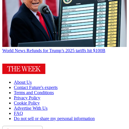
World News
Refunds for Trump’s 2025 tariffs hit $100B
About Us
Contact Future's experts
Terms and Conditions
Privacy Policy
Cookie Policy
Advertise With Us
FAQ
Do not sell or share my personal information