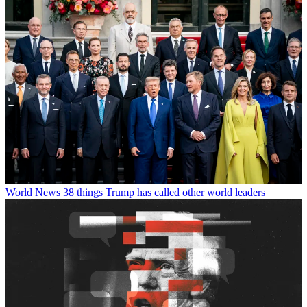
World News
38 things Trump has called other world leaders