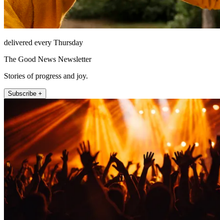
delivered every Thursday
The Good News Newsletter
Stories of progress and joy.
Subscribe +