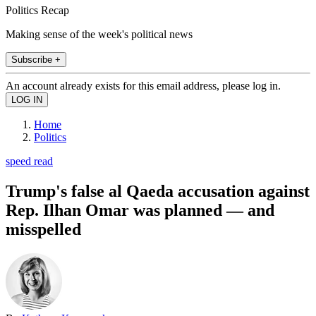
Politics Recap
Making sense of the week's political news
Subscribe +
An account already exists for this email address, please log in.
Home
Politics
speed read
Trump's false al Qaeda accusation against
Rep. Ilhan Omar was planned — and
misspelled