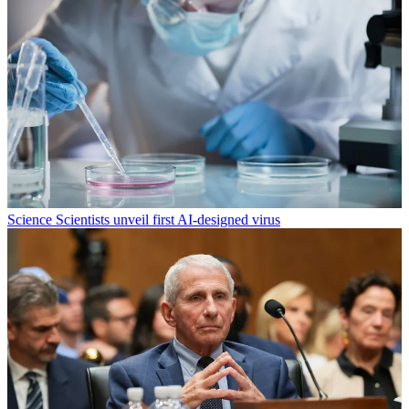
Science
Scientists unveil first AI-designed virus