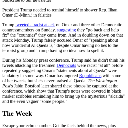
Subscribe to our newsletter
President Trump needed to remind himself to shower Rep. Ilhan
Omar (D-Minn.) in falsities.
Trump
tweeted a racist attack
on Omar and three other Democratic
congressmembers on Sunday,
suggesting
they "go back and help
fix" the "countries" they came from. And in doubling down on that
attack Monday, Trump falsely accused Omar of "speaking about
how wonderful Al Qaeda is," despite Omar having no ties to the
terrorist group and Trump having no idea how to spell it.
During his Monday press conference, Trump said he didn't think his
tweets attacking the freshmen
Democrats
were racist "at all" before
repeatedly suggesting Omar's "statements about al Qaeda" were
laudatory in some way. Omar has angered
Republicans
with some
of her tweets, but she's never praised al Qaeda.
The Washington
Post
's Jabin Botsford later shared these photos he captured at the
conference, which show that Trump's notes were covered in black
marker scribbles reminding him to bring up the mysterious "alcaida"
and the even vaguer "some people."
The Week
Escape your echo chamber. Get the facts behind the news, plus