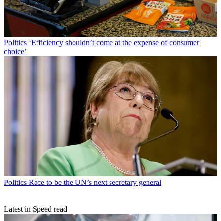
Politics
‘Efficiency shouldn’t come at the expense of consumer
choice’
Politics
Race to be the UN’s next secretary general
Latest in Speed read