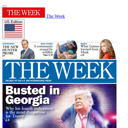
The Week
US Edition