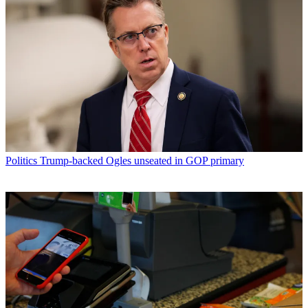
Politics
Trump-backed Ogles unseated in GOP primary