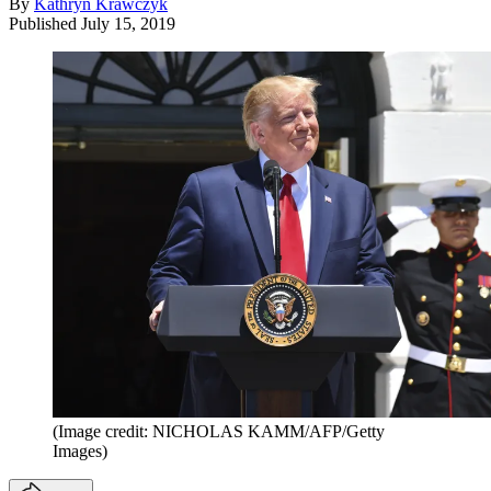
By
Kathryn Krawczyk
Published
July 15, 2019
(Image credit: NICHOLAS KAMM/AFP/Getty
Images)