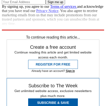
By signing up, you agree to our
Terms of services
and acknowledge
that you have read our
Privacy Notice
. You also agree to receive
marketing emails from us that may include promotions from our
trusted partners and sponsors, which you can unsubscribe from at
any time.
Explore More
Speed Reads
To continue reading this article...
Create a free account
Continue reading this article and get limited website
access each month.
REGISTER FOR FREE
Already have an account?
Sign in
Subscribe to The Week
Get unlimited website access, exclusive newsletters
plus much more.
SUBSCRIBE & SAVE