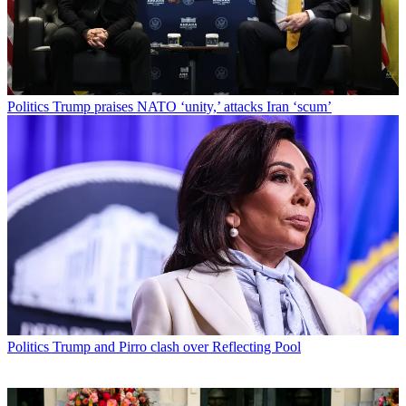
Politics
Trump praises NATO ‘unity,’ attacks Iran ‘scum’
Politics
Trump and Pirro clash over Reflecting Pool