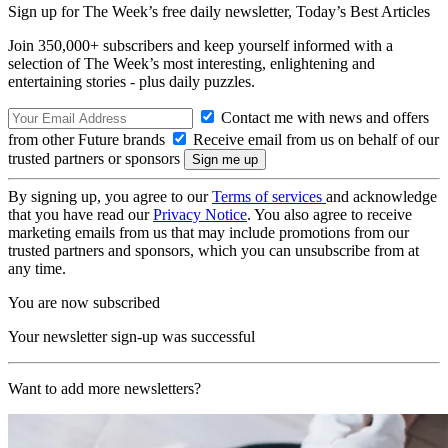
Sign up for The Week’s free daily newsletter,
Today’s Best Articles
Join 350,000+ subscribers and keep yourself informed with a
selection of The Week’s most interesting, enlightening and
entertaining stories - plus daily puzzles.
Contact me with news and offers
from other Future brands
Receive email from us on behalf of our
trusted partners or sponsors
By signing up, you agree to our
Terms of services
and acknowledge
that you have read our
Privacy Notice
. You also agree to receive
marketing emails from us that may include promotions from our
trusted partners and sponsors, which you can unsubscribe from at
any time.
You are now subscribed
Your newsletter sign-up was successful
Want to add more newsletters?