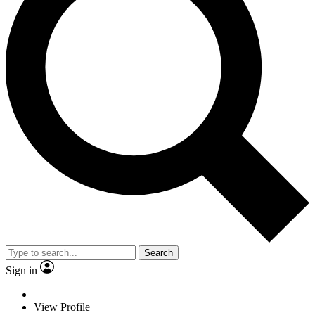
Search
Sign in
View Profile