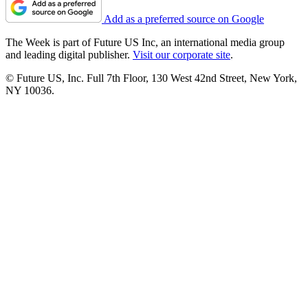
Add as a preferred source on Google
The Week is part of Future US Inc, an international media group
and leading digital publisher.
Visit our corporate site
.
© Future US, Inc. Full 7th Floor, 130 West 42nd Street, New York,
NY 10036.