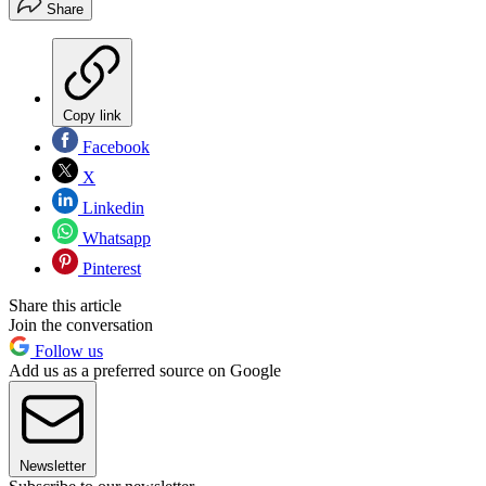
Share
Copy link
Facebook
X
Linkedin
Whatsapp
Pinterest
Share this article
Join the conversation
Follow us
Add us as a preferred source on Google
Newsletter