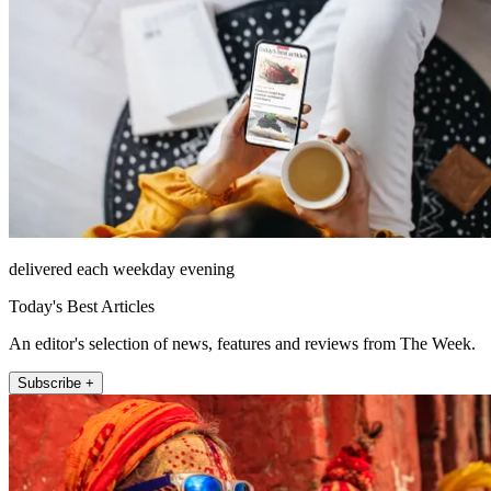
delivered each weekday evening
Today's Best Articles
An editor's selection of news, features and reviews from The Week.
Subscribe +