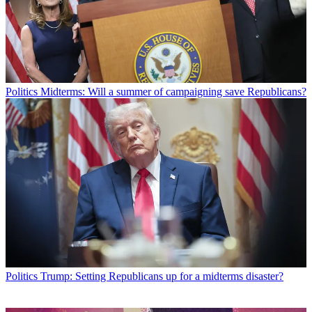
Politics
Midterms: Will a summer of campaigning save Republicans?
Politics
Trump: Setting Republicans up for a midterms disaster?