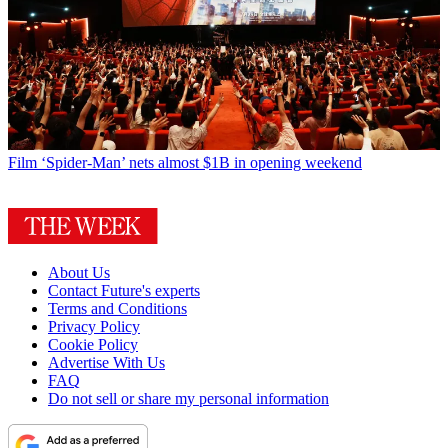
Film
‘Spider-Man’ nets almost $1B in opening weekend
About Us
Contact Future's experts
Terms and Conditions
Privacy Policy
Cookie Policy
Advertise With Us
FAQ
Do not sell or share my personal information