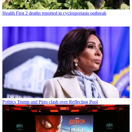
Health
First 2 deaths reported in cyclosporiasis outbreak
Politics
Trump and Pirro clash over Reflecting Pool