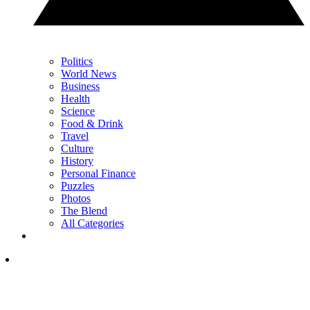
Politics
World News
Business
Health
Science
Food & Drink
Travel
Culture
History
Personal Finance
Puzzles
Photos
The Blend
All Categories