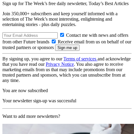
Sign up for The Week’s free daily newsletter,
Today’s Best Articles
Join 350,000+ subscribers and keep yourself informed with a
selection of The Week’s most interesting, enlightening and
entertaining stories - plus daily puzzles.
Contact me with news and offers
from other Future brands
Receive email from us on behalf of our
trusted partners or sponsors
By signing up, you agree to our
Terms of services
and acknowledge
that you have read our
Privacy Notice
. You also agree to receive
marketing emails from us that may include promotions from our
trusted partners and sponsors, which you can unsubscribe from at
any time.
You are now subscribed
Your newsletter sign-up was successful
Want to add more newsletters?