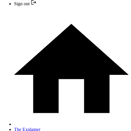
Sign out
The Explainer