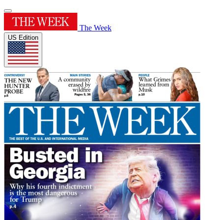
The Week
US Edition