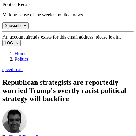
Politics Recap
Making sense of the week's political news
Subscribe +
An account already exists for this email address, please log in.
Home
Politics
speed read
Republican strategists are reportedly
worried Trump's overtly racist political
strategy will backfire