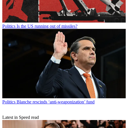
Politics
Is the US running out of missiles?
Politics
Blanche rescinds ‘anti-weaponization’ fund
Latest in Speed read