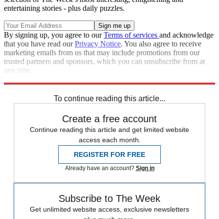
entertaining stories - plus daily puzzles.
By signing up, you agree to our
Terms of services
and acknowledge
that you have read our
Privacy Notice
. You also agree to receive
marketing emails from us that may include promotions from our
trusted partners and sponsors, which you can unsubscribe from at
any time.
Explore More
Speed Reads
To continue reading this article...
Create a free account
Continue reading this article and get limited website
access each month.
REGISTER FOR FREE
Already have an account?
Sign in
Subscribe to The Week
Get unlimited website access, exclusive newsletters