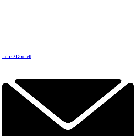
Tim O'Donnell