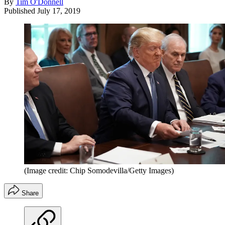
By
Tim O'Donnell
Published
July 17, 2019
(Image credit: Chip Somodevilla/Getty Images)
Share