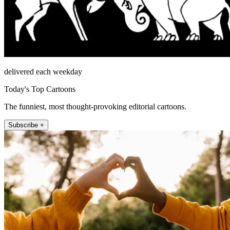
delivered each weekday
Today's Top Cartoons
The funniest, most thought-provoking editorial cartoons.
Subscribe +