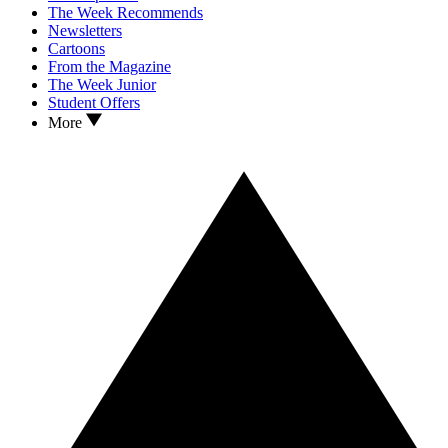
The Week Recommends
Newsletters
Cartoons
From the Magazine
The Week Junior
Student Offers
More