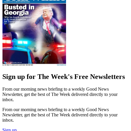
Sign up for The Week's Free Newsletters
From our morning news briefing to a weekly Good News
Newsletter, get the best of The Week delivered directly to your
inbox.
From our morning news briefing to a weekly Good News
Newsletter, get the best of The Week delivered directly to your
inbox.
Sign up