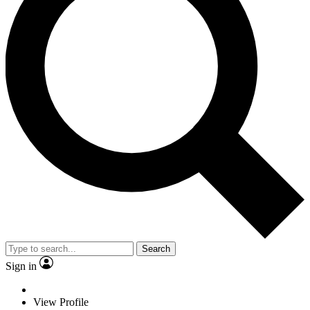
Search
Sign in
View Profile