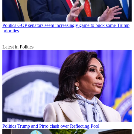
Politics
GOP senators seem increasingly game to buck some Trump
priorities
Latest in Politics
Politics
Trump and Pirro clash over Reflecting Pool