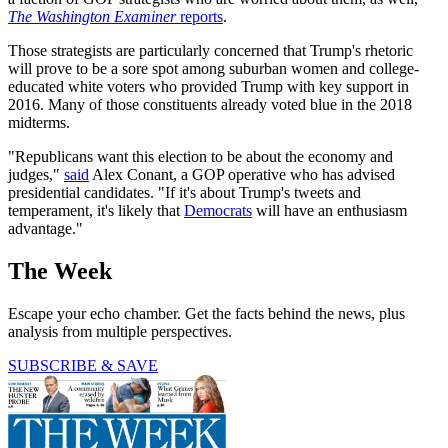
The Washington Examiner
reports
.
Those strategists are particularly concerned that Trump's rhetoric
will prove to be a sore spot among suburban women and college-
educated white voters who provided Trump with key support in
2016. Many of those constituents already voted blue in the 2018
midterms.
"Republicans want this election to be about the economy and
judges,"
said
Alex Conant, a GOP operative who has advised
presidential candidates. "If it's about Trump's tweets and
temperament, it's likely that
Democrats
will have an enthusiasm
advantage."
The Week
Escape your echo chamber. Get the facts behind the news, plus
analysis from multiple perspectives.
SUBSCRIBE & SAVE