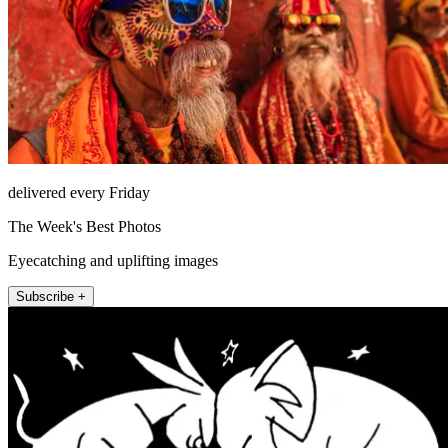
delivered every Friday
The Week's Best Photos
Eyecatching and uplifting images
Subscribe +