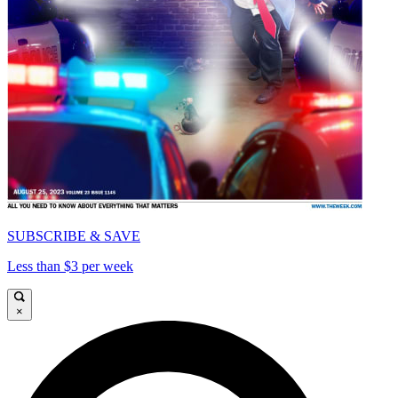
SUBSCRIBE & SAVE
Less than $3 per week
×