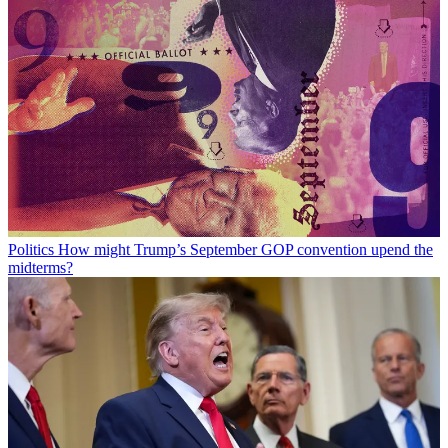
Politics
How might Trump’s September GOP convention upend the
midterms?