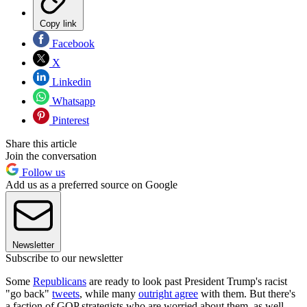
Copy link
Facebook
X
Linkedin
Whatsapp
Pinterest
Share this article
Join the conversation
Follow us
Add us as a preferred source on Google
Newsletter
Subscribe to our newsletter
Some
Republicans
are ready to look past President Trump's racist
"go back"
tweets
, while many
outright agree
with them. But there's
a faction of GOP strategists who are worried about them, as well,