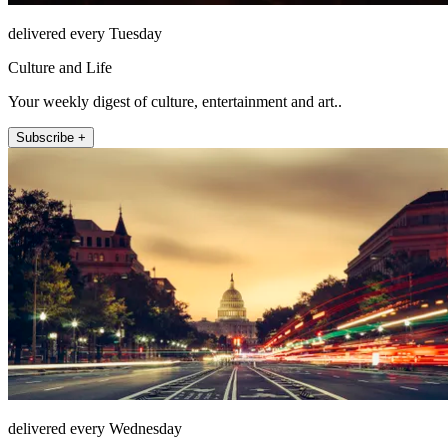
delivered every Tuesday
Culture and Life
Your weekly digest of culture, entertainment and art..
Subscribe +
delivered every Wednesday