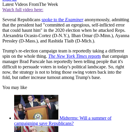
Latest Videos From
The Week
Watch full video here:
Several Republicans
spoke to the
Examiner
anonymously, admitting
that the president had "committed an egregious, self-inflicted error
that could haunt him" in the 2020 election when he attacked Reps.
Alexandria Ocasio-Cortez (D-N.Y.), Ilhan Omar (D-Minn.), Ayanna
Pressley (D-Mass.), and Rashida Tlaib (D-Mich.).
Trump's re-election campaign team is reportedly taking a different
spin on the whole thing.
The New York Times
reports
that campaign
manager Brad Parscale has reportedly been telling people that it's
difficult to persuade voters in today's political landscape. So, right
now, the strategy is not to bring those swing voters back into the
fold, but rather increase turnout among Trump's base.
You may like
Midterms: Will a summer of
campaigning save Republicans?