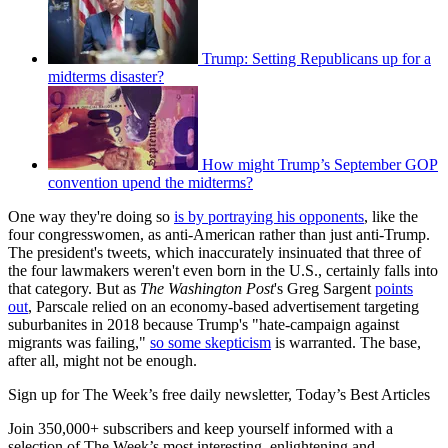
Trump: Setting Republicans up for a
midterms disaster?
How might Trump’s September GOP
convention upend the midterms?
One way they're doing so
is by portraying his opponents
, like the
four congresswomen, as anti-American rather than just anti-Trump.
The president's tweets, which inaccurately insinuated that three of
the four lawmakers weren't even born in the U.S., certainly falls into
that category. But as
The Washington Post
's Greg Sargent
points
out
, Parscale relied on an economy-based advertisement targeting
suburbanites in 2018 because Trump's "hate-campaign against
migrants was failing,"
so some skepticism
is warranted. The base,
after all, might not be enough.
Sign up for The Week’s free daily newsletter,
Today’s Best Articles
Join 350,000+ subscribers and keep yourself informed with a
selection of The Week’s most interesting, enlightening and