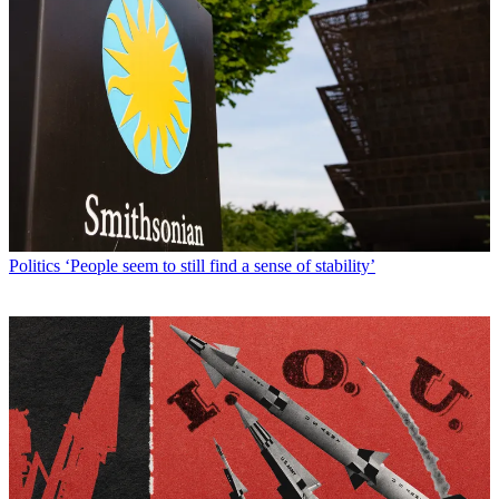
Politics
‘People seem to still find a sense of stability’