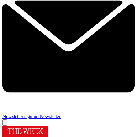
Newsletter sign up
Newsletter