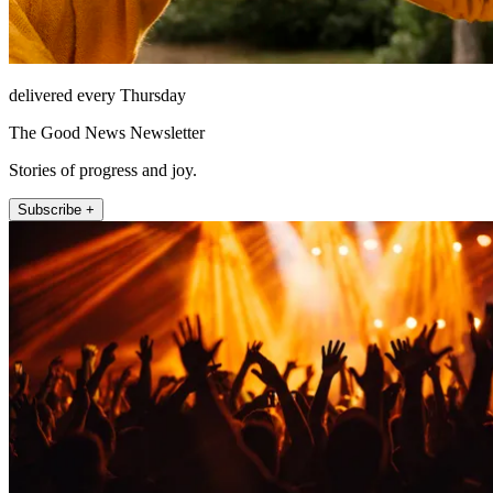
delivered every Thursday
The Good News Newsletter
Stories of progress and joy.
Subscribe +