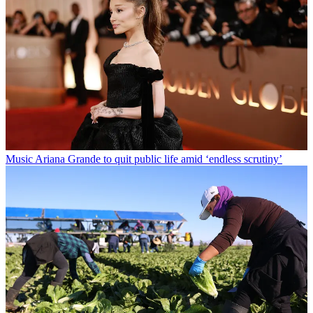
Music
Ariana Grande to quit public life amid ‘endless scrutiny’