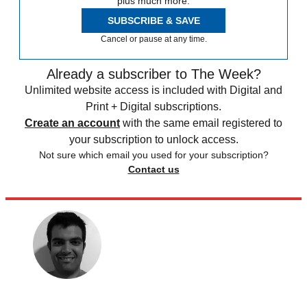
plus much more.
SUBSCRIBE & SAVE
Cancel or pause at any time.
Already a subscriber to The Week?
Unlimited website access is included with Digital and
Print + Digital subscriptions.
Create an account
with the same email registered to
your subscription to unlock access.
Not sure which email you used for your subscription?
Contact us