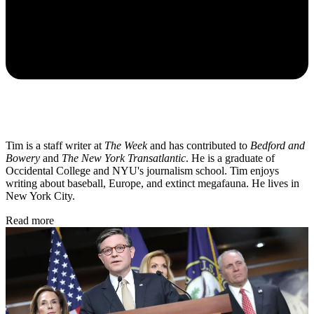
Tim is a staff writer at
The Week
and has contributed to
Bedford and
Bowery
and
The New York Transatlantic
. He is a graduate of
Occidental College and NYU's journalism school. Tim enjoys
writing about baseball, Europe, and extinct megafauna. He lives in
New York City.
Read more