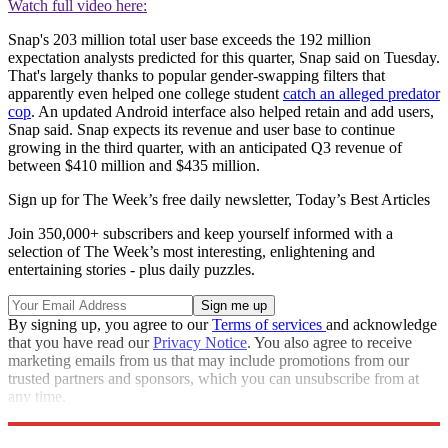
Watch full video here:
Snap's 203 million total user base exceeds the 192 million
expectation analysts predicted for this quarter, Snap said on Tuesday.
That's largely thanks to popular gender-swapping filters that
apparently even helped one college student
catch an alleged predator
cop
. An updated Android interface also helped retain and add users,
Snap said. Snap expects its revenue and user base to continue
growing in the third quarter, with an anticipated Q3 revenue of
between $410 million and $435 million.
Sign up for The Week’s free daily newsletter,
Today’s Best Articles
Join 350,000+ subscribers and keep yourself informed with a
selection of The Week’s most interesting, enlightening and
entertaining stories - plus daily puzzles.
By signing up, you agree to our
Terms of services
and acknowledge
that you have read our
Privacy Notice
. You also agree to receive
marketing emails from us that may include promotions from our
trusted partners and sponsors, which you can unsubscribe from at
any time.
Explore More
STEM
Speed Reads