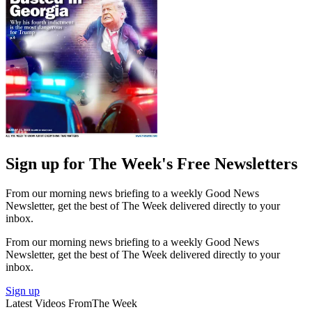
Sign up for The Week's Free Newsletters
From our morning news briefing to a weekly Good News
Newsletter, get the best of The Week delivered directly to your
inbox.
From our morning news briefing to a weekly Good News
Newsletter, get the best of The Week delivered directly to your
inbox.
Sign up
Latest Videos From
The Week