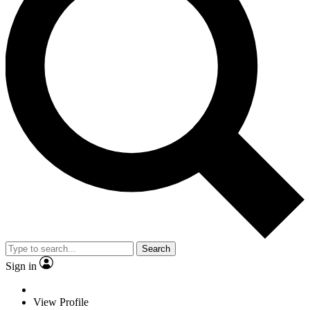
Search
Sign in
View Profile