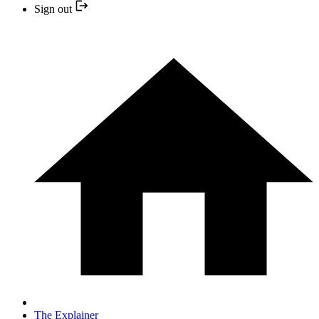
Sign out
The Explainer