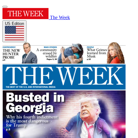
The Week
US Edition