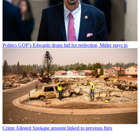
Politics
GOP’s Edwards drops bid for reelection, Miller stays in
Crime
Alleged Spokane arsonist linked to previous fires