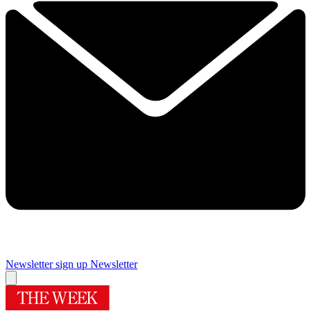
Newsletter sign up
Newsletter