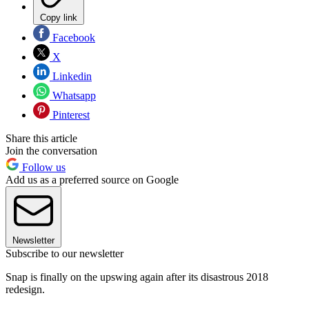
Copy link
Facebook
X
Linkedin
Whatsapp
Pinterest
Share this article
Join the conversation
Follow us
Add us as a preferred source on Google
Newsletter
Subscribe to our newsletter
Snap is finally on the upswing again after its disastrous 2018
redesign.