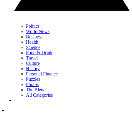
Politics
World News
Business
Health
Science
Food & Drink
Travel
Culture
History
Personal Finance
Puzzles
Photos
The Blend
All Categories