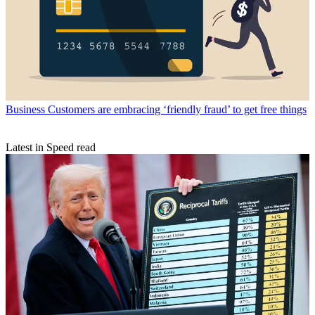
Business
Customers are embracing ‘friendly fraud’ to get free things
Latest in Speed read