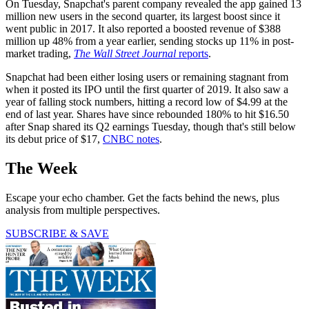
On Tuesday, Snapchat's parent company revealed the app gained 13
million new users in the second quarter, its largest boost since it
went public in 2017. It also reported a boosted revenue of $388
million up 48% from a year earlier, sending stocks up 11% in post-
market trading,
The Wall Street Journal
reports
.
Snapchat had been either losing users or remaining stagnant from
when it posted its IPO until the first quarter of 2019. It also saw a
year of falling stock numbers, hitting a record low of $4.99 at the
end of last year. Shares have since rebounded 180% to hit $16.50
after Snap shared its Q2 earnings Tuesday, though that's still below
its debut price of $17,
CNBC notes
.
The Week
Escape your echo chamber. Get the facts behind the news, plus
analysis from multiple perspectives.
SUBSCRIBE & SAVE