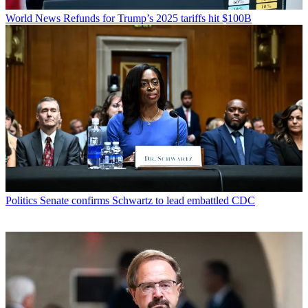
World News
Refunds for Trump’s 2025 tariffs hit $100B
Politics
Senate confirms Schwartz to lead embattled CDC