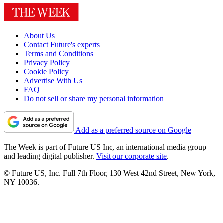
About Us
Contact Future's experts
Terms and Conditions
Privacy Policy
Cookie Policy
Advertise With Us
FAQ
Do not sell or share my personal information
Add as a preferred source on Google
The Week is part of Future US Inc, an international media group
and leading digital publisher.
Visit our corporate site
.
© Future US, Inc. Full 7th Floor, 130 West 42nd Street, New York,
NY 10036.