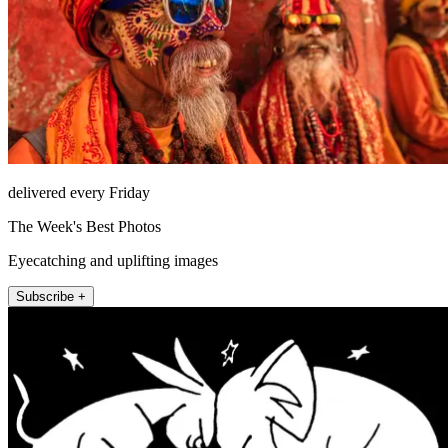
delivered every Friday
The Week's Best Photos
Eyecatching and uplifting images
Subscribe +