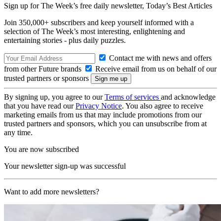
Sign up for The Week’s free daily newsletter,
Today’s Best Articles
Join 350,000+ subscribers and keep yourself informed with a
selection of The Week’s most interesting, enlightening and
entertaining stories - plus daily puzzles.
Contact me with news and offers
from other Future brands
Receive email from us on behalf of our
trusted partners or sponsors
By signing up, you agree to our
Terms of services
and acknowledge
that you have read our
Privacy Notice
. You also agree to receive
marketing emails from us that may include promotions from our
trusted partners and sponsors, which you can unsubscribe from at
any time.
You are now subscribed
Your newsletter sign-up was successful
Want to add more newsletters?