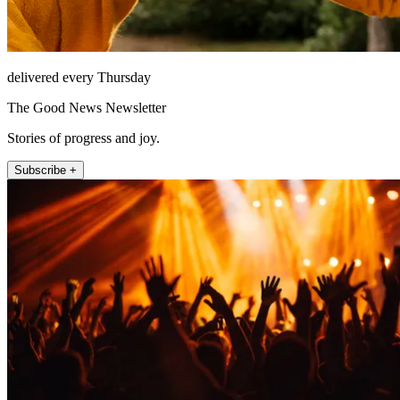
delivered every Thursday
The Good News Newsletter
Stories of progress and joy.
Subscribe +