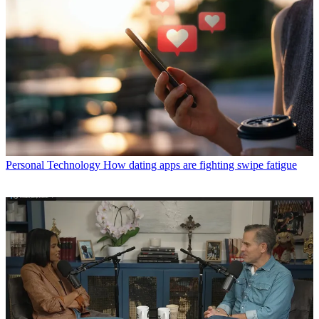
Personal Technology
How dating apps are fighting swipe fatigue