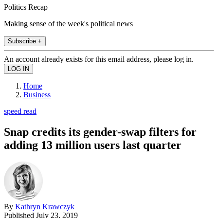
Politics Recap
Making sense of the week's political news
Subscribe +
An account already exists for this email address, please log in.
Home
Business
speed read
Snap credits its gender-swap filters for
adding 13 million users last quarter
By
Kathryn Krawczyk
Published
July 23, 2019