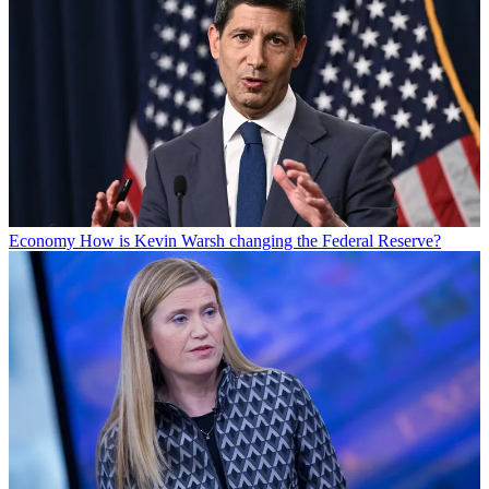
Economy
How is Kevin Warsh changing the Federal Reserve?