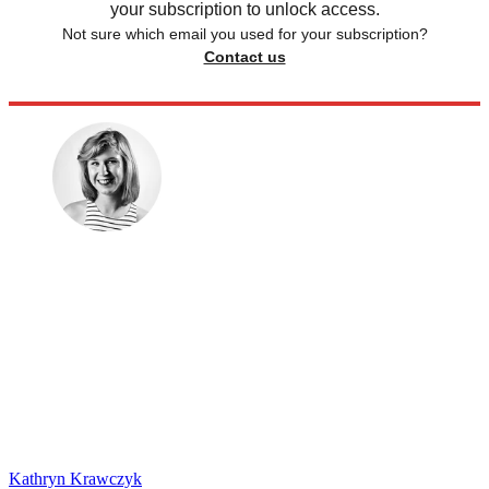
your subscription to unlock access.
Not sure which email you used for your subscription?
Contact us
Kathryn Krawczyk