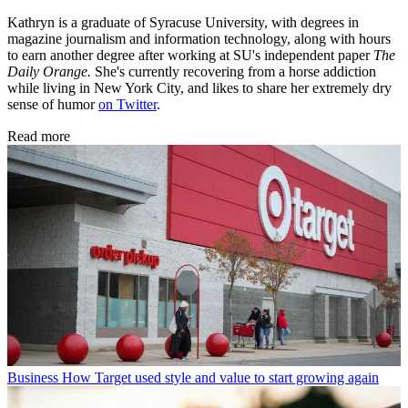
Kathryn is a graduate of Syracuse University, with degrees in
magazine journalism and information technology, along with hours
to earn another degree after working at SU's independent paper
The
Daily Orange.
She's currently recovering from a horse addiction
while living in New York City, and likes to share her extremely dry
sense of humor
on Twitter
.
Read more
Business
How Target used style and value to start growing again