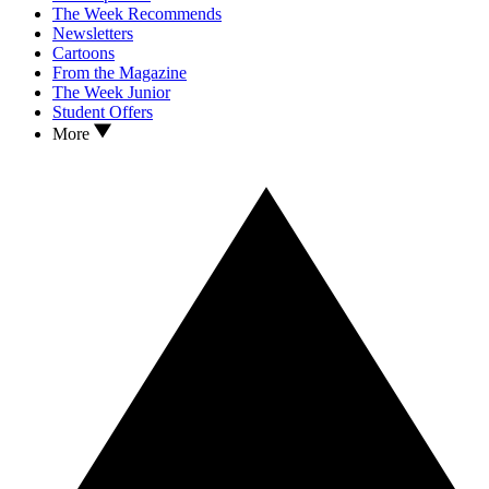
The Week Recommends
Newsletters
Cartoons
From the Magazine
The Week Junior
Student Offers
More