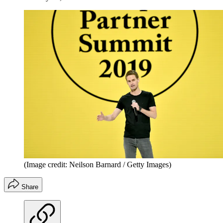
(Image credit: Neilson Barnard / Getty Images)
Share