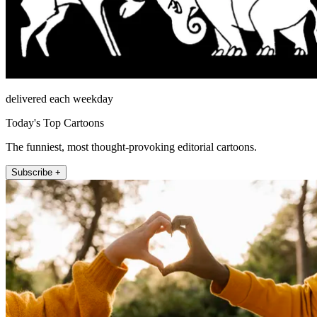
delivered each weekday
Today's Top Cartoons
The funniest, most thought-provoking editorial cartoons.
Subscribe +