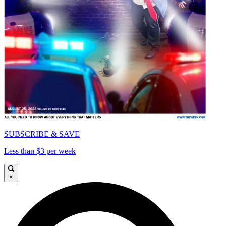
SUBSCRIBE & SAVE
Less than $3 per week
×