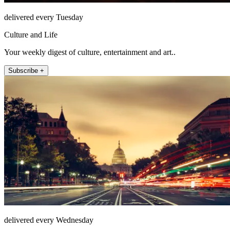
delivered every Tuesday
Culture and Life
Your weekly digest of culture, entertainment and art..
Subscribe +
delivered every Wednesday