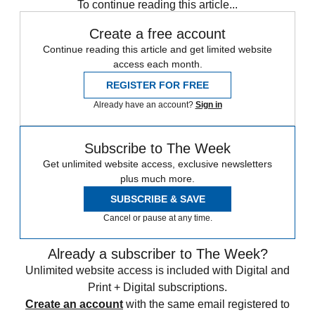
To continue reading this article...
Create a free account
Continue reading this article and get limited website
access each month.
REGISTER FOR FREE
Already have an account?
Sign in
Subscribe to The Week
Get unlimited website access, exclusive newsletters
plus much more.
SUBSCRIBE & SAVE
Cancel or pause at any time.
Already a subscriber to The Week?
Unlimited website access is included with Digital and
Print + Digital subscriptions.
Create an account
with the same email registered to