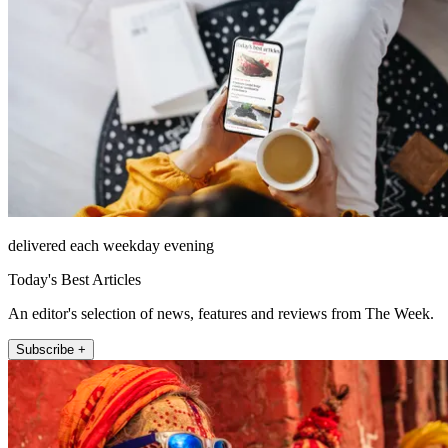
delivered each weekday evening
Today's Best Articles
An editor's selection of news, features and reviews from The Week.
Subscribe +