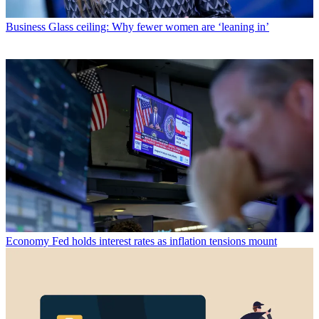
Business
Glass ceiling: Why fewer women are ‘leaning in’
Economy
Fed holds interest rates as inflation tensions mount