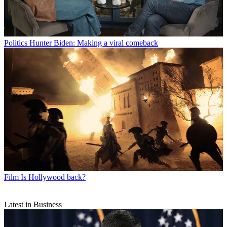
Politics
Hunter Biden: Making a viral comeback
Film
Is Hollywood back?
Latest in Business