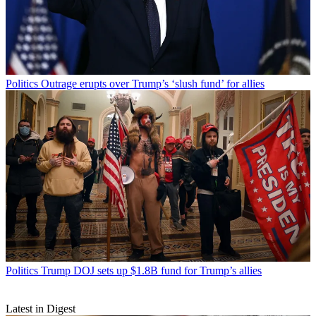
Politics
Outrage erupts over Trump’s ‘slush fund’ for allies
Politics
Trump DOJ sets up $1.8B fund for Trump’s allies
Latest in Digest