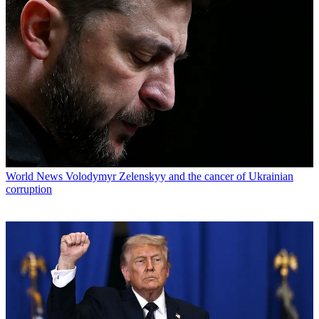
World News
Volodymyr Zelenskyy and the cancer of Ukrainian
corruption