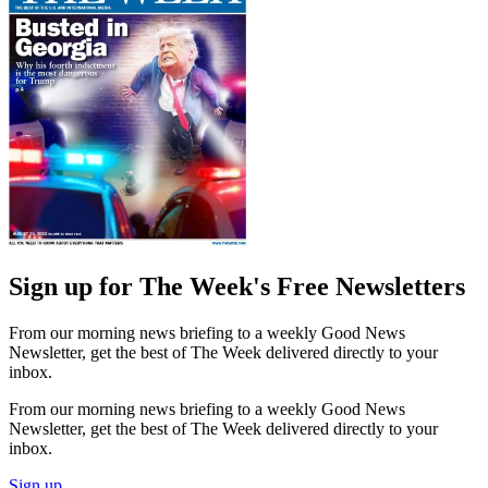
Sign up for The Week's Free Newsletters
From our morning news briefing to a weekly Good News
Newsletter, get the best of The Week delivered directly to your
inbox.
From our morning news briefing to a weekly Good News
Newsletter, get the best of The Week delivered directly to your
inbox.
Sign up