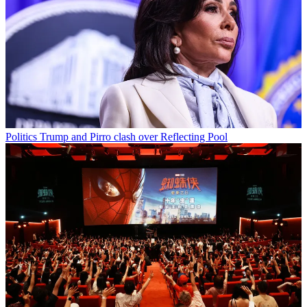
Politics
Trump and Pirro clash over Reflecting Pool