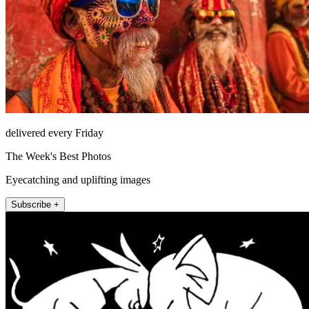
delivered every Friday
The Week's Best Photos
Eyecatching and uplifting images
Subscribe +