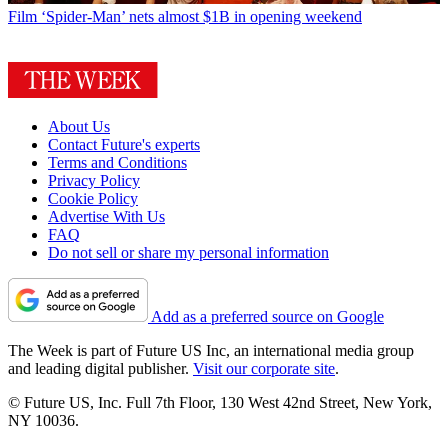
Film
‘Spider-Man’ nets almost $1B in opening weekend
About Us
Contact Future's experts
Terms and Conditions
Privacy Policy
Cookie Policy
Advertise With Us
FAQ
Do not sell or share my personal information
Add as a preferred source on Google
The Week is part of Future US Inc, an international media group
and leading digital publisher.
Visit our corporate site
.
© Future US, Inc. Full 7th Floor, 130 West 42nd Street, New York,
NY 10036.