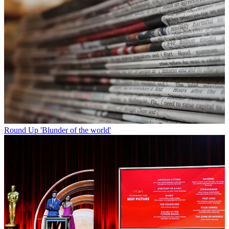
Round Up
'Blunder of the world'