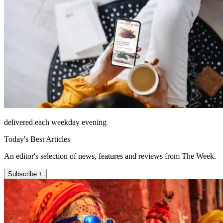
delivered each weekday evening
Today's Best Articles
An editor's selection of news, features and reviews from The Week.
Subscribe +