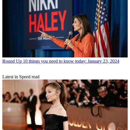
Round Up
10 things you need to know today: January 23, 2024
Latest in Speed read