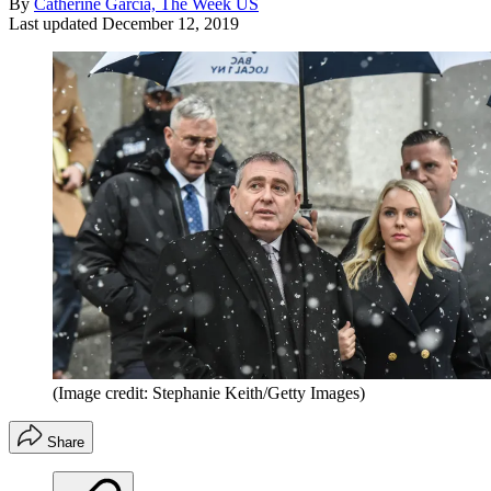
By
Catherine Garcia, The Week US
Last updated
December 12, 2019
(Image credit: Stephanie Keith/Getty Images)
Share