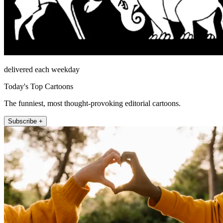
delivered each weekday
Today's Top Cartoons
The funniest, most thought-provoking editorial cartoons.
Subscribe +