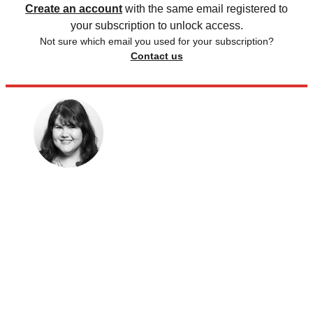
Create an account
with the same email registered to
your subscription to unlock access.
Not sure which email you used for your subscription?
Contact us