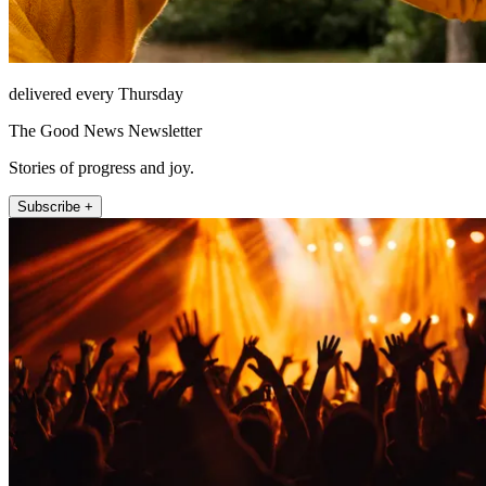
delivered every Thursday
The Good News Newsletter
Stories of progress and joy.
Subscribe +