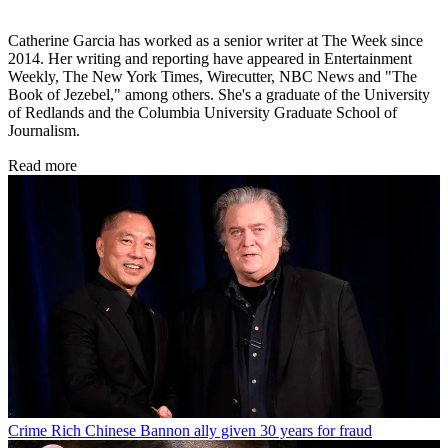
Catherine Garcia has worked as a senior writer at The Week since
2014. Her writing and reporting have appeared in Entertainment
Weekly, The New York Times, Wirecutter, NBC News and "The
Book of Jezebel," among others. She's a graduate of the University
of Redlands and the Columbia University Graduate School of
Journalism.
Read more
Crime
Rich Chinese Bannon ally given 30 years for fraud