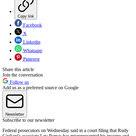
Copy link
Facebook
X
Linkedin
Whatsapp
Pinterest
Share this article
Join the conversation
Follow us
Add us as a preferred source on Google
Newsletter
Subscribe to our newsletter
Federal prosecutors on Wednesday said in a court filing that Rudy
Giuliani's associate Lev Parnas has misrepresented his income and