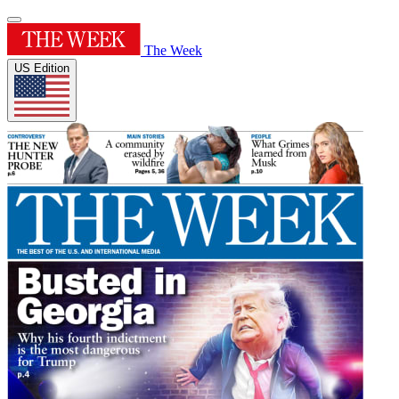
The Week
US Edition