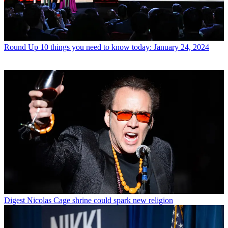
Round Up
10 things you need to know today: January 24, 2024
Digest
Nicolas Cage shrine could spark new religion