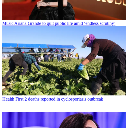
Music
Ariana Grande to quit public life amid ‘endless scrutiny’
Health
First 2 deaths reported in cyclosporiasis outbreak