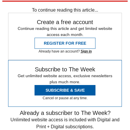
Speed Reads
To continue reading this article...
Create a free account
Continue reading this article and get limited website
access each month.
REGISTER FOR FREE
Already have an account?
Sign in
Subscribe to The Week
Get unlimited website access, exclusive newsletters
plus much more.
SUBSCRIBE & SAVE
Cancel or pause at any time.
Already a subscriber to The Week?
Unlimited website access is included with Digital and
Print + Digital subscriptions.