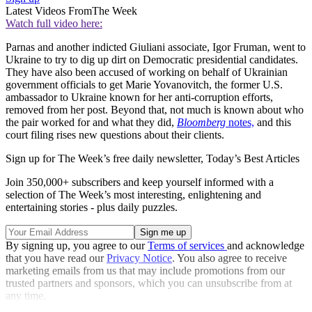
Latest Videos From
The Week
Watch full video here:
Parnas and another indicted Giuliani associate, Igor Fruman, went to
Ukraine to try to dig up dirt on Democratic presidential candidates.
They have also been accused of working on behalf of Ukrainian
government officials to get Marie Yovanovitch, the former U.S.
ambassador to Ukraine known for her anti-corruption efforts,
removed from her post. Beyond that, not much is known about who
the pair worked for and what they did,
Bloomberg
notes,
and this
court filing rises new questions about their clients.
Sign up for The Week’s free daily newsletter,
Today’s Best Articles
Join 350,000+ subscribers and keep yourself informed with a
selection of The Week’s most interesting, enlightening and
entertaining stories - plus daily puzzles.
By signing up, you agree to our
Terms of services
and acknowledge
that you have read our
Privacy Notice
. You also agree to receive
marketing emails from us that may include promotions from our
trusted partners and sponsors, which you can unsubscribe from at
any time.
Explore More