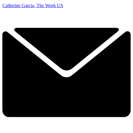
Catherine Garcia, The Week US