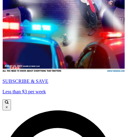
SUBSCRIBE & SAVE
Less than $3 per week
×