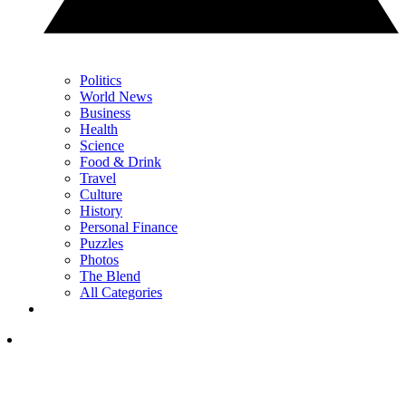
Politics
World News
Business
Health
Science
Food & Drink
Travel
Culture
History
Personal Finance
Puzzles
Photos
The Blend
All Categories