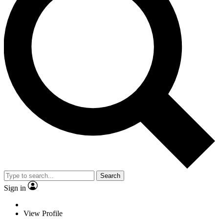
Search
Sign in
View Profile