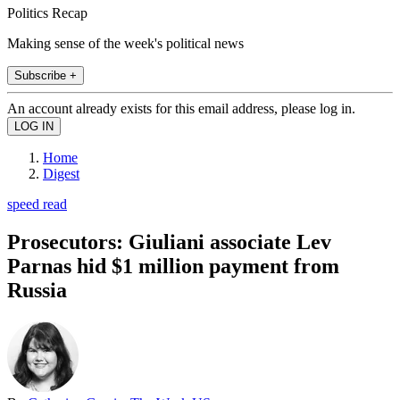
Politics Recap
Making sense of the week's political news
Subscribe +
An account already exists for this email address, please log in.
Home
Digest
speed read
Prosecutors: Giuliani associate Lev
Parnas hid $1 million payment from
Russia