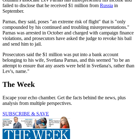
failed to disclose that he received $1 million from
Russia
in
September.
Parnas, they said, poses "an extreme risk of flight" that is "only
compounded by his continued and troubling misrepresentations."
Parnas was arrested in October and charged with campaign finance
violations, and prosecutors have asked the judge to revoke his bail
and send him to jail.
Prosecutors said the $1 million was put into a bank account
belonging to his wife, Svetlana Parnas, and this seemed "to be an
attempt to ensure that any assets were held in Svetlana's, rather than
Lev's, name."
The Week
Escape your echo chamber. Get the facts behind the news, plus
analysis from multiple perspectives.
SUBSCRIBE & SAVE