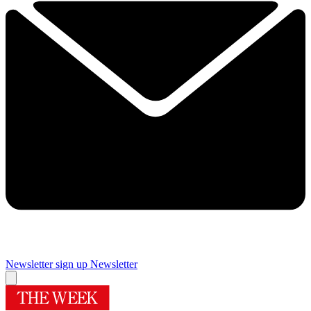
Newsletter sign up
Newsletter