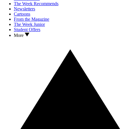
The Week Recommends
Newsletters
Cartoons
From the Magazine
The Week Junior
Student Offers
More