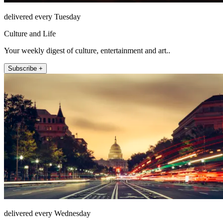
delivered every Tuesday
Culture and Life
Your weekly digest of culture, entertainment and art..
Subscribe +
delivered every Wednesday