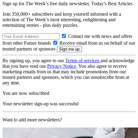
Sign up for The Week’s free daily newsletter,
Today’s Best Articles
Join 350,000+ subscribers and keep yourself informed with a
selection of The Week’s most interesting, enlightening and
entertaining stories - plus daily puzzles.
Contact me with news and offers
from other Future brands
Receive email from us on behalf of our
trusted partners or sponsors
By signing up, you agree to our
Terms of services
and acknowledge
that you have read our
Privacy Notice
. You also agree to receive
marketing emails from us that may include promotions from our
trusted partners and sponsors, which you can unsubscribe from at
any time.
You are now subscribed
Your newsletter sign-up was successful
Want to add more newsletters?