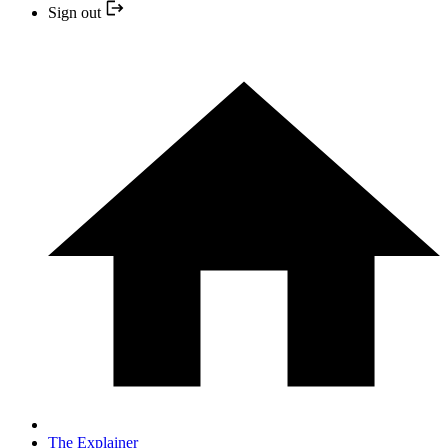
Sign out
The Explainer