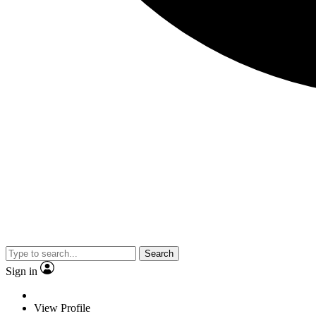
Search
Sign in
View Profile