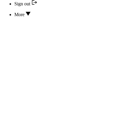
Sign out
More