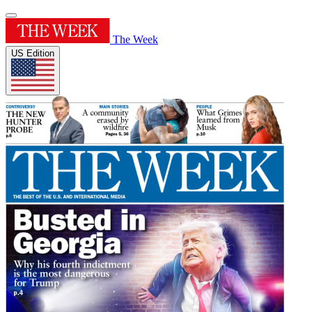
The Week
US Edition