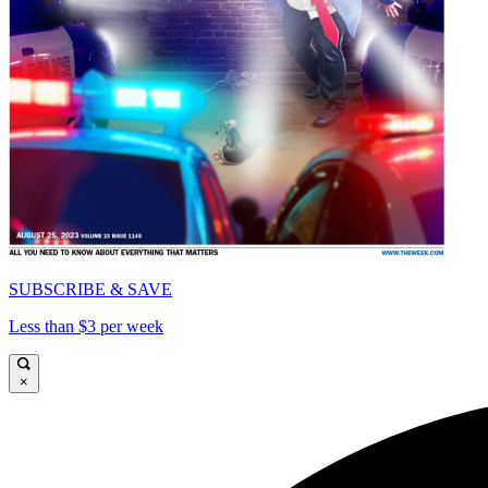
SUBSCRIBE & SAVE
Less than $3 per week
×