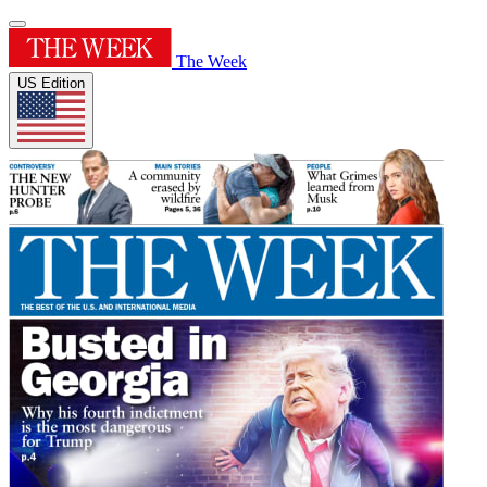
The Week
US Edition