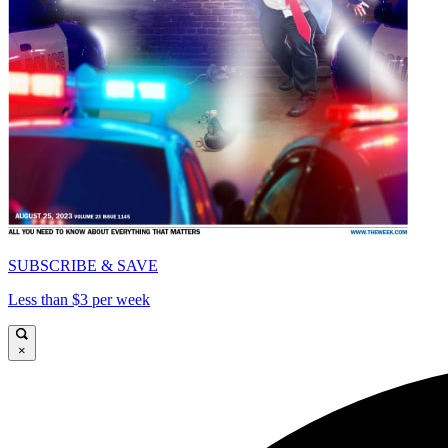
SUBSCRIBE & SAVE
Less than $3 per week
×