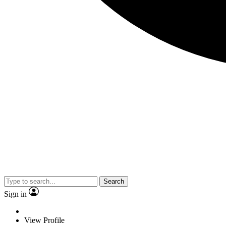
Search
Sign in
View Profile