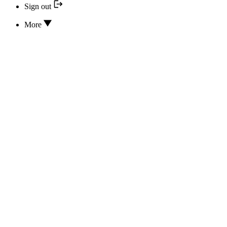
Sign out
More