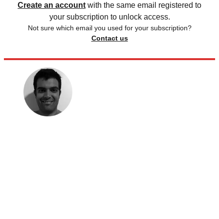
Create an account
with the same email registered to
your subscription to unlock access.
Not sure which email you used for your subscription?
Contact us