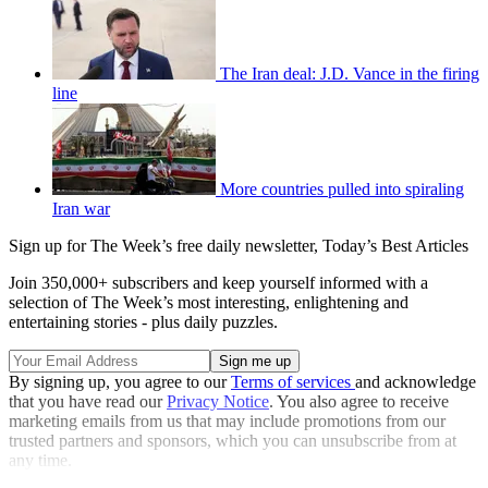
The Iran deal: J.D. Vance in the firing
line
More countries pulled into spiraling
Iran war
Sign up for The Week’s free daily newsletter,
Today’s Best Articles
Join 350,000+ subscribers and keep yourself informed with a
selection of The Week’s most interesting, enlightening and
entertaining stories - plus daily puzzles.
By signing up, you agree to our
Terms of services
and acknowledge
that you have read our
Privacy Notice
. You also agree to receive
marketing emails from us that may include promotions from our
trusted partners and sponsors, which you can unsubscribe from at
any time.
Explore More