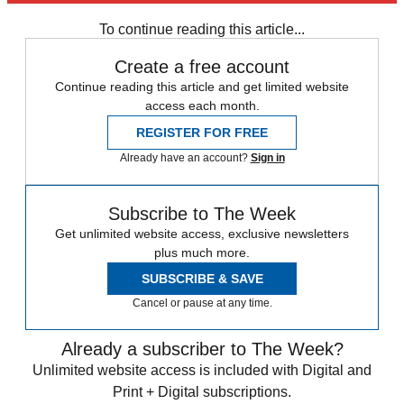
Speed Reads
To continue reading this article...
Create a free account
Continue reading this article and get limited website
access each month.
REGISTER FOR FREE
Already have an account?
Sign in
Subscribe to The Week
Get unlimited website access, exclusive newsletters
plus much more.
SUBSCRIBE & SAVE
Cancel or pause at any time.
Already a subscriber to The Week?
Unlimited website access is included with Digital and
Print + Digital subscriptions.