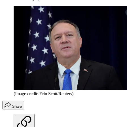
(Image credit: Erin Scott/Reuters)
Share