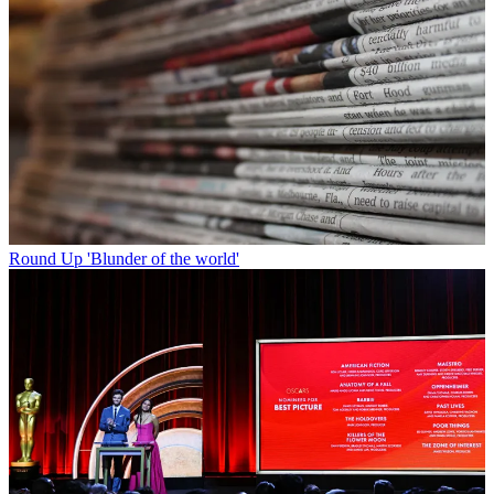
Round Up
'Blunder of the world'