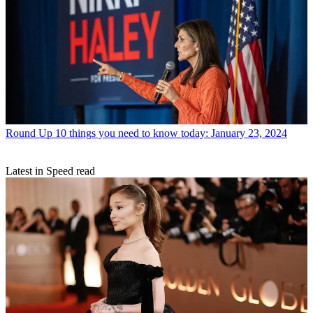
Round Up
10 things you need to know today: January 23, 2024
Latest in Speed read