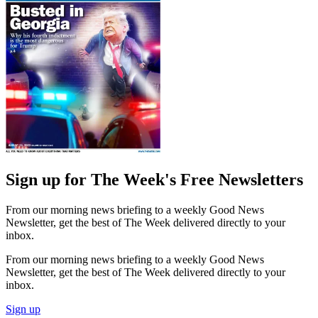
Sign up for The Week's Free Newsletters
From our morning news briefing to a weekly Good News
Newsletter, get the best of The Week delivered directly to your
inbox.
From our morning news briefing to a weekly Good News
Newsletter, get the best of The Week delivered directly to your
inbox.
Sign up