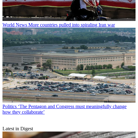
World News
More countries pulled into spiraling Iran war
Politics
‘The Pentagon and Congress must meaningfully change
how they collaborate’
Latest in Digest