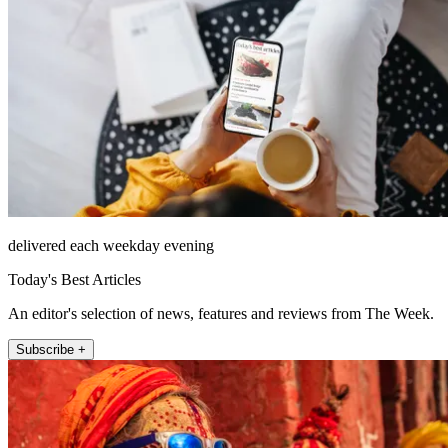
delivered each weekday evening
Today's Best Articles
An editor's selection of news, features and reviews from The Week.
Subscribe +