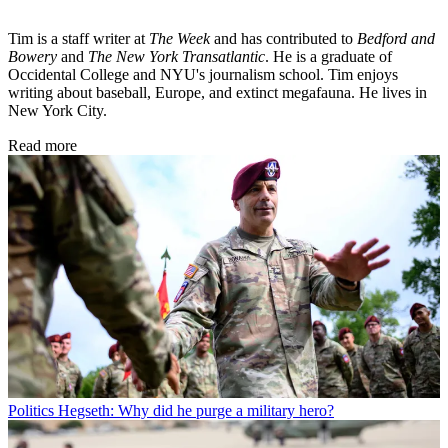
Tim is a staff writer at
The Week
and has contributed to
Bedford and
Bowery
and
The New York Transatlantic
. He is a graduate of
Occidental College and NYU's journalism school. Tim enjoys
writing about baseball, Europe, and extinct megafauna. He lives in
New York City.
Read more
Politics
Hegseth: Why did he purge a military hero?