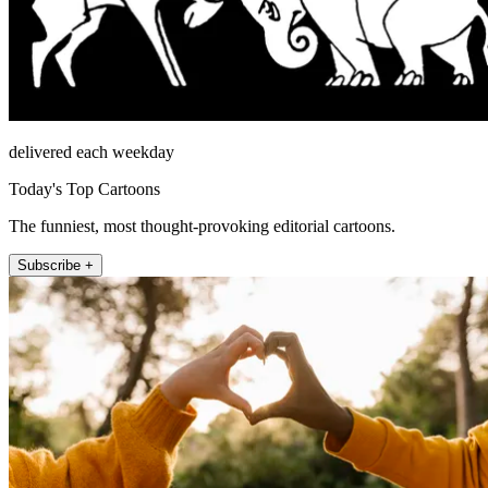
delivered each weekday
Today's Top Cartoons
The funniest, most thought-provoking editorial cartoons.
Subscribe +