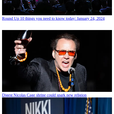
Round Up
10 things you need to know today: January 24, 2024
Digest
Nicolas Cage shrine could spark new religion