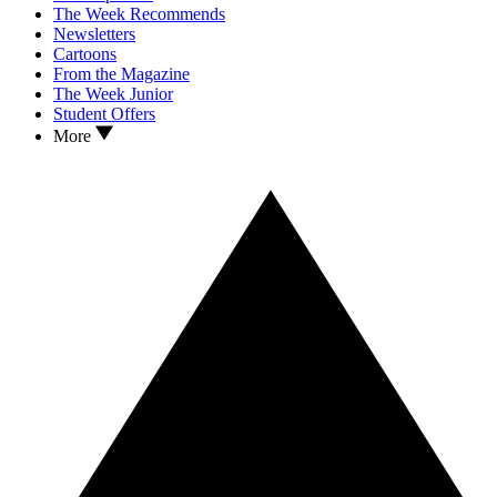
The Week Recommends
Newsletters
Cartoons
From the Magazine
The Week Junior
Student Offers
More