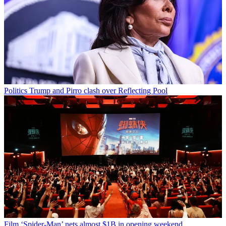
Politics
Trump and Pirro clash over Reflecting Pool
Film
‘Spider-Man’ nets almost $1B in opening weekend