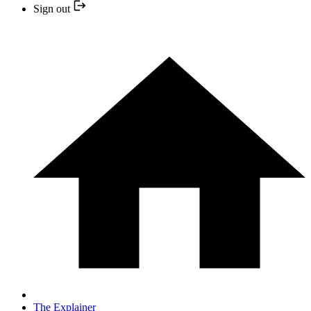
Sign out
The Explainer