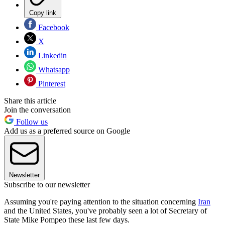
Copy link
Facebook
X
Linkedin
Whatsapp
Pinterest
Share this article
Join the conversation
Follow us
Add us as a preferred source on Google
Newsletter
Subscribe to our newsletter
Assuming you're paying attention to the situation concerning
Iran
and the United States, you've probably seen a lot of Secretary of
State Mike Pompeo these last few days.