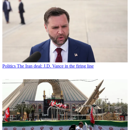
Politics
The Iran deal: J.D. Vance in the firing line