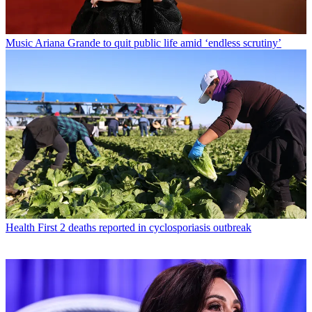
Music
Ariana Grande to quit public life amid ‘endless scrutiny’
Health
First 2 deaths reported in cyclosporiasis outbreak