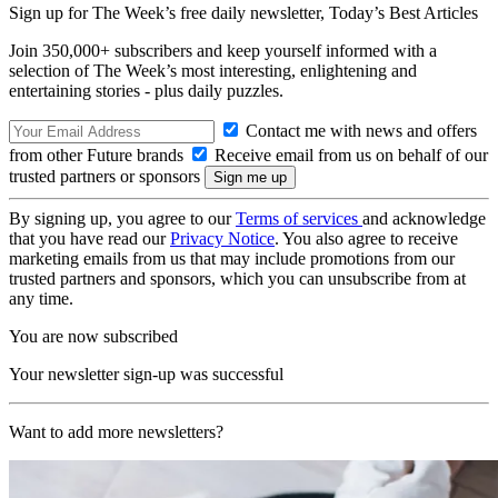
Sign up for The Week’s free daily newsletter,
Today’s Best Articles
Join 350,000+ subscribers and keep yourself informed with a
selection of The Week’s most interesting, enlightening and
entertaining stories - plus daily puzzles.
Contact me with news and offers
from other Future brands
Receive email from us on behalf of our
trusted partners or sponsors
By signing up, you agree to our
Terms of services
and acknowledge
that you have read our
Privacy Notice
. You also agree to receive
marketing emails from us that may include promotions from our
trusted partners and sponsors, which you can unsubscribe from at
any time.
You are now subscribed
Your newsletter sign-up was successful
Want to add more newsletters?