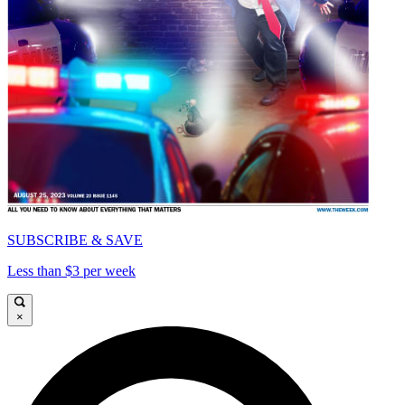
SUBSCRIBE & SAVE
Less than $3 per week
×