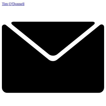
Tim O'Donnell