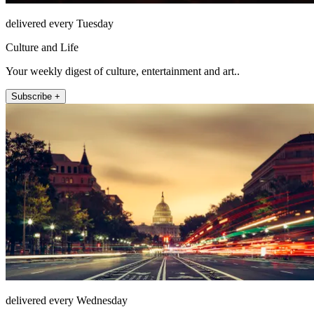
delivered every Tuesday
Culture and Life
Your weekly digest of culture, entertainment and art..
Subscribe +
delivered every Wednesday