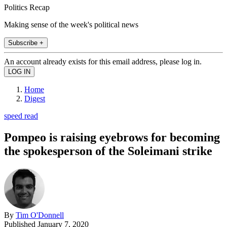
Politics Recap
Making sense of the week's political news
Subscribe +
An account already exists for this email address, please log in.
Home
Digest
speed read
Pompeo is raising eyebrows for becoming
the spokesperson of the Soleimani strike
By
Tim O'Donnell
Published
January 7, 2020