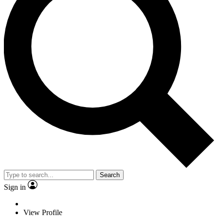
Search
Sign in
View Profile