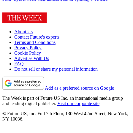
About Us
Contact Future's experts
Terms and Conditions
Privacy Policy
Cookie Policy
Advertise With Us
FAQ
Do not sell or share my personal information
Add as a preferred source on Google
The Week is part of Future US Inc, an international media group
and leading digital publisher.
Visit our corporate site
.
© Future US, Inc. Full 7th Floor, 130 West 42nd Street, New York,
NY 10036.