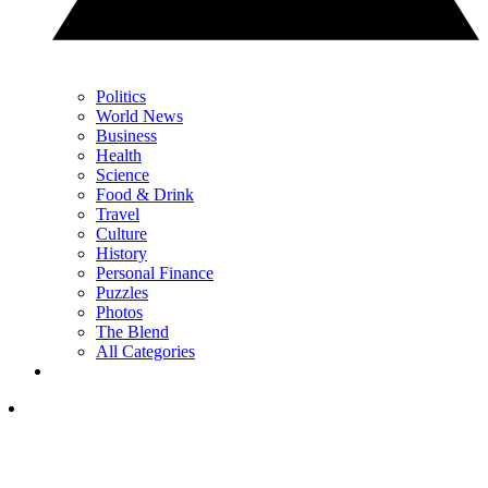
Politics
World News
Business
Health
Science
Food & Drink
Travel
Culture
History
Personal Finance
Puzzles
Photos
The Blend
All Categories