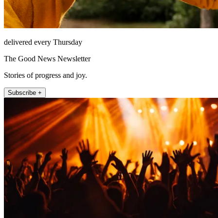
delivered every Thursday
The Good News Newsletter
Stories of progress and joy.
Subscribe +