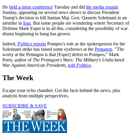
He
held a press conference
Tuesday and did
the media rounds
Sunday, appearing on several news shows to discuss President
Trump's decision to kill Iranian Maj. Gen. Qassem Soleimani in an
airstrike in
Iraq
. But some people are wondering where Secretary of
Defense Mark Esper is in all this, considering the possibility of war
drums beginning to bang has grown.
Indeed,
Politico
reports
Pompeo's role as the spokesperson for the
Soleimani strike has raised some eyebrows at the
Pentagon
. "The
worry at the Pentagon is that [Esper] defers to Pompeo," Mark
Perry, author of
The Pentagon's Wars: The Military's Undeclared
War Against American Presidents,
told
Politico
.
The Week
Escape your echo chamber. Get the facts behind the news, plus
analysis from multiple perspectives.
SUBSCRIBE & SAVE