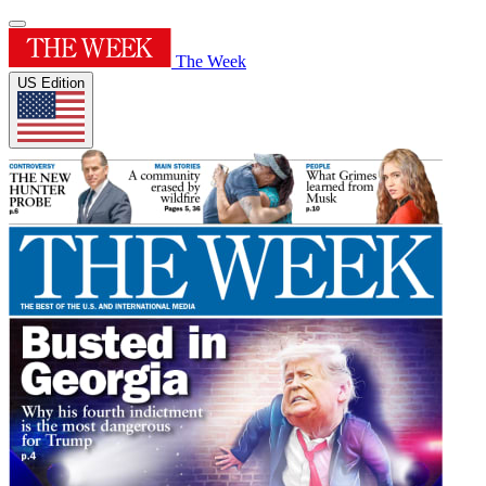
The Week
US Edition