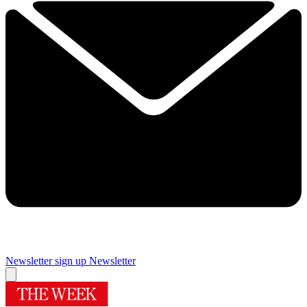
Newsletter sign up
Newsletter