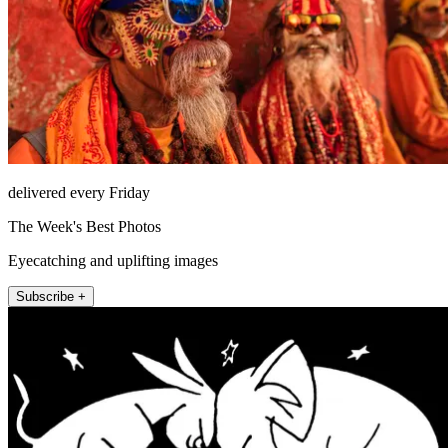
delivered every Friday
The Week's Best Photos
Eyecatching and uplifting images
Subscribe +