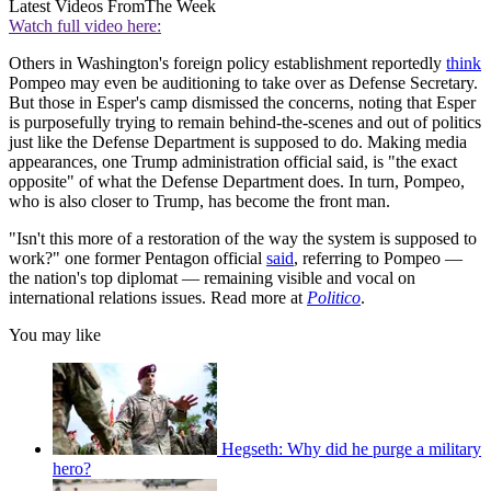
Latest Videos From
The Week
Watch full video here:
Others in Washington's foreign policy establishment reportedly
think
Pompeo may even be auditioning to take over as Defense Secretary.
But those in Esper's camp dismissed the concerns, noting that Esper
is purposefully trying to remain behind-the-scenes and out of politics
just like the Defense Department is supposed to do. Making media
appearances, one Trump administration official said, is "the exact
opposite" of what the Defense Department does. In turn, Pompeo,
who is also closer to Trump, has become the front man.
"Isn't this more of a restoration of the way the system is supposed to
work?" one former Pentagon official
said
, referring to Pompeo —
the nation's top diplomat — remaining visible and vocal on
international relations issues. Read more at
Politico
.
You may like
Hegseth: Why did he purge a military
hero?