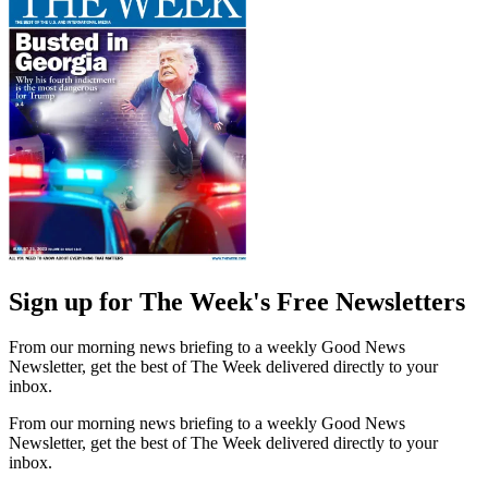
Sign up for The Week's Free Newsletters
From our morning news briefing to a weekly Good News
Newsletter, get the best of The Week delivered directly to your
inbox.
From our morning news briefing to a weekly Good News
Newsletter, get the best of The Week delivered directly to your
inbox.