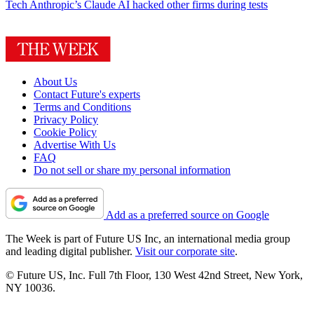
Tech
Anthropic’s Claude AI hacked other firms during tests
About Us
Contact Future's experts
Terms and Conditions
Privacy Policy
Cookie Policy
Advertise With Us
FAQ
Do not sell or share my personal information
Add as a preferred source on Google
The Week is part of Future US Inc, an international media group
and leading digital publisher.
Visit our corporate site
.
© Future US, Inc. Full 7th Floor, 130 West 42nd Street, New York,
NY 10036.