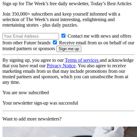
Sign up for The Week’s free daily newsletter,
Today’s Best Articles
Join 350,000+ subscribers and keep yourself informed with a
selection of The Week’s most interesting, enlightening and
entertaining stories - plus daily puzzles.
Contact me with news and offers
from other Future brands
Receive email from us on behalf of our
trusted partners or sponsors
By signing up, you agree to our
Terms of services
and acknowledge
that you have read our
Privacy Notice
. You also agree to receive
marketing emails from us that may include promotions from our
trusted partners and sponsors, which you can unsubscribe from at
any time.
You are now subscribed
Your newsletter sign-up was successful
Want to add more newsletters?