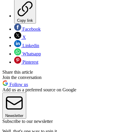
Copy link
Facebook
X
Linkedin
Whatsapp
Pinterest
Share this article
Join the conversation
Follow us
Add us as a preferred source on Google
Newsletter
Subscribe to our newsletter
Well, that's one way to spin it.