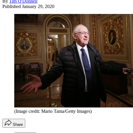
By
Tim O'Donnell
Published
January 29, 2020
(Image credit: Mario Tama/Getty Images)
Share