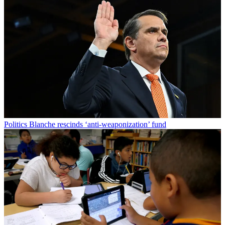
Politics
Blanche rescinds ‘anti-weaponization’ fund