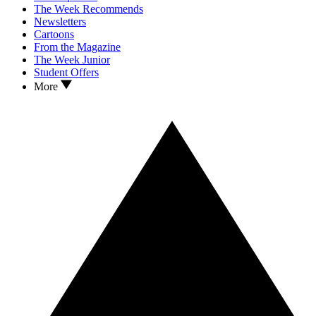
The Week Recommends
Newsletters
Cartoons
From the Magazine
The Week Junior
Student Offers
More