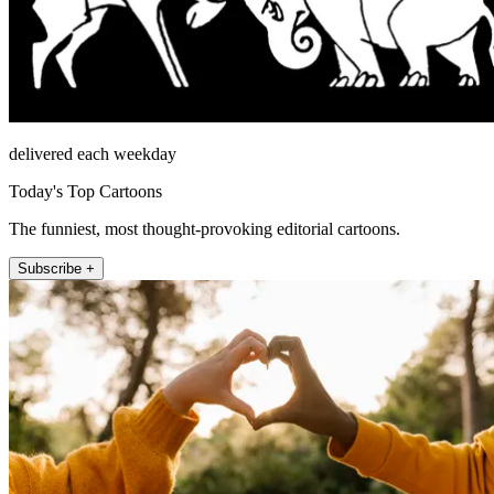
delivered each weekday
Today's Top Cartoons
The funniest, most thought-provoking editorial cartoons.
Subscribe +