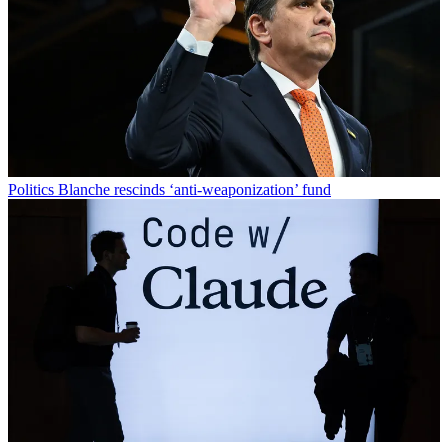
Politics
Blanche rescinds ‘anti-weaponization’ fund