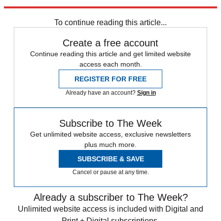
Explore More
Speed Reads
To continue reading this article...
Create a free account
Continue reading this article and get limited website
access each month.
REGISTER FOR FREE
Already have an account?
Sign in
Subscribe to The Week
Get unlimited website access, exclusive newsletters
plus much more.
SUBSCRIBE & SAVE
Cancel or pause at any time.
Already a subscriber to The Week?
Unlimited website access is included with Digital and
Print + Digital subscriptions.