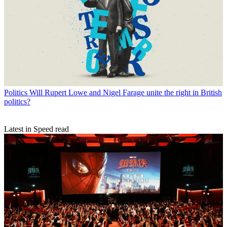
Politics
Will Rupert Lowe and Nigel Farage unite the right in British
politics?
Latest in Speed read