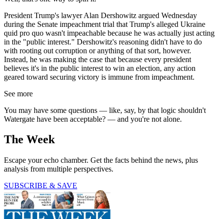
President Trump's lawyer Alan Dershowitz argued Wednesday
during the Senate impeachment trial that Trump's alleged Ukraine
quid pro quo wasn't impeachable because he was actually just acting
in the "public interest." Dershowitz's reasoning didn't have to do
with rooting out corruption or anything of that sort, however.
Instead, he was making the case that because every president
believes it's in the public interest to win an election, any action
geared toward securing victory is immune from impeachment.
See more
You may have some questions — like, say, by that logic shouldn't
Watergate have been acceptable? — and you're not alone.
The Week
Escape your echo chamber. Get the facts behind the news, plus
analysis from multiple perspectives.
SUBSCRIBE & SAVE