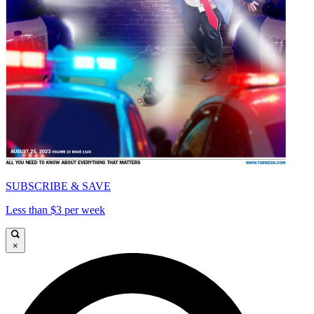
SUBSCRIBE & SAVE
Less than $3 per week
×