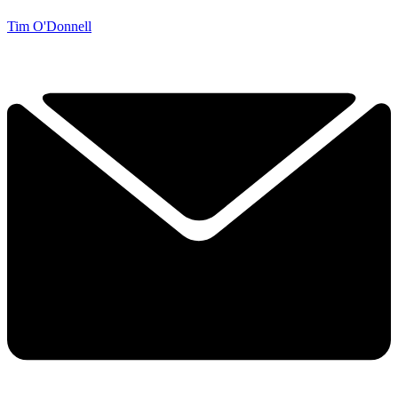
Tim O'Donnell