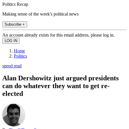
Politics Recap
Making sense of the week's political news
Subscribe +
An account already exists for this email address, please log in.
Home
Politics
speed read
Alan Dershowitz just argued presidents
can do whatever they want to get re-
elected