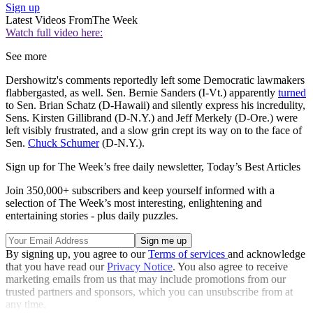
Sign up
Latest Videos From
The Week
Watch full video here:
See more
Dershowitz's comments reportedly left some Democratic lawmakers
flabbergasted, as well. Sen. Bernie Sanders (I-Vt.) apparently
turned
to Sen. Brian Schatz (D-Hawaii) and silently express his incredulity,
Sens. Kirsten Gillibrand (D-N.Y.) and Jeff Merkely (D-Ore.) were
left visibly frustrated, and a slow grin crept its way on to the face of
Sen.
Chuck Schumer
(D-N.Y.).
Sign up for The Week’s free daily newsletter,
Today’s Best Articles
Join 350,000+ subscribers and keep yourself informed with a
selection of The Week’s most interesting, enlightening and
entertaining stories - plus daily puzzles.
By signing up, you agree to our
Terms of services
and acknowledge
that you have read our
Privacy Notice
. You also agree to receive
marketing emails from us that may include promotions from our
trusted partners and sponsors, which you can unsubscribe from at
any time.