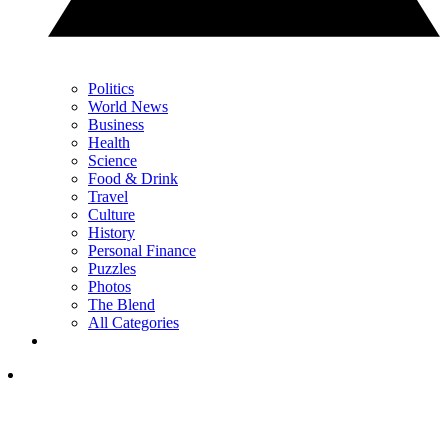
Politics
World News
Business
Health
Science
Food & Drink
Travel
Culture
History
Personal Finance
Puzzles
Photos
The Blend
All Categories