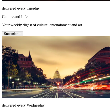
delivered every Tuesday
Culture and Life
Your weekly digest of culture, entertainment and art..
Subscribe +
delivered every Wednesday