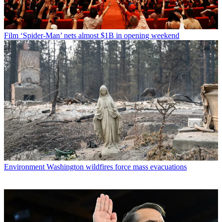
Film
‘Spider-Man’ nets almost $1B in opening weekend
Environment
Washington wildfires force mass evacuations