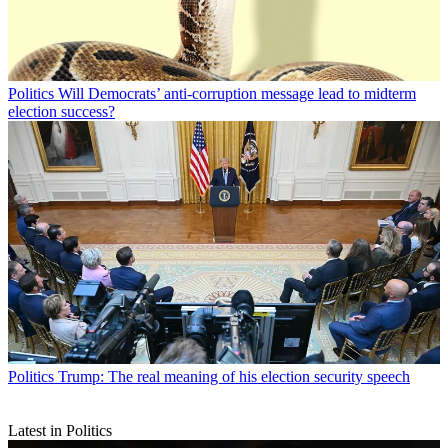
Politics
Will Democrats’ anti-corruption message lead to midterm
election success?
Politics
Trump: The real meaning of his election security speech
Latest in Politics