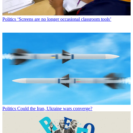
Politics
‘Screens are no longer occasional classroom tools’
Politics
Could the Iran, Ukraine wars converge?