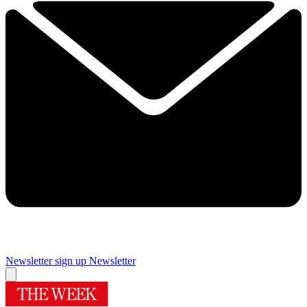
Newsletter sign up
Newsletter