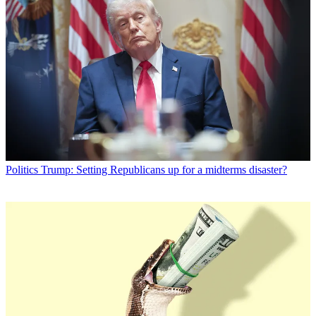
Politics
Trump: Setting Republicans up for a midterms disaster?