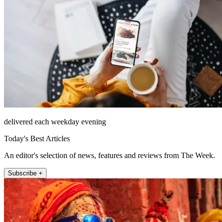
delivered each weekday evening
Today's Best Articles
An editor's selection of news, features and reviews from The Week.
Subscribe +