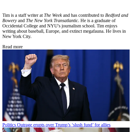
Tim is a staff writer at
The Week
and has contributed to
Bedford and
Bowery
and
The New York Transatlantic
. He is a graduate of
Occidental College and NYU's journalism school. Tim enjoys
writing about baseball, Europe, and extinct megafauna. He lives in
New York City.
Read more
Politics
Outrage erupts over Trump’s ‘slush fund’ for allies