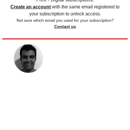
Create an account
with the same email registered to
your subscription to unlock access.
Not sure which email you used for your subscription?
Contact us