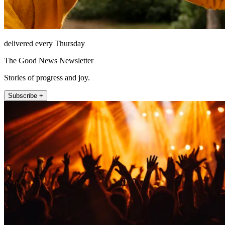
delivered every Thursday
The Good News Newsletter
Stories of progress and joy.
Subscribe +