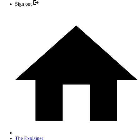
Sign out
The Explainer