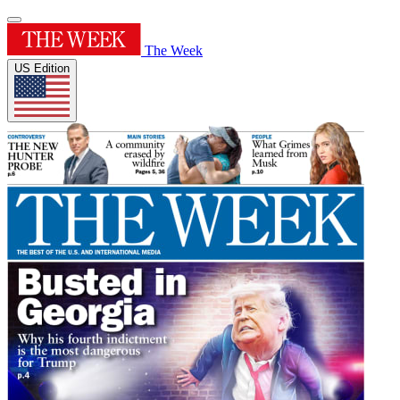
The Week
US Edition