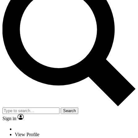
Search
Sign in
View Profile