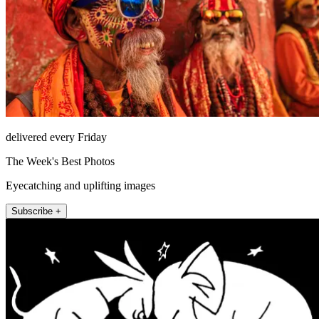
delivered every Friday
The Week's Best Photos
Eyecatching and uplifting images
Subscribe +