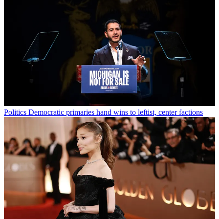
Politics
Democratic primaries hand wins to leftist, center factions