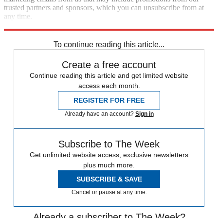
trusted partners and sponsors, which you can unsubscribe from at
any time.
Explore More
Speed Reads
To continue reading this article...
Create a free account
Continue reading this article and get limited website
access each month.
REGISTER FOR FREE
Already have an account?
Sign in
Subscribe to The Week
Get unlimited website access, exclusive newsletters
plus much more.
SUBSCRIBE & SAVE
Cancel or pause at any time.
Already a subscriber to The Week?