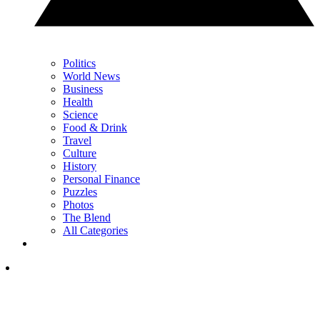
Politics
World News
Business
Health
Science
Food & Drink
Travel
Culture
History
Personal Finance
Puzzles
Photos
The Blend
All Categories