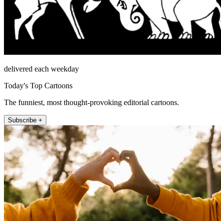
delivered each weekday
Today's Top Cartoons
The funniest, most thought-provoking editorial cartoons.
Subscribe +