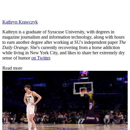
Kathryn Krawczyk
Kathryn is a graduate of Syracuse University, with degrees in
magazine journalism and information technology, along with hours
to earn another degree after working at SU's independent paper
The
Daily Orange.
She's currently recovering from a horse addiction
while living in New York City, and likes to share her extremely dry
sense of humor
on Twitter
.
Read more