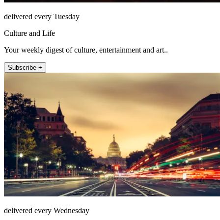
delivered every Tuesday
Culture and Life
Your weekly digest of culture, entertainment and art..
Subscribe +
delivered every Wednesday