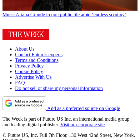
Music
Ariana Grande to quit public life amid ‘endless scrutiny’
About Us
Contact Future's experts
Terms and Conditions
Privacy Policy
Cookie Policy
Advertise With Us
FAQ
Do not sell or share my personal information
Add as a preferred source on Google
The Week is part of Future US Inc, an international media group
and leading digital publisher.
Visit our corporate site
.
© Future US, Inc. Full 7th Floor, 130 West 42nd Street, New York,