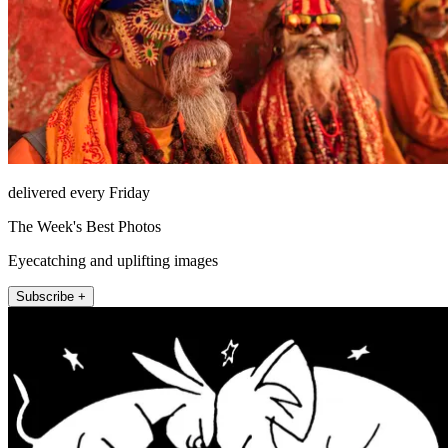
delivered every Friday
The Week's Best Photos
Eyecatching and uplifting images
Subscribe +