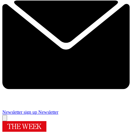
Newsletter sign up
Newsletter