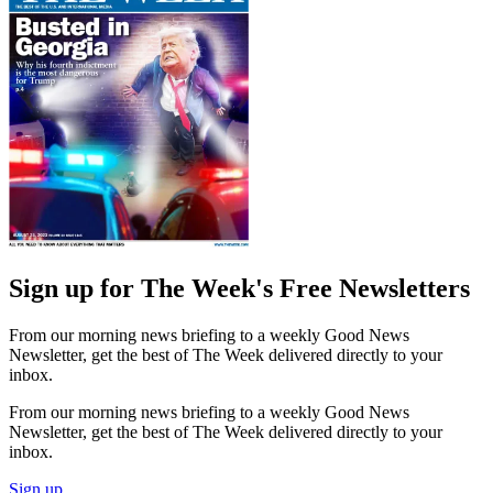
Sign up for The Week's Free Newsletters
From our morning news briefing to a weekly Good News
Newsletter, get the best of The Week delivered directly to your
inbox.
From our morning news briefing to a weekly Good News
Newsletter, get the best of The Week delivered directly to your
inbox.
Sign up