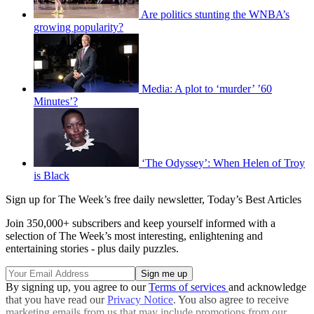
Are politics stunting the WNBA’s
growing popularity?
Media: A plot to ‘murder’ ’60
Minutes’?
‘The Odyssey’: When Helen of Troy
is Black
Sign up for The Week’s free daily newsletter,
Today’s Best Articles
Join 350,000+ subscribers and keep yourself informed with a
selection of The Week’s most interesting, enlightening and
entertaining stories - plus daily puzzles.
By signing up, you agree to our
Terms of services
and acknowledge
that you have read our
Privacy Notice
. You also agree to receive
marketing emails from us that may include promotions from our