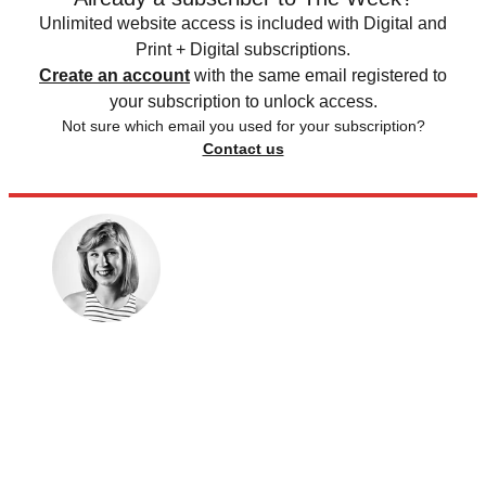
Unlimited website access is included with Digital and
Print + Digital subscriptions.
Create an account
with the same email registered to
your subscription to unlock access.
Not sure which email you used for your subscription?
Contact us