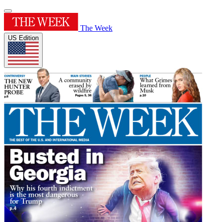
The Week
US Edition