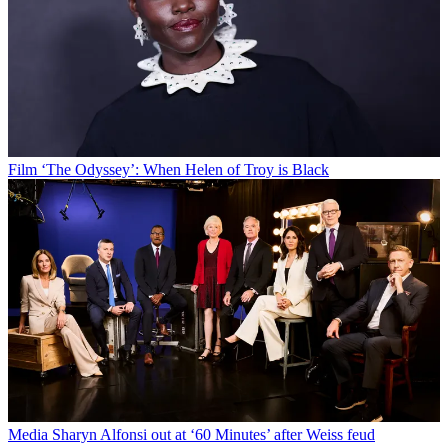
Film
‘The Odyssey’: When Helen of Troy is Black
Media
Sharyn Alfonsi out at ‘60 Minutes’ after Weiss feud