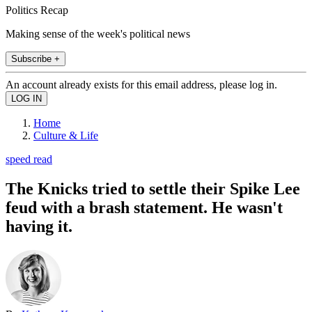
Politics Recap
Making sense of the week's political news
Subscribe +
An account already exists for this email address, please log in.
Home
Culture & Life
speed read
The Knicks tried to settle their Spike Lee
feud with a brash statement. He wasn't
having it.