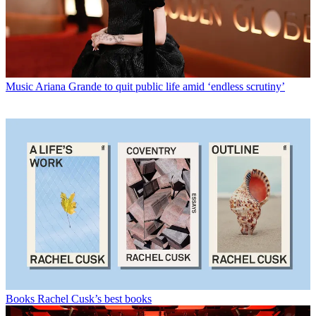
Music
Ariana Grande to quit public life amid ‘endless scrutiny’
Books
Rachel Cusk’s best books