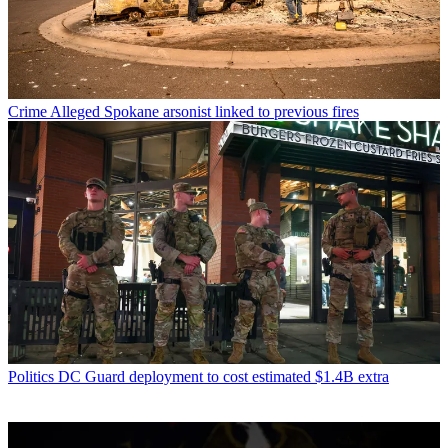
Crime
Alleged Spokane arsonist linked to previous fires
Politics
DC Guard deployment to cost estimated $1.4B extra