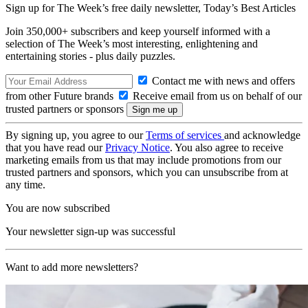
Sign up for The Week’s free daily newsletter,
Today’s Best Articles
Join 350,000+ subscribers and keep yourself informed with a
selection of The Week’s most interesting, enlightening and
entertaining stories - plus daily puzzles.
Contact me with news and offers
from other Future brands
Receive email from us on behalf of our
trusted partners or sponsors
By signing up, you agree to our
Terms of services
and acknowledge
that you have read our
Privacy Notice
. You also agree to receive
marketing emails from us that may include promotions from our
trusted partners and sponsors, which you can unsubscribe from at
any time.
You are now subscribed
Your newsletter sign-up was successful
Want to add more newsletters?