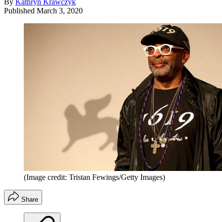
By
Kathryn Krawczyk
Published
March 3, 2020
(Image credit: Tristan Fewings/Getty Images)
Share