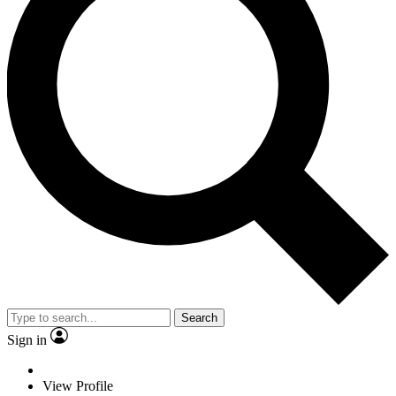
Search
Sign in
View Profile