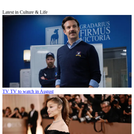
Latest in Culture & Life
TV
TV to watch in August