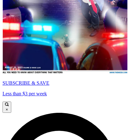
SUBSCRIBE & SAVE
Less than $3 per week
×