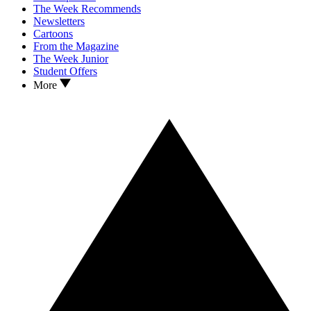
The Week Recommends
Newsletters
Cartoons
From the Magazine
The Week Junior
Student Offers
More