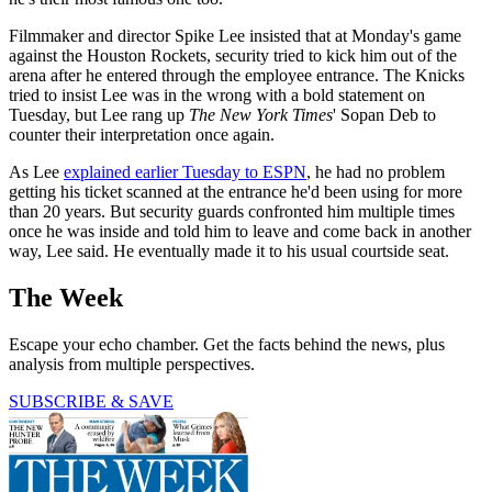
Filmmaker and director Spike Lee insisted that at Monday's game
against the Houston Rockets, security tried to kick him out of the
arena after he entered through the employee entrance. The Knicks
tried to insist Lee was in the wrong with a bold statement on
Tuesday, but Lee rang up
The New York Times
' Sopan Deb to
counter their interpretation once again.
As Lee
explained earlier Tuesday to ESPN
, he had no problem
getting his ticket scanned at the entrance he'd been using for more
than 20 years. But security guards confronted him multiple times
once he was inside and told him to leave and come back in another
way, Lee said. He eventually made it to his usual courtside seat.
The Week
Escape your echo chamber. Get the facts behind the news, plus
analysis from multiple perspectives.
SUBSCRIBE & SAVE