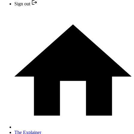
Sign out
The Explainer