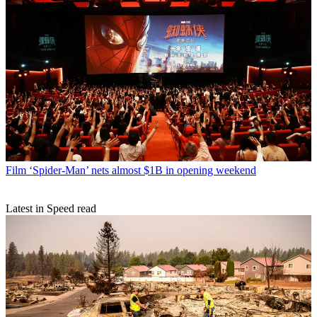
Film
‘Spider-Man’ nets almost $1B in opening weekend
Latest in Speed read