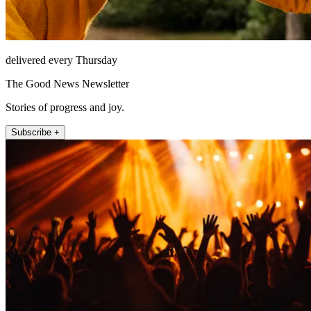
delivered every Thursday
The Good News Newsletter
Stories of progress and joy.
Subscribe +