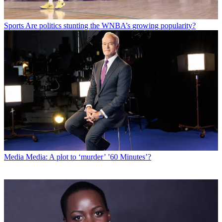
Sports
Are politics stunting the WNBA’s growing popularity?
Media
Media: A plot to ‘murder’ ’60 Minutes’?