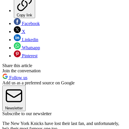
Copy link
Facebook
X
Linkedin
Whatsapp
Pinterest
Share this article
Join the conversation
Follow us
Add us as a preferred source on Google
Newsletter
Subscribe to our newsletter
The New York Knicks have lost their last fan, and unfortunately,
he's their most famous one too.