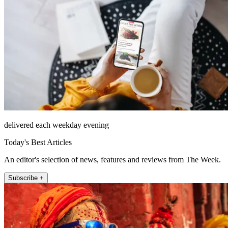
delivered each weekday evening
Today's Best Articles
An editor's selection of news, features and reviews from The Week.
Subscribe +