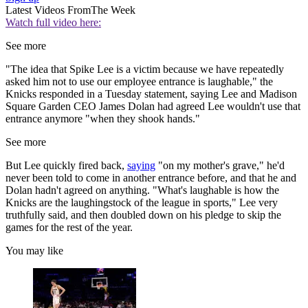
Latest Videos From
The Week
Watch full video here:
See more
"The idea that Spike Lee is a victim because we have repeatedly
asked him not to use our employee entrance is laughable," the
Knicks responded in a Tuesday statement, saying Lee and Madison
Square Garden CEO James Dolan had agreed Lee wouldn't use that
entrance anymore "when they shook hands."
See more
But Lee quickly fired back,
saying
"on my mother's grave," he'd
never been told to come in another entrance before, and that he and
Dolan hadn't agreed on anything. "What's laughable is how the
Knicks are the laughingstock of the league in sports," Lee very
truthfully said, and then doubled down on his pledge to skip the
games for the rest of the year.
You may like