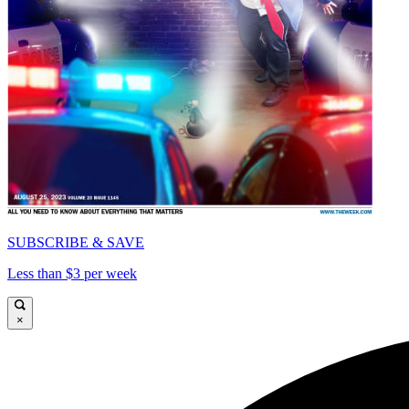
SUBSCRIBE & SAVE
Less than $3 per week
×