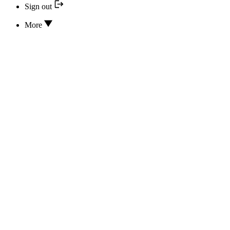
Sign out
More