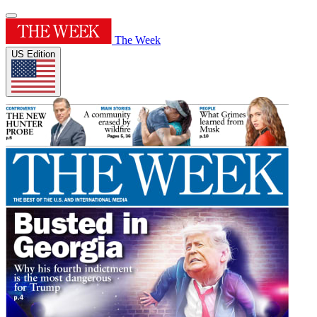
The Week
US Edition