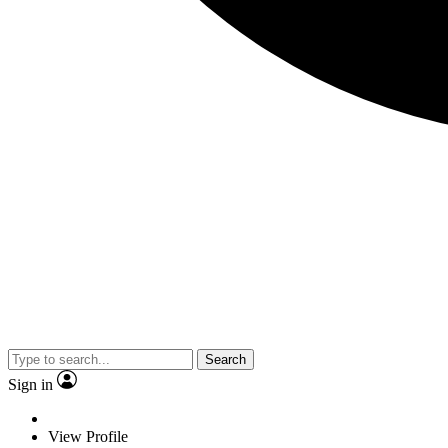
Search
Sign in
View Profile