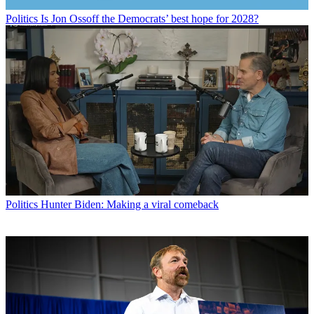
Politics
Is Jon Ossoff the Democrats’ best hope for 2028?
Politics
Hunter Biden: Making a viral comeback