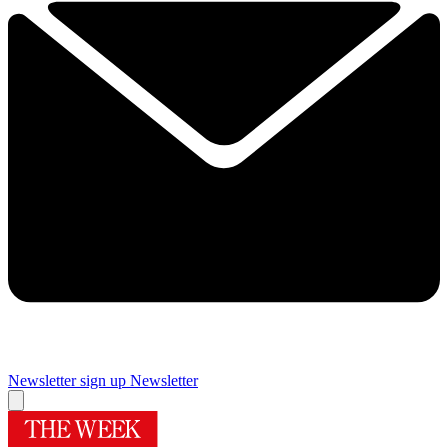
Newsletter sign up
Newsletter