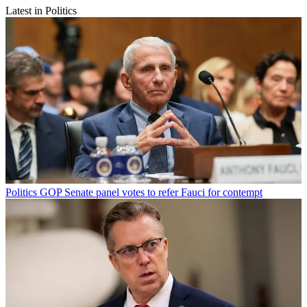
Latest in Politics
Politics
GOP Senate panel votes to refer Fauci for contempt