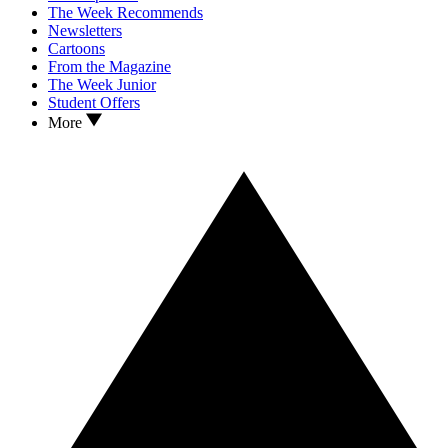
The Week Recommends
Newsletters
Cartoons
From the Magazine
The Week Junior
Student Offers
More