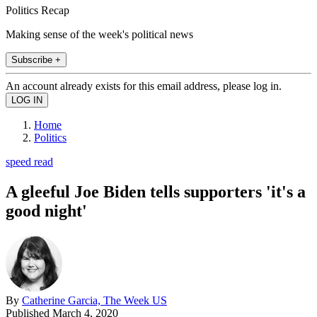
Politics Recap
Making sense of the week's political news
Subscribe +
An account already exists for this email address, please log in.
Home
Politics
speed read
A gleeful Joe Biden tells supporters 'it's a
good night'
By
Catherine Garcia, The Week US
Published
March 4, 2020