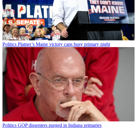
Politics
Platner’s Maine victory caps busy primary night
Politics
GOP dissenters purged in Indiana primaries