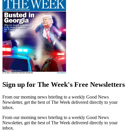
Sign up for The Week's Free Newsletters
From our morning news briefing to a weekly Good News
Newsletter, get the best of The Week delivered directly to your
inbox.
From our morning news briefing to a weekly Good News
Newsletter, get the best of The Week delivered directly to your
inbox.