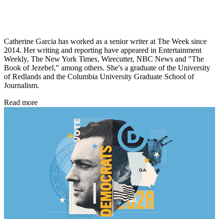
Catherine Garcia has worked as a senior writer at The Week since
2014. Her writing and reporting have appeared in Entertainment
Weekly, The New York Times, Wirecutter, NBC News and "The
Book of Jezebel," among others. She's a graduate of the University
of Redlands and the Columbia University Graduate School of
Journalism.
Read more