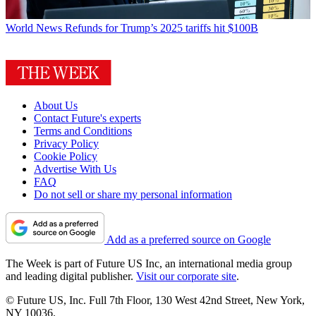
World News
Refunds for Trump’s 2025 tariffs hit $100B
About Us
Contact Future's experts
Terms and Conditions
Privacy Policy
Cookie Policy
Advertise With Us
FAQ
Do not sell or share my personal information
Add as a preferred source on Google
The Week is part of Future US Inc, an international media group
and leading digital publisher.
Visit our corporate site
.
© Future US, Inc. Full 7th Floor, 130 West 42nd Street, New York,
NY 10036.