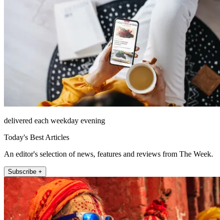
delivered each weekday evening
Today's Best Articles
An editor's selection of news, features and reviews from The Week.
Subscribe +