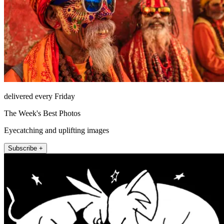
delivered every Friday
The Week's Best Photos
Eyecatching and uplifting images
Subscribe +