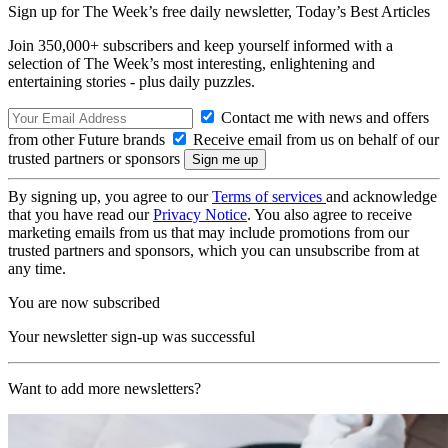
Sign up for The Week’s free daily newsletter,
Today’s Best Articles
Join 350,000+ subscribers and keep yourself informed with a
selection of The Week’s most interesting, enlightening and
entertaining stories - plus daily puzzles.
Contact me with news and offers
from other Future brands
Receive email from us on behalf of our
trusted partners or sponsors
By signing up, you agree to our
Terms of services
and acknowledge
that you have read our
Privacy Notice
. You also agree to receive
marketing emails from us that may include promotions from our
trusted partners and sponsors, which you can unsubscribe from at
any time.
You are now subscribed
Your newsletter sign-up was successful
Want to add more newsletters?