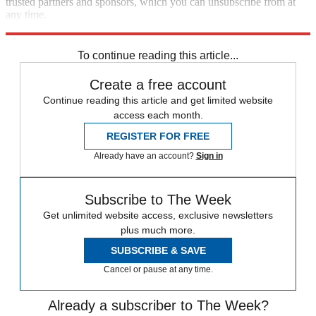
trusted partners and sponsors, which you can unsubscribe from at
any time.
Explore More
Speed Reads
To continue reading this article...
Create a free account
Continue reading this article and get limited website
access each month.
REGISTER FOR FREE
Already have an account?
Sign in
Subscribe to The Week
Get unlimited website access, exclusive newsletters
plus much more.
SUBSCRIBE & SAVE
Cancel or pause at any time.
Already a subscriber to The Week?