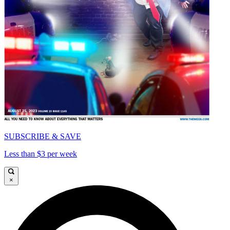
SUBSCRIBE & SAVE
Less than $3 per week
×