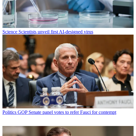
Science
Scientists unveil first AI-designed virus
Politics
GOP Senate panel votes to refer Fauci for contempt