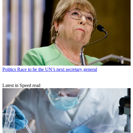
Politics
Race to be the UN’s next secretary general
Latest in Speed read