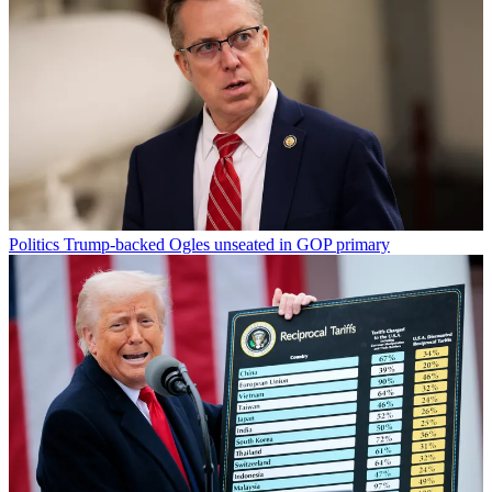
Politics
Trump-backed Ogles unseated in GOP primary