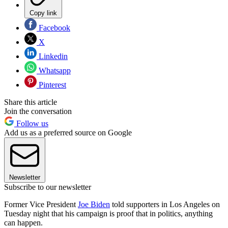
Copy link
Facebook
X
Linkedin
Whatsapp
Pinterest
Share this article
Join the conversation
Follow us
Add us as a preferred source on Google
Newsletter
Subscribe to our newsletter
Former Vice President
Joe Biden
told supporters in Los Angeles on
Tuesday night that his campaign is proof that in politics, anything
can happen.