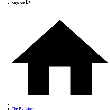
Sign out
The Explainer