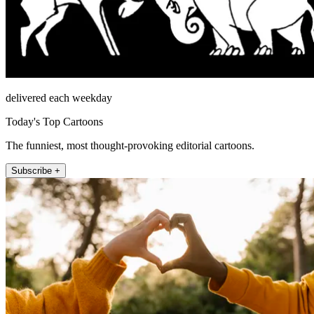
delivered each weekday
Today's Top Cartoons
The funniest, most thought-provoking editorial cartoons.
Subscribe +