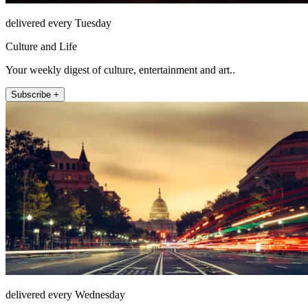
delivered every Tuesday
Culture and Life
Your weekly digest of culture, entertainment and art..
Subscribe +
delivered every Wednesday