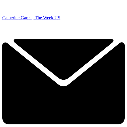
Catherine Garcia, The Week US