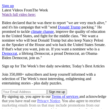
Sign up
Latest Videos From
The Week
Watch full video here:
Biden declared that he was there to report "we are very much alive,"
and it's his campaign that will "send
Donald Trump
packing." He
promised to tackle
climate change
, improve the quality of education
in the United States, and fight for the middle class. "We want a
nominee who will beat Donald Trump but also keep Nancy Pelosi
as the Speaker of the House and win back the United States Senate.
If that's what you want, join us. If you want a nominee who is a
Democrat
, a lifelong Democrat, a proud Democrat, an Obama-
Biden Democrat, join us."
Sign up for The Week’s free daily newsletter,
Today’s Best Articles
Join 350,000+ subscribers and keep yourself informed with a
selection of The Week’s most interesting, enlightening and
entertaining stories - plus daily puzzles.
By signing up, you agree to our
Terms of services
and acknowledge
that you have read our
Privacy Notice
. You also agree to receive
marketing emails from us that may include promotions from our