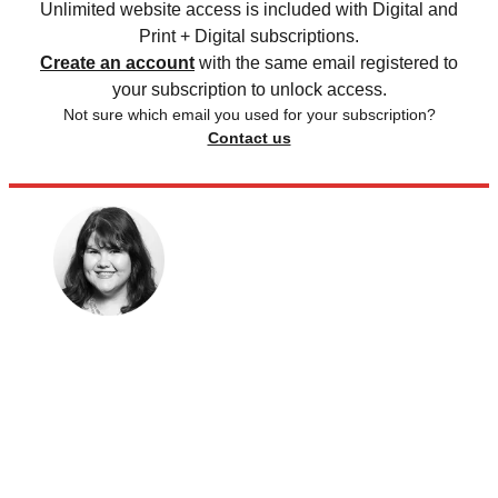
Unlimited website access is included with Digital and
Print + Digital subscriptions.
Create an account
with the same email registered to
your subscription to unlock access.
Not sure which email you used for your subscription?
Contact us