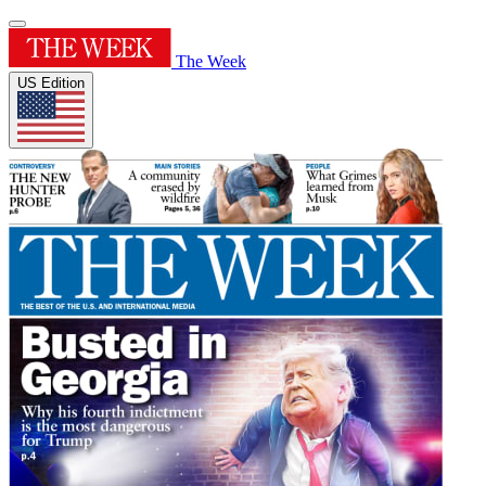
The Week
US Edition