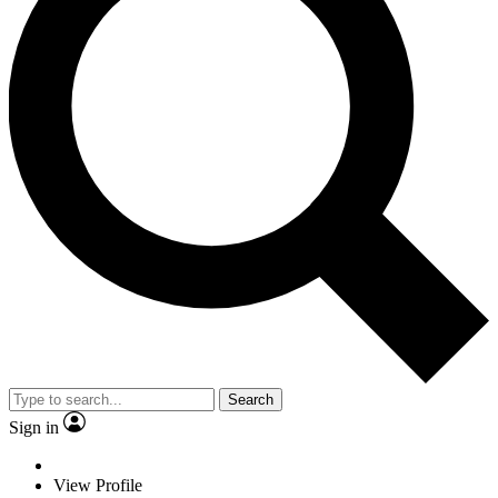
Search
Sign in
View Profile