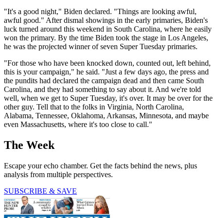
"It's a good night," Biden declared. "Things are looking awful,
awful good." After dismal showings in the early primaries, Biden's
luck turned around this weekend in South Carolina, where he easily
won the primary. By the time Biden took the stage in Los Angeles,
he was the projected winner of seven Super Tuesday primaries.
"For those who have been knocked down, counted out, left behind,
this is your campaign," he said. "Just a few days ago, the press and
the pundits had declared the campaign dead and then came South
Carolina, and they had something to say about it. And we're told
well, when we get to Super Tuesday, it's over. It may be over for the
other guy. Tell that to the folks in Virginia, North Carolina,
Alabama, Tennessee, Oklahoma, Arkansas, Minnesota, and maybe
even Massachusetts, where it's too close to call."
The Week
Escape your echo chamber. Get the facts behind the news, plus
analysis from multiple perspectives.
SUBSCRIBE & SAVE