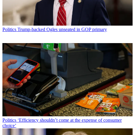
Politics
Trump-backed Ogles unseated in GOP primary
Politics
‘Efficiency shouldn’t come at the expense of consumer
choice’