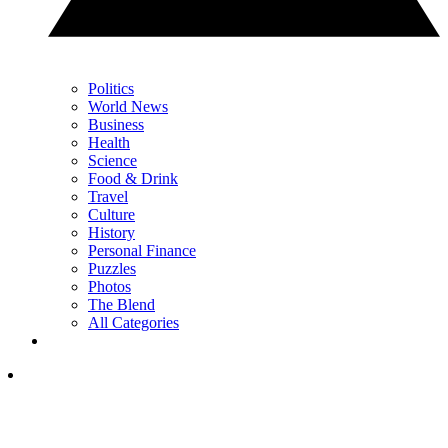
Politics
World News
Business
Health
Science
Food & Drink
Travel
Culture
History
Personal Finance
Puzzles
Photos
The Blend
All Categories