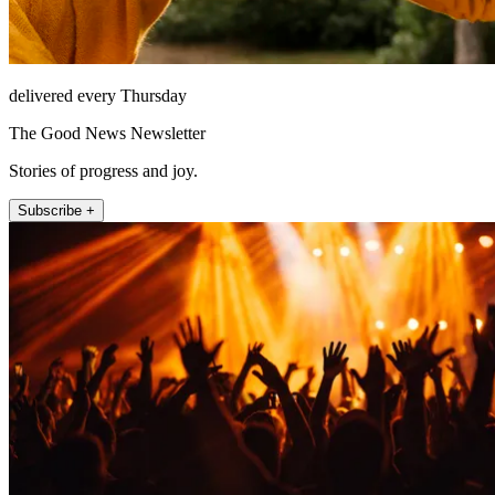
delivered every Thursday
The Good News Newsletter
Stories of progress and joy.
Subscribe +