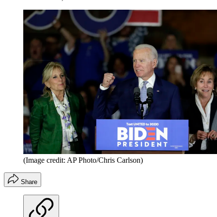
(Image credit: AP Photo/Chris Carlson)
Share