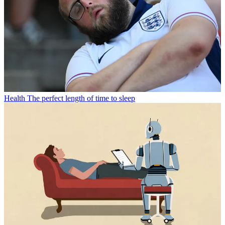
Health
The perfect length of time to sleep