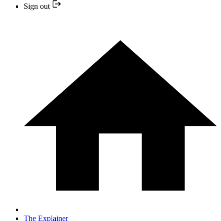
Sign out
The Explainer