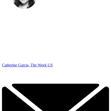
Catherine Garcia, The Week US