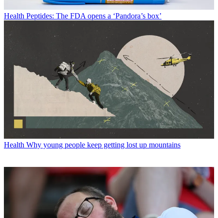
Health
Peptides: The FDA opens a ‘Pandora’s box’
Health
Why young people keep getting lost up mountains