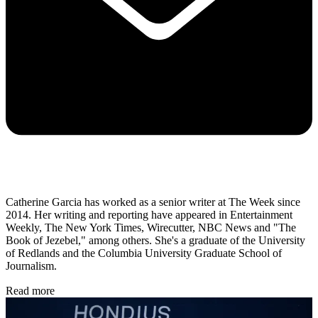
Catherine Garcia has worked as a senior writer at The Week since
2014. Her writing and reporting have appeared in Entertainment
Weekly, The New York Times, Wirecutter, NBC News and "The
Book of Jezebel," among others. She's a graduate of the University
of Redlands and the Columbia University Graduate School of
Journalism.
Read more