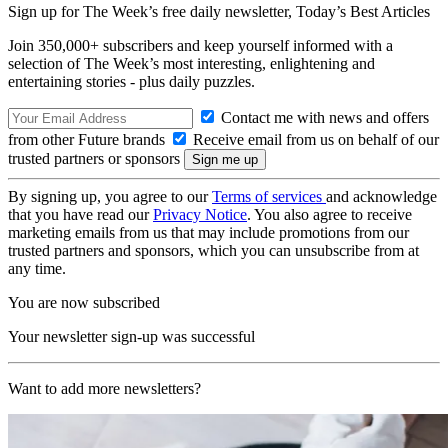
Sign up for The Week’s free daily newsletter,
Today’s Best Articles
Join 350,000+ subscribers and keep yourself informed with a
selection of The Week’s most interesting, enlightening and
entertaining stories - plus daily puzzles.
Contact me with news and offers
from other Future brands
Receive email from us on behalf of our
trusted partners or sponsors
By signing up, you agree to our
Terms of services
and acknowledge
that you have read our
Privacy Notice
. You also agree to receive
marketing emails from us that may include promotions from our
trusted partners and sponsors, which you can unsubscribe from at
any time.
You are now subscribed
Your newsletter sign-up was successful
Want to add more newsletters?