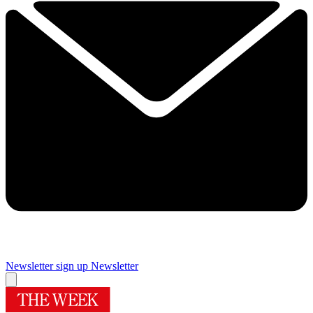
Newsletter sign up
Newsletter