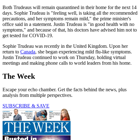
Both Trudeaus will remain quarantined in their home for the next 14
days. Sophie Trudeau is "feeling well, is taking all the recommended
precautions, and her symptoms remain mild," the prime minister's
office said in a statement. Justin Trudeau is "in good health with no
symptoms," and because of that, his doctors have advised him not to
get tested for COVID-19.
Sophie Trudeau was recently in the United Kingdom. Upon her
return to
Canada
, she began experiencing mild flu-like symptoms.
Justin Trudeau continued to work on Thursday, holding virtual
meetings and making phone calls to world leaders from his home.
The Week
Escape your echo chamber. Get the facts behind the news, plus
analysis from multiple perspectives.
SUBSCRIBE & SAVE