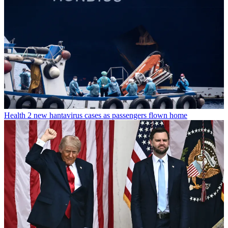
Health
2 new hantavirus cases as passengers flown home