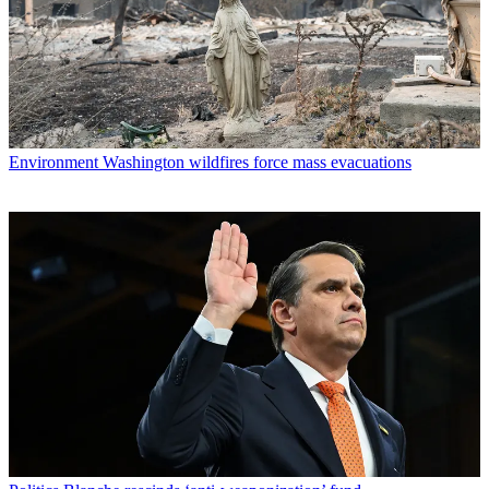
Environment
Washington wildfires force mass evacuations