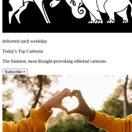
delivered each weekday
Today's Top Cartoons
The funniest, most thought-provoking editorial cartoons.
Subscribe +