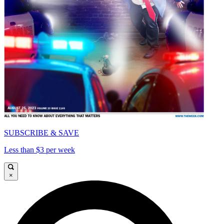
SUBSCRIBE & SAVE
Less than $3 per week
×