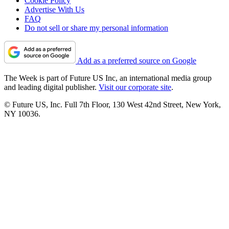
Cookie Policy
Advertise With Us
FAQ
Do not sell or share my personal information
Add as a preferred source on Google
The Week is part of Future US Inc, an international media group
and leading digital publisher.
Visit our corporate site
.
© Future US, Inc. Full 7th Floor, 130 West 42nd Street, New York,
NY 10036.