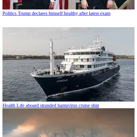
Politics
Trump declares himself healthy after latest exam
Health
Life aboard stranded hantavirus cruise ship