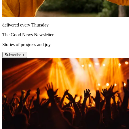
delivered every Thursday
The Good News Newsletter
Stories of progress and joy.
Subscribe +