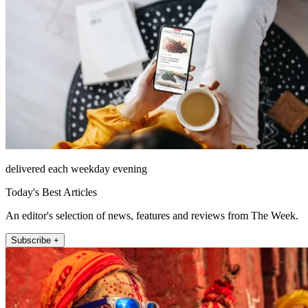
delivered each weekday evening
Today's Best Articles
An editor's selection of news, features and reviews from The Week.
Subscribe +