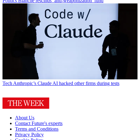
Politics
Blanche rescinds ‘anti-weaponization’ fund
Tech
Anthropic’s Claude AI hacked other firms during tests
About Us
Contact Future's experts
Terms and Conditions
Privacy Policy