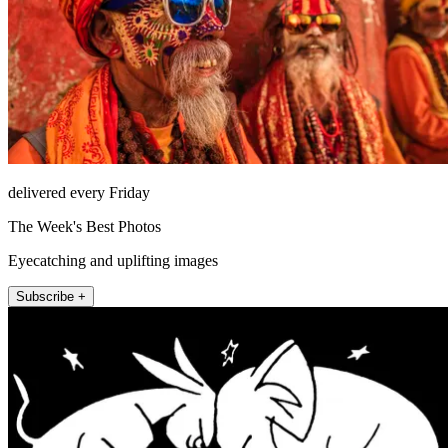
delivered every Friday
The Week's Best Photos
Eyecatching and uplifting images
Subscribe +