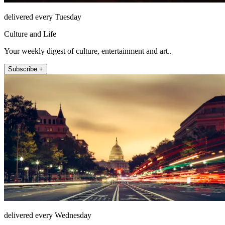
delivered every Tuesday
Culture and Life
Your weekly digest of culture, entertainment and art..
Subscribe +
delivered every Wednesday