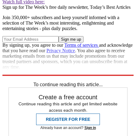
Watch full video here:
Sign up for The Week’s free daily newsletter,
Today’s Best Articles
Join 350,000+ subscribers and keep yourself informed with a
selection of The Week’s most interesting, enlightening and
entertaining stories - plus daily puzzles.
By signing up, you agree to our
Terms of services
and acknowledge
that you have read our
Privacy Notice
. You also agree to receive
marketing emails from us that may include promotions from our
trusted partners and sponsors, which you can unsubscribe from at
any time.
Explore More
Speed Reads
To continue reading this article...
Create a free account
Continue reading this article and get limited website
access each month.
REGISTER FOR FREE
Already have an account?
Sign in