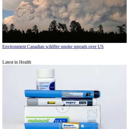
Environment
Canadian wildfire smoke spreads over US
Latest in Health