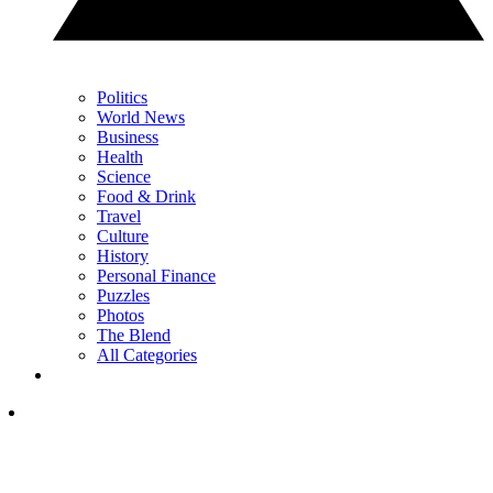
Politics
World News
Business
Health
Science
Food & Drink
Travel
Culture
History
Personal Finance
Puzzles
Photos
The Blend
All Categories