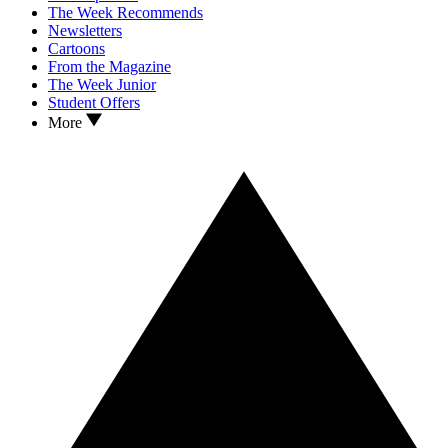
The Week Recommends
Newsletters
Cartoons
From the Magazine
The Week Junior
Student Offers
More