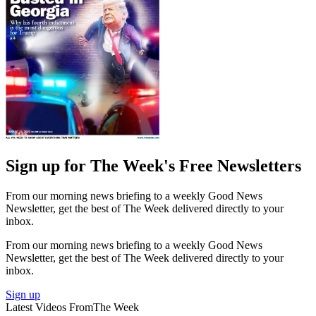
Sign up for The Week's Free Newsletters
From our morning news briefing to a weekly Good News
Newsletter, get the best of The Week delivered directly to your
inbox.
From our morning news briefing to a weekly Good News
Newsletter, get the best of The Week delivered directly to your
inbox.
Sign up
Latest Videos From
The Week