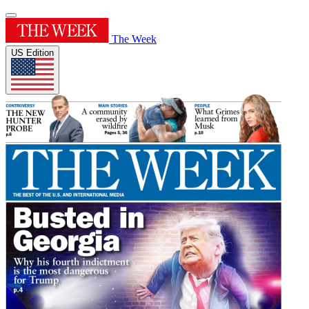
The Week
US Edition