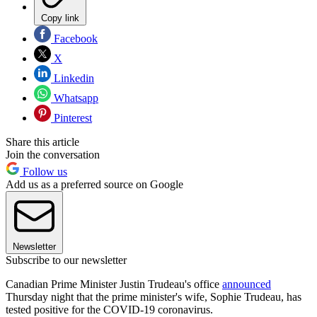
Copy link
Facebook
X
Linkedin
Whatsapp
Pinterest
Share this article
Join the conversation
Follow us
Add us as a preferred source on Google
Newsletter
Subscribe to our newsletter
Canadian Prime Minister Justin Trudeau's office
announced
Thursday night that the prime minister's wife, Sophie Trudeau, has
tested positive for the COVID-19 coronavirus.