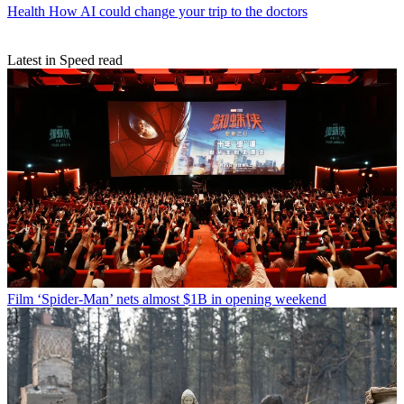
Health
How AI could change your trip to the doctors
Latest in Speed read
Film
‘Spider-Man’ nets almost $1B in opening weekend