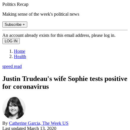
Politics Recap
Making sense of the week's political news
Subscribe +
An account already exists for this email address, please log in.
Home
Health
speed read
Justin Trudeau's wife Sophie tests positive
for coronavirus
By
Catherine Garcia, The Week US
Last updated
March 13, 2020