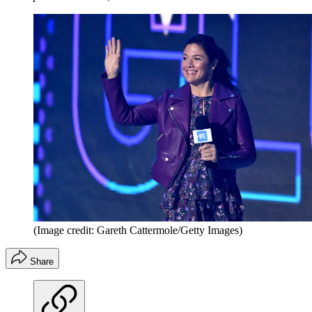
(Image credit: Gareth Cattermole/Getty Images)
Share