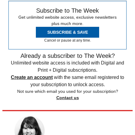
Subscribe to The Week
Get unlimited website access, exclusive newsletters
plus much more.
SUBSCRIBE & SAVE
Cancel or pause at any time.
Already a subscriber to The Week?
Unlimited website access is included with Digital and
Print + Digital subscriptions.
Create an account
with the same email registered to
your subscription to unlock access.
Not sure which email you used for your subscription?
Contact us