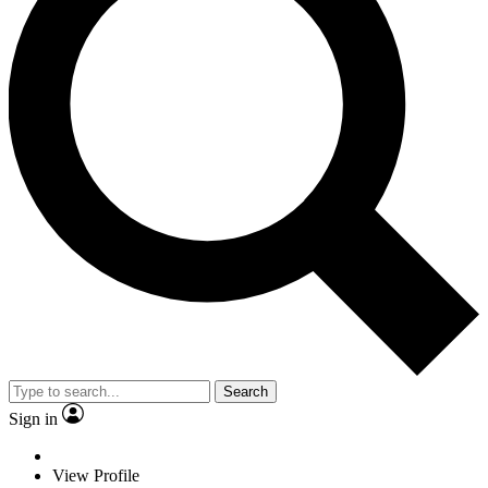
Search
Sign in
View Profile