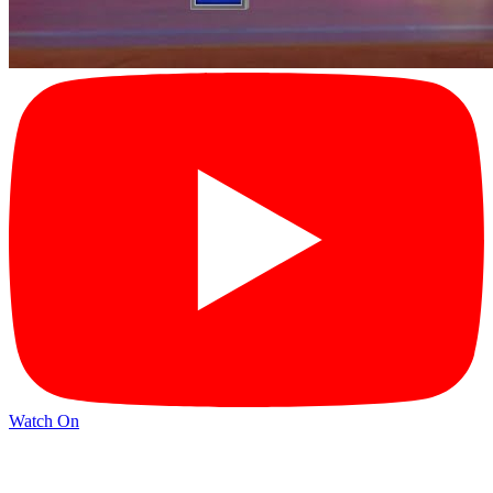
Watch On