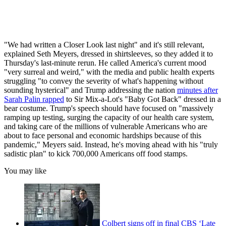
"We had written a Closer Look last night" and it's still relevant,
explained Seth Meyers, dressed in shirtsleeves, so they added it to
Thursday's last-minute rerun. He called America's current mood
"very surreal and weird," with the media and public health experts
struggling "to convey the severity of what's happening without
sounding hysterical" and Trump addressing the nation
minutes after
Sarah Palin rapped
to Sir Mix-a-Lot's "Baby Got Back" dressed in a
bear costume. Trump's speech should have focused on "massively
ramping up testing, surging the capacity of our health care system,
and taking care of the millions of vulnerable Americans who are
about to face personal and economic hardships because of this
pandemic," Meyers said. Instead, he's moving ahead with his "truly
sadistic plan" to kick 700,000 Americans off food stamps.
You may like
Colbert signs off in final CBS ‘Late