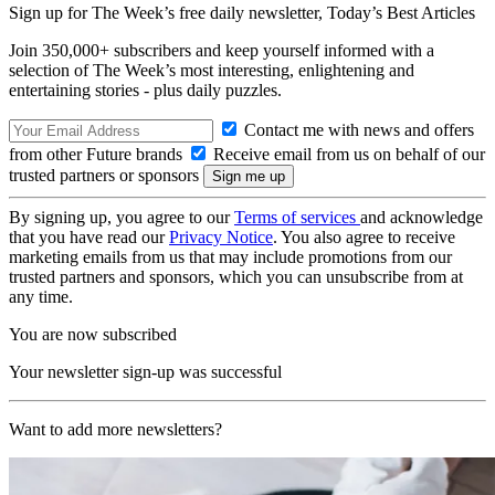
Sign up for The Week’s free daily newsletter,
Today’s Best Articles
Join 350,000+ subscribers and keep yourself informed with a
selection of The Week’s most interesting, enlightening and
entertaining stories - plus daily puzzles.
Contact me with news and offers
from other Future brands
Receive email from us on behalf of our
trusted partners or sponsors
By signing up, you agree to our
Terms of services
and acknowledge
that you have read our
Privacy Notice
. You also agree to receive
marketing emails from us that may include promotions from our
trusted partners and sponsors, which you can unsubscribe from at
any time.
You are now subscribed
Your newsletter sign-up was successful
Want to add more newsletters?