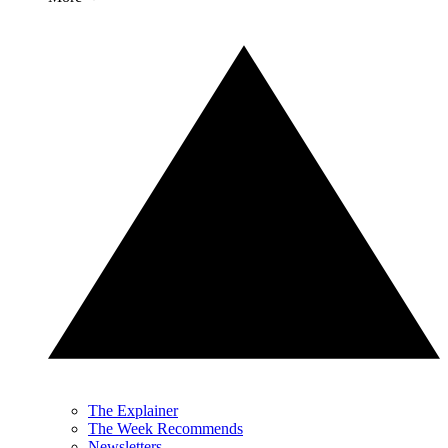
The Explainer
The Week Recommends
Newsletters