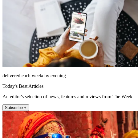
delivered each weekday evening
Today's Best Articles
An editor's selection of news, features and reviews from The Week.
Subscribe +