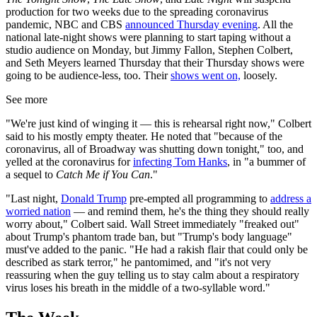
production for two weeks due to the spreading coronavirus
pandemic, NBC and CBS
announced Thursday evening
. All the
national late-night shows were planning to start taping without a
studio audience on Monday, but Jimmy Fallon, Stephen Colbert,
and Seth Meyers learned Thursday that their Thursday shows were
going to be audience-less, too. Their
shows went on,
loosely.
See more
"We're just kind of winging it — this is rehearsal right now," Colbert
said to his mostly empty theater. He noted that "because of the
coronavirus, all of Broadway was shutting down tonight," too, and
yelled at the coronavirus for
infecting Tom Hanks
, in "a bummer of
a sequel to
Catch Me if You Can
."
"Last night,
Donald Trump
pre-empted all programming to
address a
worried nation
— and remind them, he's the thing they should really
worry about," Colbert said. Wall Street immediately "freaked out"
about Trump's phantom trade ban, but "Trump's body language"
must've added to the panic. "He had a rakish flair that could only be
described as stark terror," he pantomimed, and "it's not very
reassuring when the guy telling us to stay calm about a respiratory
virus loses his breath in the middle of a two-syllable word."