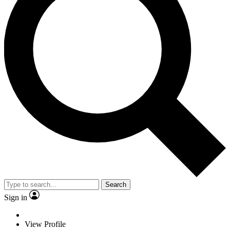
Search
Sign in
View Profile