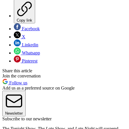
Copy link
Facebook
X
Linkedin
Whatsapp
Pinterest
Share this article
Join the conversation
Follow us
Add us as a preferred source on Google
Newsletter
Subscribe to our newsletter
The Tonight Show
,
The Late Show
, and
Late Night
will suspend