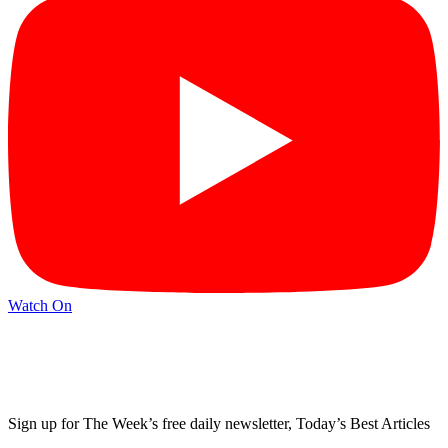
Watch On
Sign up for The Week’s free daily newsletter,
Today’s Best Articles