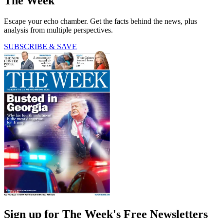
The Week
Escape your echo chamber. Get the facts behind the news, plus
analysis from multiple perspectives.
SUBSCRIBE & SAVE
Sign up for The Week's Free Newsletters