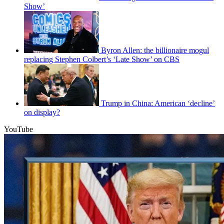
Show’
Byron Allen: the billionaire mogul
replacing Stephen Colbert’s ‘Late Show’ on CBS
Trump in China: American ‘decline’
on display?
YouTube