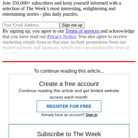
Join 350,000+ subscribers and keep yourself informed with a
selection of The Week’s most interesting, enlightening and
entertaining stories - plus daily puzzles.
By signing up, you agree to our
Terms of services
and acknowledge
that you have read our
Privacy Notice
. You also agree to receive
marketing emails from us that may include promotions from our
trusted partners and sponsors, which you can unsubscribe from at
any time.
Explore More
Speed Reads
To continue reading this article...
Create a free account
Continue reading this article and get limited website
access each month.
REGISTER FOR FREE
Already have an account?
Sign in
Subscribe to The Week