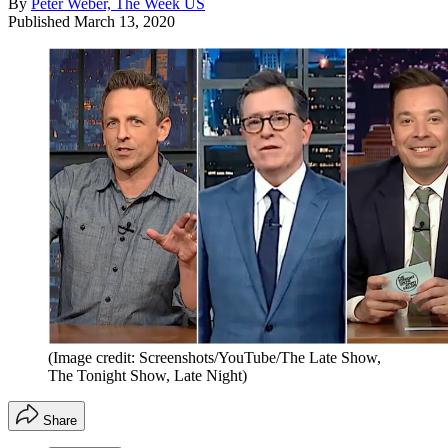
By
Peter Weber, The Week US
Published
March 13, 2020
(Image credit: Screenshots/YouTube/The Late Show,
The Tonight Show, Late Night)
Share