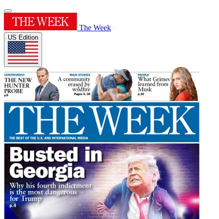
The Week
US Edition