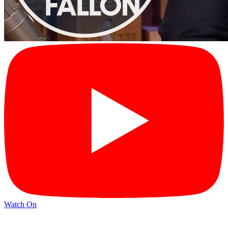
Watch On