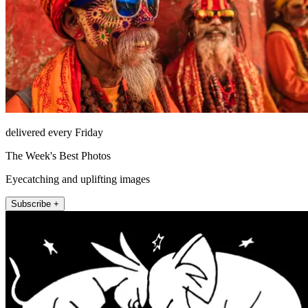
delivered every Friday
The Week's Best Photos
Eyecatching and uplifting images
Subscribe +