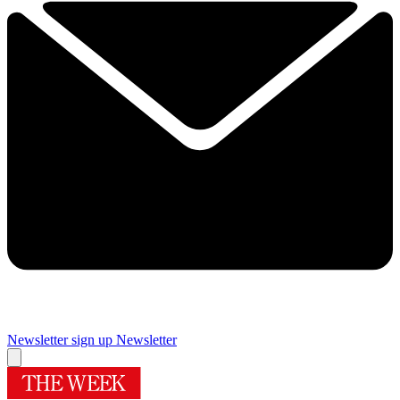
Newsletter sign up
Newsletter