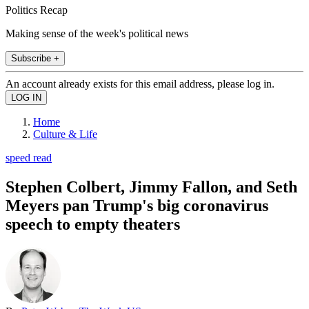
Politics Recap
Making sense of the week's political news
Subscribe +
An account already exists for this email address, please log in.
Home
Culture & Life
speed read
Stephen Colbert, Jimmy Fallon, and Seth
Meyers pan Trump's big coronavirus
speech to empty theaters