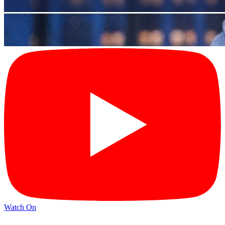
Watch On