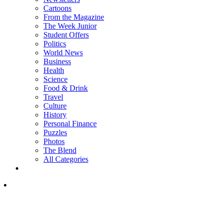
Cartoons
From the Magazine
The Week Junior
Student Offers
Politics
World News
Business
Health
Science
Food & Drink
Travel
Culture
History
Personal Finance
Puzzles
Photos
The Blend
All Categories