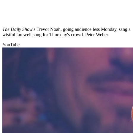
The Daily Show
's Trevor Noah, going audience-less Monday, sang a
wistful farewell song for Thursday's crowd. Peter Weber
YouTube