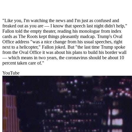
"Like you, I'm watching the news and I'm just as confused and
freaked out as you are — I know that speech last night didn't help,"
Fallon told the empty theater, reading his monologue from index
cards as The Roots kept things pleasantly madcap. Trump's Oval
Office address "was a nice change from his usual speeches, right
next to a helicopter," Fallon joked. But "the last time Trump spoke
from the Oval Office it was about his plans to build his border wall
— which means in two years, the coronavirus should be about 10
percent taken care of."
YouTube