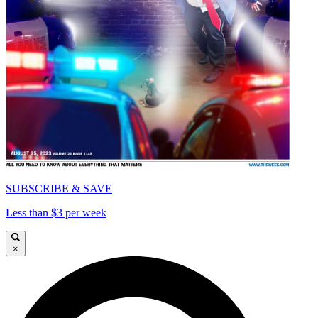
SUBSCRIBE & SAVE
Less than $3 per week
×