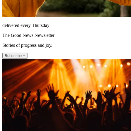
delivered every Thursday
The Good News Newsletter
Stories of progress and joy.
Subscribe +