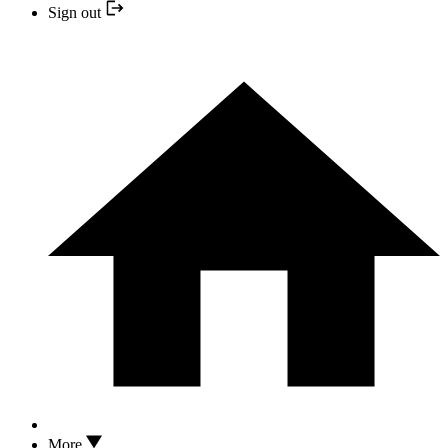
Sign out
More