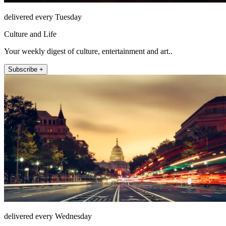
delivered every Tuesday
Culture and Life
Your weekly digest of culture, entertainment and art..
Subscribe +
delivered every Wednesday