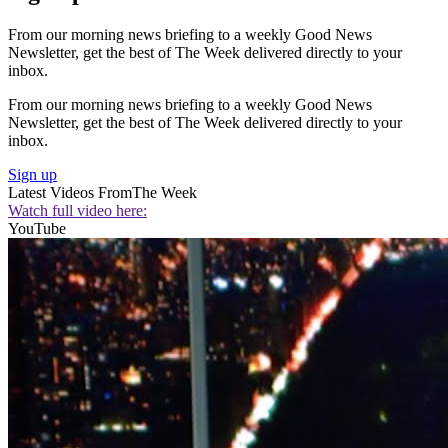
From our morning news briefing to a weekly Good News
Newsletter, get the best of The Week delivered directly to your
inbox.
From our morning news briefing to a weekly Good News
Newsletter, get the best of The Week delivered directly to your
inbox.
Sign up
Latest Videos From
The Week
Watch full video here:
YouTube