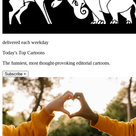
delivered each weekday
Today's Top Cartoons
The funniest, most thought-provoking editorial cartoons.
Subscribe +