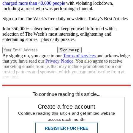
charged more than 40,000 people
with violating lockdown,
including a priest who was performing a funeral.
Sign up for The Week’s free daily newsletter,
Today’s Best Articles
Join 350,000+ subscribers and keep yourself informed with a
selection of The Week’s most interesting, enlightening and
entertaining stories - plus daily puzzles.
By signing up, you agree to our
Terms of services
and acknowledge
that you have read our
Privacy Notice
. You also agree to receive
marketing emails from us that may include promotions from our
trusted partners and sponsors, which you can unsubscribe from at
any time.
Explore More
COVID-19
Speed Reads
To continue reading this article...
Create a free account
Continue reading this article and get limited website
access each month.
REGISTER FOR FREE