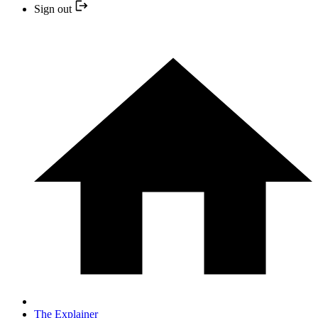
Sign out
The Explainer