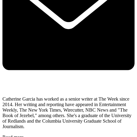
Catherine Garcia has worked as a senior writer at The Week since
2014. Her writing and reporting have appeared in Entertainment
Weekly, The New York Times, Wirecutter, NBC News and "The
Book of Jezebel," among others. She's a graduate of the University
of Redlands and the Columbia University Graduate School of
Journalism.