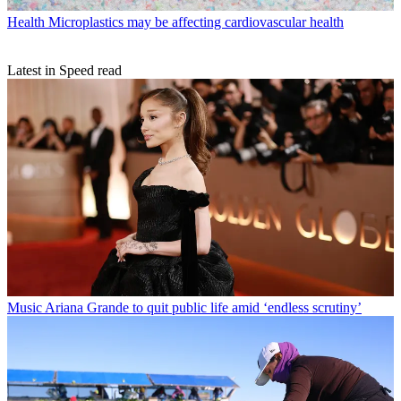
Health
Microplastics may be affecting cardiovascular health
Latest in Speed read
Music
Ariana Grande to quit public life amid ‘endless scrutiny’