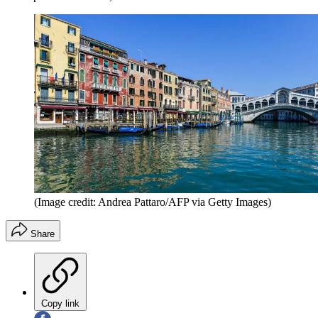
(Image credit: Andrea Pattaro/AFP via Getty Images)
Share
Copy link