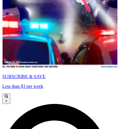
SUBSCRIBE & SAVE
Less than $3 per week
×