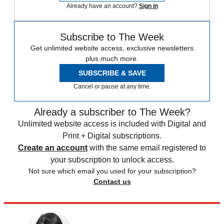
Already have an account?
Sign in
Subscribe to The Week
Get unlimited website access, exclusive newsletters
plus much more.
SUBSCRIBE & SAVE
Cancel or pause at any time.
Already a subscriber to The Week?
Unlimited website access is included with Digital and
Print + Digital subscriptions.
Create an account
with the same email registered to
your subscription to unlock access.
Not sure which email you used for your subscription?
Contact us