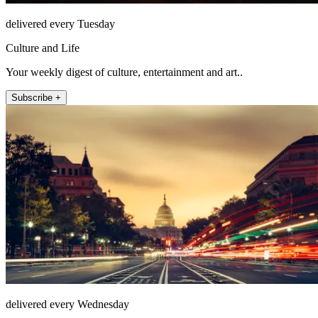
delivered every Tuesday
Culture and Life
Your weekly digest of culture, entertainment and art..
Subscribe +
delivered every Wednesday