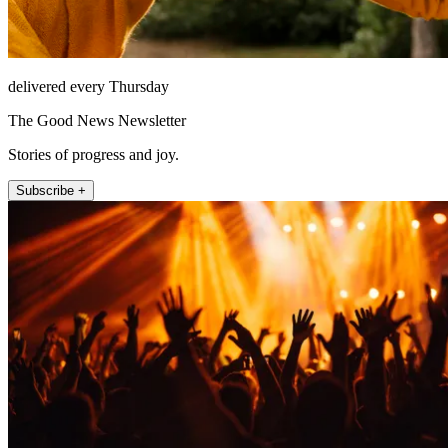
delivered every Thursday
The Good News Newsletter
Stories of progress and joy.
Subscribe +