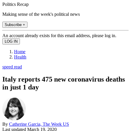
Politics Recap
Making sense of the week's political news
Subscribe +
An account already exists for this email address, please log in.
Home
Health
speed read
Italy reports 475 new coronavirus deaths
in just 1 day
By
Catherine Garcia, The Week US
Last updated
March 19, 2020