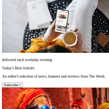
delivered each weekday evening
Today's Best Articles
An editor's selection of news, features and reviews from The Week.
Subscribe +