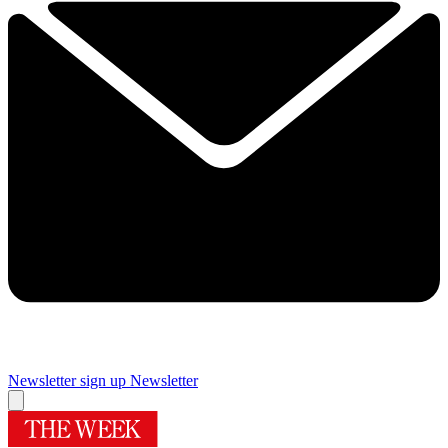
Newsletter sign up
Newsletter