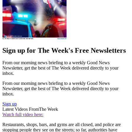
Sign up for The Week's Free Newsletters
From our morning news briefing to a weekly Good News
Newsletter, get the best of The Week delivered directly to your
inbox.
From our morning news briefing to a weekly Good News
Newsletter, get the best of The Week delivered directly to your
inbox.
Sign up
Latest Videos From
The Week
Watch full video here:
Restaurants, shops, bars, and gyms are all closed, and police are
stopping people they see on the streets; so far, authorities have