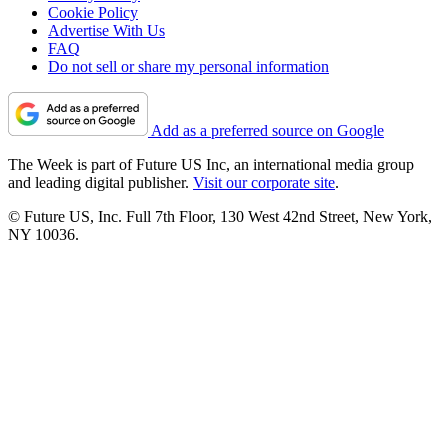
Cookie Policy
Advertise With Us
FAQ
Do not sell or share my personal information
Add as a preferred source on Google
The Week is part of Future US Inc, an international media group
and leading digital publisher.
Visit our corporate site
.
© Future US, Inc. Full 7th Floor, 130 West 42nd Street, New York,
NY 10036.