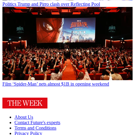
Politics
Trump and Pirro clash over Reflecting Pool
Film
‘Spider-Man’ nets almost $1B in opening weekend
About Us
Contact Future's experts
Terms and Conditions
Privacy Policy