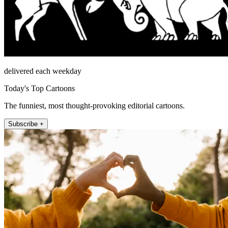
delivered each weekday
Today's Top Cartoons
The funniest, most thought-provoking editorial cartoons.
Subscribe +