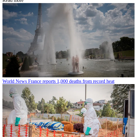
Read more
World News
France reports 1,000 deaths from record heat