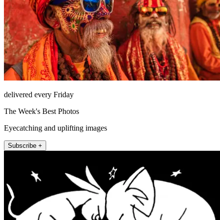
delivered every Friday
The Week's Best Photos
Eyecatching and uplifting images
Subscribe +