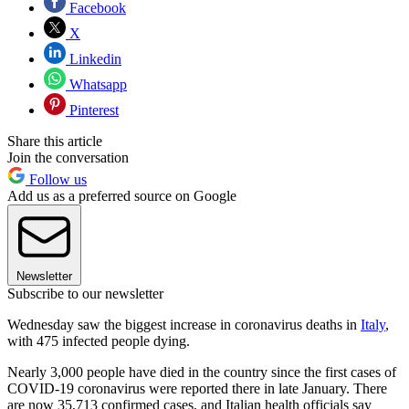
Facebook
X
Linkedin
Whatsapp
Pinterest
Share this article
Join the conversation
Follow us
Add us as a preferred source on Google
Newsletter
Subscribe to our newsletter
Wednesday saw the biggest increase in coronavirus deaths in
Italy
,
with 475 infected people dying.
Nearly 3,000 people have died in the country since the first cases of
COVID-19 coronavirus were reported there in late January. There
are now 35,713 confirmed cases, and Italian health officials say