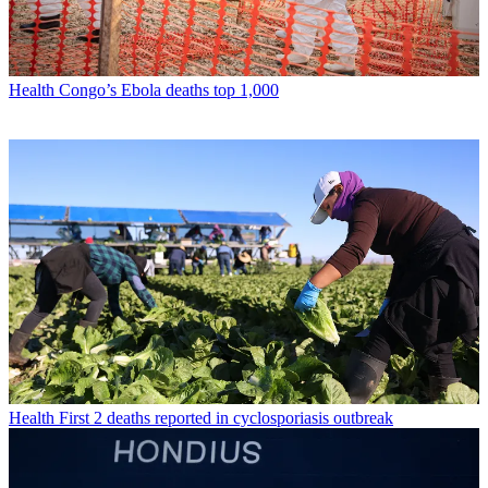
Health
Congo’s Ebola deaths top 1,000
Health
First 2 deaths reported in cyclosporiasis outbreak