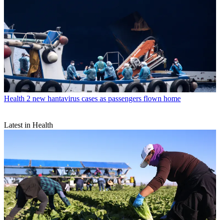
Health
2 new hantavirus cases as passengers flown home
Latest in Health