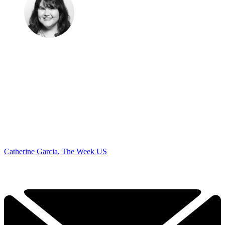
Catherine Garcia, The Week US