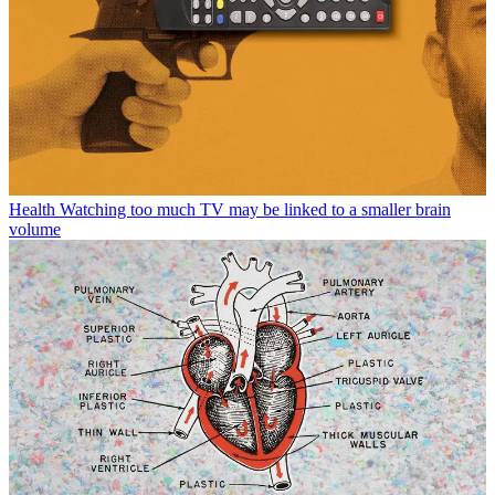
Health
Watching too much TV may be linked to a smaller brain
volume