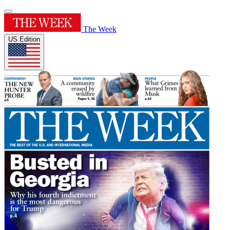
The Week
US Edition