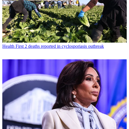
Health
First 2 deaths reported in cyclosporiasis outbreak