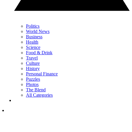
Politics
World News
Business
Health
Science
Food & Drink
Travel
Culture
History
Personal Finance
Puzzles
Photos
The Blend
All Categories