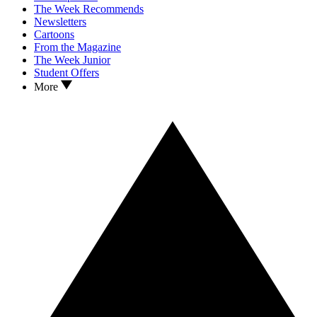
The Week Recommends
Newsletters
Cartoons
From the Magazine
The Week Junior
Student Offers
More