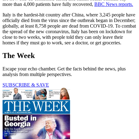
more than 4,000 patients have fully recovered,
BBC News reports.
Italy is the hardest-hit country after China, where 3,245 people have
officially died from the virus since the outbreak began in December;
globally, at least 8,758 people are dead from COVID-19. To combat
the spread of the new coronavirus, Italy has been on lockdown for
close to two weeks, with people told they can only leave their
homes if they must go to work, see a doctor, or get groceries.
The Week
Escape your echo chamber. Get the facts behind the news, plus
analysis from multiple perspectives.
SUBSCRIBE & SAVE