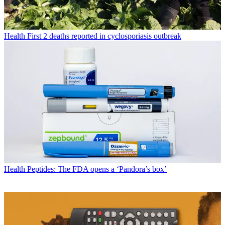
Health
First 2 deaths reported in cyclosporiasis outbreak
Health
Peptides: The FDA opens a ‘Pandora’s box’