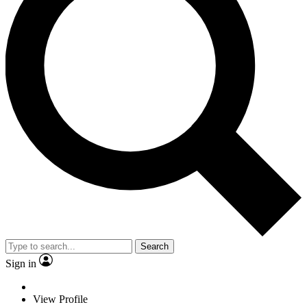
Search
Sign in
View Profile