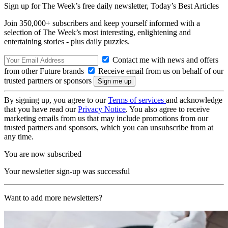
Sign up for The Week’s free daily newsletter,
Today’s Best Articles
Join 350,000+ subscribers and keep yourself informed with a
selection of The Week’s most interesting, enlightening and
entertaining stories - plus daily puzzles.
Contact me with news and offers
from other Future brands
Receive email from us on behalf of our
trusted partners or sponsors
By signing up, you agree to our
Terms of services
and acknowledge
that you have read our
Privacy Notice
. You also agree to receive
marketing emails from us that may include promotions from our
trusted partners and sponsors, which you can unsubscribe from at
any time.
You are now subscribed
Your newsletter sign-up was successful
Want to add more newsletters?