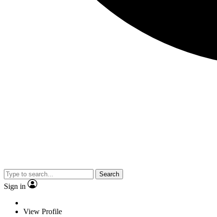
Search
Sign in
View Profile