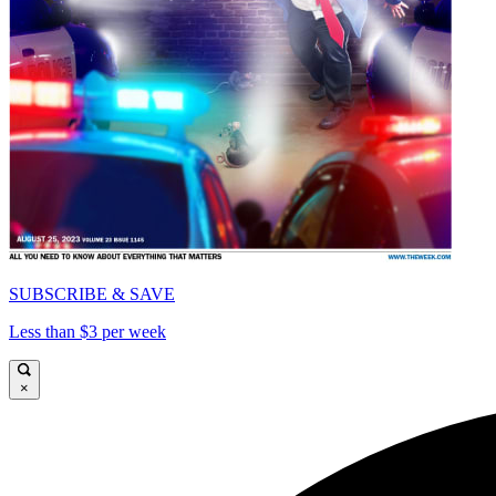
SUBSCRIBE & SAVE
Less than $3 per week
×