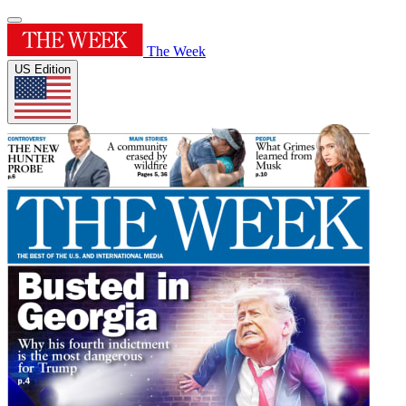
The Week
US Edition