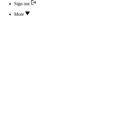
Sign out
More