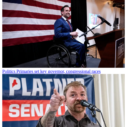
Politics
Primaries set key governor, congressional races