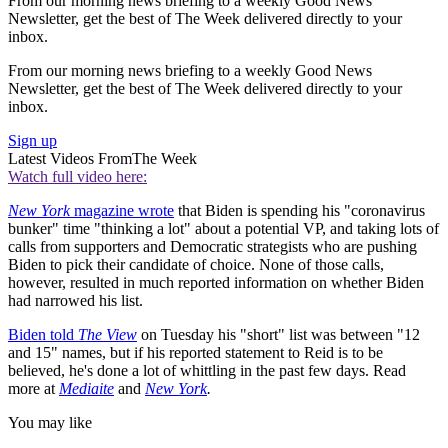
From our morning news briefing to a weekly Good News
Newsletter, get the best of The Week delivered directly to your
inbox.
From our morning news briefing to a weekly Good News
Newsletter, get the best of The Week delivered directly to your
inbox.
Sign up
Latest Videos From
The Week
Watch full video here:
New York
magazine wrote
that Biden is spending his "coronavirus
bunker" time "thinking a lot" about a potential VP, and taking lots of
calls from supporters and Democratic strategists who are pushing
Biden to pick their candidate of choice. None of those calls,
however, resulted in much reported information on whether Biden
had narrowed his list.
Biden told
The View
on Tuesday his "short" list was between "12
and 15" names, but if his reported statement to Reid is to be
believed, he's done a lot of whittling in the past few days. Read
more at
Mediaite
and
New York
.
You may like