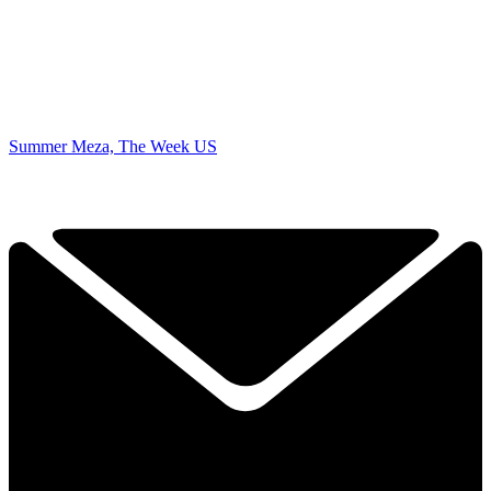
Summer Meza, The Week US