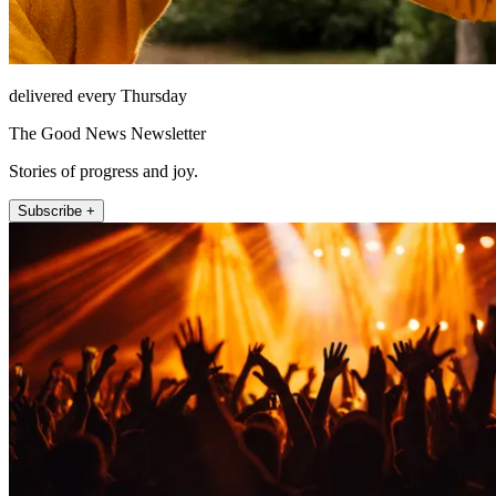
delivered every Thursday
The Good News Newsletter
Stories of progress and joy.
Subscribe +