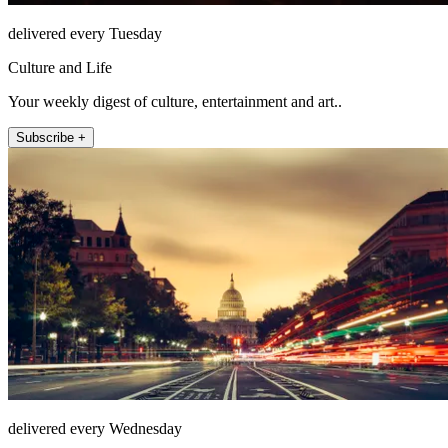
delivered every Tuesday
Culture and Life
Your weekly digest of culture, entertainment and art..
Subscribe +
delivered every Wednesday