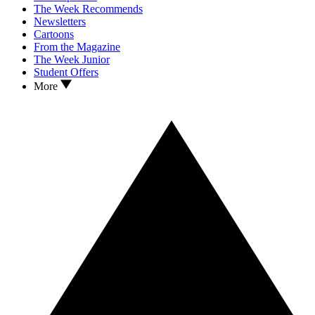
The Week Recommends
Newsletters
Cartoons
From the Magazine
The Week Junior
Student Offers
More