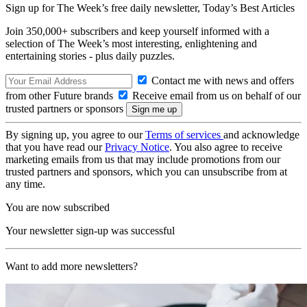
Sign up for The Week’s free daily newsletter,
Today’s Best Articles
Join 350,000+ subscribers and keep yourself informed with a
selection of The Week’s most interesting, enlightening and
entertaining stories - plus daily puzzles.
Contact me with news and offers
from other Future brands
Receive email from us on behalf of our
trusted partners or sponsors
By signing up, you agree to our
Terms of services
and acknowledge
that you have read our
Privacy Notice
. You also agree to receive
marketing emails from us that may include promotions from our
trusted partners and sponsors, which you can unsubscribe from at
any time.
You are now subscribed
Your newsletter sign-up was successful
Want to add more newsletters?