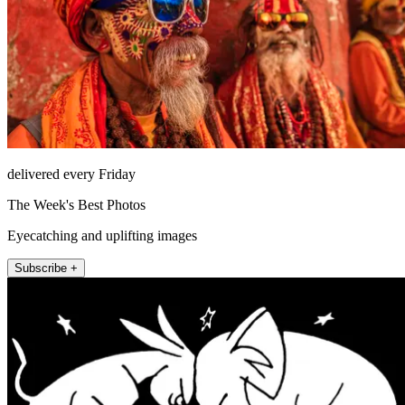
delivered every Friday
The Week's Best Photos
Eyecatching and uplifting images
Subscribe +