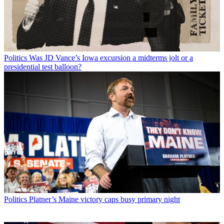
Politics
Was JD Vance’s Iowa excursion a midterms jolt or a
presidential test balloon?
Politics
Platner’s Maine victory caps busy primary night