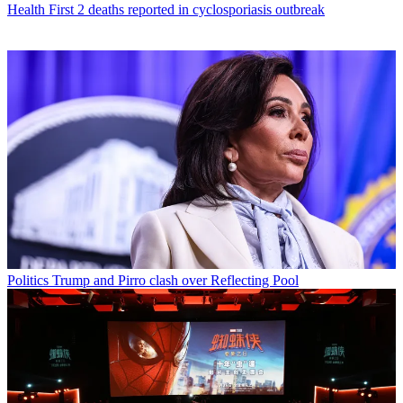
Health
First 2 deaths reported in cyclosporiasis outbreak
Politics
Trump and Pirro clash over Reflecting Pool