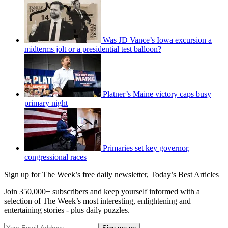
Was JD Vance’s Iowa excursion a
midterms jolt or a presidential test balloon?
Platner’s Maine victory caps busy
primary night
Primaries set key governor,
congressional races
Sign up for The Week’s free daily newsletter,
Today’s Best Articles
Join 350,000+ subscribers and keep yourself informed with a
selection of The Week’s most interesting, enlightening and
entertaining stories - plus daily puzzles.