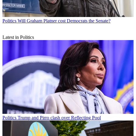
Politics
Will Graham Platner cost Democrats the Senate?
Latest in Politics
Politics
Trump and Pirro clash over Reflecting Pool