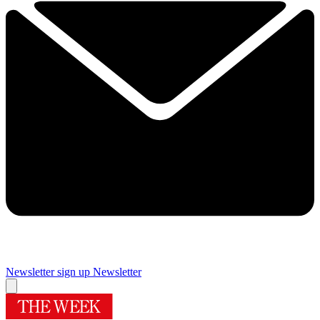
Newsletter sign up
Newsletter