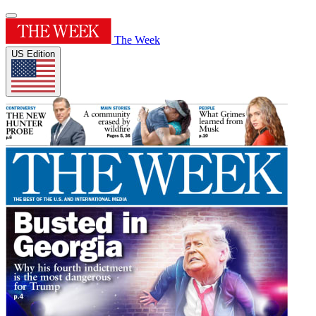
The Week
US Edition