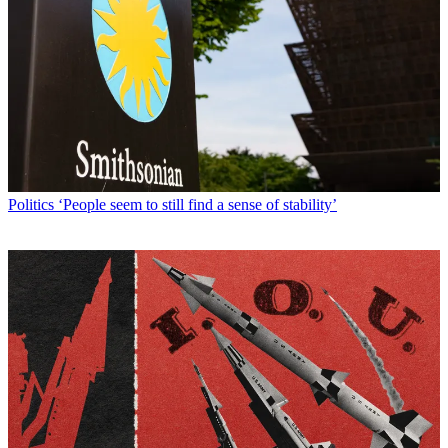
Politics
‘People seem to still find a sense of stability’