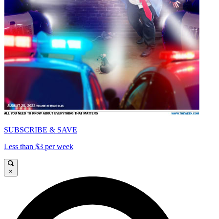
SUBSCRIBE & SAVE
Less than $3 per week
×