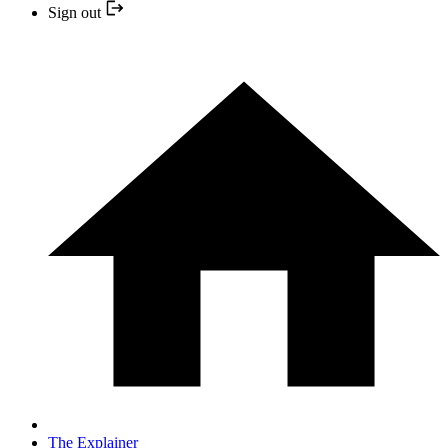
Sign out
The Explainer