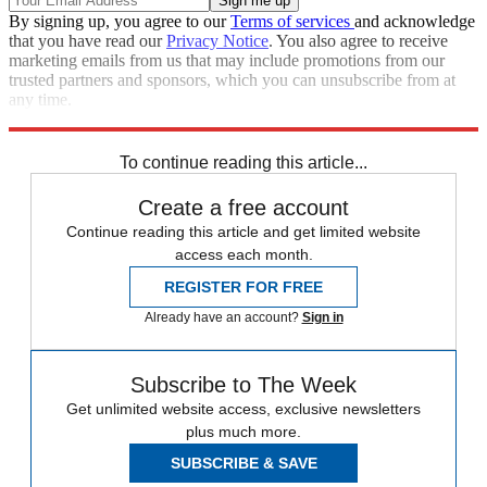
By signing up, you agree to our
Terms of services
and acknowledge
that you have read our
Privacy Notice
. You also agree to receive
marketing emails from us that may include promotions from our
trusted partners and sponsors, which you can unsubscribe from at
any time.
Explore More
Speed Reads
To continue reading this article...
Create a free account
Continue reading this article and get limited website
access each month.
REGISTER FOR FREE
Already have an account?
Sign in
Subscribe to The Week
Get unlimited website access, exclusive newsletters
plus much more.
SUBSCRIBE & SAVE