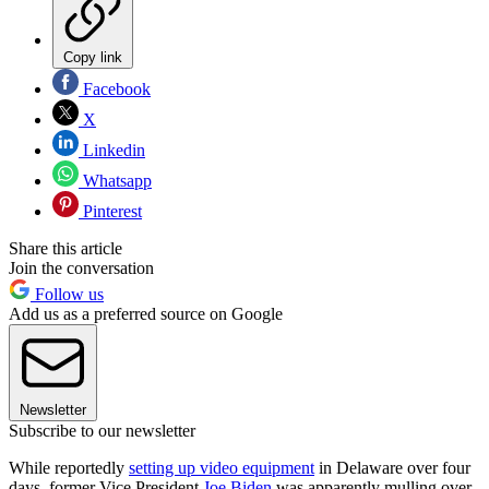
Copy link
Facebook
X
Linkedin
Whatsapp
Pinterest
Share this article
Join the conversation
Follow us
Add us as a preferred source on Google
Newsletter
Subscribe to our newsletter
While reportedly
setting up video equipment
in Delaware over four
days, former Vice President
Joe Biden
was apparently mulling over