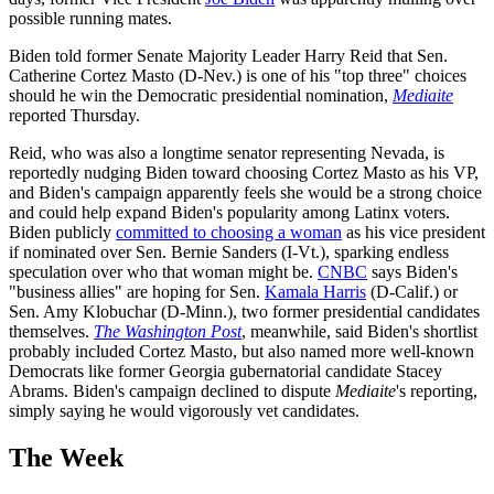
possible running mates.
Biden told former Senate Majority Leader Harry Reid that Sen.
Catherine Cortez Masto (D-Nev.) is one of his "top three" choices
should he win the Democratic presidential nomination,
Mediaite
reported Thursday.
Reid, who was also a longtime senator representing Nevada, is
reportedly nudging Biden toward choosing Cortez Masto as his VP,
and Biden's campaign apparently feels she would be a strong choice
and could help expand Biden's popularity among Latinx voters.
Biden publicly
committed to choosing a woman
as his vice president
if nominated over Sen. Bernie Sanders (I-Vt.), sparking endless
speculation over who that woman might be.
CNBC
says Biden's
"business allies" are hoping for Sen.
Kamala Harris
(D-Calif.) or
Sen. Amy Klobuchar (D-Minn.), two former presidential candidates
themselves.
The Washington Post
, meanwhile, said Biden's shortlist
probably included Cortez Masto, but also named more well-known
Democrats like former Georgia gubernatorial candidate Stacey
Abrams. Biden's campaign declined to dispute
Mediaite
's reporting,
simply saying he would vigorously vet candidates.
The Week