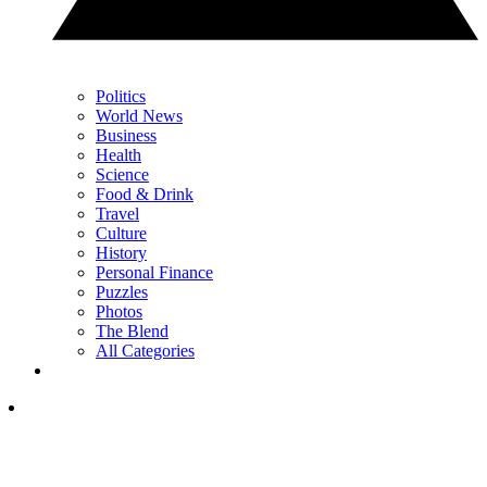
Politics
World News
Business
Health
Science
Food & Drink
Travel
Culture
History
Personal Finance
Puzzles
Photos
The Blend
All Categories