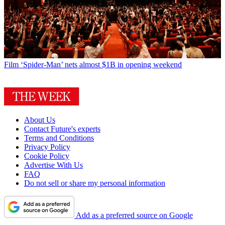
Film
‘Spider-Man’ nets almost $1B in opening weekend
About Us
Contact Future's experts
Terms and Conditions
Privacy Policy
Cookie Policy
Advertise With Us
FAQ
Do not sell or share my personal information
Add as a preferred source on Google