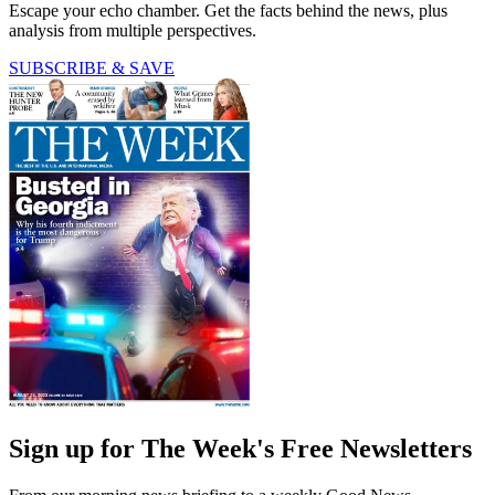
Escape your echo chamber. Get the facts behind the news, plus
analysis from multiple perspectives.
SUBSCRIBE & SAVE
Sign up for The Week's Free Newsletters