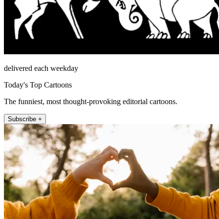
delivered each weekday
Today's Top Cartoons
The funniest, most thought-provoking editorial cartoons.
Subscribe +