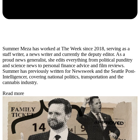
Summer Meza has worked at The Week since 2018, serving as a
staff writer, a news writer and currently the deputy editor. As a
proud news generalist, she edits everything from political punditry
and science news to personal finance advice and film reviews.
Summer has previously written for Newsweek and the Seattle Post-
Intelligencer, covering national politics, transportation and the
cannabis industry.
Read more