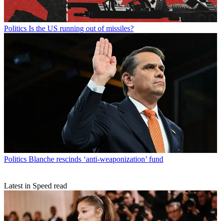
Politics
Is the US running out of missiles?
Politics
Blanche rescinds ‘anti-weaponization’ fund
Latest in Speed read