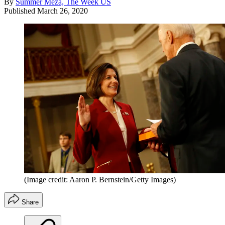
By
Summer Meza, The Week US
Published
March 26, 2020
(Image credit: Aaron P. Bernstein/Getty Images)
Share