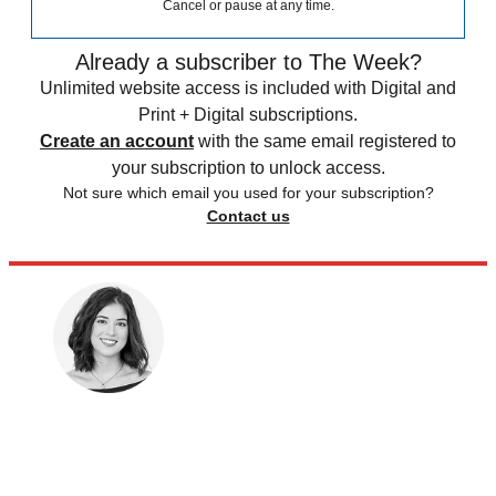
Cancel or pause at any time.
Already a subscriber to The Week?
Unlimited website access is included with Digital and
Print + Digital subscriptions.
Create an account
with the same email registered to
your subscription to unlock access.
Not sure which email you used for your subscription?
Contact us