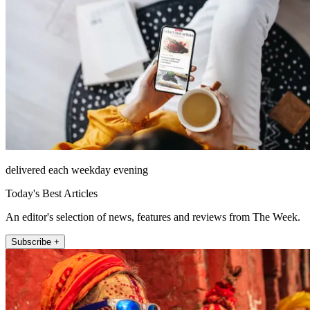
delivered each weekday evening
Today's Best Articles
An editor's selection of news, features and reviews from The Week.
Subscribe +