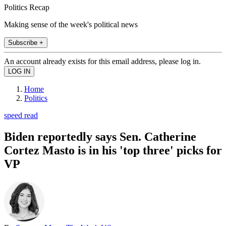
Politics Recap
Making sense of the week's political news
Subscribe +
An account already exists for this email address, please log in.
Home
Politics
speed read
Biden reportedly says Sen. Catherine
Cortez Masto is in his 'top three' picks for
VP