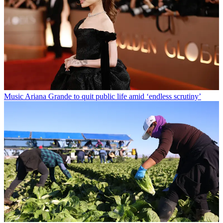
Music
Ariana Grande to quit public life amid ‘endless scrutiny’