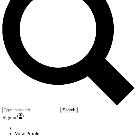
Search
Sign in
View Profile