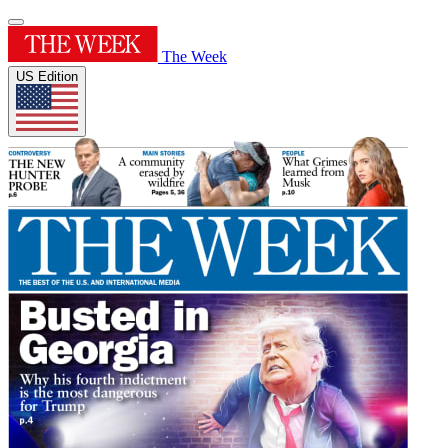
The Week
US Edition