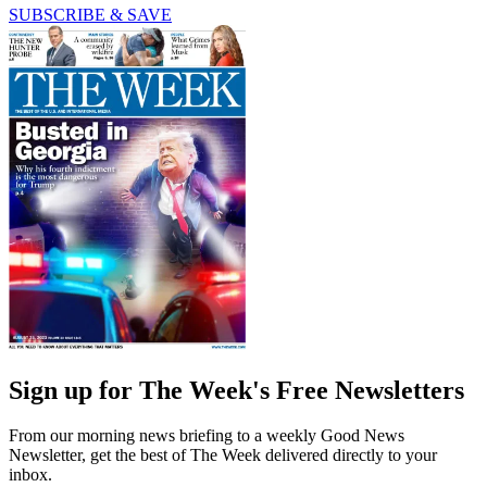
SUBSCRIBE & SAVE
Sign up for The Week's Free Newsletters
From our morning news briefing to a weekly Good News
Newsletter, get the best of The Week delivered directly to your
inbox.