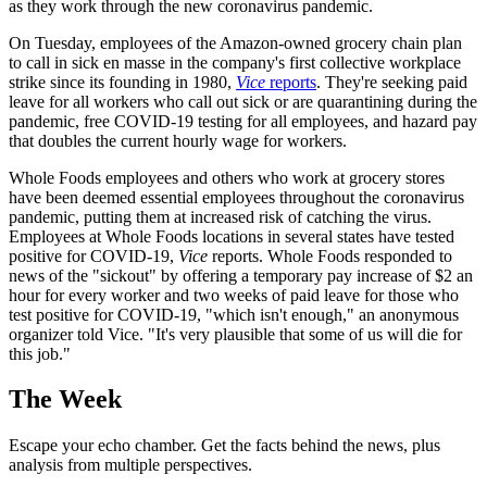
as they work through the new coronavirus pandemic.
On Tuesday, employees of the Amazon-owned grocery chain plan
to call in sick en masse in the company's first collective workplace
strike since its founding in 1980,
Vice
reports
. They're seeking paid
leave for all workers who call out sick or are quarantining during the
pandemic, free COVID-19 testing for all employees, and hazard pay
that doubles the current hourly wage for workers.
Whole Foods employees and others who work at grocery stores
have been deemed essential employees throughout the coronavirus
pandemic, putting them at increased risk of catching the virus.
Employees at Whole Foods locations in several states have tested
positive for COVID-19,
Vice
reports. Whole Foods responded to
news of the "sickout" by offering a temporary pay increase of $2 an
hour for every worker and two weeks of paid leave for those who
test positive for COVID-19, "which isn't enough," an anonymous
organizer told Vice. "It's very plausible that some of us will die for
this job."
The Week
Escape your echo chamber. Get the facts behind the news, plus
analysis from multiple perspectives.