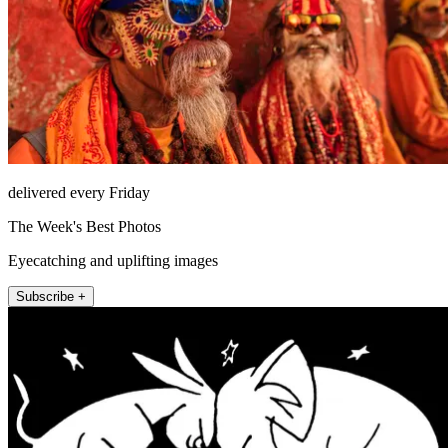
delivered every Friday
The Week's Best Photos
Eyecatching and uplifting images
Subscribe +