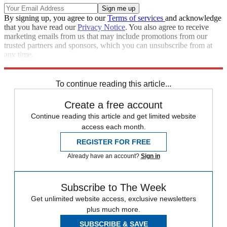
By signing up, you agree to our
Terms of services
and acknowledge
that you have read our
Privacy Notice
. You also agree to receive
marketing emails from us that may include promotions from our
trusted partners and sponsors, which you can unsubscribe from at
any time.
Explore More
Speed Reads
To continue reading this article...
Create a free account
Continue reading this article and get limited website
access each month.
REGISTER FOR FREE
Already have an account?
Sign in
Subscribe to The Week
Get unlimited website access, exclusive newsletters
plus much more.
SUBSCRIBE & SAVE