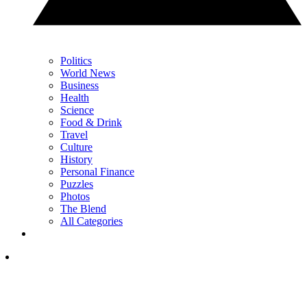
Politics
World News
Business
Health
Science
Food & Drink
Travel
Culture
History
Personal Finance
Puzzles
Photos
The Blend
All Categories