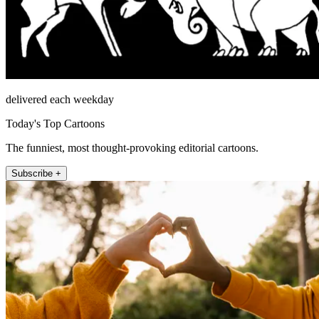
delivered each weekday
Today's Top Cartoons
The funniest, most thought-provoking editorial cartoons.
Subscribe +