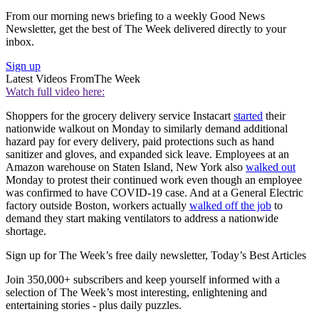
From our morning news briefing to a weekly Good News
Newsletter, get the best of The Week delivered directly to your
inbox.
Sign up
Latest Videos From
The Week
Watch full video here:
Shoppers for the grocery delivery service Instacart
started
their
nationwide walkout on Monday to similarly demand additional
hazard pay for every delivery, paid protections such as hand
sanitizer and gloves, and expanded sick leave. Employees at an
Amazon warehouse on Staten Island, New York also
walked out
Monday to protest their continued work even though an employee
was confirmed to have COVID-19 case. And at a General Electric
factory outside Boston, workers actually
walked off the job
to
demand they start making ventilators to address a nationwide
shortage.
Sign up for The Week’s free daily newsletter,
Today’s Best Articles
Join 350,000+ subscribers and keep yourself informed with a
selection of The Week’s most interesting, enlightening and
entertaining stories - plus daily puzzles.