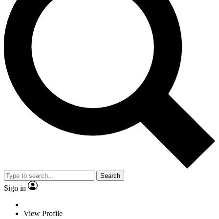
Search
Sign in
View Profile