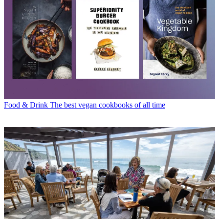
Food & Drink
The best vegan cookbooks of all time