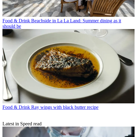
Food & Drink
Beachside in La La Land: Summer dining as it
should be
Food & Drink
Ray wings with black butter recipe
Latest in Speed read