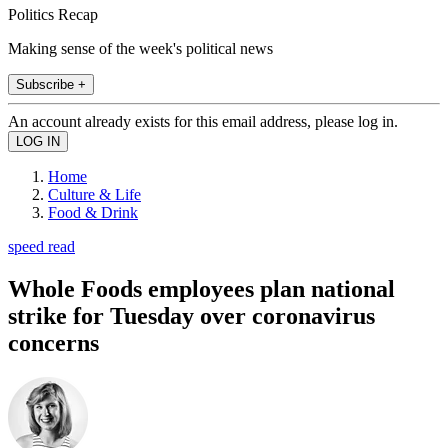
Politics Recap
Making sense of the week's political news
Subscribe +
An account already exists for this email address, please log in.
Home
Culture & Life
Food & Drink
speed read
Whole Foods employees plan national
strike for Tuesday over coronavirus
concerns