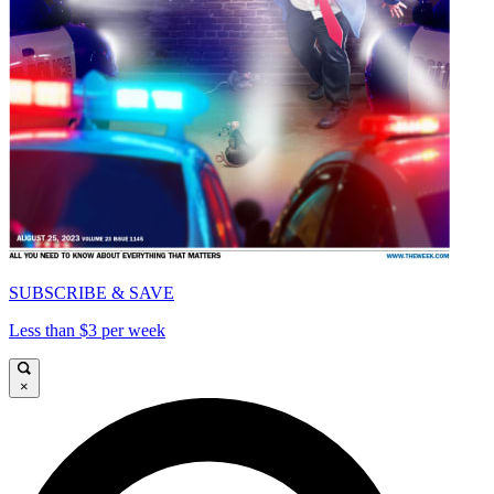
SUBSCRIBE & SAVE
Less than $3 per week
×