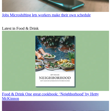
Jobs
Microshifting lets workers make their own schedule
Latest in Food & Drink
Food & Drink
One great cookbook: ‘Neighborhood’ by Hetty
McKinnon