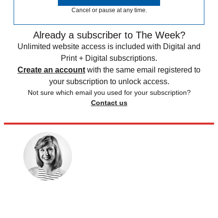
Cancel or pause at any time.
Already a subscriber to The Week?
Unlimited website access is included with Digital and
Print + Digital subscriptions.
Create an account
with the same email registered to
your subscription to unlock access.
Not sure which email you used for your subscription?
Contact us