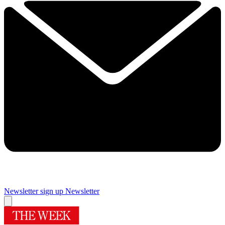
Newsletter sign up
Newsletter