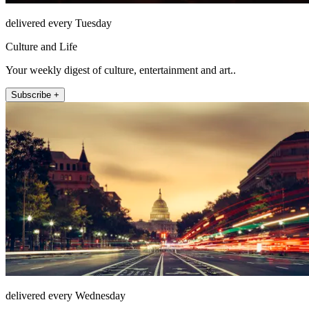
delivered every Tuesday
Culture and Life
Your weekly digest of culture, entertainment and art..
Subscribe +
delivered every Wednesday