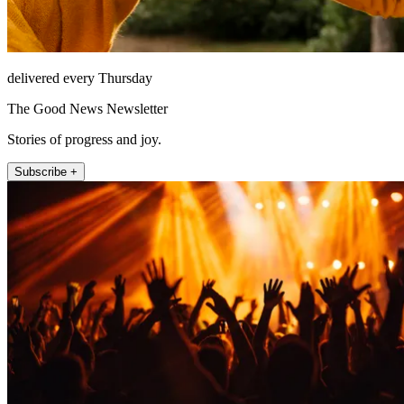
delivered every Thursday
The Good News Newsletter
Stories of progress and joy.
Subscribe +