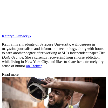
Kathryn Krawczyk
Kathryn is a graduate of Syracuse University, with degrees in
magazine journalism and information technology, along with hours
to earn another degree after working at SU's independent paper
The
Daily Orange.
She's currently recovering from a horse addiction
while living in New York City, and likes to share her extremely dry
sense of humor
on Twitter
.
Read more