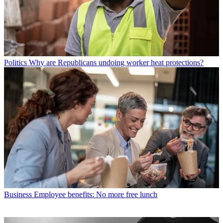
Politics
Why are Republicans undoing worker heat protections?
Business
Employee benefits: No more free lunch