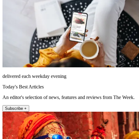
delivered each weekday evening
Today's Best Articles
An editor's selection of news, features and reviews from The Week.
Subscribe +