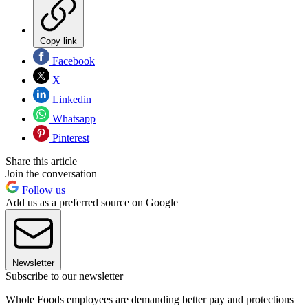
Copy link
Facebook
X
Linkedin
Whatsapp
Pinterest
Share this article
Join the conversation
Follow us
Add us as a preferred source on Google
Newsletter
Subscribe to our newsletter
Whole Foods employees are demanding better pay and protections