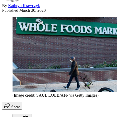
By
Kathryn Krawczyk
Published
March 30, 2020
(Image credit: SAUL LOEB/AFP via Getty Images)
Share