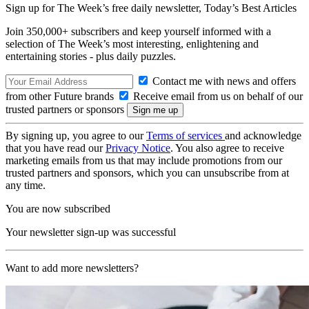
Sign up for The Week’s free daily newsletter,
Today’s Best Articles
Join 350,000+ subscribers and keep yourself informed with a
selection of The Week’s most interesting, enlightening and
entertaining stories - plus daily puzzles.
Contact me with news and offers
from other Future brands
Receive email from us on behalf of our
trusted partners or sponsors
By signing up, you agree to our
Terms of services
and acknowledge
that you have read our
Privacy Notice
. You also agree to receive
marketing emails from us that may include promotions from our
trusted partners and sponsors, which you can unsubscribe from at
any time.
You are now subscribed
Your newsletter sign-up was successful
Want to add more newsletters?