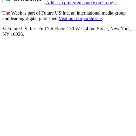
Add as a preferred source on Google
The Week is part of Future US Inc, an international media group
and leading digital publisher.
Visit our corporate site
.
© Future US, Inc. Full 7th Floor, 130 West 42nd Street, New York,
NY 10036.