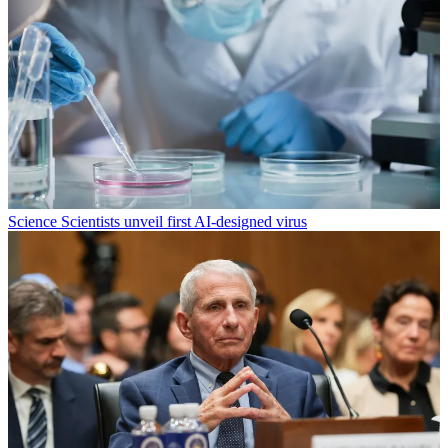
Science
Scientists unveil first AI-designed virus