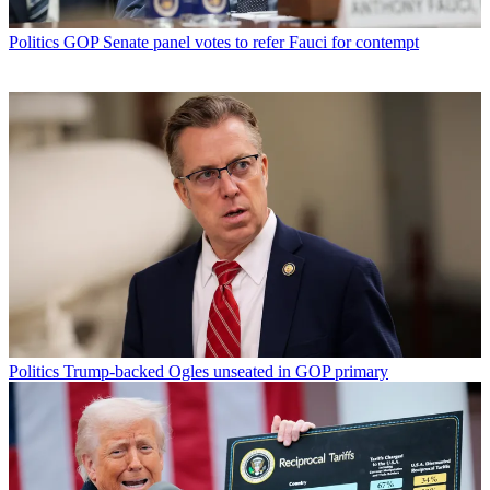
Politics
GOP Senate panel votes to refer Fauci for contempt
Politics
Trump-backed Ogles unseated in GOP primary