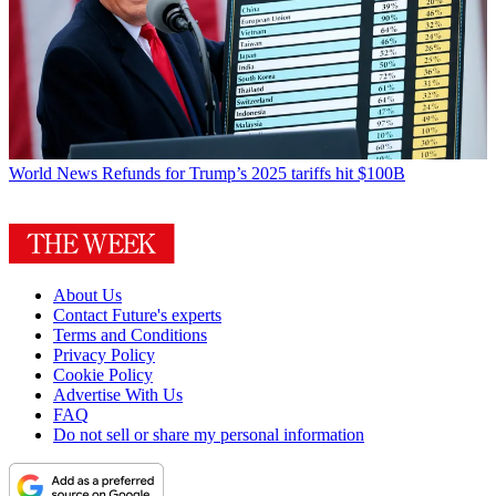
World News
Refunds for Trump’s 2025 tariffs hit $100B
About Us
Contact Future's experts
Terms and Conditions
Privacy Policy
Cookie Policy
Advertise With Us
FAQ
Do not sell or share my personal information