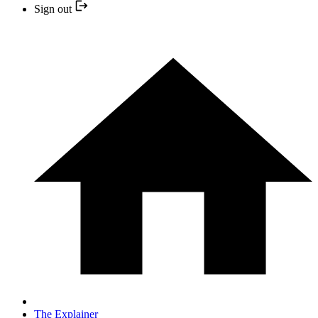
Sign out
The Explainer