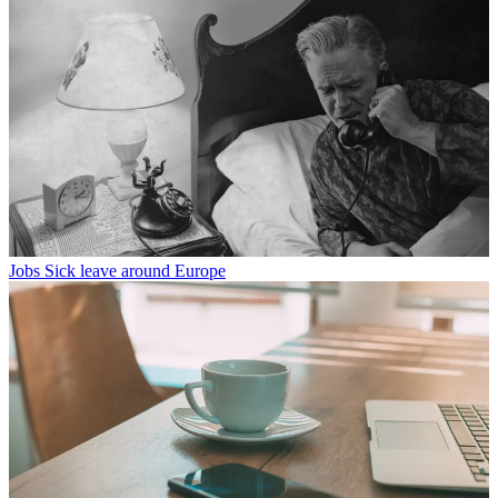
Jobs
Sick leave around Europe