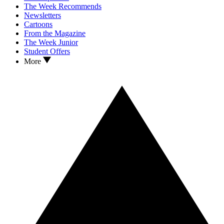
The Week Recommends
Newsletters
Cartoons
From the Magazine
The Week Junior
Student Offers
More