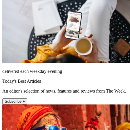
delivered each weekday evening
Today's Best Articles
An editor's selection of news, features and reviews from The Week.
Subscribe +