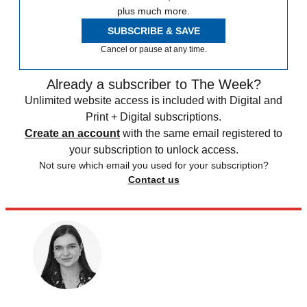
plus much more.
SUBSCRIBE & SAVE
Cancel or pause at any time.
Already a subscriber to The Week?
Unlimited website access is included with Digital and
Print + Digital subscriptions.
Create an account
with the same email registered to
your subscription to unlock access.
Not sure which email you used for your subscription?
Contact us