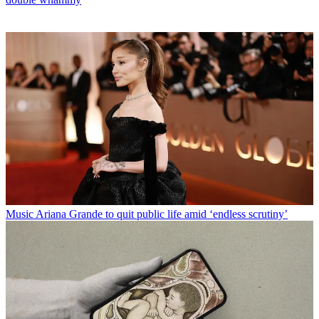
Music
Ariana Grande to quit public life amid ‘endless scrutiny’