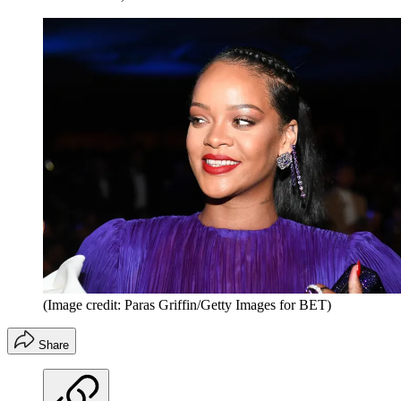
(Image credit: Paras Griffin/Getty Images for BET)
Share