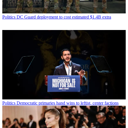
Politics
DC Guard deployment to cost estimated $1.4B extra
Politics
Democratic primaries hand wins to leftist, center factions