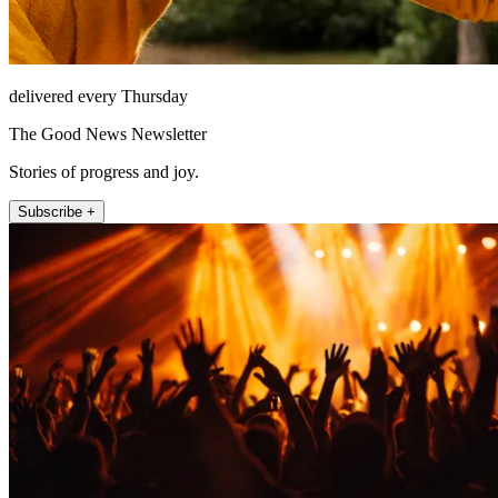
delivered every Thursday
The Good News Newsletter
Stories of progress and joy.
Subscribe +