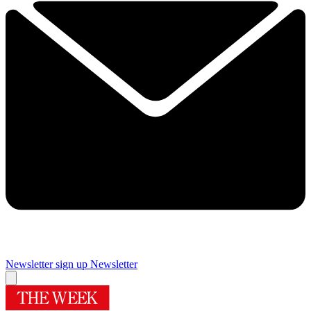
Newsletter sign up
Newsletter