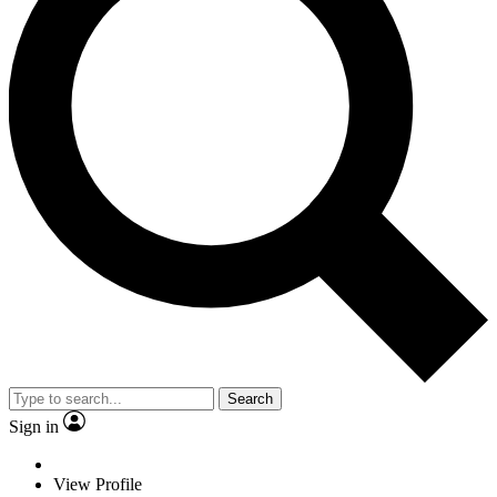
Search
Sign in
View Profile