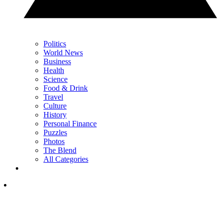
Politics
World News
Business
Health
Science
Food & Drink
Travel
Culture
History
Personal Finance
Puzzles
Photos
The Blend
All Categories