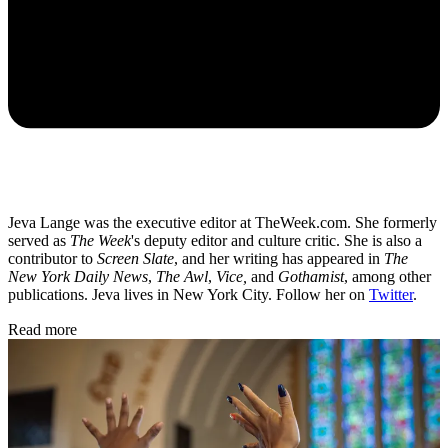
Jeva Lange was the executive editor at TheWeek.com. She formerly
served as
The Week
's deputy editor and culture critic. She is also a
contributor to
Screen Slate
, and her writing has appeared in
The
New York Daily News
,
The Awl
,
Vice,
and
Gothamist
, among other
publications. Jeva lives in New York City. Follow her on
Twitter
.
Read more