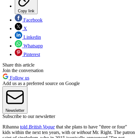
Copy link
Facebook
X
Linkedin
Whatsapp
Pinterest
Share this article
Join the conversation
Follow us
Add us as a preferred source on Google
Newsletter
Subscribe to our newsletter
Rihanna
told
British Vogue
that she plans to have "three or four"
kids within the next ten years, with or
without
Mr. Right. The patron
saint of singledom, who in 2015 iconically announced "I'm not