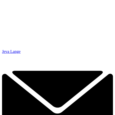
Jeva Lange