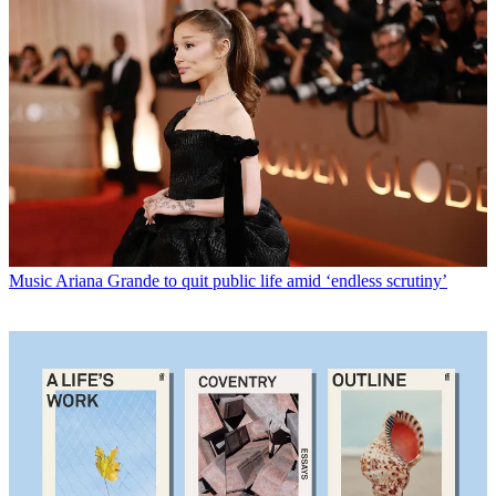
Music
Ariana Grande to quit public life amid ‘endless scrutiny’