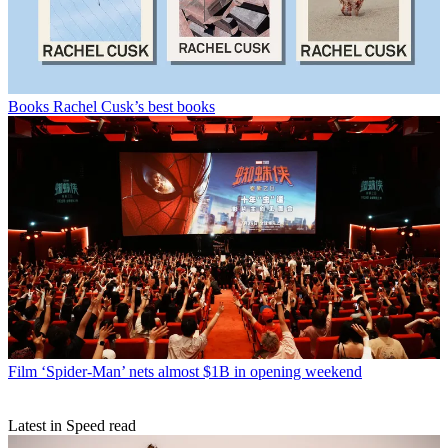
Books
Rachel Cusk’s best books
Film
‘Spider-Man’ nets almost $1B in opening weekend
Latest in Speed read