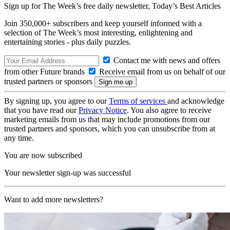
Sign up for The Week’s free daily newsletter,
Today’s Best Articles
Join 350,000+ subscribers and keep yourself informed with a
selection of The Week’s most interesting, enlightening and
entertaining stories - plus daily puzzles.
Contact me with news and offers
from other Future brands
Receive email from us on behalf of our
trusted partners or sponsors
By signing up, you agree to our
Terms of services
and acknowledge
that you have read our
Privacy Notice
. You also agree to receive
marketing emails from us that may include promotions from our
trusted partners and sponsors, which you can unsubscribe from at
any time.
You are now subscribed
Your newsletter sign-up was successful
Want to add more newsletters?