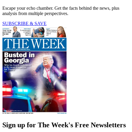
Escape your echo chamber. Get the facts behind the news, plus
analysis from multiple perspectives.
SUBSCRIBE & SAVE
Sign up for The Week's Free Newsletters