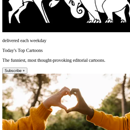
delivered each weekday
Today's Top Cartoons
The funniest, most thought-provoking editorial cartoons.
Subscribe +