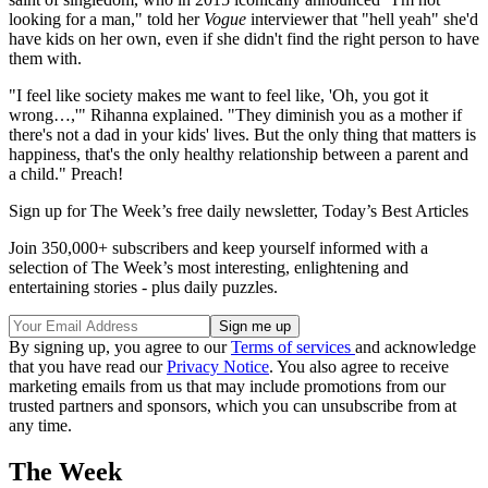
looking for a man," told her
Vogue
interviewer that "hell yeah" she'd
have kids on her own, even if she didn't find the right person to have
them with.
"I feel like society makes me want to feel like, 'Oh, you got it
wrong…,'" Rihanna explained. "They diminish you as a mother if
there's not a dad in your kids' lives. But the only thing that matters is
happiness, that's the only healthy relationship between a parent and
a child." Preach!
Sign up for The Week’s free daily newsletter,
Today’s Best Articles
Join 350,000+ subscribers and keep yourself informed with a
selection of The Week’s most interesting, enlightening and
entertaining stories - plus daily puzzles.
By signing up, you agree to our
Terms of services
and acknowledge
that you have read our
Privacy Notice
. You also agree to receive
marketing emails from us that may include promotions from our
trusted partners and sponsors, which you can unsubscribe from at
any time.
The Week