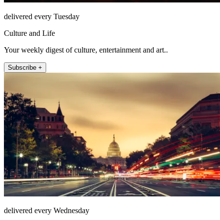
delivered every Tuesday
Culture and Life
Your weekly digest of culture, entertainment and art..
Subscribe +
delivered every Wednesday