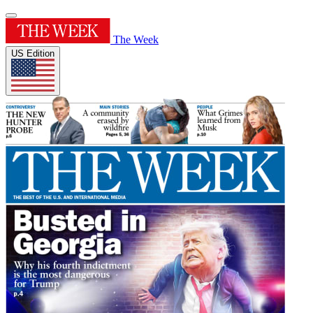
The Week
US Edition