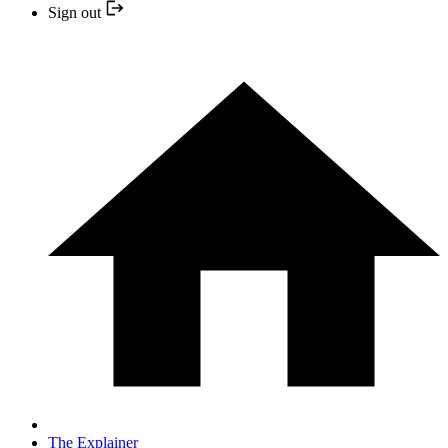
Sign out
The Explainer