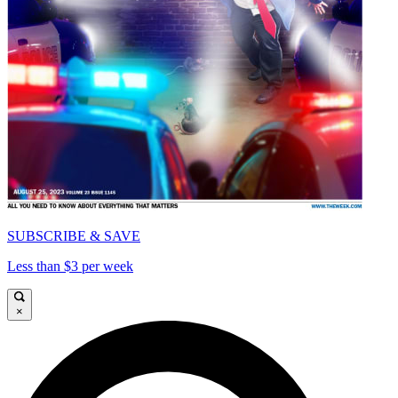
SUBSCRIBE & SAVE
Less than $3 per week
×