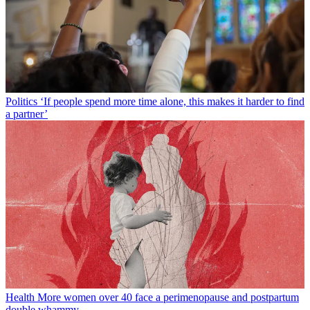
Politics
‘If people spend more time alone, this makes it harder to find
a partner’
Health
More women over 40 face a perimenopause and postpartum
double whammy