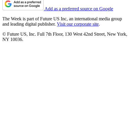
Add as a preferred source on Google
The Week is part of Future US Inc, an international media group
and leading digital publisher.
Visit our corporate site
.
© Future US, Inc. Full 7th Floor, 130 West 42nd Street, New York,
NY 10036.