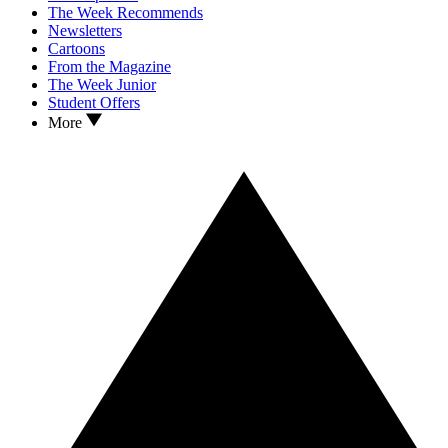
The Week Recommends
Newsletters
Cartoons
From the Magazine
The Week Junior
Student Offers
More