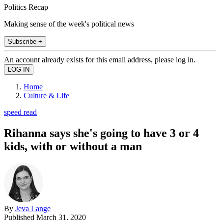
Politics Recap
Making sense of the week's political news
Subscribe +
An account already exists for this email address, please log in.
Home
Culture & Life
speed read
Rihanna says she's going to have 3 or 4
kids, with or without a man
By
Jeva Lange
Published
March 31, 2020