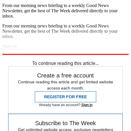
From our morning news briefing to a weekly Good News
Newsletter, get the best of The Week delivered directly to your
inbox.
From our morning news briefing to a weekly Good News
Newsletter, get the best of The Week delivered directly to your
inbox.
Sign up
Explore More
Speed Reads
To continue reading this article...
Create a free account
Continue reading this article and get limited website
access each month.
REGISTER FOR FREE
Already have an account?
Sign in
Subscribe to The Week
Get unlimited website access, exclusive newsletters