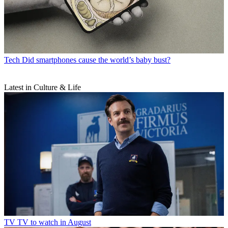
Tech
Did smartphones cause the world’s baby bust?
Latest in Culture & Life
TV
TV to watch in August