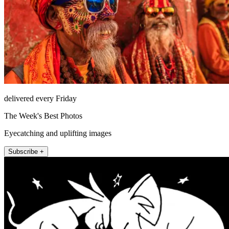
delivered every Friday
The Week's Best Photos
Eyecatching and uplifting images
Subscribe +