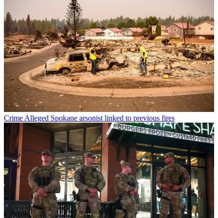
Crime
Alleged Spokane arsonist linked to previous fires