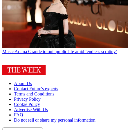
Music
Ariana Grande to quit public life amid ‘endless scrutiny’
About Us
Contact Future's experts
Terms and Conditions
Privacy Policy
Cookie Policy
Advertise With Us
FAQ
Do not sell or share my personal information