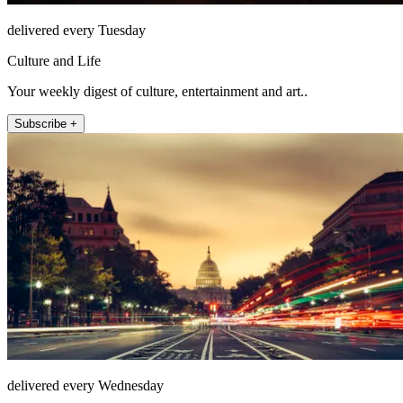
delivered every Tuesday
Culture and Life
Your weekly digest of culture, entertainment and art..
Subscribe +
delivered every Wednesday