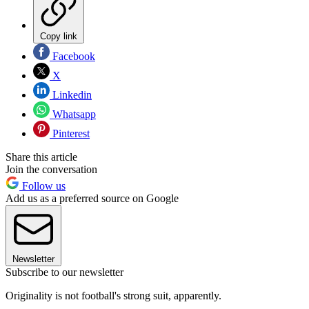
Copy link
Facebook
X
Linkedin
Whatsapp
Pinterest
Share this article
Join the conversation
Follow us
Add us as a preferred source on Google
Newsletter
Subscribe to our newsletter
Originality is not football's strong suit, apparently.