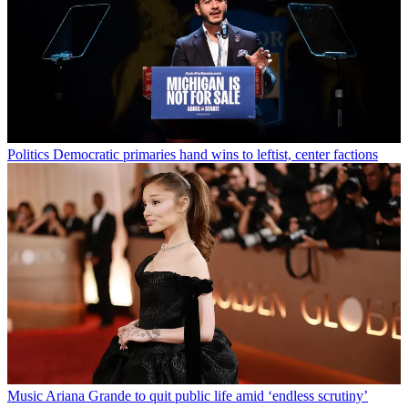
Politics
Democratic primaries hand wins to leftist, center factions
Music
Ariana Grande to quit public life amid ‘endless scrutiny’