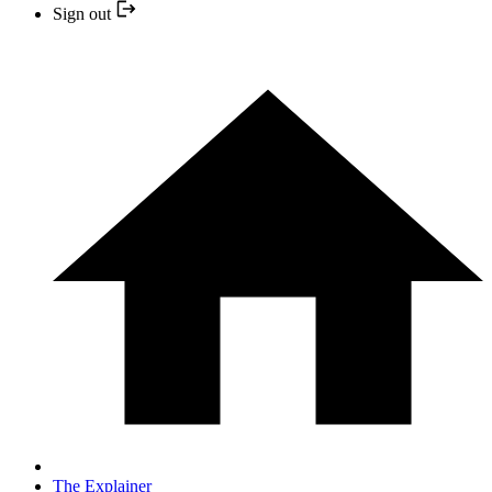
Sign out
The Explainer