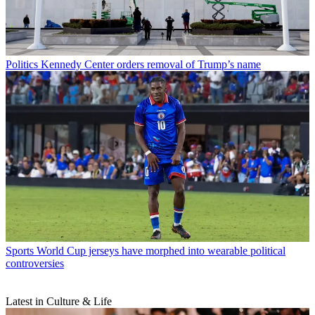
Politics
Kennedy Center orders removal of Trump’s name
Sports
World Cup jerseys have morphed into wearable political
controversies
Latest in Culture & Life