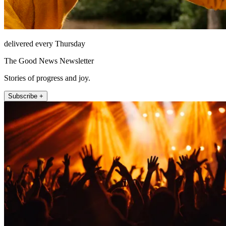
delivered every Thursday
The Good News Newsletter
Stories of progress and joy.
Subscribe +