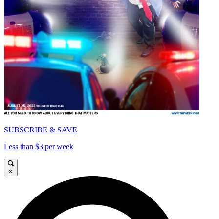
SUBSCRIBE & SAVE
Less than $3 per week
×