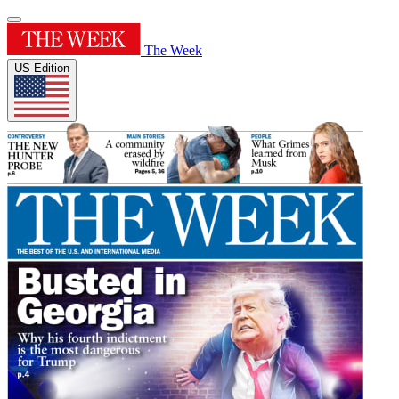
The Week
US Edition