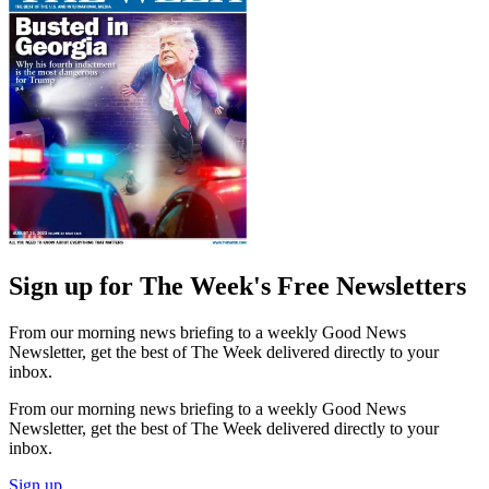
Sign up for The Week's Free Newsletters
From our morning news briefing to a weekly Good News
Newsletter, get the best of The Week delivered directly to your
inbox.
From our morning news briefing to a weekly Good News
Newsletter, get the best of The Week delivered directly to your
inbox.
Sign up