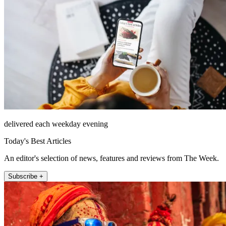
delivered each weekday evening
Today's Best Articles
An editor's selection of news, features and reviews from The Week.
Subscribe +