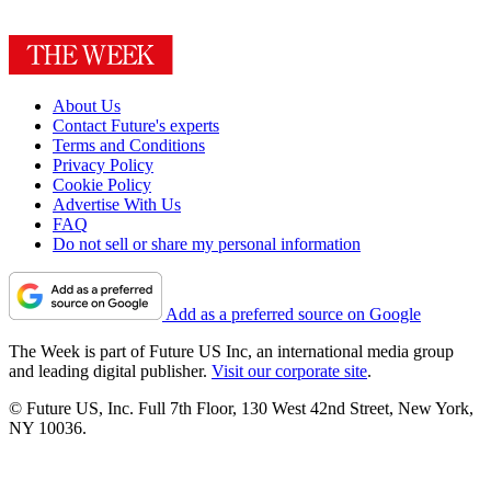
About Us
Contact Future's experts
Terms and Conditions
Privacy Policy
Cookie Policy
Advertise With Us
FAQ
Do not sell or share my personal information
Add as a preferred source on Google
The Week is part of Future US Inc, an international media group
and leading digital publisher.
Visit our corporate site
.
© Future US, Inc. Full 7th Floor, 130 West 42nd Street, New York,
NY 10036.