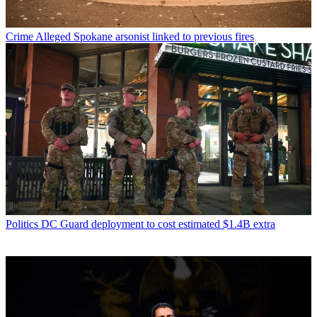
Crime
Alleged Spokane arsonist linked to previous fires
Politics
DC Guard deployment to cost estimated $1.4B extra