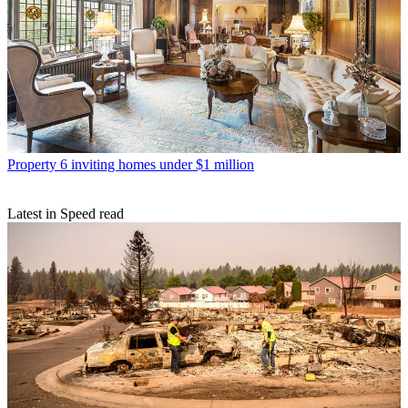
Property
6 inviting homes under $1 million
Latest in Speed read