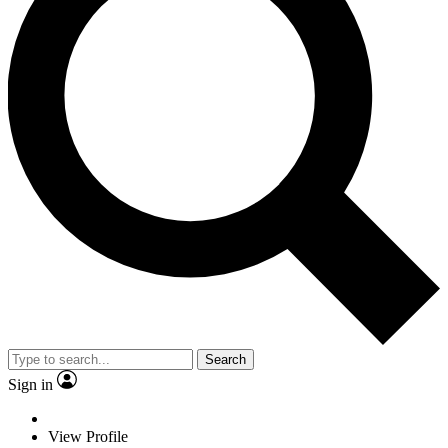
Search
Sign in
View Profile