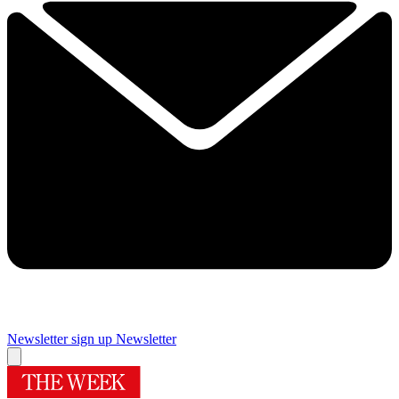
Newsletter sign up
Newsletter