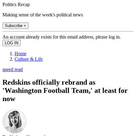
Politics Recap
Making sense of the week's political news
Subscribe +
An account already exists for this email address, please log in.
Home
Culture & Life
speed read
Redskins officially rebrand as
'Washington Football Team,' at least for
now