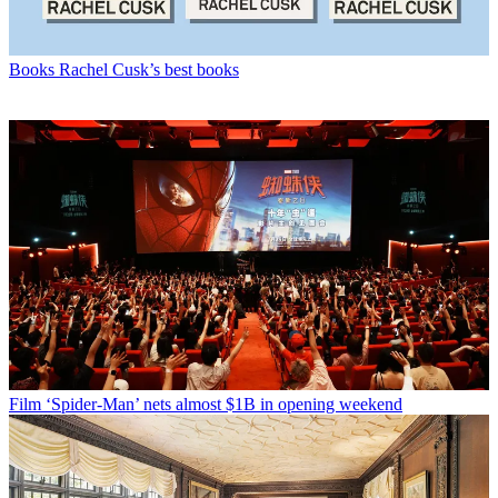
Books
Rachel Cusk’s best books
Film
‘Spider-Man’ nets almost $1B in opening weekend