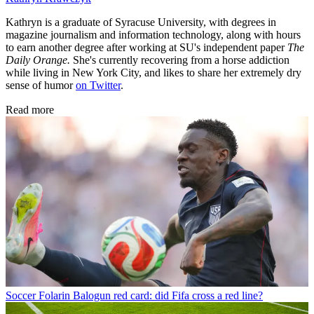
Kathryn is a graduate of Syracuse University, with degrees in
magazine journalism and information technology, along with hours
to earn another degree after working at SU's independent paper
The
Daily Orange.
She's currently recovering from a horse addiction
while living in New York City, and likes to share her extremely dry
sense of humor
on Twitter
.
Read more
Soccer
Folarin Balogun red card: did Fifa cross a red line?