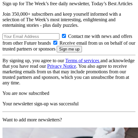
Sign up for The Week’s free daily newsletter,
Today’s Best Articles
Join 350,000+ subscribers and keep yourself informed with a
selection of The Week’s most interesting, enlightening and
entertaining stories - plus daily puzzles.
Contact me with news and offers
from other Future brands
Receive email from us on behalf of our
trusted partners or sponsors
By signing up, you agree to our
Terms of services
and acknowledge
that you have read our
Privacy Notice
. You also agree to receive
marketing emails from us that may include promotions from our
trusted partners and sponsors, which you can unsubscribe from at
any time.
You are now subscribed
Your newsletter sign-up was successful
Want to add more newsletters?