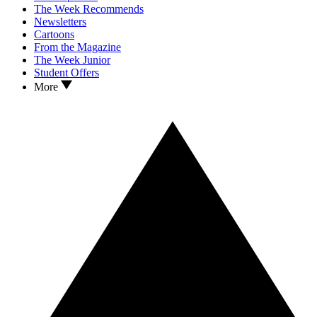
The Week Recommends
Newsletters
Cartoons
From the Magazine
The Week Junior
Student Offers
More