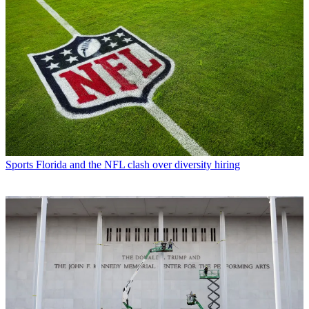
Sports
Florida and the NFL clash over diversity hiring