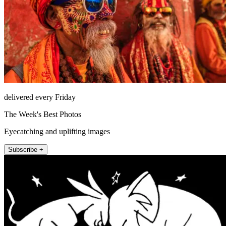
delivered every Friday
The Week's Best Photos
Eyecatching and uplifting images
Subscribe +