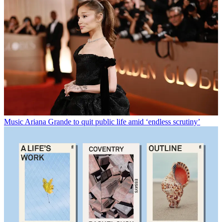
Music
Ariana Grande to quit public life amid ‘endless scrutiny’