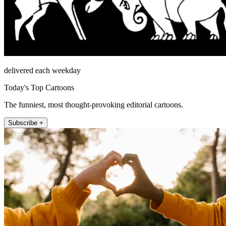
delivered each weekday
Today's Top Cartoons
The funniest, most thought-provoking editorial cartoons.
Subscribe +