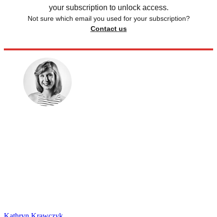
your subscription to unlock access.
Not sure which email you used for your subscription?
Contact us
Kathryn Krawczyk