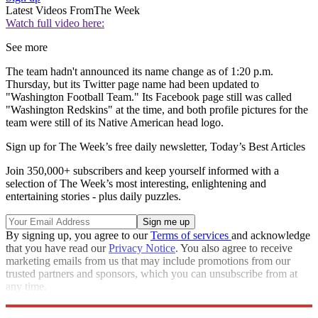
Latest Videos From
The Week
Watch full video here:
See more
The team hadn't announced its name change as of 1:20 p.m.
Thursday, but its Twitter page name had been updated to
"Washington Football Team." Its Facebook page still was called
"Washington Redskins" at the time, and both profile pictures for the
team were still of its Native American head logo.
Sign up for The Week’s free daily newsletter,
Today’s Best Articles
Join 350,000+ subscribers and keep yourself informed with a
selection of The Week’s most interesting, enlightening and
entertaining stories - plus daily puzzles.
By signing up, you agree to our
Terms of services
and acknowledge
that you have read our
Privacy Notice
. You also agree to receive
marketing emails from us that may include promotions from our
trusted partners and sponsors, which you can unsubscribe from at
any time.
Explore More
Speed Reads