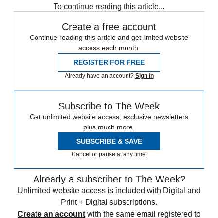
To continue reading this article...
Create a free account
Continue reading this article and get limited website
access each month.
REGISTER FOR FREE
Already have an account?
Sign in
Subscribe to The Week
Get unlimited website access, exclusive newsletters
plus much more.
SUBSCRIBE & SAVE
Cancel or pause at any time.
Already a subscriber to The Week?
Unlimited website access is included with Digital and
Print + Digital subscriptions.
Create an account
with the same email registered to