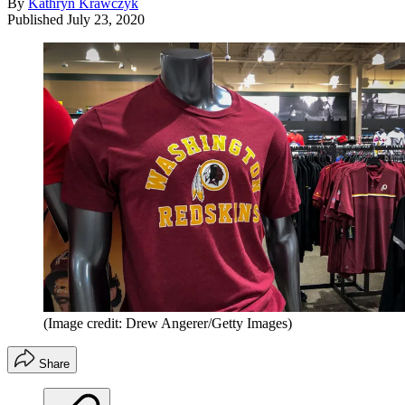
By
Kathryn Krawczyk
Published
July 23, 2020
(Image credit: Drew Angerer/Getty Images)
Share