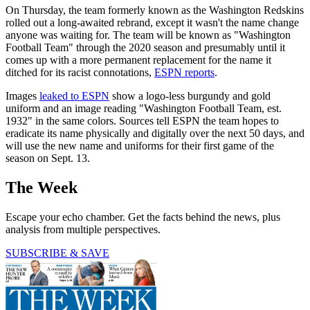
On Thursday, the team formerly known as the Washington Redskins
rolled out a long-awaited rebrand, except it wasn't the name change
anyone was waiting for. The team will be known as "Washington
Football Team" through the 2020 season and presumably until it
comes up with a more permanent replacement for the name it
ditched for its racist connotations,
ESPN reports
.
Images
leaked to ESPN
show a logo-less burgundy and gold
uniform and an image reading "Washington Football Team, est.
1932" in the same colors. Sources tell ESPN the team hopes to
eradicate its name physically and digitally over the next 50 days, and
will use the new name and uniforms for their first game of the
season on Sept. 13.
The Week
Escape your echo chamber. Get the facts behind the news, plus
analysis from multiple perspectives.
SUBSCRIBE & SAVE