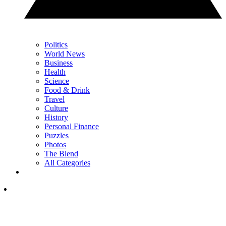
Politics
World News
Business
Health
Science
Food & Drink
Travel
Culture
History
Personal Finance
Puzzles
Photos
The Blend
All Categories