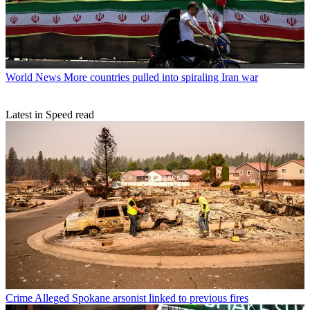
World News
More countries pulled into spiraling Iran war
Latest in Speed read
Crime
Alleged Spokane arsonist linked to previous fires