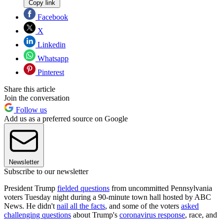
Copy link
Facebook
X
Linkedin
Whatsapp
Pinterest
Share this article
Join the conversation
Follow us
Add us as a preferred source on Google
Newsletter
Subscribe to our newsletter
President Trump
fielded questions
from uncommitted Pennsylvania
voters Tuesday night during a 90-minute town hall hosted by ABC
News. He didn't
nail all the facts
, and some of the voters
asked
challenging questions
about Trump's
coronavirus response
, race, and