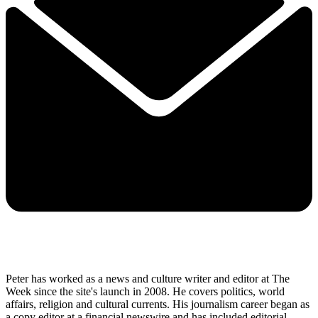
Peter has worked as a news and culture writer and editor at The
Week since the site's launch in 2008. He covers politics, world
affairs, religion and cultural currents. His journalism career began as
a copy editor at a financial newswire and has included editorial