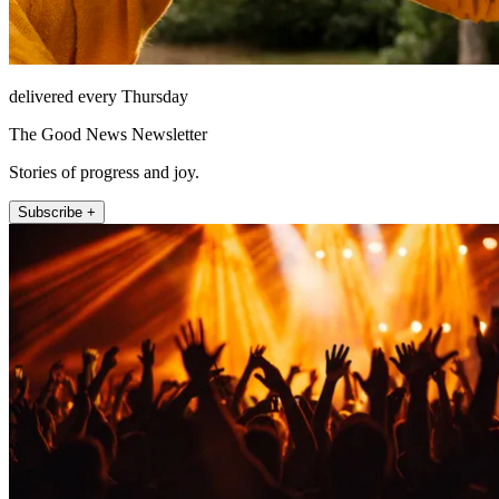
delivered every Thursday
The Good News Newsletter
Stories of progress and joy.
Subscribe +