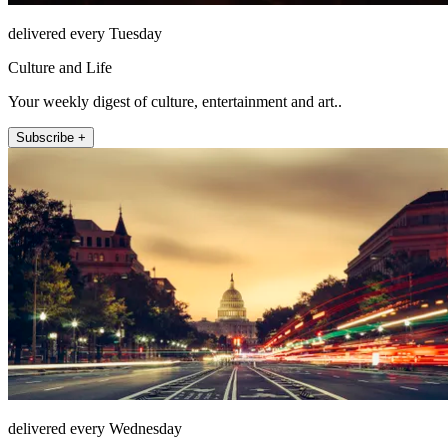
delivered every Tuesday
Culture and Life
Your weekly digest of culture, entertainment and art..
Subscribe +
delivered every Wednesday