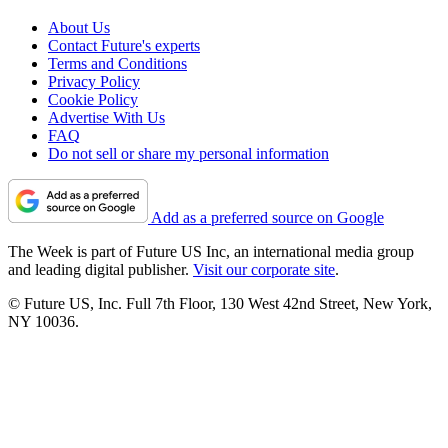
About Us
Contact Future's experts
Terms and Conditions
Privacy Policy
Cookie Policy
Advertise With Us
FAQ
Do not sell or share my personal information
Add as a preferred source on Google
The Week is part of Future US Inc, an international media group
and leading digital publisher.
Visit our corporate site
.
© Future US, Inc. Full 7th Floor, 130 West 42nd Street, New York,
NY 10036.