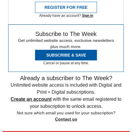
REGISTER FOR FREE
Already have an account?
Sign in
Subscribe to The Week
Get unlimited website access, exclusive newsletters
plus much more.
SUBSCRIBE & SAVE
Cancel or pause at any time.
Already a subscriber to The Week?
Unlimited website access is included with Digital and
Print + Digital subscriptions.
Create an account
with the same email registered to
your subscription to unlock access.
Not sure which email you used for your subscription?
Contact us