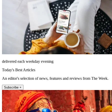
delivered each weekday evening
Today's Best Articles
An editor's selection of news, features and reviews from The Week.
Subscribe +