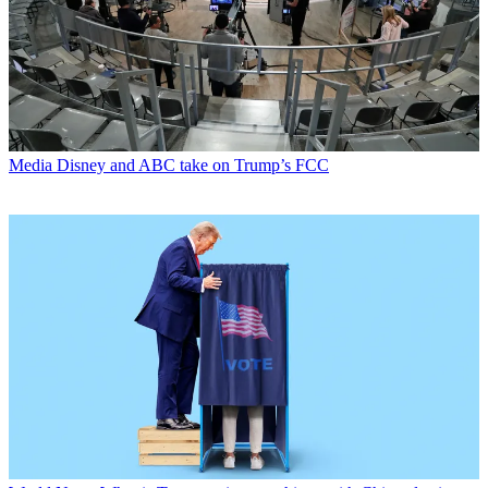
Media
Disney and ABC take on Trump’s FCC