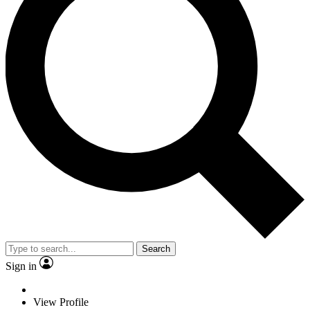
Search
Sign in
View Profile