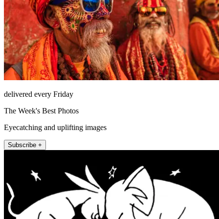
delivered every Friday
The Week's Best Photos
Eyecatching and uplifting images
Subscribe +