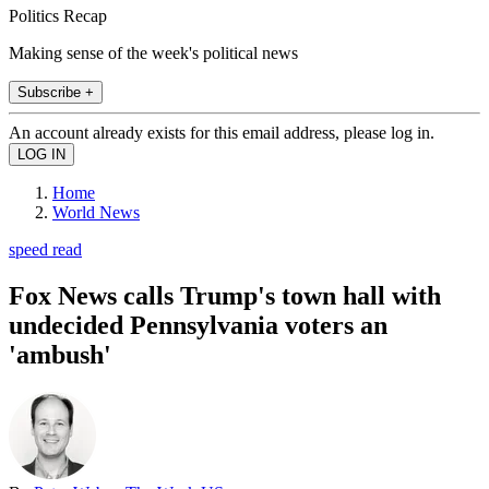
Politics Recap
Making sense of the week's political news
Subscribe +
An account already exists for this email address, please log in.
Home
World News
speed read
Fox News calls Trump's town hall with
undecided Pennsylvania voters an
'ambush'