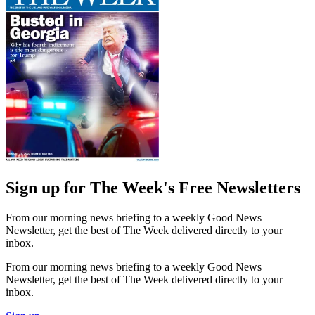
Sign up for The Week's Free Newsletters
From our morning news briefing to a weekly Good News
Newsletter, get the best of The Week delivered directly to your
inbox.
From our morning news briefing to a weekly Good News
Newsletter, get the best of The Week delivered directly to your
inbox.