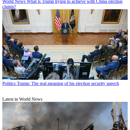
World News
What is Trump trying to achieve with China election
claims?
Politics
Trump: The real meaning of his election security speech
Latest in World News