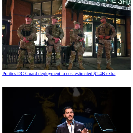
Politics
DC Guard deployment to cost estimated $1.4B extra