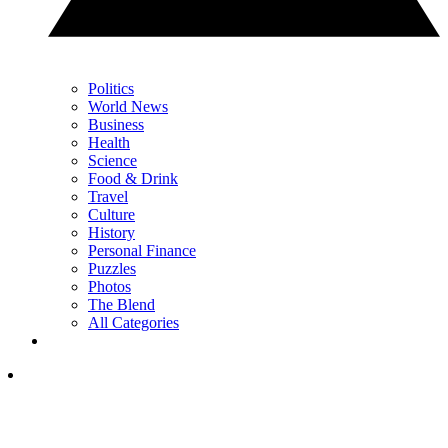
Politics
World News
Business
Health
Science
Food & Drink
Travel
Culture
History
Personal Finance
Puzzles
Photos
The Blend
All Categories