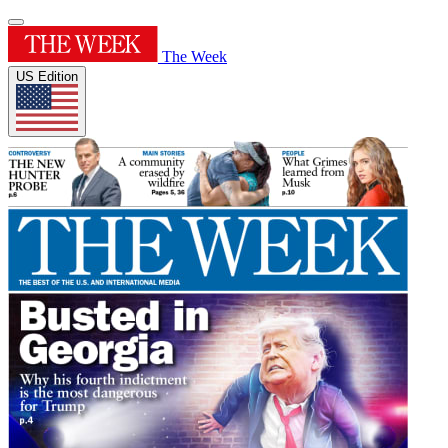
The Week
US Edition