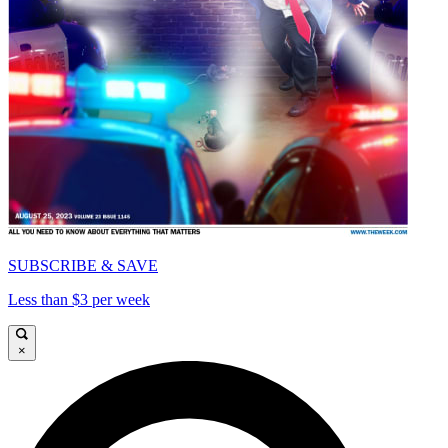
SUBSCRIBE & SAVE
Less than $3 per week
×