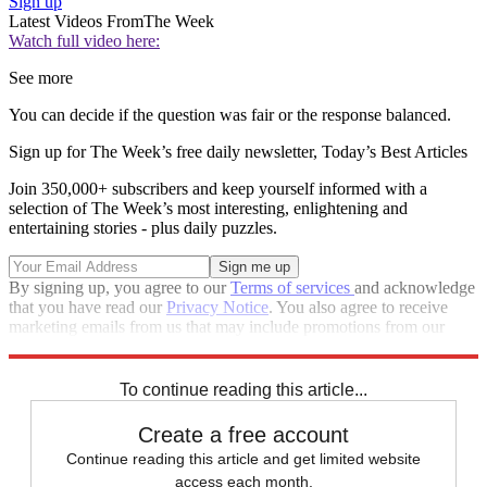
Sign up
Latest Videos From
The Week
Watch full video here:
See more
You can decide if the question was fair or the response balanced.
Sign up for The Week’s free daily newsletter,
Today’s Best Articles
Join 350,000+ subscribers and keep yourself informed with a
selection of The Week’s most interesting, enlightening and
entertaining stories - plus daily puzzles.
By signing up, you agree to our
Terms of services
and acknowledge
that you have read our
Privacy Notice
. You also agree to receive
marketing emails from us that may include promotions from our
trusted partners and sponsors, which you can unsubscribe from at
any time.
To continue reading this article...
Create a free account
Continue reading this article and get limited website
access each month.