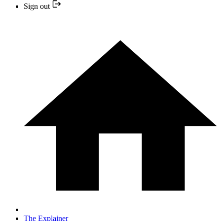
Sign out
The Explainer