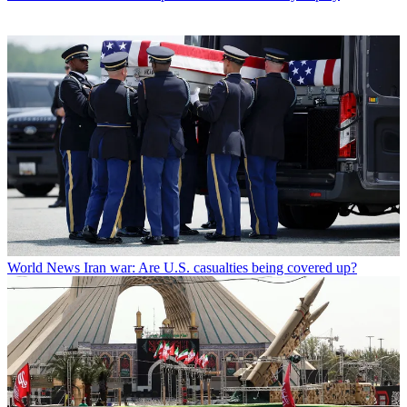
World News
Iran war: Are U.S. casualties being covered up?