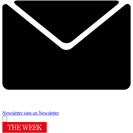
Newsletter sign up
Newsletter