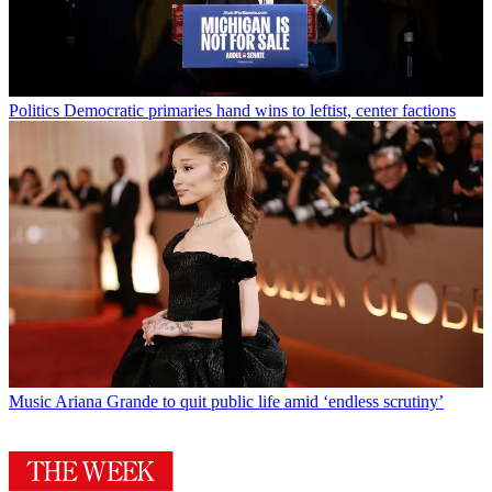
Politics
Democratic primaries hand wins to leftist, center factions
Music
Ariana Grande to quit public life amid ‘endless scrutiny’