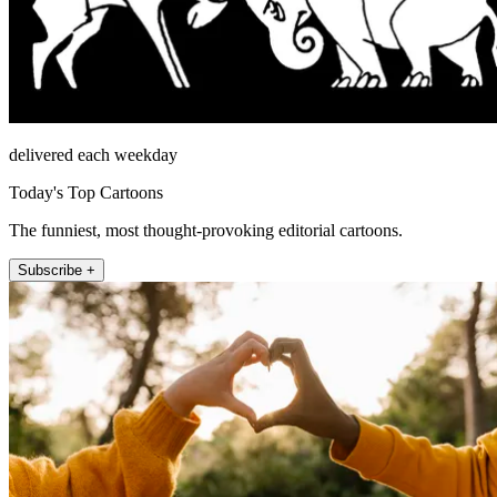
delivered each weekday
Today's Top Cartoons
The funniest, most thought-provoking editorial cartoons.
Subscribe +