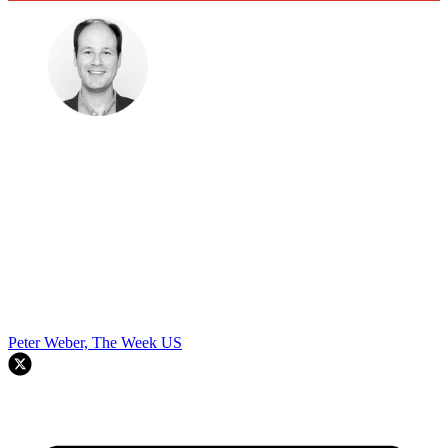
Peter Weber, The Week US