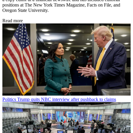
positions at The New York Times Magazine, Facts on File, and
Oregon State University.
Read more
Politics
Trump quits NBC interview after pushback to claims