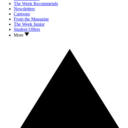
The Week Recommends
Newsletters
Cartoons
From the Magazine
The Week Junior
Student Offers
More