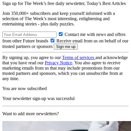
Sign up for The Week’s free daily newsletter,
Today’s Best Articles
Join 350,000+ subscribers and keep yourself informed with a
selection of The Week’s most interesting, enlightening and
entertaining stories - plus daily puzzles.
Contact me with news and offers
from other Future brands
Receive email from us on behalf of our
trusted partners or sponsors
By signing up, you agree to our
Terms of services
and acknowledge
that you have read our
Privacy Notice
. You also agree to receive
marketing emails from us that may include promotions from our
trusted partners and sponsors, which you can unsubscribe from at
any time.
You are now subscribed
Your newsletter sign-up was successful
Want to add more newsletters?