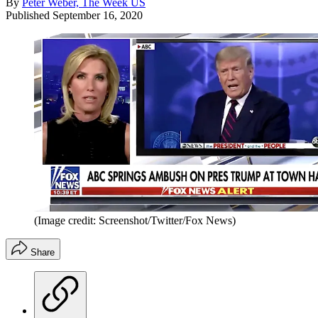
By
Peter Weber, The Week US
Published
September 16, 2020
(Image credit: Screenshot/Twitter/Fox News)
Share