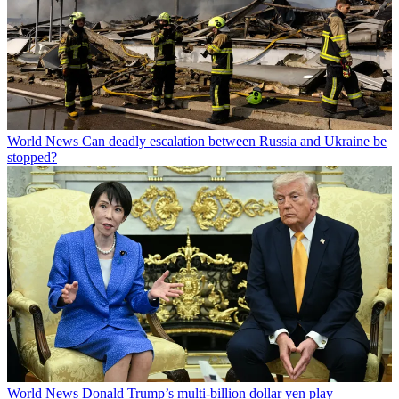
World News
Can deadly escalation between Russia and Ukraine be
stopped?
World News
Donald Trump’s multi-billion dollar yen play