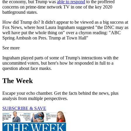
the economy, but Trump was
able to respond
to the proffered
concerns on prime-time network TV in one of the key 2020
battleground states.
How did Trump do? It didn't appear to be viewed as a big success at
Fox News, where host Laura Ingraham suggested "the DNC may as
well have put the whole thing on" over a chyron reading: "ABC
Spring Ambush on Pres. Trump at Town Hall"
See more
Ingraham played parts of some of Trump's interactions with the
uncommitted voters, but here's how he responded in full to a
question about face masks.
The Week
Escape your echo chamber. Get the facts behind the news, plus
analysis from multiple perspectives.
SUBSCRIBE & SAVE