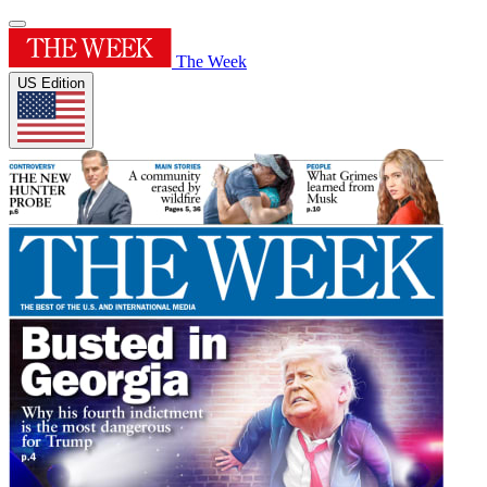
The Week
US Edition