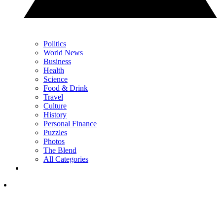
Politics
World News
Business
Health
Science
Food & Drink
Travel
Culture
History
Personal Finance
Puzzles
Photos
The Blend
All Categories