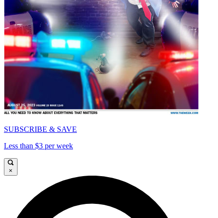
SUBSCRIBE & SAVE
Less than $3 per week
×