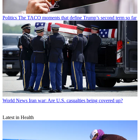
Politics
The TACO moments that define Trump’s second term so far
World News
Iran war: Are U.S. casualties being covered up?
Latest in Health