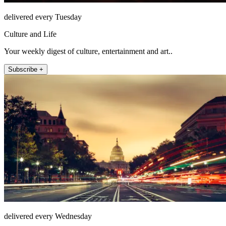
delivered every Tuesday
Culture and Life
Your weekly digest of culture, entertainment and art..
Subscribe +
delivered every Wednesday