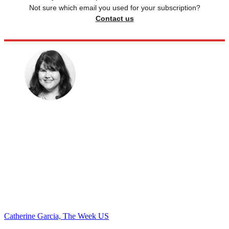
Not sure which email you used for your subscription?
Contact us
Catherine Garcia, The Week US