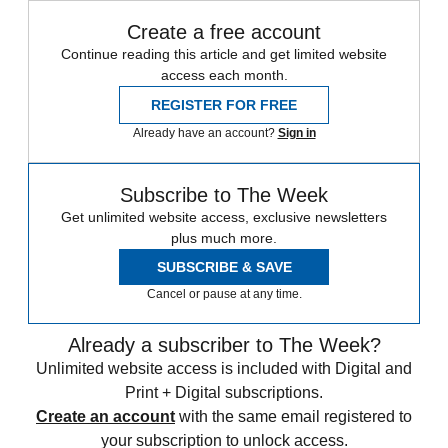
Create a free account
Continue reading this article and get limited website
access each month.
REGISTER FOR FREE
Already have an account?
Sign in
Subscribe to The Week
Get unlimited website access, exclusive newsletters
plus much more.
SUBSCRIBE & SAVE
Cancel or pause at any time.
Already a subscriber to The Week?
Unlimited website access is included with Digital and
Print + Digital subscriptions.
Create an account
with the same email registered to
your subscription to unlock access.