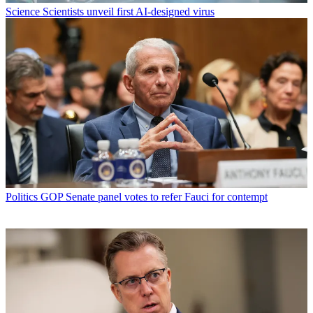
Science
Scientists unveil first AI-designed virus
Politics
GOP Senate panel votes to refer Fauci for contempt