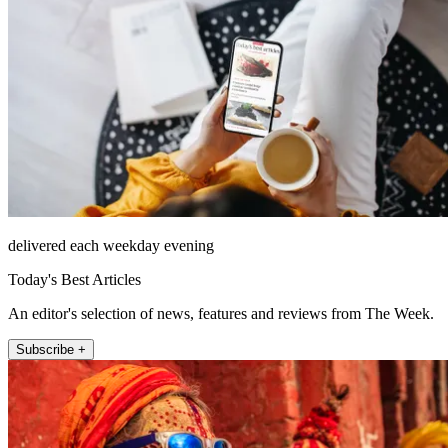
delivered each weekday evening
Today's Best Articles
An editor's selection of news, features and reviews from The Week.
Subscribe +