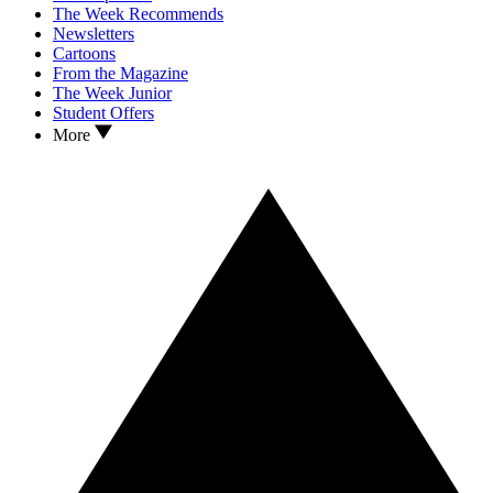
The Week Recommends
Newsletters
Cartoons
From the Magazine
The Week Junior
Student Offers
More