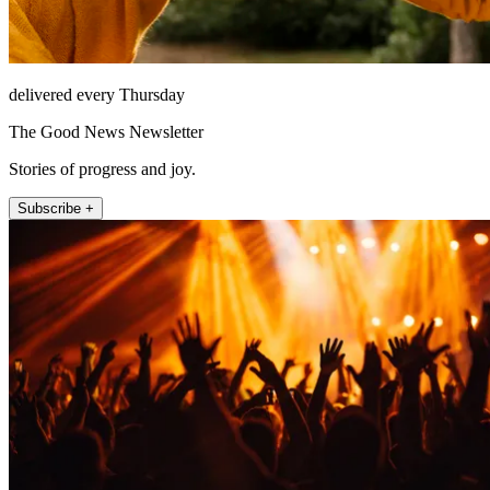
delivered every Thursday
The Good News Newsletter
Stories of progress and joy.
Subscribe +