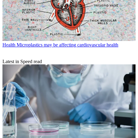
Health
Microplastics may be affecting cardiovascular health
Latest in Speed read