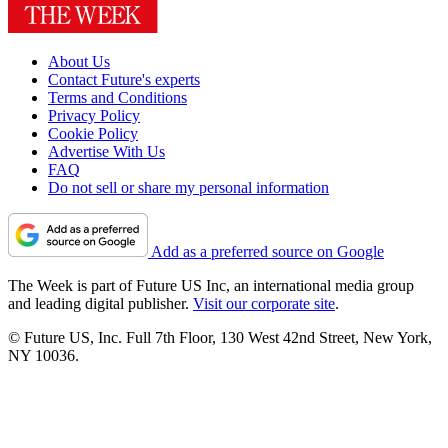
About Us
Contact Future's experts
Terms and Conditions
Privacy Policy
Cookie Policy
Advertise With Us
FAQ
Do not sell or share my personal information
Add as a preferred source on Google
The Week is part of Future US Inc, an international media group
and leading digital publisher.
Visit our corporate site
.
© Future US, Inc. Full 7th Floor, 130 West 42nd Street, New York,
NY 10036.