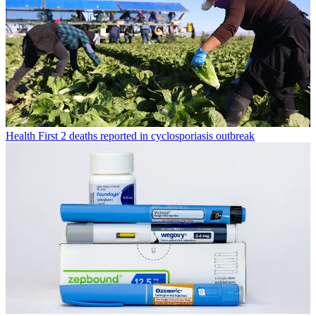
Health
First 2 deaths reported in cyclosporiasis outbreak