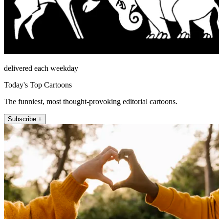
delivered each weekday
Today's Top Cartoons
The funniest, most thought-provoking editorial cartoons.
Subscribe +