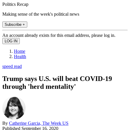
Politics Recap
Making sense of the week's political news
Subscribe +
An account already exists for this email address, please log in.
Home
Health
speed read
Trump says U.S. will beat COVID-19
through 'herd mentality'
By
Catherine Garcia, The Week US
Published
September 16, 2020