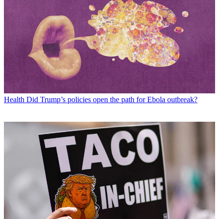
Health
Did Trump’s policies open the path for Ebola outbreak?