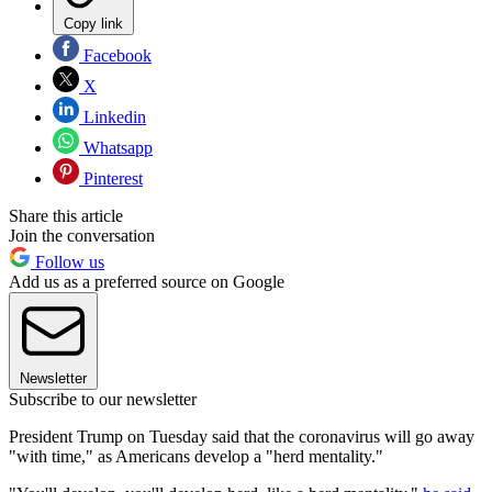
Copy link
Facebook
X
Linkedin
Whatsapp
Pinterest
Share this article
Join the conversation
Follow us
Add us as a preferred source on Google
Newsletter
Subscribe to our newsletter
President Trump on Tuesday said that the coronavirus will go away
"with time," as Americans develop a "herd mentality."