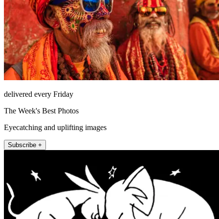
delivered every Friday
The Week's Best Photos
Eyecatching and uplifting images
Subscribe +