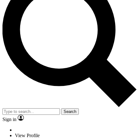
Search
Sign in
View Profile