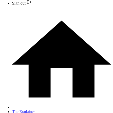
Sign out
The Explainer