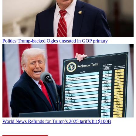
Politics
Trump-backed Ogles unseated in GOP primary
World News
Refunds for Trump’s 2025 tariffs hit $100B