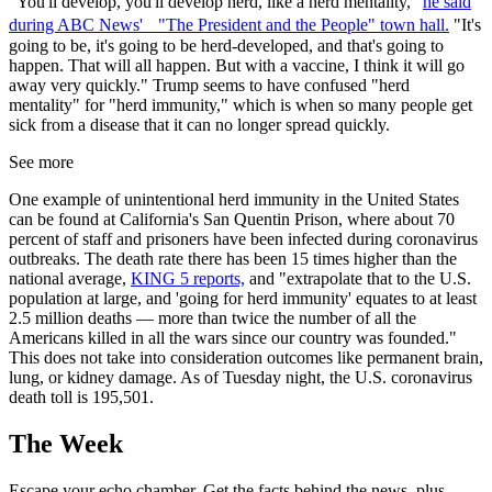
"You'll develop, you'll develop herd, like a herd mentality,"
he said
during ABC News' "The President and the People" town hall.
"It's
going to be, it's going to be herd-developed, and that's going to
happen. That will all happen. But with a vaccine, I think it will go
away very quickly." Trump seems to have confused "herd
mentality" for "herd immunity," which is when so many people get
sick from a disease that it can no longer spread quickly.
See more
One example of unintentional herd immunity in the United States
can be found at California's San Quentin Prison, where about 70
percent of staff and prisoners have been infected during coronavirus
outbreaks. The death rate there has been 15 times higher than the
national average,
KING 5 reports,
and "extrapolate that to the U.S.
population at large, and 'going for herd immunity' equates to at least
2.5 million deaths — more than twice the number of all the
Americans killed in all the wars since our country was founded."
This does not take into consideration outcomes like permanent brain,
lung, or kidney damage. As of Tuesday night, the U.S. coronavirus
death toll is 195,501.
The Week
Escape your echo chamber. Get the facts behind the news, plus