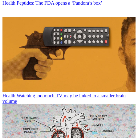
Health
Peptides: The FDA opens a ‘Pandora’s box’
Health
Watching too much TV may be linked to a smaller brain
volume