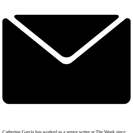
Catherine Garcia has worked as a senior writer at The Week since