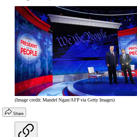
(Image credit: Mandel Ngan/AFP via Getty Images)
Share