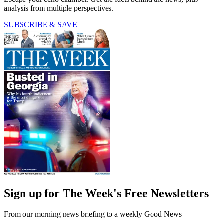
analysis from multiple perspectives.
SUBSCRIBE & SAVE
Sign up for The Week's Free Newsletters
From our morning news briefing to a weekly Good News