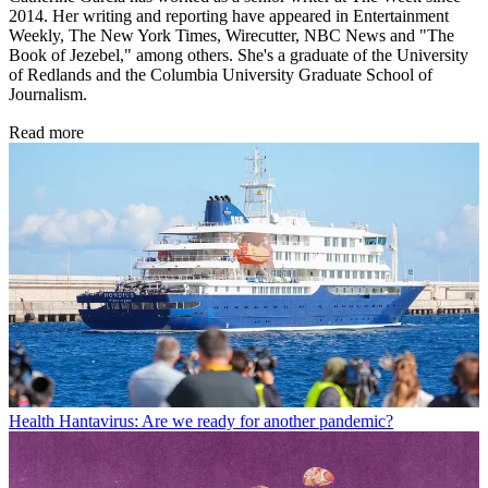
2014. Her writing and reporting have appeared in Entertainment
Weekly, The New York Times, Wirecutter, NBC News and "The
Book of Jezebel," among others. She's a graduate of the University
of Redlands and the Columbia University Graduate School of
Journalism.
Read more
Health
Hantavirus: Are we ready for another pandemic?