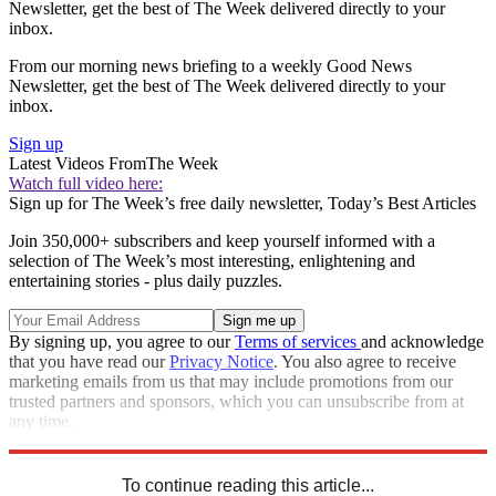
Newsletter, get the best of The Week delivered directly to your
inbox.
From our morning news briefing to a weekly Good News
Newsletter, get the best of The Week delivered directly to your
inbox.
Sign up
Latest Videos From
The Week
Watch full video here:
Sign up for The Week’s free daily newsletter,
Today’s Best Articles
Join 350,000+ subscribers and keep yourself informed with a
selection of The Week’s most interesting, enlightening and
entertaining stories - plus daily puzzles.
By signing up, you agree to our
Terms of services
and acknowledge
that you have read our
Privacy Notice
. You also agree to receive
marketing emails from us that may include promotions from our
trusted partners and sponsors, which you can unsubscribe from at
any time.
Explore More
Speed Reads
To continue reading this article...