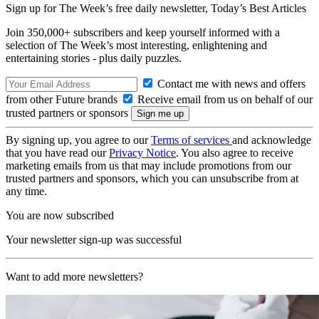
Sign up for The Week’s free daily newsletter,
Today’s Best Articles
Join 350,000+ subscribers and keep yourself informed with a
selection of The Week’s most interesting, enlightening and
entertaining stories - plus daily puzzles.
Contact me with news and offers
from other Future brands
Receive email from us on behalf of our
trusted partners or sponsors
By signing up, you agree to our
Terms of services
and acknowledge
that you have read our
Privacy Notice
. You also agree to receive
marketing emails from us that may include promotions from our
trusted partners and sponsors, which you can unsubscribe from at
any time.
You are now subscribed
Your newsletter sign-up was successful
Want to add more newsletters?