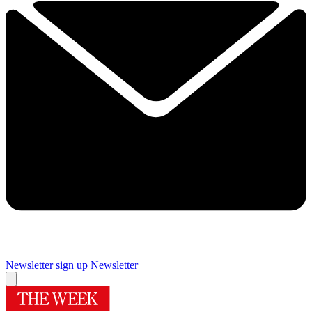
Newsletter sign up
Newsletter