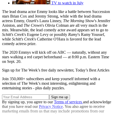
TV to watch in July
The lead drama actor Emmy looks like a battle between Succession
stars Brian Cox and Jeremy Strong, while with the lead drama
actress Emmy,
Ozark
's Laura Linney,
The Morning Show
's Jennifer
Aniston, and
The Crown
's Olivia Colman are all very much in the
mix. Meanwhile, the lead comedy actor award appears set to go to
Schitt's Creek
's Eugene Levy or possibly
Ramy
's Ramy Youssef,
while
Schitt's Creek
's Catherine O'Hara is favored for the lead
comedy actress prize.
The 2020 Emmys will kick off on ABC — naturally, without any
stars walking a red carpet beforehand — at 8:00 p.m. Eastern Time
on Sept. 20.
Sign up for The Week’s free daily newsletter,
Today’s Best Articles
Join 350,000+ subscribers and keep yourself informed with a
selection of The Week’s most interesting, enlightening and
entertaining stories - plus daily puzzles.
By signing up, you agree to our
Terms of services
and acknowledge
that you have read our
Privacy Notice
. You also agree to receive
marketing emails from us that may include promotions from our