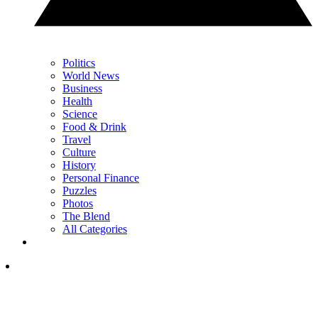
Politics
World News
Business
Health
Science
Food & Drink
Travel
Culture
History
Personal Finance
Puzzles
Photos
The Blend
All Categories