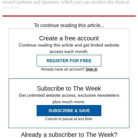
trusted partners and sponsors, which you can unsubscribe from at
any time.
Explore More
Speed Reads
To continue reading this article...
Create a free account
Continue reading this article and get limited website
access each month.
REGISTER FOR FREE
Already have an account?
Sign in
Subscribe to The Week
Get unlimited website access, exclusive newsletters
plus much more.
SUBSCRIBE & SAVE
Cancel or pause at any time.
Already a subscriber to The Week?