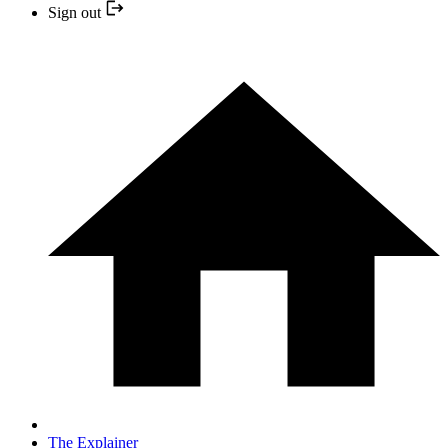
Sign out
The Explainer