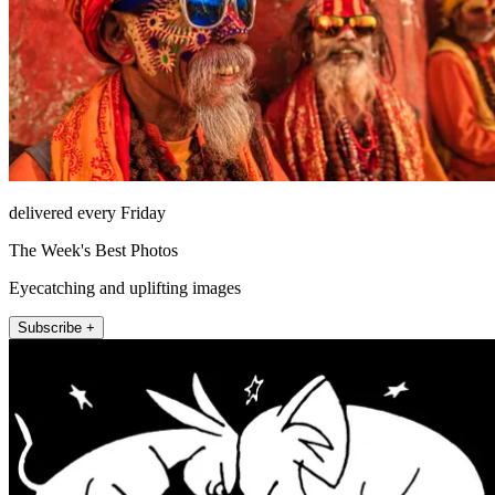
delivered every Friday
The Week's Best Photos
Eyecatching and uplifting images
Subscribe +