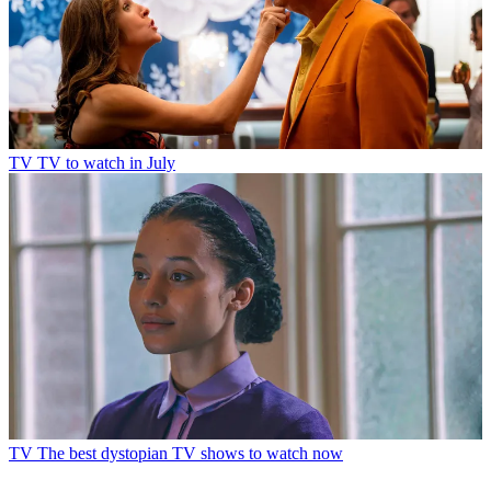
TV
TV to watch in July
TV
The best dystopian TV shows to watch now