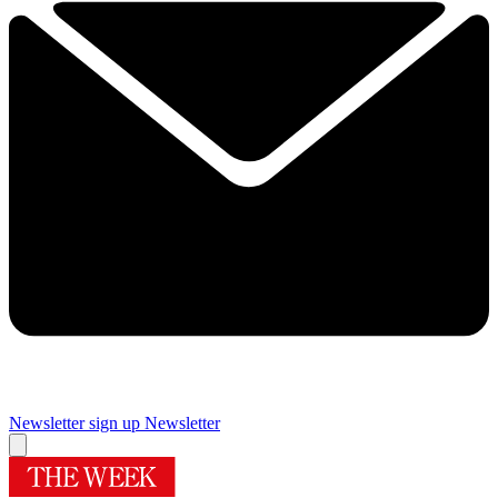
Newsletter sign up
Newsletter