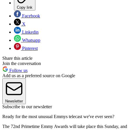
Copy link
Facebook
X
Linkedin
Whatsapp
Pinterest
Share this article
Join the conversation
Follow us
Add us as a preferred source on Google
Newsletter
Subscribe to our newsletter
Ready for the most unusual Emmys telecast we've ever seen?
The 72nd Primetime Emmy Awards will take place this Sunday, and