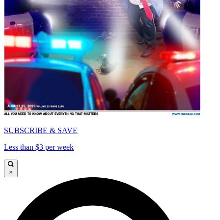
SUBSCRIBE & SAVE
Less than $3 per week
×