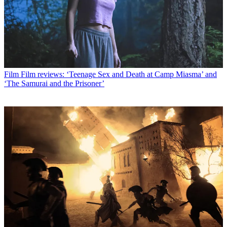
Film
Film reviews: ‘Teenage Sex and Death at Camp Miasma’ and
‘The Samurai and the Prisoner’