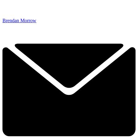
Brendan Morrow