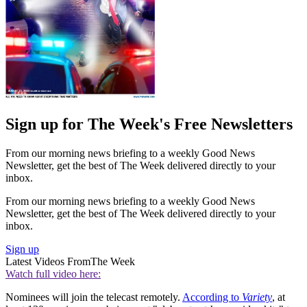
Sign up for The Week's Free Newsletters
From our morning news briefing to a weekly Good News
Newsletter, get the best of The Week delivered directly to your
inbox.
From our morning news briefing to a weekly Good News
Newsletter, get the best of The Week delivered directly to your
inbox.
Sign up
Latest Videos From
The Week
Watch full video here:
Nominees will join the telecast remotely.
According to
Variety
, at