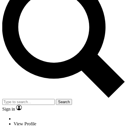
Search
Sign in
View Profile