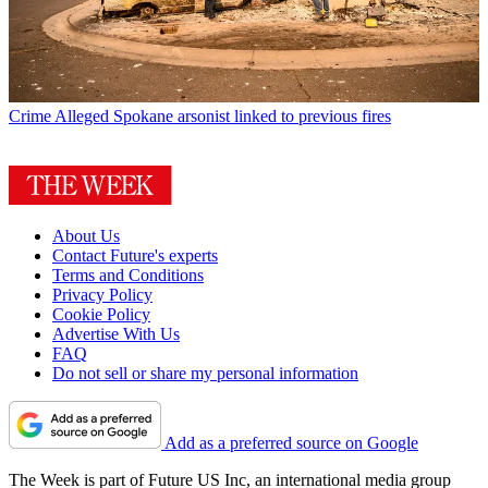
Crime
Alleged Spokane arsonist linked to previous fires
About Us
Contact Future's experts
Terms and Conditions
Privacy Policy
Cookie Policy
Advertise With Us
FAQ
Do not sell or share my personal information
Add as a preferred source on Google
The Week is part of Future US Inc, an international media group