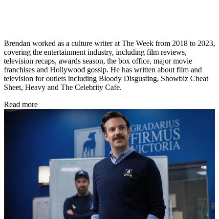
Brendan worked as a culture writer at The Week from 2018 to 2023,
covering the entertainment industry, including film reviews,
television recaps, awards season, the box office, major movie
franchises and Hollywood gossip. He has written about film and
television for outlets including Bloody Disgusting, Showbiz Cheat
Sheet, Heavy and The Celebrity Cafe.
Read more