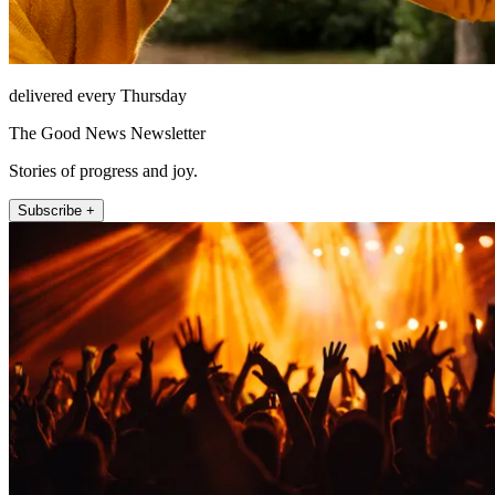
delivered every Thursday
The Good News Newsletter
Stories of progress and joy.
Subscribe +