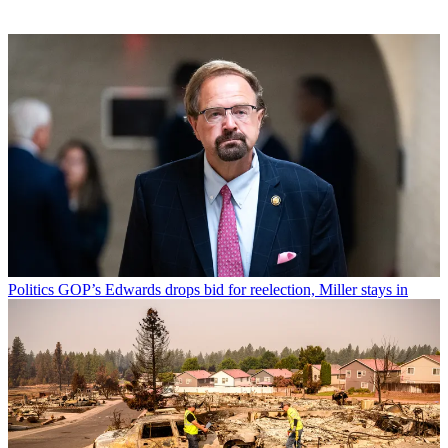
Politics
GOP’s Edwards drops bid for reelection, Miller stays in