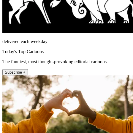
delivered each weekday
Today's Top Cartoons
The funniest, most thought-provoking editorial cartoons.
Subscribe +