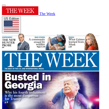
The Week
US Edition