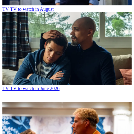
TV
TV to watch in August
TV
TV to watch in June 2026