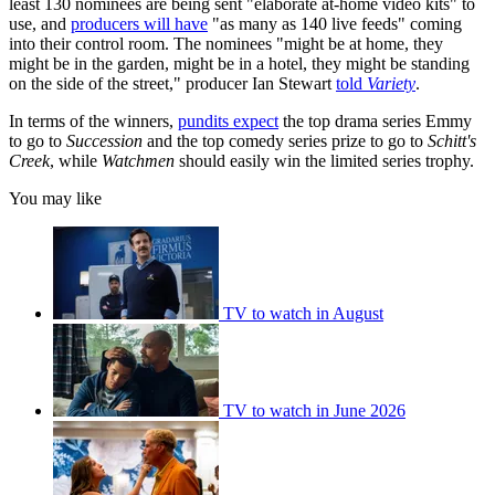
least 130 nominees are being sent "elaborate at-home video kits" to
use, and
producers will have
"as many as 140 live feeds" coming
into their control room. The nominees "might be at home, they
might be in the garden, might be in a hotel, they might be standing
on the side of the street," producer Ian Stewart
told
Variety
.
In terms of the winners,
pundits expect
the top drama series Emmy
to go to
Succession
and the top comedy series prize to go to
Schitt's
Creek
, while
Watchmen
should easily win the limited series trophy.
You may like
TV to watch in August
TV to watch in June 2026