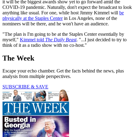
it will be the biggest awards show yet to go forward amid the
COVID-19 pandemic. Naturally, don't expect the broadcast to look
anything like usual. For one, while host Jimmy Kimmel will
be
physically at the Staples Center
in Los Angeles, none of the
nominees will be there, and he won't have an audience.
"The plan is I'm going to be at the Staples Center essentially by
myself,"
Kimmel told
The Daily Beast
. "...I just decided to try to
think of it as a radio show with no co-host."
The Week
Escape your echo chamber. Get the facts behind the news, plus
analysis from multiple perspectives.
SUBSCRIBE & SAVE