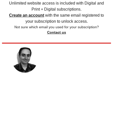
Unlimited website access is included with Digital and
Print + Digital subscriptions.
Create an account
with the same email registered to
your subscription to unlock access.
Not sure which email you used for your subscription?
Contact us