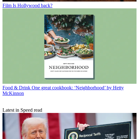
Film
Is Hollywood back?
Food & Drink
One great cookbook: ‘Neighborhood’ by Hetty
McKinnon
Latest in Speed read