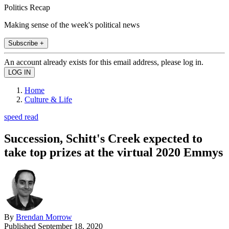
Politics Recap
Making sense of the week's political news
Subscribe +
An account already exists for this email address, please log in.
Home
Culture & Life
speed read
Succession, Schitt's Creek expected to
take top prizes at the virtual 2020 Emmys
By
Brendan Morrow
Published
September 18, 2020