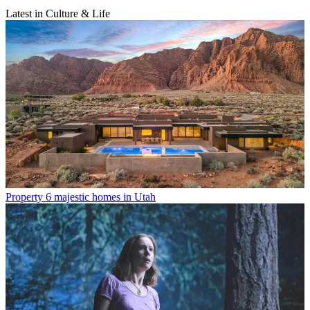
Latest in Culture & Life
Property
6 majestic homes in Utah