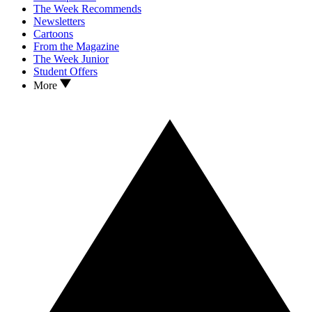
The Week Recommends
Newsletters
Cartoons
From the Magazine
The Week Junior
Student Offers
More