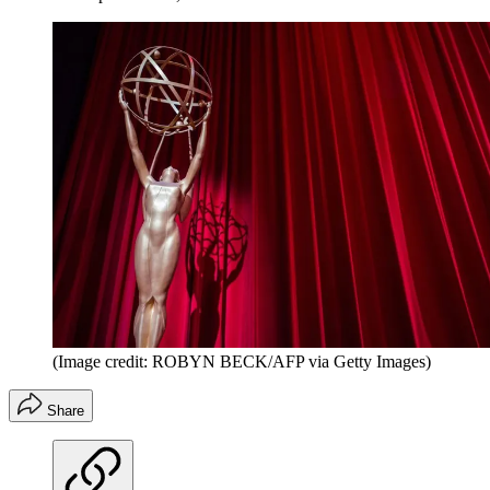
(Image credit: ROBYN BECK/AFP via Getty Images)
Share