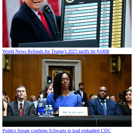
World News
Refunds for Trump’s 2025 tariffs hit $100B
Politics
Senate confirms Schwartz to lead embattled CDC