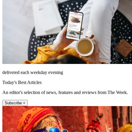
delivered each weekday evening
Today's Best Articles
An editor's selection of news, features and reviews from The Week.
Subscribe +