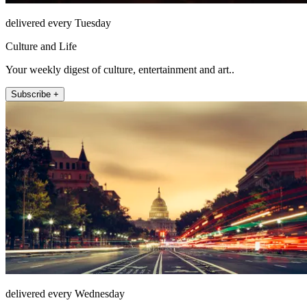
delivered every Tuesday
Culture and Life
Your weekly digest of culture, entertainment and art..
Subscribe +
delivered every Wednesday