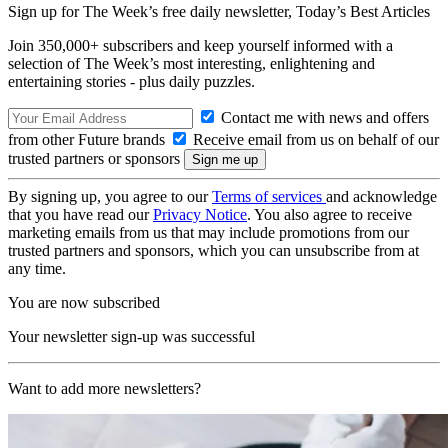
Sign up for The Week’s free daily newsletter,
Today’s Best Articles
Join 350,000+ subscribers and keep yourself informed with a
selection of The Week’s most interesting, enlightening and
entertaining stories - plus daily puzzles.
Contact me with news and offers
from other Future brands
Receive email from us on behalf of our
trusted partners or sponsors
By signing up, you agree to our
Terms of services
and acknowledge
that you have read our
Privacy Notice
. You also agree to receive
marketing emails from us that may include promotions from our
trusted partners and sponsors, which you can unsubscribe from at
any time.
You are now subscribed
Your newsletter sign-up was successful
Want to add more newsletters?