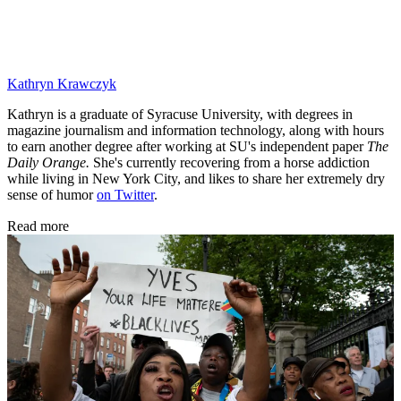
Kathryn Krawczyk
Kathryn is a graduate of Syracuse University, with degrees in
magazine journalism and information technology, along with hours
to earn another degree after working at SU's independent paper
The
Daily Orange.
She's currently recovering from a horse addiction
while living in New York City, and likes to share her extremely dry
sense of humor
on Twitter
.
Read more