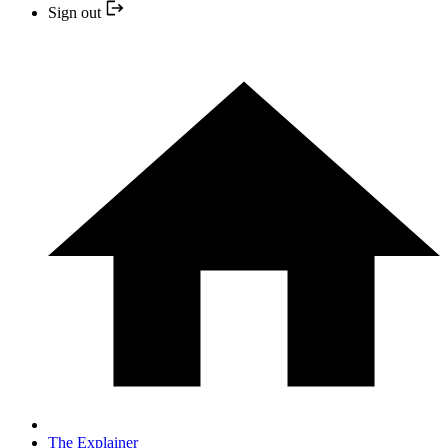
Sign out
The Explainer