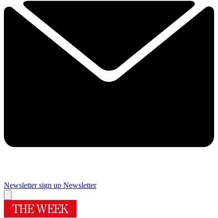
Newsletter sign up
Newsletter