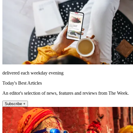
delivered each weekday evening
Today's Best Articles
An editor's selection of news, features and reviews from The Week.
Subscribe +