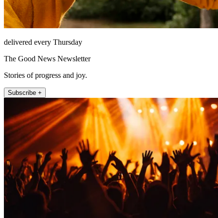
delivered every Thursday
The Good News Newsletter
Stories of progress and joy.
Subscribe +