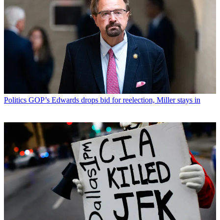
Politics
GOP’s Edwards drops bid for reelection, Miller stays in