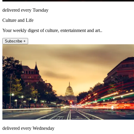
delivered every Tuesday
Culture and Life
Your weekly digest of culture, entertainment and art..
Subscribe +
delivered every Wednesday