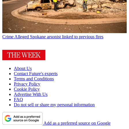
Crime
Alleged Spokane arsonist linked to previous fires
About Us
Contact Future's experts
Terms and Conditions
Privacy Policy
Cookie Policy
Advertise With Us
FAQ
Do not sell or share my personal information
Add as a preferred source on Google