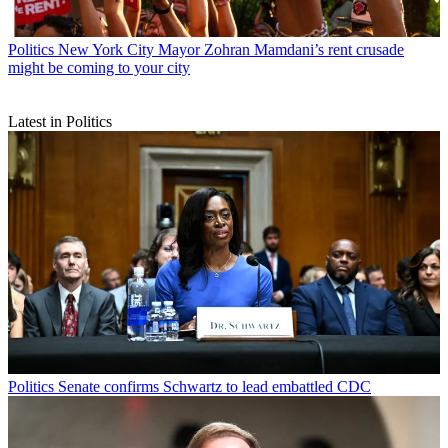
Politics
New York City Mayor Zohran Mamdani’s rent crusade
might be coming to your city
Latest in Politics
Politics
Senate confirms Schwartz to lead embattled CDC