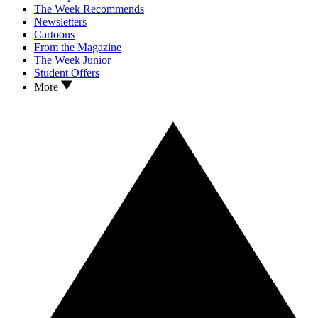
The Week Recommends
Newsletters
Cartoons
From the Magazine
The Week Junior
Student Offers
More