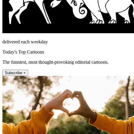
delivered each weekday
Today's Top Cartoons
The funniest, most thought-provoking editorial cartoons.
Subscribe +