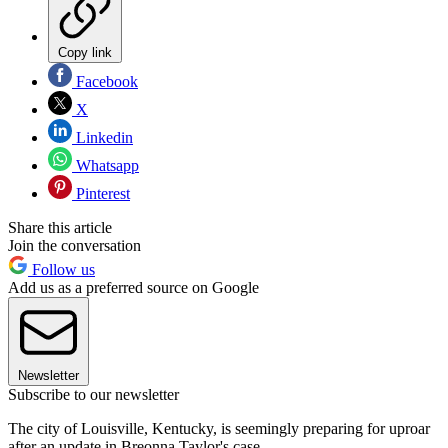
Copy link
Facebook
X
Linkedin
Whatsapp
Pinterest
Share this article
Join the conversation
Follow us
Add us as a preferred source on Google
Newsletter
Subscribe to our newsletter
The city of Louisville, Kentucky, is seemingly preparing for uproar
after an update in Breonna Taylor's case.