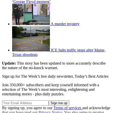
‘George Floyd moment’
A murder mystery
ICE halts traffic stops after Maine,
Texas shootings
Update:
This story has been updated to more accurately describe
the nature of the no-knock warrant.
Sign up for The Week’s free daily newsletter,
Today’s Best Articles
Join 350,000+ subscribers and keep yourself informed with a
selection of The Week’s most interesting, enlightening and
entertaining stories - plus daily puzzles.
By signing up, you agree to our
Terms of services
and acknowledge
that you have read our
Privacy Notice
. You also agree to receive