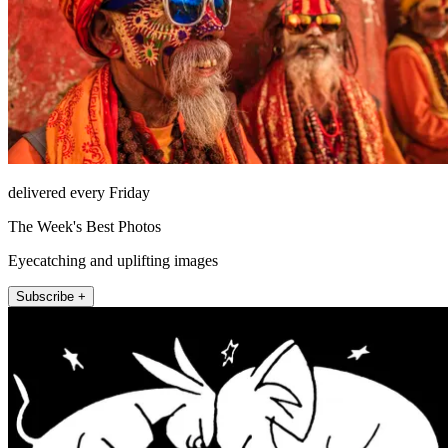
delivered every Friday
The Week's Best Photos
Eyecatching and uplifting images
Subscribe +