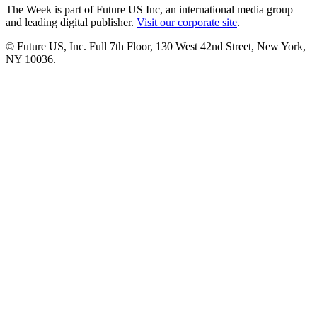
The Week is part of Future US Inc, an international media group
and leading digital publisher.
Visit our corporate site
.
© Future US, Inc. Full 7th Floor, 130 West 42nd Street, New York,
NY 10036.