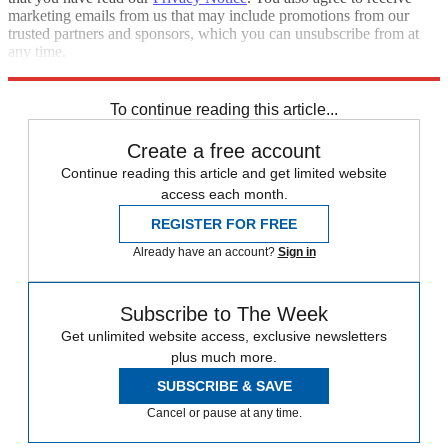
marketing emails from us that may include promotions from our
trusted partners and sponsors, which you can unsubscribe from at
any time.
Explore More
Speed Reads
Breonna Taylor
To continue reading this article...
Create a free account
Continue reading this article and get limited website
access each month.
REGISTER FOR FREE
Already have an account?
Sign in
Subscribe to The Week
Get unlimited website access, exclusive newsletters
plus much more.
SUBSCRIBE & SAVE
Cancel or pause at any time.