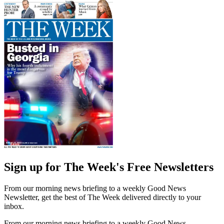
Sign up for The Week's Free Newsletters
From our morning news briefing to a weekly Good News
Newsletter, get the best of The Week delivered directly to your
inbox.
From our morning news briefing to a weekly Good News