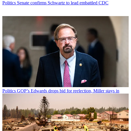
Politics
Senate confirms Schwartz to lead embattled CDC
Politics
GOP’s Edwards drops bid for reelection, Miller stays in