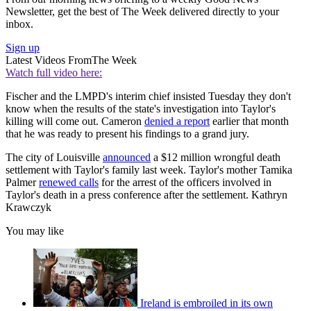
Newsletter, get the best of The Week delivered directly to your
inbox.
Sign up
Latest Videos From
The Week
Watch full video here:
Fischer and the LMPD's interim chief insisted Tuesday they don't
know when the results of the state's investigation into Taylor's
killing will come out. Cameron
denied a report
earlier that month
that he was ready to present his findings to a grand jury.
The city of Louisville
announced
a $12 million wrongful death
settlement with Taylor's family last week. Taylor's mother Tamika
Palmer
renewed calls
for the arrest of the officers involved in
Taylor's death in a press conference after the settlement. Kathryn
Krawczyk
You may like
Ireland is embroiled in its own