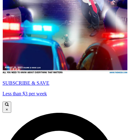
SUBSCRIBE & SAVE
Less than $3 per week
×