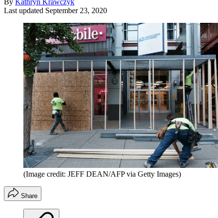
By
Kathryn Krawczyk
Last updated
September 23, 2020
(Image credit: JEFF DEAN/AFP via Getty Images)
Share