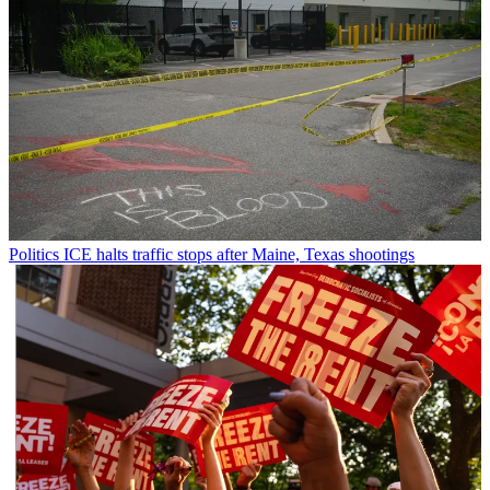
Politics
ICE halts traffic stops after Maine, Texas shootings