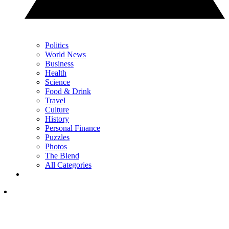
Politics
World News
Business
Health
Science
Food & Drink
Travel
Culture
History
Personal Finance
Puzzles
Photos
The Blend
All Categories