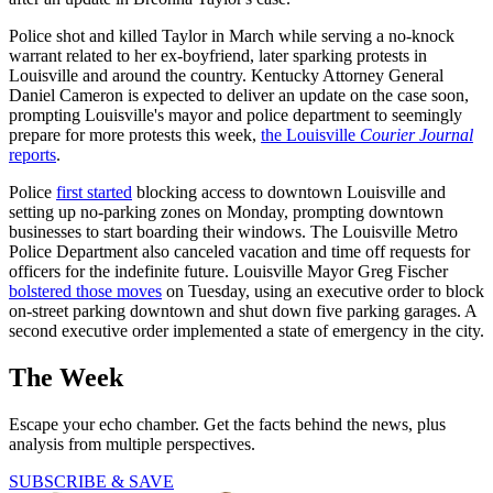
Police shot and killed Taylor in March while serving a no-knock
warrant related to her ex-boyfriend, later sparking protests in
Louisville and around the country. Kentucky Attorney General
Daniel Cameron is expected to deliver an update on the case soon,
prompting Louisville's mayor and police department to seemingly
prepare for more protests this week,
the Louisville
Courier Journal
reports
.
Police
first started
blocking access to downtown Louisville and
setting up no-parking zones on Monday, prompting downtown
businesses to start boarding their windows. The Louisville Metro
Police Department also canceled vacation and time off requests for
officers for the indefinite future. Louisville Mayor Greg Fischer
bolstered those moves
on Tuesday, using an executive order to block
on-street parking downtown and shut down five parking garages. A
second executive order implemented a state of emergency in the city.
The Week
Escape your echo chamber. Get the facts behind the news, plus
analysis from multiple perspectives.
SUBSCRIBE & SAVE