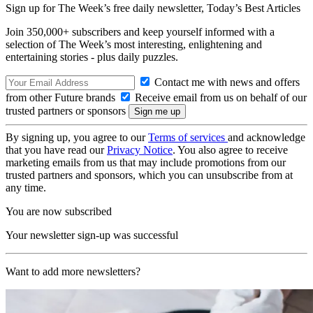
Sign up for The Week’s free daily newsletter,
Today’s Best Articles
Join 350,000+ subscribers and keep yourself informed with a
selection of The Week’s most interesting, enlightening and
entertaining stories - plus daily puzzles.
Contact me with news and offers
from other Future brands
Receive email from us on behalf of our
trusted partners or sponsors
By signing up, you agree to our
Terms of services
and acknowledge
that you have read our
Privacy Notice
. You also agree to receive
marketing emails from us that may include promotions from our
trusted partners and sponsors, which you can unsubscribe from at
any time.
You are now subscribed
Your newsletter sign-up was successful
Want to add more newsletters?