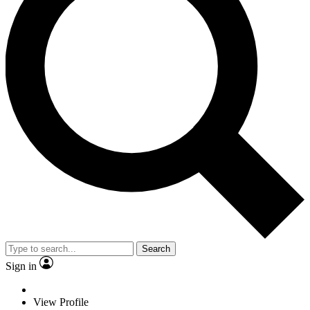
Search
Sign in
View Profile