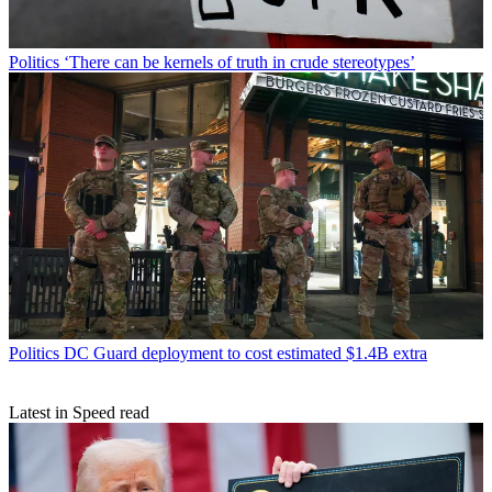
Politics
‘There can be kernels of truth in crude stereotypes’
Politics
DC Guard deployment to cost estimated $1.4B extra
Latest in Speed read