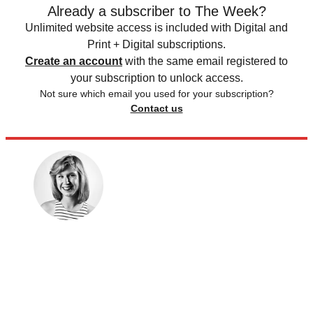
Already a subscriber to The Week?
Unlimited website access is included with Digital and
Print + Digital subscriptions.
Create an account
with the same email registered to
your subscription to unlock access.
Not sure which email you used for your subscription?
Contact us