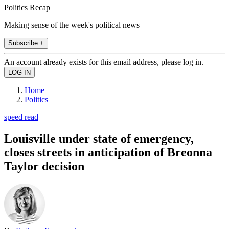
Politics Recap
Making sense of the week's political news
Subscribe +
An account already exists for this email address, please log in.
Home
Politics
speed read
Louisville under state of emergency,
closes streets in anticipation of Breonna
Taylor decision