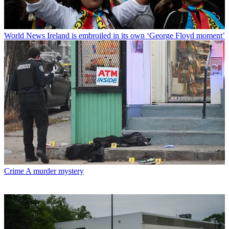
World News
Ireland is embroiled in its own ‘George Floyd moment’
Crime
A murder mystery