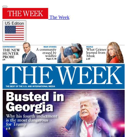
The Week
US Edition