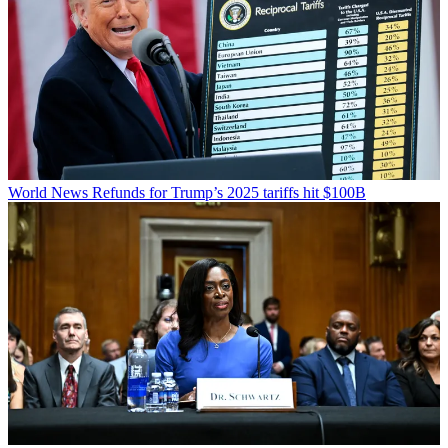
World News
Refunds for Trump’s 2025 tariffs hit $100B